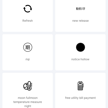
by the
Refresh
new release
designer visit
www.apostrophic
riqi
notice hollow
License:
moon fullmoon
free utility bill payment
temperature measure
night