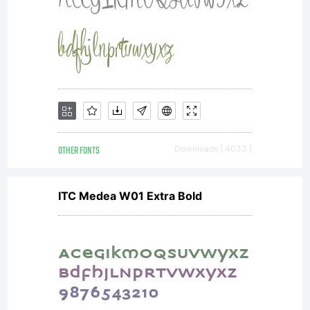
OTHER FONTS
Downloads [ 4033 ]
ITC Medea W01 Extra Bold