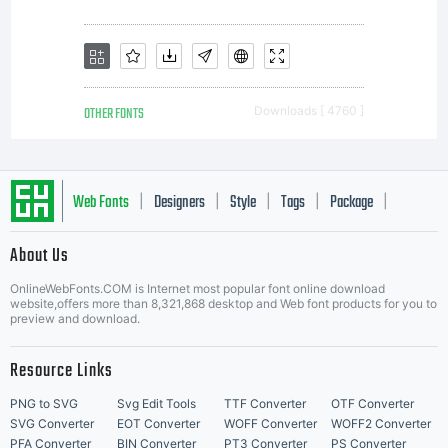
OTHER FONTS
Downloads [ 4760 ]
Web Fonts
Designers
Style
Tags
Package
|
|
|
|
|
About Us
Letter Start Fonts
OnlineWebFonts.COM is Internet most popular font online download
website,offers more than 8,321,868 desktop and Web font products for you to
preview and download.
Resource Links
PNG to SVG
Svg Edit Tools
TTF Converter
OTF Converter
SVG Converter
EOT Converter
WOFF Converter
WOFF2 Converter
PFA Converter
BIN Converter
PT3 Converter
PS Converter