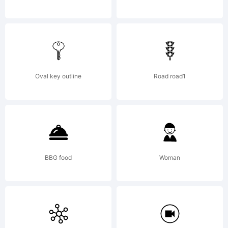
reserved. For
more works
Oval key outline
Road road1
by the
BBG food
Woman
designer visit