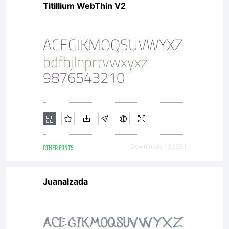
Titillium WebThin V2
OTHER FONTS
Downloads [ 3255 ]
Juanalzada