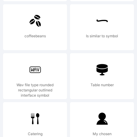
Copyright:
coffeebeans
Is similar to symbol
2001 Graham
Wav file type rounded
Table number
Meade. All
rectangular outlined
interface symbol
rights
Catering
My chosen