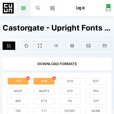
Log in
0
Castorgate - Upright Fonts Free Downloads
DOWNLOAD FORMATS
TTF
WEB
SVG
EOT
WOFF
WOFF2
OTF
PFA
BIN
PT3
PS
CFF
T42
T11
DFONT
NONE