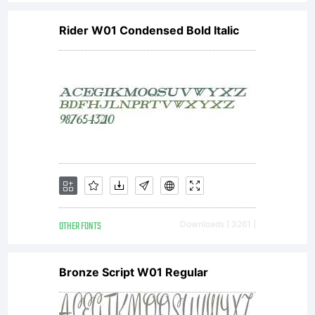
Rider W01 Condensed Bold Italic
OTHER FONTS
Downloads [ 3261 ]
Bronze Script W01 Regular