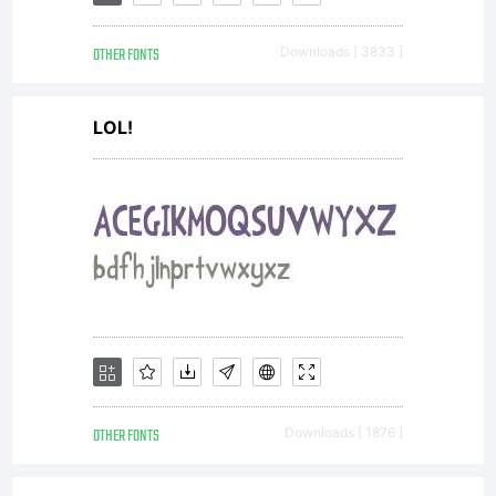
OTHER FONTS
Downloads [ 3833 ]
LOL!
OTHER FONTS
Downloads [ 1876 ]