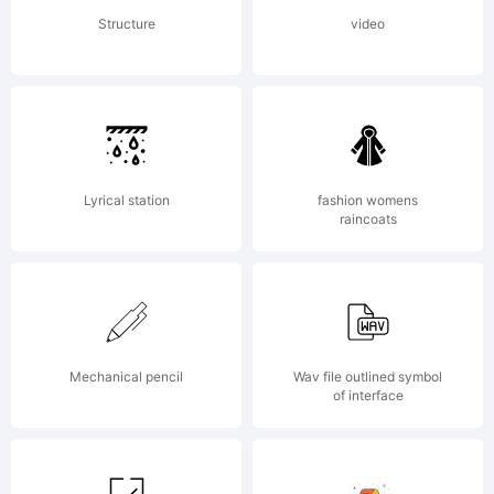
www.apostrophic
Structure
video
Lyrical station
fashion womens
raincoats
Mechanical pencil
Wav file outlined symbol
of interface