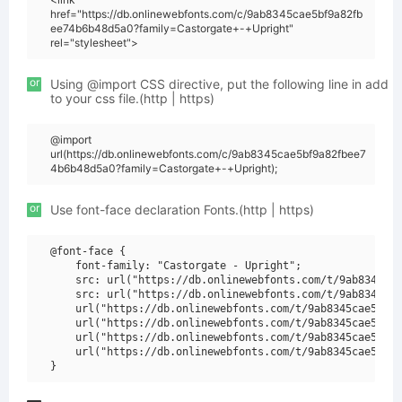
href="https://db.onlinewebfonts.com/c/9ab8345cae5bf9a82fb
ee74b6b48d5a0?family=Castorgate+-+Upright"
rel="stylesheet">
or
Using @import CSS directive, put the following line in add
to your css file.(http | https)
@import
url(https://db.onlinewebfonts.com/c/9ab8345cae5bf9a82fbee7
4b6b48d5a0?family=Castorgate+-+Upright);
or
Use font-face declaration Fonts.(http | https)
@font-face {

    font-family: "Castorgate - Upright";

    src: url("https://db.onlinewebfonts.com/t/9ab8345cae
    src: url("https://db.onlinewebfonts.com/t/9ab8345cae
    url("https://db.onlinewebfonts.com/t/9ab8345cae5bf9a
    url("https://db.onlinewebfonts.com/t/9ab8345cae5bf9a
    url("https://db.onlinewebfonts.com/t/9ab8345cae5bf9a
    url("https://db.onlinewebfonts.com/t/9ab8345cae5bf9a