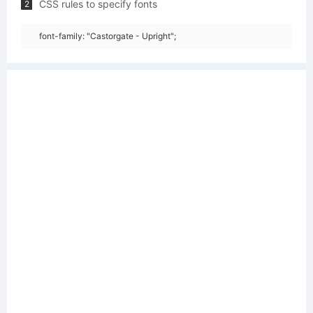
CSS rules to specify fonts
2
font-family: "Castorgate - Upright";