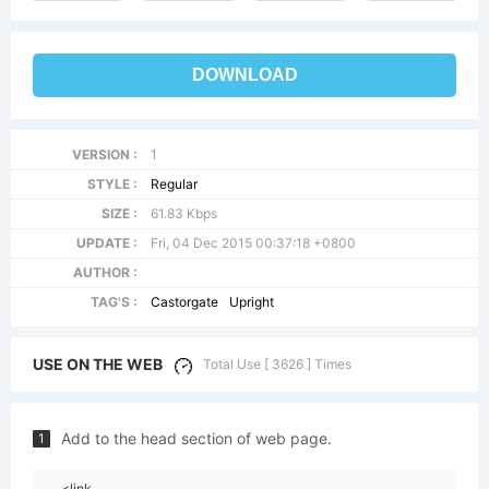
DOWNLOAD
VERSION :
1
STYLE :
Regular
SIZE :
61.83 Kbps
UPDATE :
Fri, 04 Dec 2015 00:37:18 +0800
AUTHOR :
TAG'S :
Castorgate
Upright
USE ON THE WEB
Total Use [ 3626 ] Times
Add to the head section of web page.
1
<link