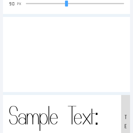
90
PX
Sample Text:
T
E