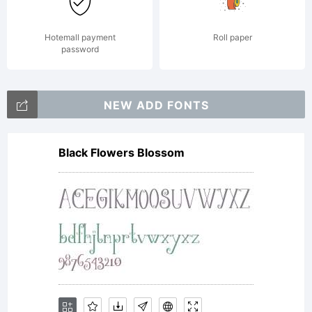
Hotemall payment
Roll paper
password
NEW ADD FONTS
Black Flowers Blossom