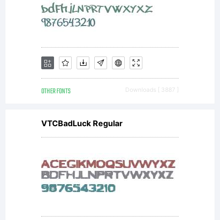
OTHER FONTS
Downloads [ 3887 ]
VTCBadLuck Regular