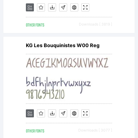
OTHER FONTS
Downloads [ 3819 ]
KG Les Bouquinistes W00 Reg
OTHER FONTS
Downloads [ 3077 ]