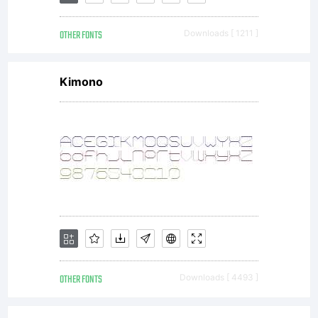
OTHER FONTS
Downloads [ 1211 ]
Kimono
OTHER FONTS
Downloads [ 4493 ]