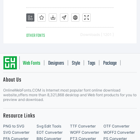
OTHER FONTS
Downloads [ 1201 ]
Web Fonts
Designers
Style
Tags
Package
|
|
|
|
|
About Us
Letter Start Fonts
OnlineWebFonts.COM is Internet most popular font online download
website,offers more than 8,321,868 desktop and Web font products for you to
preview and download.
Resource Links
PNG to SVG
Svg Edit Tools
TTF Converter
OTF Converter
SVG Converter
EOT Converter
WOFF Converter
WOFF2 Converter
PFA Converter
BIN Converter
PT3 Converter
PS Converter