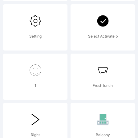
Part of
the
Setting
Select Activate b
Karben
1
Fresh lunch
105 Mono
Collectio
Right
Balcony