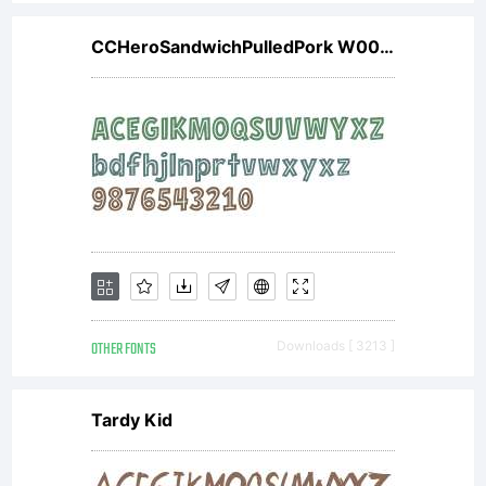
CCHeroSandwichPulledPork W00 Rg
OTHER FONTS
Downloads [ 3213 ]
Tardy Kid