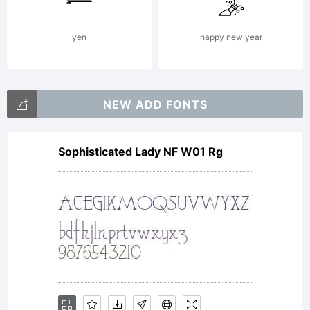
Type.
yen
happy new year
All
NEW ADD FONTS
Sophisticated Lady NF W01 Rg
Rights
Reserved