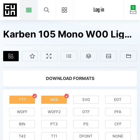
Log in
0
Karben 105 Mono W00 Light Obl Fonts Free Downloads
DOWNLOAD FORMATS
TTF
WEB
SVG
EOT
WOFF
WOFF2
OTF
PFA
BIN
PT3
PS
CFF
T42
T11
DFONT
NONE