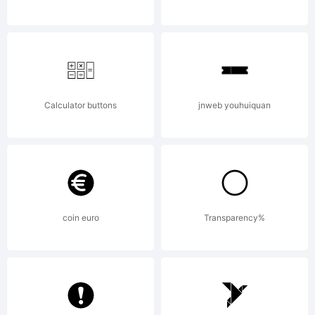
by
Talbot
Calculator buttons
jnweb youhuiquan
Type
coin euro
Transparency%
License: