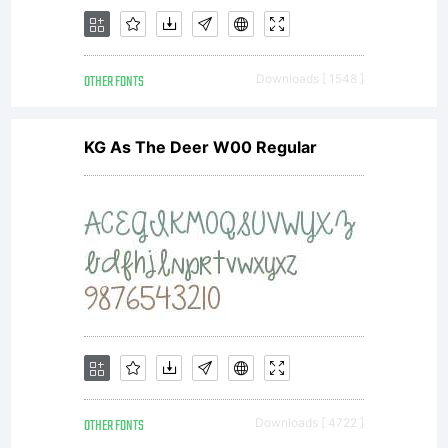
OTHER FONTS
Downloads [ 1548 ]
KG As The Deer W00 Regular
OTHER FONTS
Downloads [ 4722 ]