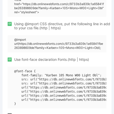
href="https://db.onlinewebfonts.com/c/9733b3a839c1a65841f
be263898609de?family=Karben+105+Mono+W00+Light+Obl"
rel="stylesheet">
or
Using @import CSS directive, put the following line in add
to your css file.(http | https)
@import
url(https://db.onlinewebfonts.com/c/9733b3a839c1a65841fbe
263898609de?family=Karben+105+Mono+W00+Light+Obl);
or
Use font-face declaration Fonts.(http | https)
@font-face {

    font-family: "Karben 105 Mono W00 Light Obl";

    src: url("https://db.onlinewebfonts.com/t/9733b3a839
    src: url("https://db.onlinewebfonts.com/t/9733b3a839
    url("https://db.onlinewebfonts.com/t/9733b3a839c1a65
    url("https://db.onlinewebfonts.com/t/9733b3a839c1a65
    url("https://db.onlinewebfonts.com/t/9733b3a839c1a65
    url("https://db.onlinewebfonts.com/t/9733b3a839c1a65