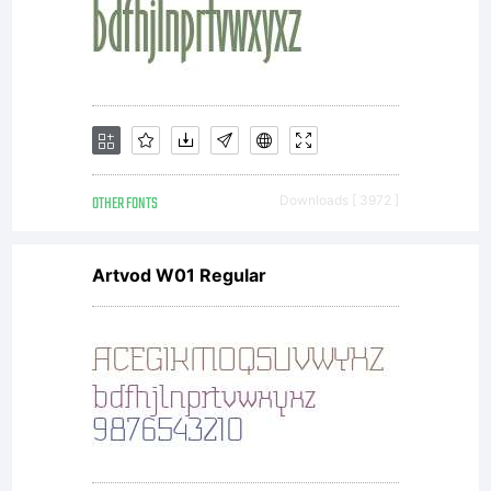
OTHER FONTS
Downloads [ 3972 ]
Artvod W01 Regular