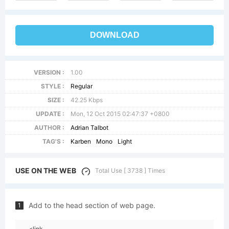
DOWNLOAD
VERSION :
1.00
STYLE :
Regular
SIZE :
42.25 Kbps
UPDATE :
Mon, 12 Oct 2015 02:47:37 +0800
AUTHOR :
Adrian Talbot
TAG'S :
Karben
Mono
Light
USE ON THE WEB
Total Use [ 3738 ] Times
Add to the head section of web page.
1
<link