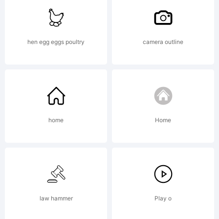
of
hen egg eggs poultry
camera outline
Talbot
Type
home
Home
Explanati
law hammer
Play o