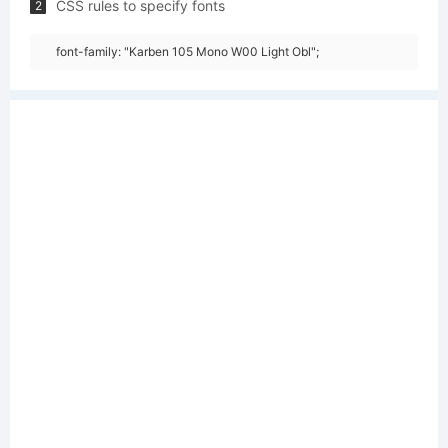
CSS rules to specify fonts
2
font-family: "Karben 105 Mono W00 Light Obl";