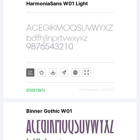
HarmoniaSans W01 Light
OTHER FONTS
Downloads [ 2305 ]
Binner Gothic W01