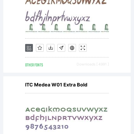
OTHER FONTS
Downloads [ 4991 ]
ITC Medea W01 Extra Bold