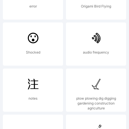
error
Origami Bird Flying
Copyright
Shocked
audio frequency
Copyright
(c)2013
notes
plow plowing dig digging
gardening construction
agriculture
Talbot