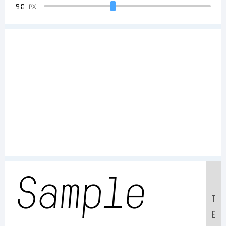
90
PX
Sample
T
E