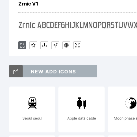
en
Zrnic V1
ru
cr
NEW ADD ICONS
wo
Seoul seoul
Apple data cable
Moon phase 
Lar