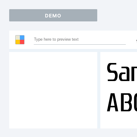
DEMO
Sa
AB
12