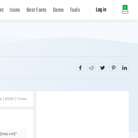
Log in
0
nt
Icons
Best Fonts
Demo
Tools
e [ 6569 ] Times
Zrnic+V2"