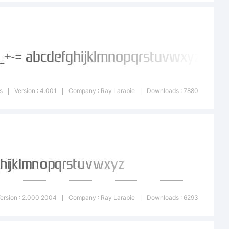
ors to the
ts is my
s
Version : 4.001
Company : Ray Larabie
Downloads : 7880
|
|
|
d every
y amount,
ersion : 2.000 2004
Company : Ray Larabie
Downloads : 6293
|
|