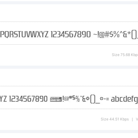
port of visit
e. Making fon
Size 75.68 Kbp
ll-time job an
nation, in an
Size 44.51 Kbps
V
|