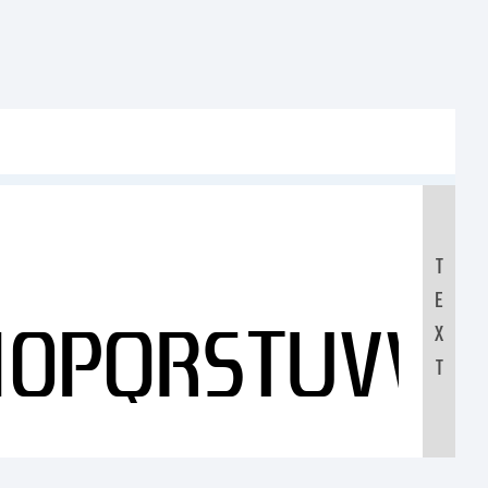
T
E
NOPQRSTUVW
X
T