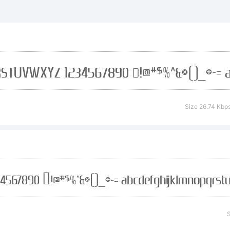
planation:
abie Fonts is 
Size 26.74 Kbp
fer unique fre
rough the ge
S