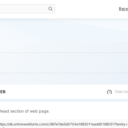
Rece
search
WEB
Total Us
 head section of web page.
"https://db.onlinewebfonts.com/c/967e7de5d0704e1882011eadd0198051?family=