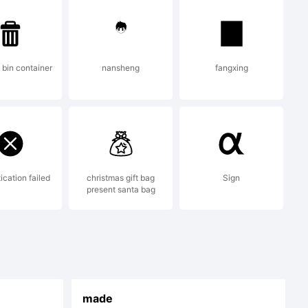
ts.com for
bin container
nansheng
fangxing
ication failed
christmas gift bag
Sign
present santa bag
made