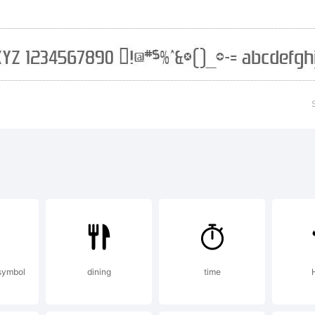
ables me to 
nning the site
eating new fon
uld like to s
symbol
dining
time
abie Fonts vis