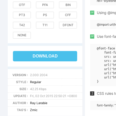
rel="stylesh
OTF
PFA
BIN
or
Using @impo
PT3
PS
CFF
@import url
T42
T11
DFONT
NONE
or
Use font-fa
@font-face 
    font-f
DOWNLOAD
    src: u
    src: u
    url("h
    url("h
    url("h
VERSION :
2.000 2004
    url("h
STYLE :
Regular
SIZE :
42.25 Kbps
CSS rules t
2
UPDATE :
Fri, 02 Oct 2015 22:50:21 +0800
AUTHOR :
Ray Larabie
font-family: 
TAG'S :
Zrnic