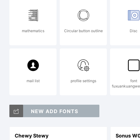
ww
mathematics
Circular button outline
Disc
det
Lic
mail list
profile settings
font
fuxuankuangwe
NEW ADD FONTS
Chewy Stewy
Sonus W01 