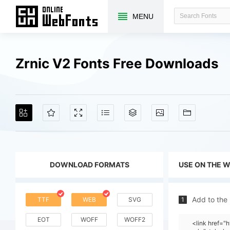
MENU
Zrnic V2 Fonts Free Downloads
DOWNLOAD FORMATS
USE ON THE 
Add to the
TTF
WEB
SVG
1
EOT
WOFF
WOFF2
<link href=