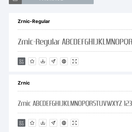
Zrnic-Regular
Ex
Lar
Zrnic
of
th