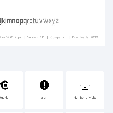
continue
 and
Size 52.62 Kbps
Version : 1.11
Company :
Downloads : 9039
|
|
|
ts. If you
upport
Huaxia
alert
Number of visits
it