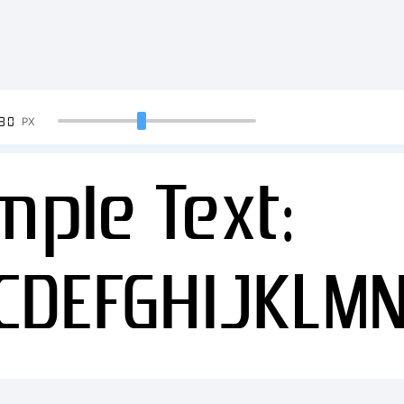
90
PX
mple Text:
CDEFGHIJKLM
34567890