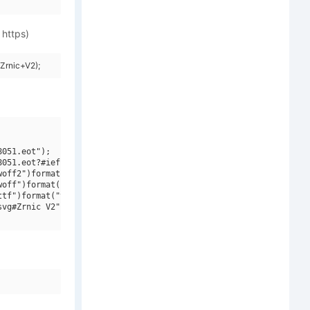
 https)
Zrnic+V2);
051.eot");

051.eot?#iefix")format("embedded-opentype"),

off2")format("woff2"),

off")format("woff"),

tf")format("truetype"),

vg#Zrnic V2")format("svg");
