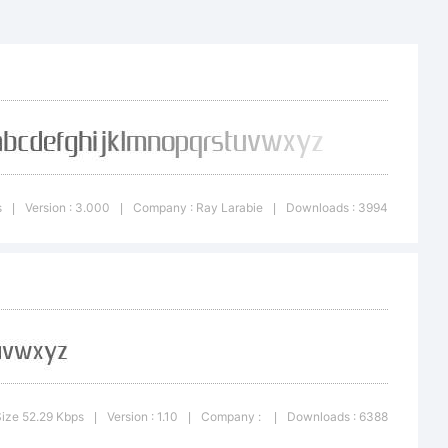
able to
s
Version : 3.000
Company : Ray Larabie
Downloads : 3994
|
|
|
e fonts
nerous
ize 52.29 Kbps
Version : 1.10
Company :
Downloads : 6388
|
|
|