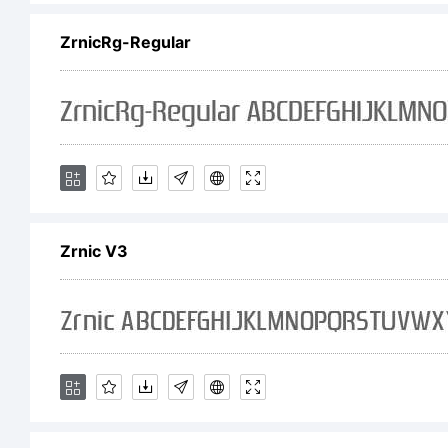
ZrnicRg-Regular
sup
sit
fu
Zrnic V3
do