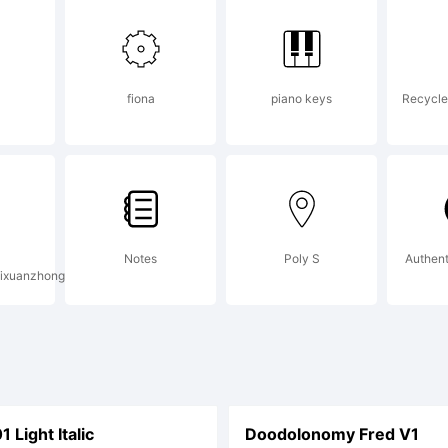
w.larabiefon
fiona
piano keys
Recycle 
ails.
ense:
Notes
Poly S
Authent
ixuanzhong
Light Italic
Doodolonomy Fred V1