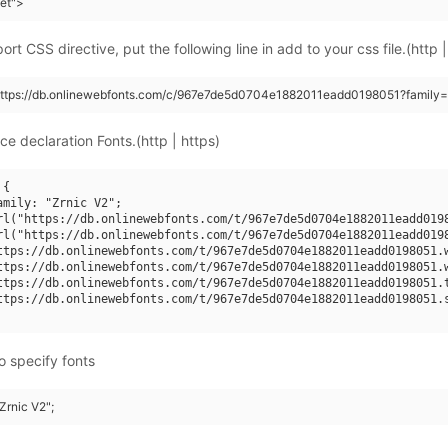
eet">
rt CSS directive, put the following line in add to your css file.(http |
(https://db.onlinewebfonts.com/c/967e7de5d0704e1882011eadd0198051?family=
ce declaration Fonts.(http | https)
{

amily: "Zrnic V2";

rl("https://db.onlinewebfonts.com/t/967e7de5d0704e1882011eadd0198
rl("https://db.onlinewebfonts.com/t/967e7de5d0704e1882011eadd0198
ttps://db.onlinewebfonts.com/t/967e7de5d0704e1882011eadd0198051.w
ttps://db.onlinewebfonts.com/t/967e7de5d0704e1882011eadd0198051.w
ttps://db.onlinewebfonts.com/t/967e7de5d0704e1882011eadd0198051.t
ttps://db.onlinewebfonts.com/t/967e7de5d0704e1882011eadd0198051.s
o specify fonts
"Zrnic V2";