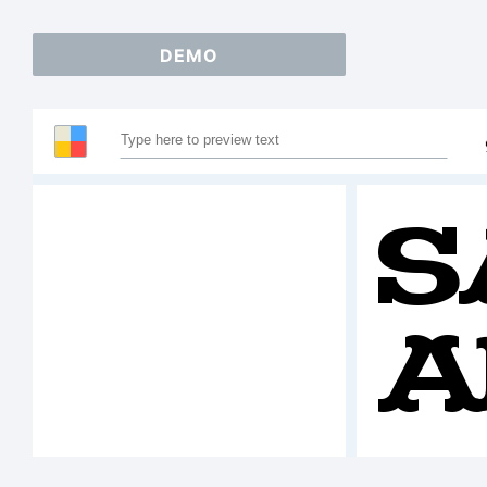
DEMO
S
A
1