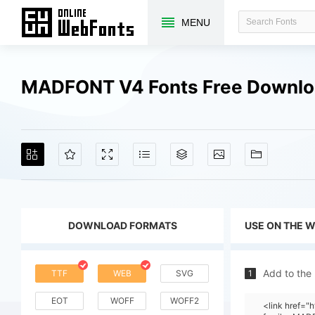
MENU
MADFONT V4 Fonts Free Downl
DOWNLOAD FORMATS
USE ON THE 
Add to the
TTF
WEB
SVG
1
EOT
WOFF
WOFF2
<link href="