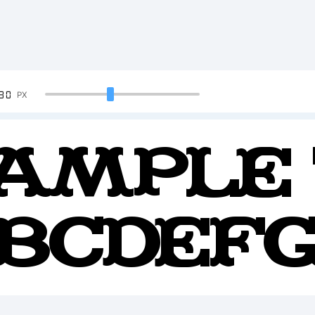
90
PX
ample 
BCDEF
234567