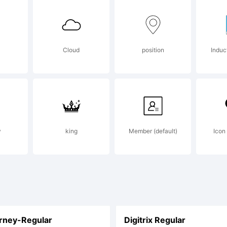
AD
Cloud
position
Induc
agazi
ogo, of
y
king
Member (default)
Icon
ourse!
rney-Regular
Digitrix Regular