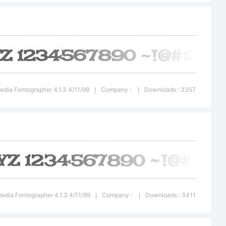
ht:
T
edia Fontographer 4.1.3 4/11/99
Company :
Downloads : 3357
|
|
er
2
edia Fontographer 4.1.3 4/11/99
Company :
Downloads : 3411
|
|