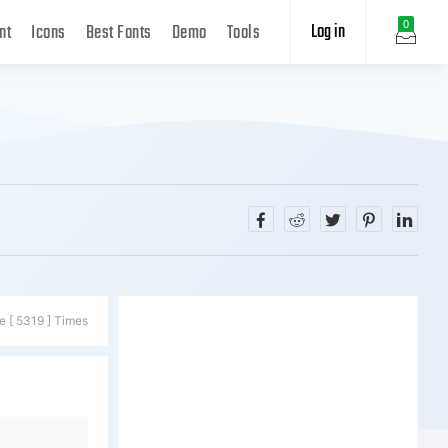
Log in
0
nt
Icons
Best Fonts
Demo
Tools
e [ 5319 ] Times