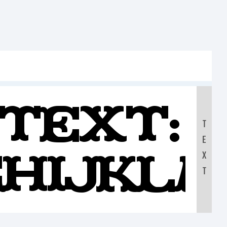
Text:
T
E
GHIJKL
X
T
890