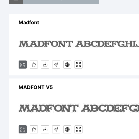
Madfont
E
MADFONT V5
L