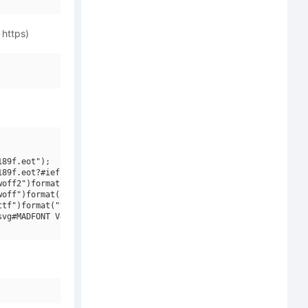
 https)
89f.eot");

89f.eot?#iefix")format("embedded-opentype"),

off2")format("woff2"),

off")format("woff"),

tf")format("truetype"),

vg#MADFONT V4")format("svg");
