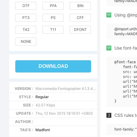
family=MADF
OTF
PFA
BIN
or
Using @impo
PT3
PS
CFF
@import url
T42
T11
DFONT
family=MAD
NONE
or
Use font-fa
@font-face 
DOWNLOAD
    font-f
    src: u
    src: u
    url("h
    url("h
VERSION :
Macromedia Fontographer 4.1.3 4/11/99
    url("h
    url("h
STYLE :
Regular
SIZE :
42.07 Kbps
UPDATE :
Thu, 12 Nov 2015 18:16:51 +0800
CSS rules t
2
AUTHOR :
font-family
TAG'S :
Madfont