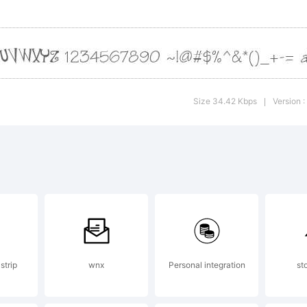
xtrap
998 by
Size 34.42 Kbps
Version :
|
arold
ohner
he gr
strip
wnx
Personal integration
st