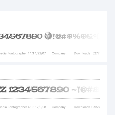
tion:
edia Fontographer 4.1.3 1/22/07
Company :
Downloads : 5277
|
|
edia Fontographer 4.1.3 12/9/98
Company :
Downloads : 2958
|
|