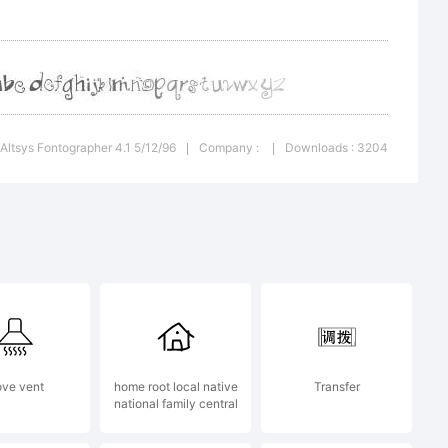
olated
 Altsys Fontographer 4.1 5/12/96
Company :
Downloads : 3204
|
|
 from
eat
ove vent
home root local native
Transfer
national family central