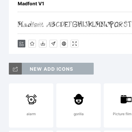
e
Madfont V1
1
H
NEW ADD ICONS
L
t
alarm
gorilla
Picture film 