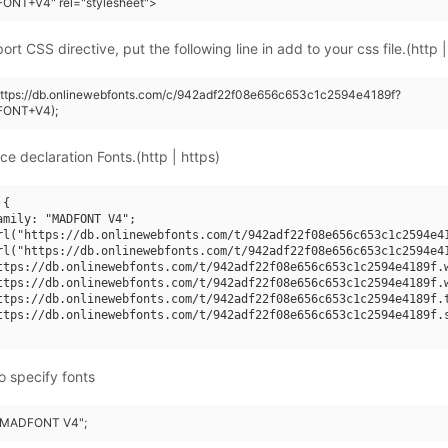
ONT+V4" rel="stylesheet">
rt CSS directive, put the following line in add to your css file.(http |
(https://db.onlinewebfonts.com/c/942adf22f08e656c653c1c2594e4189f?
FONT+V4);
ce declaration Fonts.(http | https)
{

amily: "MADFONT V4";

rl("https://db.onlinewebfonts.com/t/942adf22f08e656c653c1c2594e41
rl("https://db.onlinewebfonts.com/t/942adf22f08e656c653c1c2594e41
ttps://db.onlinewebfonts.com/t/942adf22f08e656c653c1c2594e4189f.w
ttps://db.onlinewebfonts.com/t/942adf22f08e656c653c1c2594e4189f.w
ttps://db.onlinewebfonts.com/t/942adf22f08e656c653c1c2594e4189f.t
ttps://db.onlinewebfonts.com/t/942adf22f08e656c653c1c2594e4189f.s
o specify fonts
: "MADFONT V4";