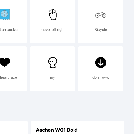
tion cooker
move left right
Bicycle
ne
 heart face
my
do arrowc
Aachen W01 Bold