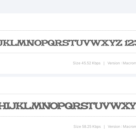
xplana
Size 45.52 Kbps
Version : Macrom
|
icense:
Size 58.25 Kbps
Version : Macrom
|