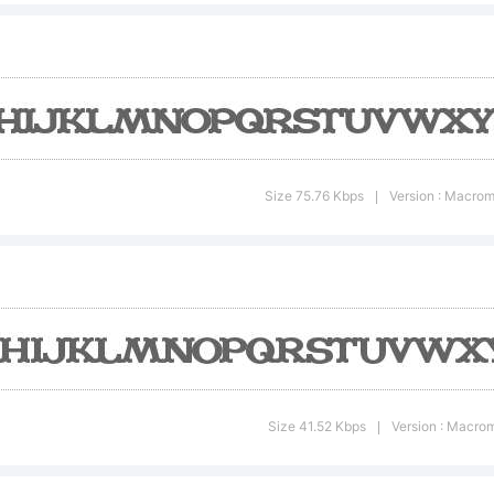
opyrig
ADFON
Size 75.76 Kbps
Version : Macrom
|
omput
ont v1.
Size 41.52 Kbps
Version : Macrom
|