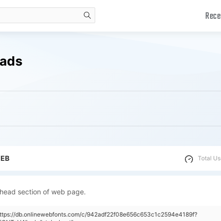
Rece
search
oads
WEB
Total Us
 head section of web page.
https://db.onlinewebfonts.com/c/942adf22f08e656c653c1c2594e4189f?