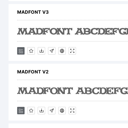
C
MADFONT V3
M
c
MADFONT V2
f