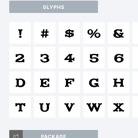
GLYPHS
a
!
#
$
%
&
/
2
3
4
5
6
=_
D
E
F
G
H
T
U
V
W
X
T
PACKAGE