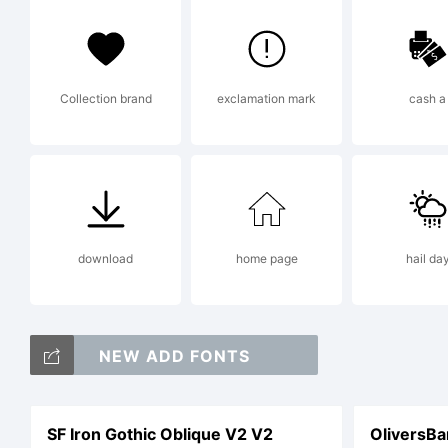
M
Collection brand
exclamation mark
cash a
m
l
download
home page
hail da
c
NEW ADD FONTS
SF Iron Gothic Oblique V2 V2
OliversBa