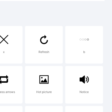
te.
port
x
Refresh
b
rey.com
.
ess arrows
Hot picture
Notice