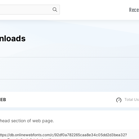
Rece
search
nloads
WEB
Total Us
 head section of web page.
"https://db.onlinewebfonts.com/c/92df0a782265caa8e34c05dd2d3bea32?