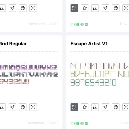
phrag@gm
Downloads [ 4611 ]
OTHER FONTS
Downl
icense:
rid Regular
Escape Artist V1
ree for
ersonal 
Downloads [ 3509 ]
OTHER FONTS
Downl