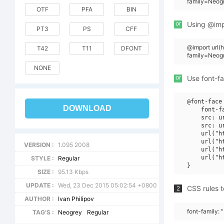
family=Neogr
OTF
PFA
BIN
or
Using @impo
PT3
PS
CFF
@import url
T42
T11
DFONT
family=Neogr
NONE
or
Use font-fa
@font-face 
DOWNLOAD
    font-f
    src: u
    src: u
    url("h
    url("h
VERSION :
1.095 2008
    url("h
    url("h
STYLE :
Regular
SIZE :
95.13 Kbps
UPDATE :
Wed, 23 Dec 2015 05:02:54 +0800
CSS rules t
2
AUTHOR :
Ivan Philipov
font-family: 
TAG'S :
Neogrey
Regular