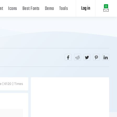
Log in
0
nt
Icons
Best Fonts
Demo
Tools
e [ 6120 ] Times