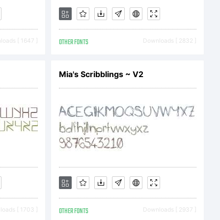
ail.com
oads [ 1647 ]
OTHER FONTS
Downloads [ 2832 ]
Mia's Scribblings ~ V2
use. Do
oads [ 1703 ]
OTHER FONTS
Downloads [ 2937 ]