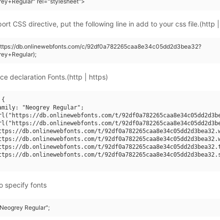
ey+Regular" rel="stylesheet">
rt CSS directive, put the following line in add to your css file.(http |
(https://db.onlinewebfonts.com/c/92df0a782265caa8e34c05dd2d3bea32?
ey+Regular);
ce declaration Fonts.(http | https)
{

amily: "Neogrey Regular";

rl("https://db.onlinewebfonts.com/t/92df0a782265caa8e34c05dd2d3be
rl("https://db.onlinewebfonts.com/t/92df0a782265caa8e34c05dd2d3be
ttps://db.onlinewebfonts.com/t/92df0a782265caa8e34c05dd2d3bea32.w
ttps://db.onlinewebfonts.com/t/92df0a782265caa8e34c05dd2d3bea32.w
ttps://db.onlinewebfonts.com/t/92df0a782265caa8e34c05dd2d3bea32.t
ttps://db.onlinewebfonts.com/t/92df0a782265caa8e34c05dd2d3bea32.s
o specify fonts
"Neogrey Regular";