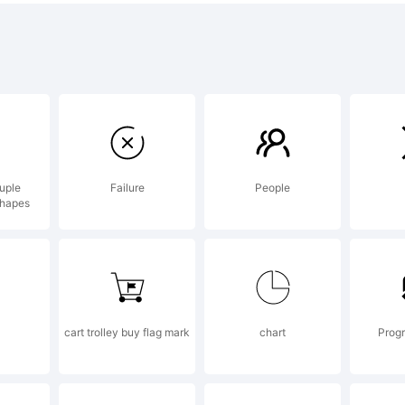
t distribu
lease, re
uple
Failure
People
shapes
sage to
van@neog
cart trolley buy flag mark
chart
Progr