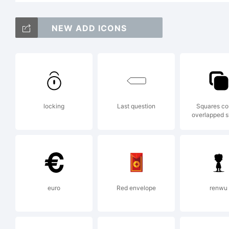
no
NEW ADD ICONS
P
locking
Last question
Squares co
overlapped 
u
i
euro
Red envelope
renwu