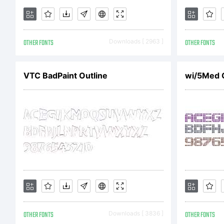
d
OTHER FONTS
Downloads [ 2963 ]
OTHER FONTS
L
VTC BadPaint Outline
wi/5Med G
F
p
OTHER FONTS
Downloads [ 3836 ]
OTHER FONTS