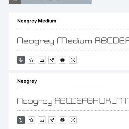
Iv
Neogrey Medium
n
E
Neogrey
F
p