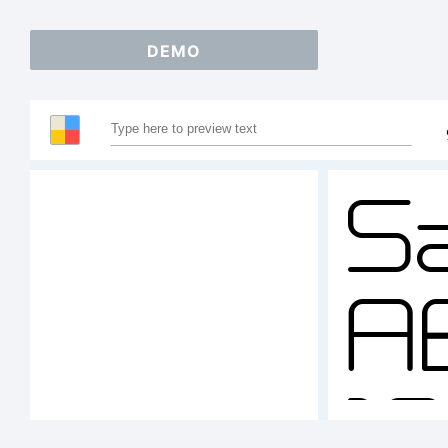
DEMO
S
A
1