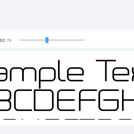
90
PX
ample Tex
BCDEFG
2345678