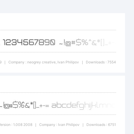
ov,
eative.
n:
9
Company : neogrey creative, Ivan Philipov
Downloads : 7554
|
|
use. Do
ersion : 1.008 2008
Company : Ivan Philipov
Downloads : 6751
|
|