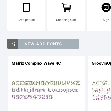
F
u
Crop portrait
Shopping Cart
Sign
NEW ADD FONTS
i
Matrix Complex Wave NC
GroovinU
P
a