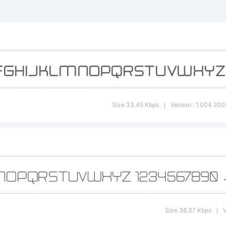
an Philip
eogrey cr
xplanatio
Size 33.45 Kbps
Version : 1.004 200
|
ree for
ersonal 
Size 38.37 Kbps
V
|