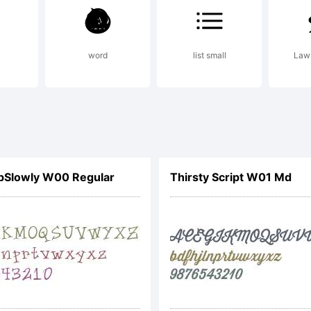
or comme
ses, emai
word
list small
Law 
van@neog
pSlowly W00 Regular
Thirsty Script W01 Md
aypal do
re welco