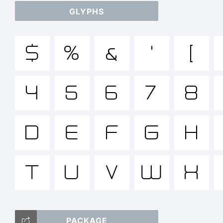
GLYPHS
a
$
%
&
'
(
/*
4
5
6
7
8
{}[]
D
E
F
G
H
T
U
V
W
X
T
PACKAGE