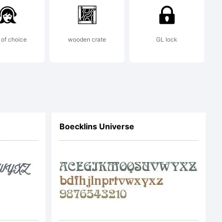
rcial
l me at
of choice
wooden crate
GL lock
rey.com
.
Boecklins Universe
nations
me at