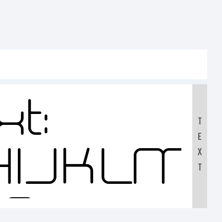
t:
T
E
HIJKLM
X
T
90