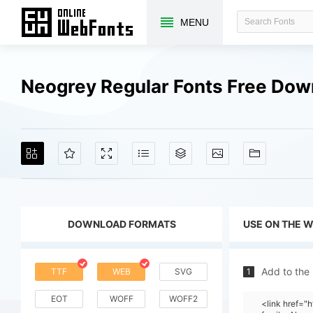
MENU
Neogrey Regular Fonts Free Dow
DOWNLOAD FORMATS
USE ON THE 
Add to the
TTF
WEB
SVG
1
EOT
WOFF
WOFF2
<link href=