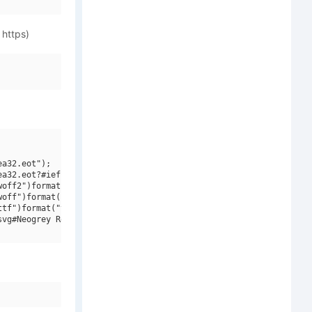
 https)
a32.eot");

a32.eot?#iefix")format("embedded-opentype"),

off2")format("woff2"),

off")format("woff"),

tf")format("truetype"),

vg#Neogrey Regular")format("svg");
