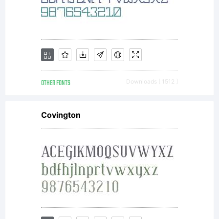
complete
agreemen
OTHER FONTS
Downloads [ 1512 ]
Covington
between
you and