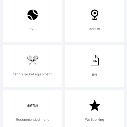
License:
Hoftype
tiyu
adress
Standard
LicenseBy
tennis racket equipment
jpg
buying
Recommended menu
Wu jiao xing