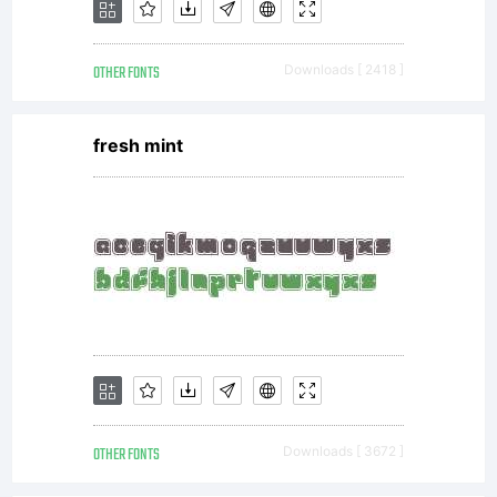
Hoftype.1
OTHER FONTS
Downloads [ 2418 ]
Allowed
fresh mint
usesYou
may use
the
OTHER FONTS
Downloads [ 3672 ]