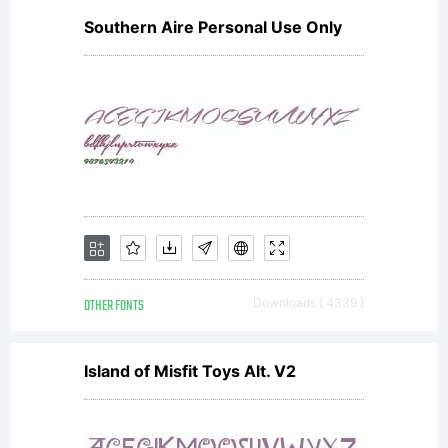
Southern Aire Personal Use Only
licensed
fonts to
create
OTHER FONTS
Downloads [ 4339 ]
images
Island of Misfit Toys Alt. V2