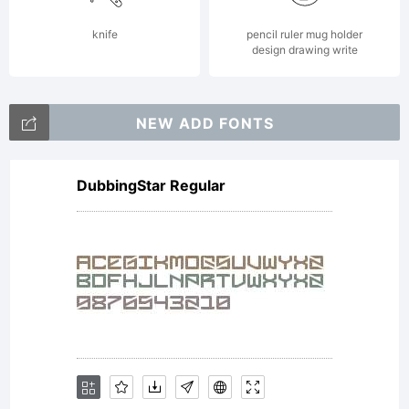
This
knife
pencil ruler mug holder
design drawing write
Agreemen
NEW ADD FONTS
DubbingStar Regular
in
conjuncti