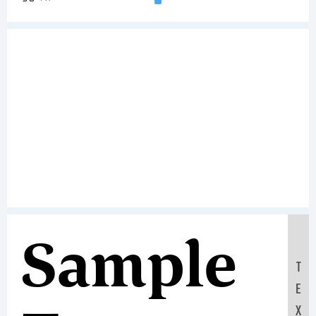
Sample
T
E
X