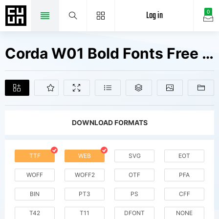
Log in
0
Corda W01 Bold Fonts Free Downloads
DOWNLOAD FORMATS
TTF
WEB
SVG
EOT
WOFF
WOFF2
OTF
PFA
BIN
PT3
PS
CFF
T42
T11
DFONT
NONE