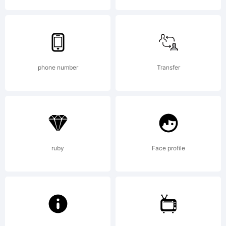
this font
you are
phone number
Transfer
agreeing
ruby
Face profile
to be