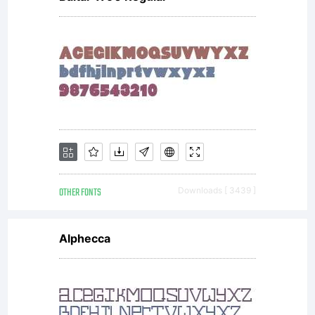
purchase
from
Hoftype,
OTHER FONTS
Downloads [ 3439 ]
constitute
Alphecca
the