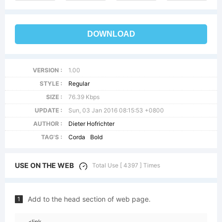
DOWNLOAD
VERSION :
1.00
STYLE :
Regular
SIZE :
76.39 Kbps
UPDATE :
Sun, 03 Jan 2016 08:15:53 +0800
AUTHOR :
Dieter Hofrichter
TAG'S :
Corda
Bold
USE ON THE WEB
Total Use [ 4397 ] Times
Add to the head section of web page.
1
<link