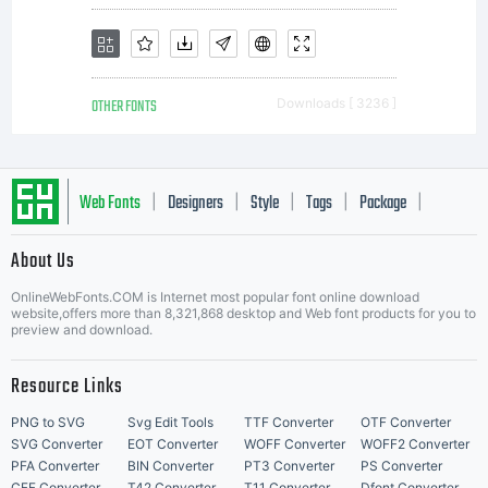
paper,
OTHER FONTS
Downloads [ 3236 ]
web
Web Fonts
Designers
Style
Tags
Package
|
|
|
|
|
About Us
pages,
Letter Start Fonts
OnlineWebFonts.COM is Internet most popular font online download
website,offers more than 8,321,868 desktop and Web font products for you to
preview and download.
photograp
Resource Links
PNG to SVG
Svg Edit Tools
TTF Converter
OTF Converter
SVG Converter
EOT Converter
WOFF Converter
WOFF2 Converter
PFA Converter
BIN Converter
PT3 Converter
PS Converter
CFF Converter
T42 Converter
T11 Converter
Dfont Converter