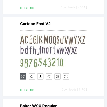
with the
OTHER FONTS
Downloads [ 4064 ]
receipt
Cartoon East V2
that
accompan
each
OTHER FONTS
Downloads [ 1170 ]
Baltar W90 Regular