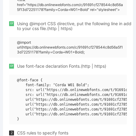
href="https://db.onlinewebfonts.com/c/91691cf278544c8d56a
5f13d72251178?family=Corda+W01+Bold" rel="stylesheet">
or
Using @import CSS directive, put the following line in add
to your css file.(http | https)
@import
url(https://db.onlinewebfonts.com/c/91691cf278544c8d56a5f1
3d72251178?family=Corda+W01+Bold);
or
Use font-face declaration Fonts.(http | https)
@font-face {

    font-family: "Corda W01 Bold";

    src: url("https://db.onlinewebfonts.com/t/91691cf278
    src: url("https://db.onlinewebfonts.com/t/91691cf278
    url("https://db.onlinewebfonts.com/t/91691cf278544c8
    url("https://db.onlinewebfonts.com/t/91691cf278544c8
    url("https://db.onlinewebfonts.com/t/91691cf278544c8
    url("https://db.onlinewebfonts.com/t/91691cf278544c8
CSS rules to specify fonts
2