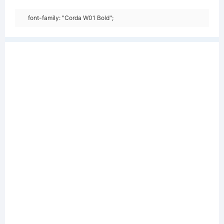
font-family: "Corda W01 Bold";