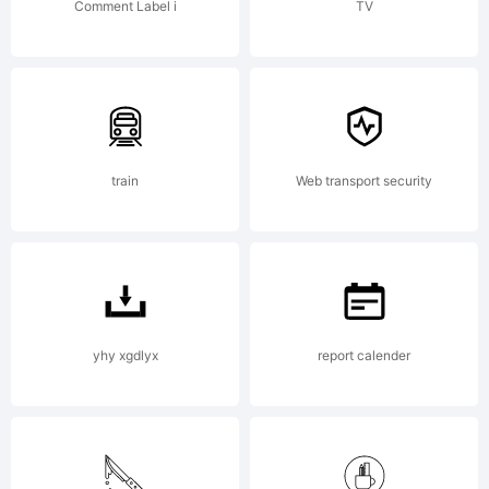
bound
Comment Label i
TV
by the
terms of
train
Web transport security
this
yhy xgdlyx
report calender
Agreemen