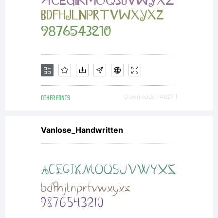
on any
surface
such as
OTHER FONTS
Downloads [ 4627 ]
Vanlose_Handwritten
computer
screens,