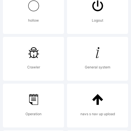
Dieter
hollow
Logout
Hofrichter
Explanati
Crawler
General system
Operation
navs s nav up upload