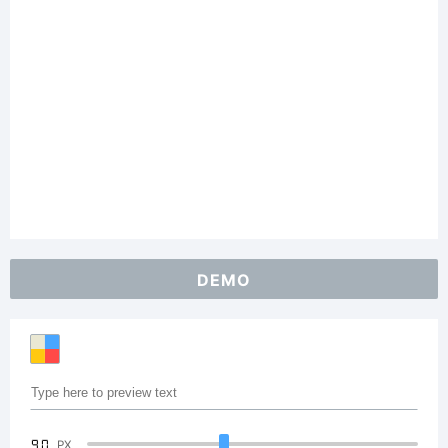
DEMO
90
PX