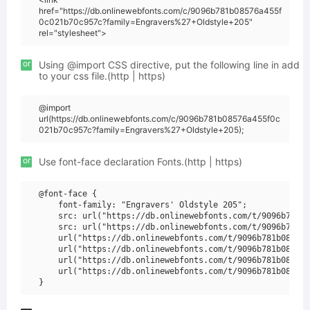
href="https://db.onlinewebfonts.com/c/9096b781b08576a455f
0c021b70c957c?family=Engravers%27+Oldstyle+205"
rel="stylesheet">
or
Using @import CSS directive, put the following line in add
to your css file.(http | https)
@import
url(https://db.onlinewebfonts.com/c/9096b781b08576a455f0c
021b70c957c?family=Engravers%27+Oldstyle+205);
or
Use font-face declaration Fonts.(http | https)
@font-face {

    font-family: "Engravers' Oldstyle 205";

    src: url("https://db.onlinewebfonts.com/t/9096b781b0
    src: url("https://db.onlinewebfonts.com/t/9096b781b0
    url("https://db.onlinewebfonts.com/t/9096b781b08576a
    url("https://db.onlinewebfonts.com/t/9096b781b08576a
    url("https://db.onlinewebfonts.com/t/9096b781b08576a
    url("https://db.onlinewebfonts.com/t/9096b781b08576a