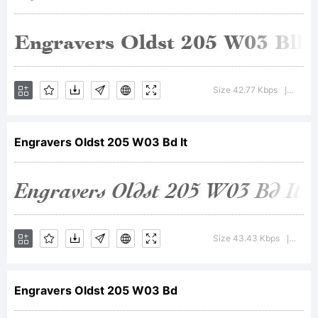
+~!@#$
Size 42.77 Kbps
Versio
|
()-=_+
Engravers Oldst 205 W03 Bd It
{}[]:;"'|\
Size 43.43 Kbps
Versi
|
<>.?
Engravers Oldst 205 W03 Bd