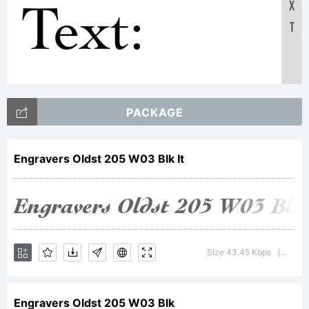
Text:
X
T
ABCDEF
PACKAGE
123456789
Engravers Oldst 205 W03 Blk It
abcdefghij
Size 43.45 Kbps
Versio
|
/*-
Engravers Oldst 205 W03 Blk