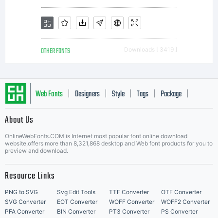
OTHER FONTS
Downloads [ 3419 ]
Web Fonts
Designers
Style
Tags
Package
|
|
|
|
|
About Us
Letter Start Fonts
OnlineWebFonts.COM is Internet most popular font online download
website,offers more than 8,321,868 desktop and Web font products for you to
preview and download.
Resource Links
PNG to SVG
Svg Edit Tools
TTF Converter
OTF Converter
SVG Converter
EOT Converter
WOFF Converter
WOFF2 Converter
PFA Converter
BIN Converter
PT3 Converter
PS Converter