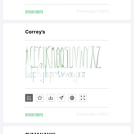
OTHER FONTS
Downloads [ 4619 ]
Correy's
OTHER FONTS
Downloads [ 2263 ]