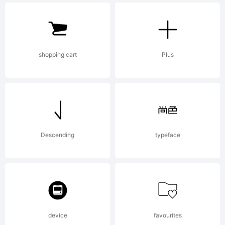
1999 as
an
shopping cart
Plus
unpublishe
Descending
typeface
work by
Bitstream
device
favourites