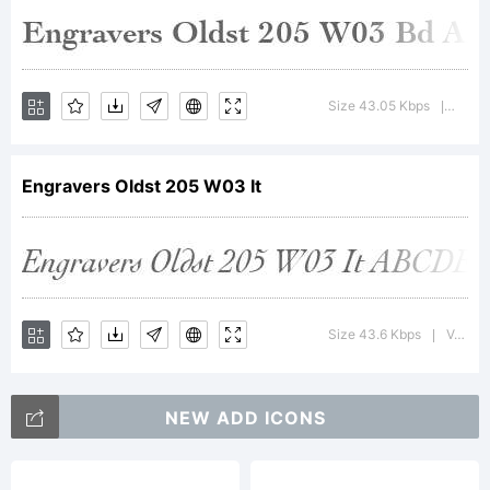
Trademark
Size 43.05 Kbps
Versio
|
Engravers Oldst 205 W03 It
Explanatio
Size 43.6 Kbps
Version : 1.00
|
NEW ADD ICONS
License: