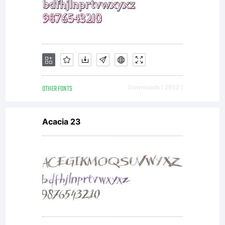
OTHER FONTS
Downloads [ 2932 ]
Acacia 23