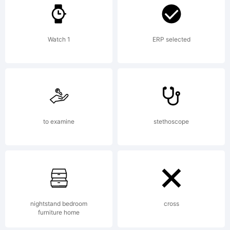
Watch 1
ERP selected
Copyright:
Copyright
to examine
stethoscope
1990-
nightstand bedroom
cross
furniture home