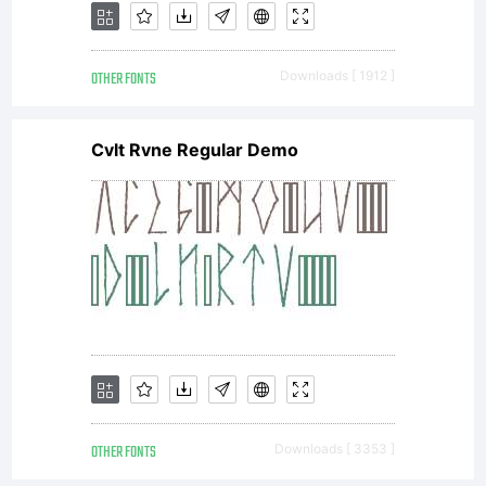
OTHER FONTS
Downloads [ 1912 ]
Cvlt Rvne Regular Demo
OTHER FONTS
Downloads [ 3353 ]