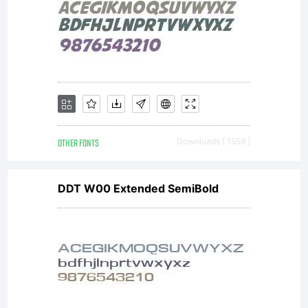
OTHER FONTS
Downloads [ 1559 ]
DDT W00 Extended SemiBold