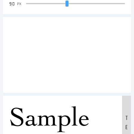
90
PX
Sample
T
E