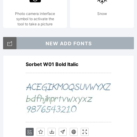
Photo camera interface
Snow
symbol to activate the
tool to take a picture
NEW ADD FONTS
Sorbet W01 Bold Italic