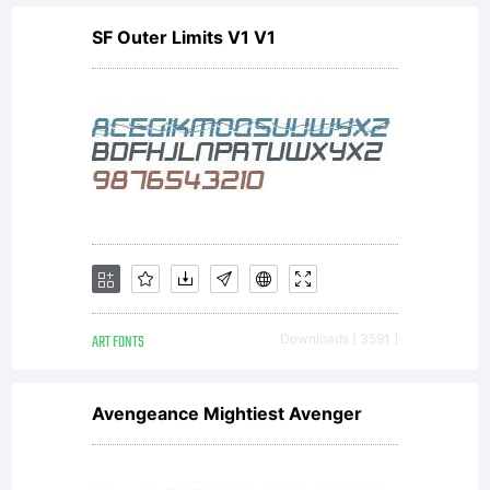
SF Outer Limits V1 V1
ART FONTS
Downloads [ 3591 ]
Avengeance Mightiest Avenger