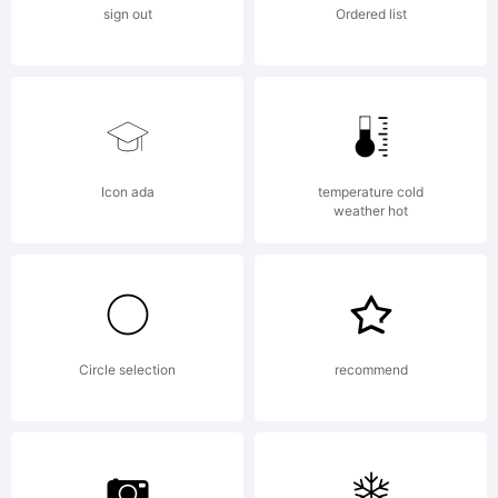
sign out
Ordered list
Icon ada
temperature cold
weather hot
Circle selection
recommend