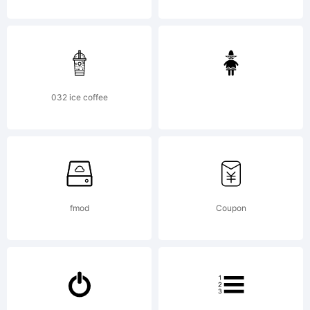
Inc. All
rights
032 ice coffee
reserved.
fmod
Coupon
Confidentia