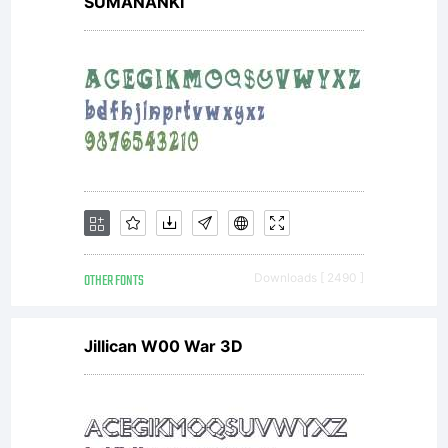
SUMANANKI
OTHER FONTS
Downloads [ 2490 ]
Jillican W00 War 3D