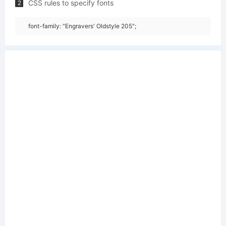
CSS rules to specify fonts
2
font-family: "Engravers' Oldstyle 205";