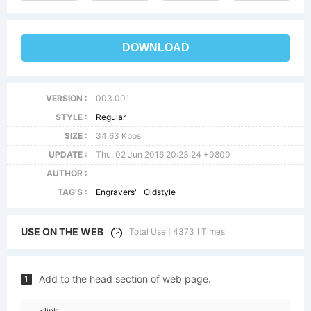
DOWNLOAD
VERSION :
003.001
STYLE :
Regular
SIZE :
34.63 Kbps
UPDATE :
Thu, 02 Jun 2016 20:23:24 +0800
AUTHOR :
TAG'S :
Engravers'
Oldstyle
USE ON THE WEB
Total Use [ 4373 ] Times
Add to the head section of web page.
1
<link