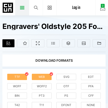
Log in
0
Engravers' Oldstyle 205 Fonts Free Downloads
DOWNLOAD FORMATS
TTF
WEB
SVG
EOT
WOFF
WOFF2
OTF
PFA
BIN
PT3
PS
CFF
T42
T11
DFONT
NONE