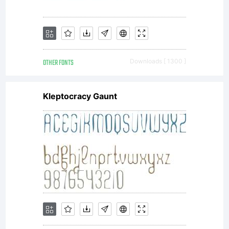
OTHER FONTS
Downloads [ 1300 ]
Kleptocracy Gaunt