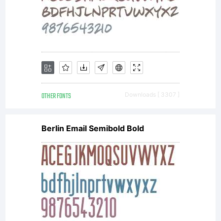
OTHER FONTS
Downloads [ 3307 ]
Berlin Email Semibold Bold