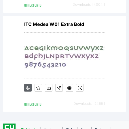
OTHER FONTS
Downloads [ 4004 ]
ITC Medea W01 Extra Bold
OTHER FONTS
Downloads [ 2466 ]