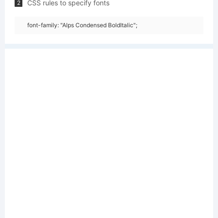
CSS rules to specify fonts
2
font-family: "Alps Condensed BoldItalic";