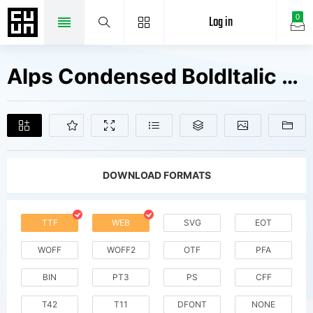
Log in
0
Alps Condensed BoldItalic Fonts Free Downloads
DOWNLOAD FORMATS
TTF
WEB
SVG
EOT
WOFF
WOFF2
OTF
PFA
BIN
PT3
PS
CFF
T42
T11
DFONT
NONE