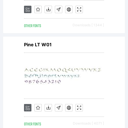
OTHER FONTS
Downloads [ 1344 ]
Pine LT W01
OTHER FONTS
Downloads [ 4071 ]