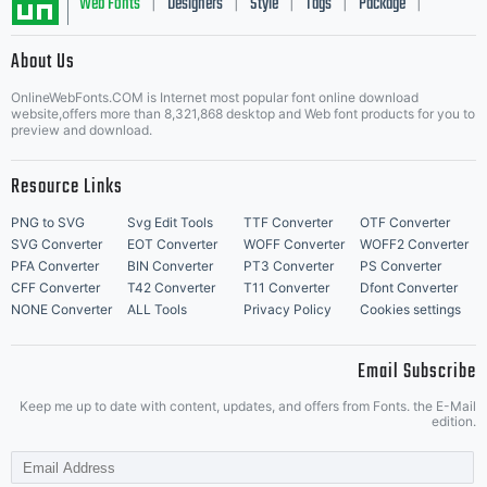
Web Fonts
Designers
Style
Tags
Package
|
|
|
|
|
About Us
Letter Start Fonts
OnlineWebFonts.COM is Internet most popular font online download
website,offers more than 8,321,868 desktop and Web font products for you to
preview and download.
Resource Links
PNG to SVG
Svg Edit Tools
TTF Converter
OTF Converter
SVG Converter
EOT Converter
WOFF Converter
WOFF2 Converter
PFA Converter
BIN Converter
PT3 Converter
PS Converter
CFF Converter
T42 Converter
T11 Converter
Dfont Converter
NONE Converter
ALL Tools
Privacy Policy
Cookies settings
Email Subscribe
Keep me up to date with content, updates, and offers from Fonts. the E-Mail
edition.