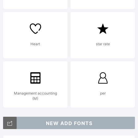
Heart
star rate
Management accounting
per
(M)
NEW ADD FONTS