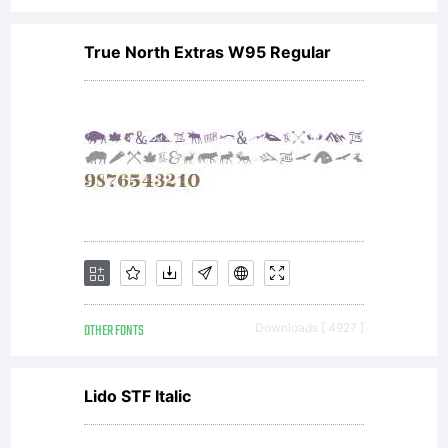
True North Extras W95 Regular
OTHER FONTS
Downloads [ 4927 ]
Lido STF Italic