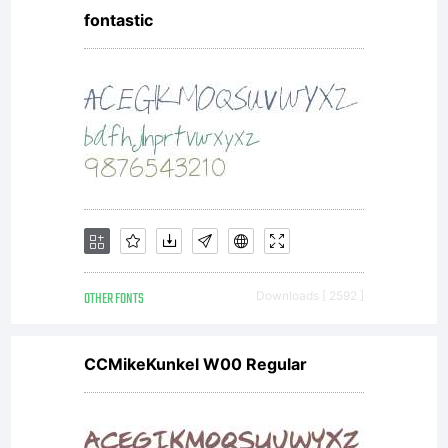
fontastic
OTHER FONTS
Downloads [ 2592 ]
CCMikeKunkel W00 Regular