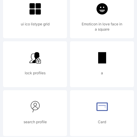
ui ico listype grid
Emoticon in love face in
a square
lock profiles
a
search profile
Card