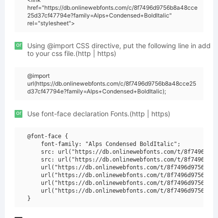
href="https://db.onlinewebfonts.com/c/8f7496d9756b8a48cce
25d37cf47794e?family=Alps+Condensed+BoldItalic"
rel="stylesheet">
or
Using @import CSS directive, put the following line in add
to your css file.(http | https)
@import
url(https://db.onlinewebfonts.com/c/8f7496d9756b8a48cce25
d37cf47794e?family=Alps+Condensed+BoldItalic);
or
Use font-face declaration Fonts.(http | https)
@font-face {

    font-family: "Alps Condensed BoldItalic";

    src: url("https://db.onlinewebfonts.com/t/8f7496d975
    src: url("https://db.onlinewebfonts.com/t/8f7496d975
    url("https://db.onlinewebfonts.com/t/8f7496d9756b8a4
    url("https://db.onlinewebfonts.com/t/8f7496d9756b8a4
    url("https://db.onlinewebfonts.com/t/8f7496d9756b8a4
    url("https://db.onlinewebfonts.com/t/8f7496d9756b8a4