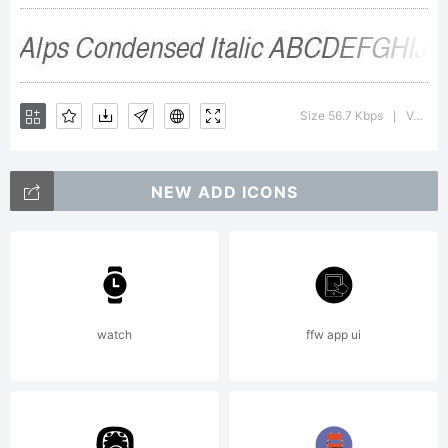
Inc. All
Rights
Size 56.7 Kbps
Version : Altsys Fontographer 4.1 12/26/94
|
Reserved.
NEW ADD ICONS
watch
ffw app ui