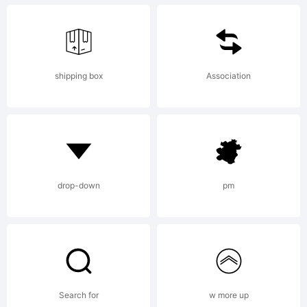
shipping box
Association
drop-down
pm
Search for
w more up