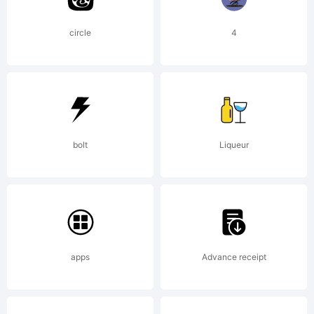
circle
4
bolt
Liqueur
apps
Advance receipt