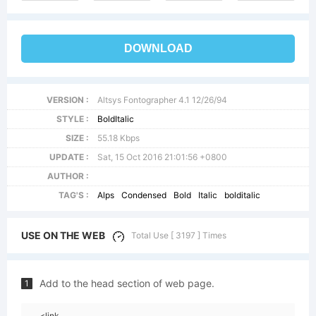
DOWNLOAD
VERSION :
Altsys Fontographer 4.1 12/26/94
STYLE :
BoldItalic
SIZE :
55.18 Kbps
UPDATE :
Sat, 15 Oct 2016 21:01:56 +0800
AUTHOR :
TAG'S :
Alps
Condensed
Bold
Italic
bolditalic
USE ON THE WEB
Total Use [ 3197 ] Times
Add to the head section of web page.
1
<link