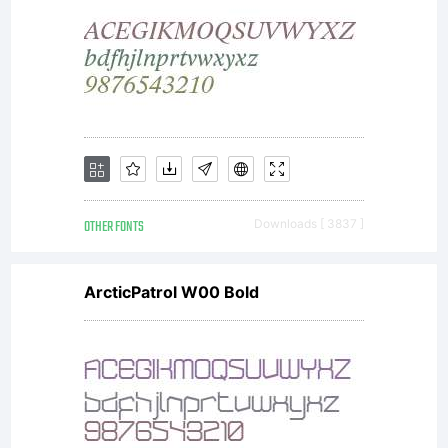
OTHER FONTS
Downloads [ 3837 ]
ArcticPatrol W00 Bold