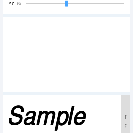
90
PX
Sample
T
E