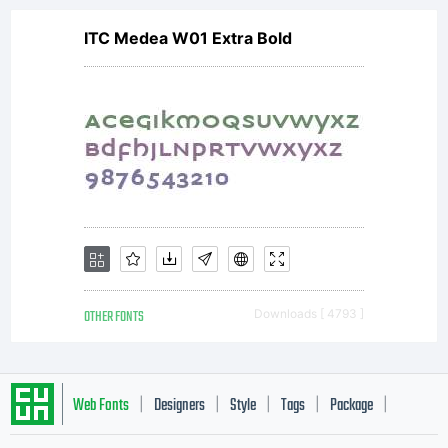
ITC Medea W01 Extra Bold
the font
creationeffor
of
OTHER FONTS
Downloads [ 4793 ]
academic
Web Fonts
Designers
Style
Tags
Package
|
|
|
|
|