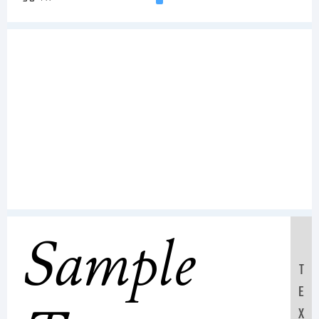
Sample
T
E
X