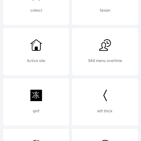
copied
collect
faxian
below, and
Active site
946 menu overtime
is also
available
qmf
left thick