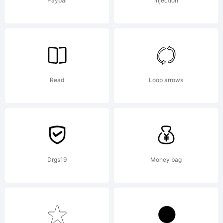
Font
Paypal
injection
License,
Read
Loop arrows
Version
1.1.This
Drgs19
Money bag
license is