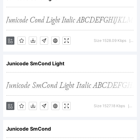
Copyright
(c) 2012,
Size 1528.09 Kbps
Ver
|
Junicode SmCond Light
Peter S.
Baker,with
Size 1527.18 Kbps
Vers
|
Junicode SmCond