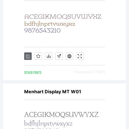
OPEN
FONT
OTHER FONTS
Downloads [ 2929 ]
LICENSE
Menhart Display MT W01
Version