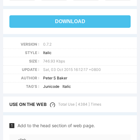
DOWNLOAD
VERSION :
0.7.2
STYLE :
Italic
SIZE :
746.93 Kbps
UPDATE :
Sat, 03 Oct 2015 16:12:17 +0800
AUTHOR :
Peter S Baker
TAG'S :
Junicode
Italic
USE ON THE WEB
Total Use [ 4384 ] Times
Add to the head section of web page.
1
<link