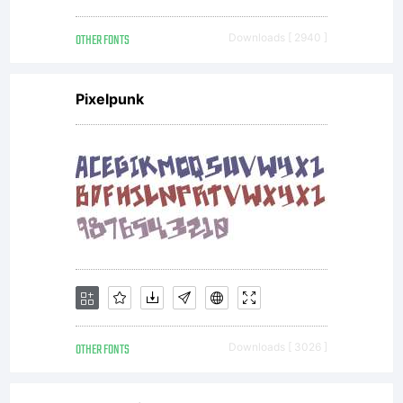
OTHER FONTS
Downloads [ 2940 ]
---------
Pixelpunk
---------
---------
---------
OTHER FONTS
Downloads [ 3026 ]