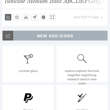
Software is
Size 1523.17 Kbps
Vers
|
licensed
NEW ADD ICONS
under the
cocktail glass
explore explorer find look
magnifier magnifying
SIL Open
research search view
zoom