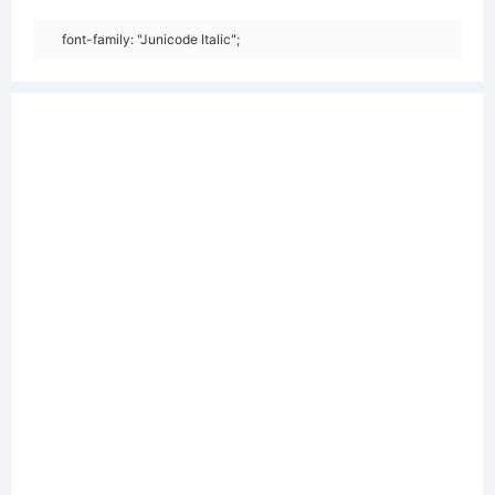
font-family: "Junicode Italic";