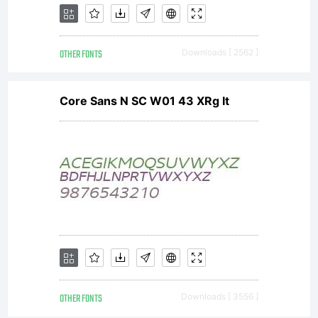
of
OTHER FONTS
Downloads [ 2562 ]
collaborative
Core Sans N SC W01 43 XRg It
font
projects, to
support
OTHER FONTS
Downloads [ 3556 ]