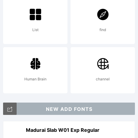
---------
List
find
---------
---------
Human Brain
channel
---------
NEW ADD FONTS
----SIL
Madurai Slab W01 Exp Regular