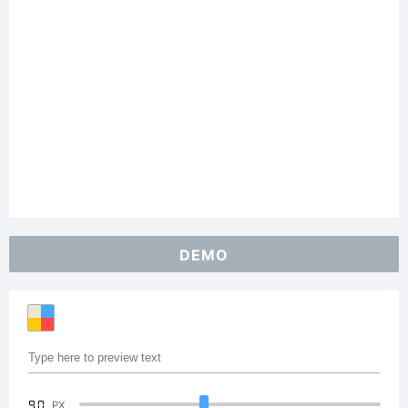
DEMO
90
PX