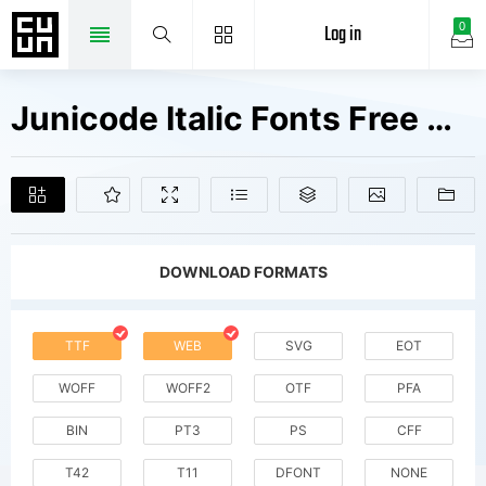
Log in
0
Junicode Italic Fonts Free Downloads
DOWNLOAD FORMATS
TTF
WEB
SVG
EOT
WOFF
WOFF2
OTF
PFA
BIN
PT3
PS
CFF
T42
T11
DFONT
NONE