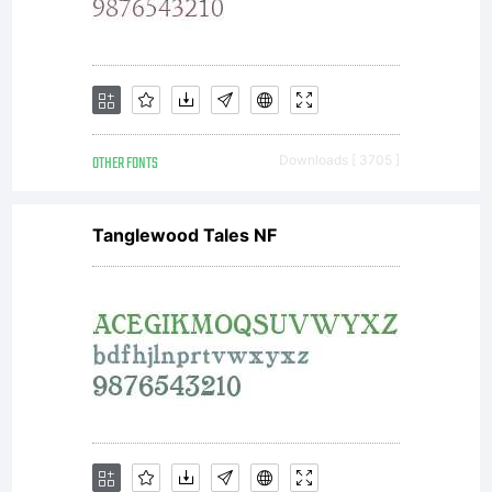
1.1 - 26
February
OTHER FONTS
Downloads [ 3705 ]
2007-----
Tanglewood Tales NF
---------
---------