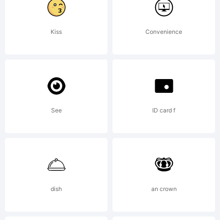
with a
Kiss
Convenience
FAQ
at:http://scr
See
ID card f
---------
---------
dish
an crown