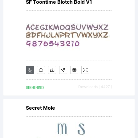
PREAMBL
SF Toontime Blotch Bold V1
goals of
the Open
OTHER FONTS
Downloads [ 4427 ]
Font
Secret Mole
License