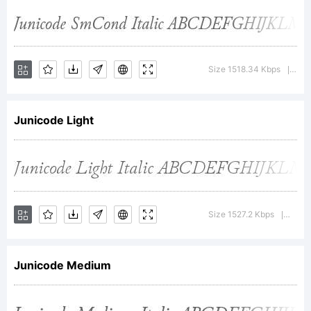
Reserved
Font
Size 1518.34 Kbps
Ver
|
Junicode Light
Name
Junicode.Thi
Size 1527.2 Kbps
Versi
|
Font
Junicode Medium