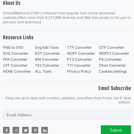
and
About Us
Letter Start Fonts
OnlineWebFonts.COM is Internet most popular font online download
website,offers more than 8,321,868 desktop and Web font products for you to
preview and download.
linguistic
Resource Links
PNG to SVG
Svg Edit Tools
TTF Converter
OTF Converter
SVG Converter
EOT Converter
WOFF Converter
WOFF2 Converter
communities
PFA Converter
BIN Converter
PT3 Converter
PS Converter
CFF Converter
T42 Converter
T11 Converter
Dfont Converter
NONE Converter
ALL Tools
Privacy Policy
Cookies settings
Email Subscribe
and to
Keep me up to date with content, updates, and offers from Fonts. the E-Mail
edition.
provide a
Submit