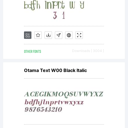
(OFL)
are to
OTHER FONTS
Downloads [ 3004 ]
Otama Text W00 Black Italic
stimulate
worldwidede