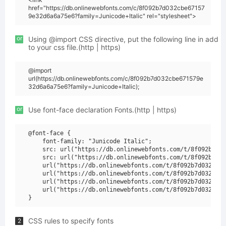
href="https://db.onlinewebfonts.com/c/8f092b7d032cbe67157
9e32d6a6a75e6?family=Junicode+Italic" rel="stylesheet">
or
Using @import CSS directive, put the following line in add
to your css file.(http | https)
@import
url(https://db.onlinewebfonts.com/c/8f092b7d032cbe671579e
32d6a6a75e6?family=Junicode+Italic);
or
Use font-face declaration Fonts.(http | https)
@font-face {

    font-family: "Junicode Italic";

    src: url("https://db.onlinewebfonts.com/t/8f092b7d03
    src: url("https://db.onlinewebfonts.com/t/8f092b7d03
    url("https://db.onlinewebfonts.com/t/8f092b7d032cbe6
    url("https://db.onlinewebfonts.com/t/8f092b7d032cbe6
    url("https://db.onlinewebfonts.com/t/8f092b7d032cbe6
    url("https://db.onlinewebfonts.com/t/8f092b7d032cbe6
CSS rules to specify fonts
2