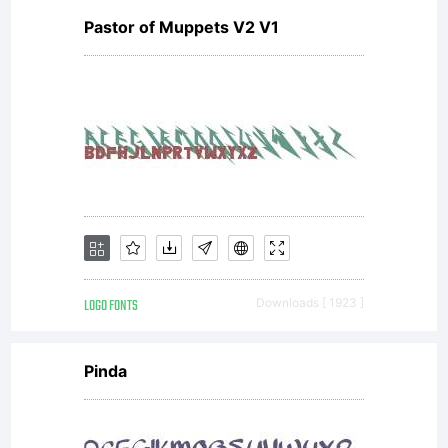
Pastor of Muppets V2 V1
LOGO FONTS
Downloads [ 1923 ]
Pinda