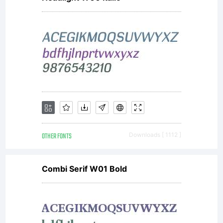
OTHER FONTS
Downloads [ 1112 ]
Combi Serif W01 Bold