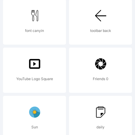
in certain
jurisdictions.
font canyin
toolbar back
Explanation:
YouTube Logo Square
Friends 0
Please
review the
Sun
daily