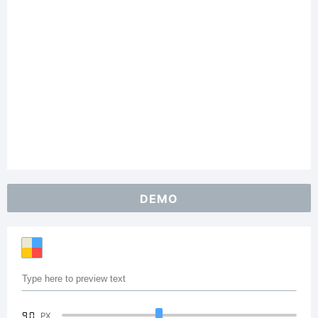
DEMO
90
PX