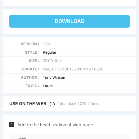
DOWNLOAD
VERSION :
1.00
STYLE :
Regular
SIZE :
79.09 Kbps
UPDATE :
Wed, 07 Oct 2015 23:04:39 +0800
AUTHOR :
Tony Watson
TAG'S :
Laura
USE ON THE WEB
Total Use [ 4270 ] Times
Add to the head section of web page.
1
<link