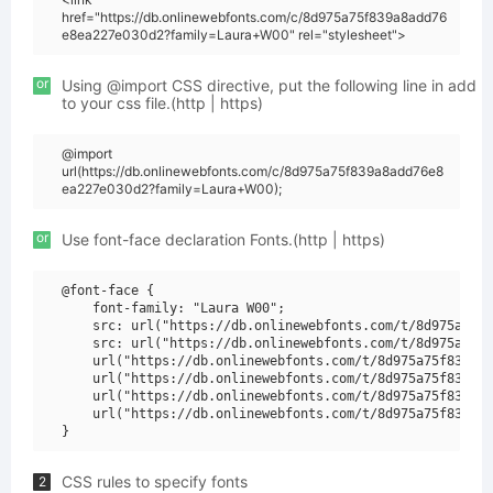
href="https://db.onlinewebfonts.com/c/8d975a75f839a8add76
e8ea227e030d2?family=Laura+W00" rel="stylesheet">
or
Using @import CSS directive, put the following line in add
to your css file.(http | https)
@import
url(https://db.onlinewebfonts.com/c/8d975a75f839a8add76e8
ea227e030d2?family=Laura+W00);
or
Use font-face declaration Fonts.(http | https)
@font-face {

    font-family: "Laura W00";

    src: url("https://db.onlinewebfonts.com/t/8d975a75f8
    src: url("https://db.onlinewebfonts.com/t/8d975a75f8
    url("https://db.onlinewebfonts.com/t/8d975a75f839a8a
    url("https://db.onlinewebfonts.com/t/8d975a75f839a8a
    url("https://db.onlinewebfonts.com/t/8d975a75f839a8a
    url("https://db.onlinewebfonts.com/t/8d975a75f839a8a
CSS rules to specify fonts
2