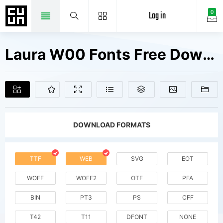
Log in
0
Laura W00 Fonts Free Downloads
DOWNLOAD FORMATS
TTF
WEB
SVG
EOT
WOFF
WOFF2
OTF
PFA
BIN
PT3
PS
CFF
T42
T11
DFONT
NONE