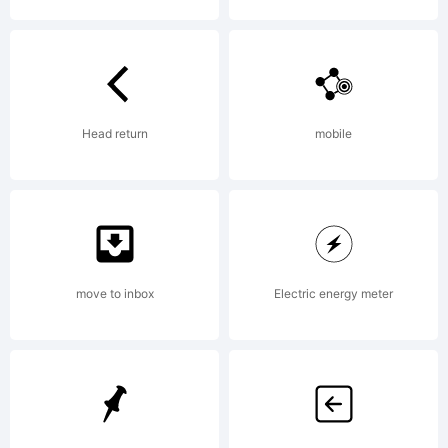
description
of this font
Head return
mobile
at
move to inbox
Electric energy meter
http://www.i