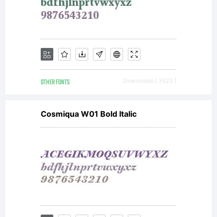
OTHER FONTS
Downloads [ 3523 ]
Cosmiqua W01 Bold Italic