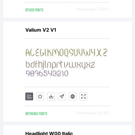
reserved.
OTHER FONTS
Downloads [ 3523 ]
Valium V2 V1
REFINING FONTS
Downloads [ 4729 ]
Headlight W00 Italic