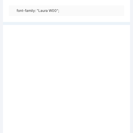
font-family: "Laura W00";