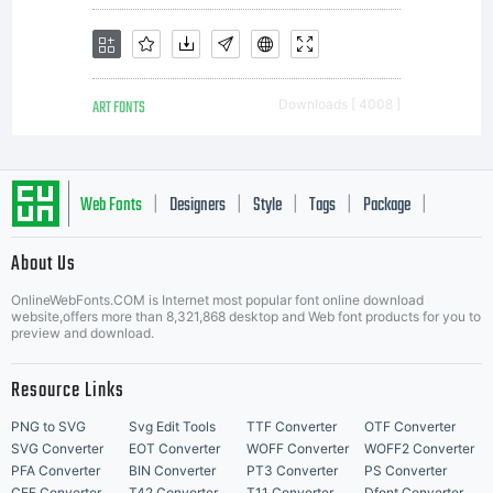
ART FONTS
Downloads [ 4008 ]
Web Fonts
Designers
Style
Tags
Package
|
|
|
|
|
About Us
Letter Start Fonts
OnlineWebFonts.COM is Internet most popular font online download
website,offers more than 8,321,868 desktop and Web font products for you to
preview and download.
Resource Links
PNG to SVG
Svg Edit Tools
TTF Converter
OTF Converter
SVG Converter
EOT Converter
WOFF Converter
WOFF2 Converter
PFA Converter
BIN Converter
PT3 Converter
PS Converter
CFF Converter
T42 Converter
T11 Converter
Dfont Converter