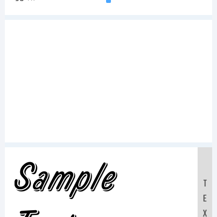
Sample
T
E
X