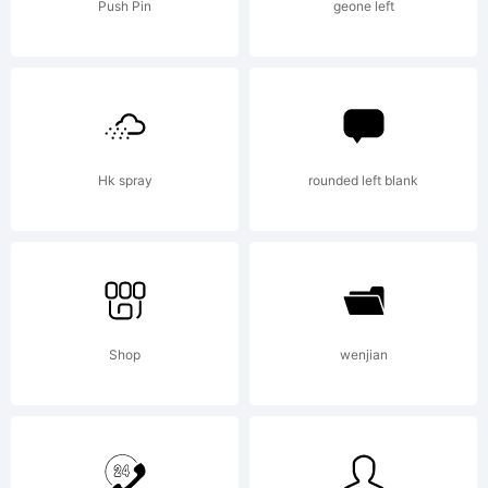
License:
Push Pin
geone left
Hk spray
rounded left blank
Copyright:
Copyright
Shop
wenjian
1997