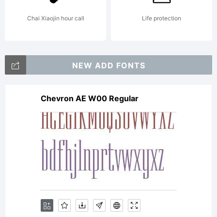
International
Chai Xiaojin hour call
Life protection
Typeface
NEW ADD FONTS
Chevron AE W00 Regular
Corporation.
All rights