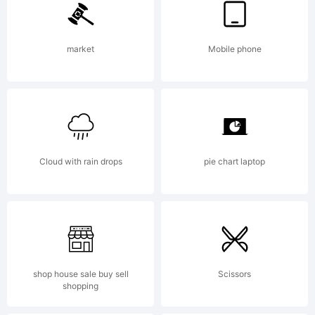
Typeface
market
Mobile phone
Corporation
Cloud with rain drops
pie chart laptop
and may be
registered
shop house sale buy sell
Scissors
shopping