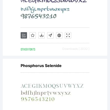
OTHER FONTS
Downloads [ 2032 ]
Phosphorus Selenide