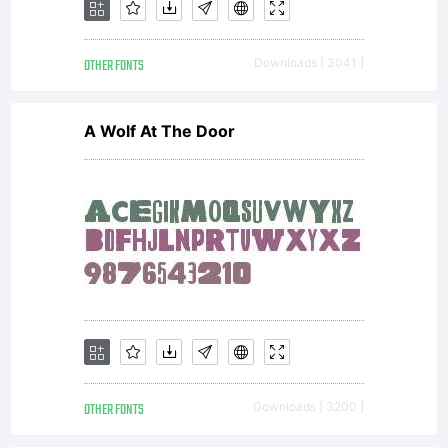
OTHER FONTS
Downloads [ 3041 ]
A Wolf At The Door
OTHER FONTS
Downloads [ 3200 ]