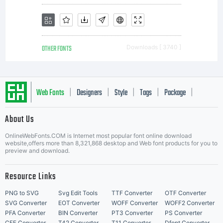
not be
OTHER FONTS
Downloads [ 3740 ]
sold
Web Fonts
Designers
Style
Tags
Package
|
|
|
|
|
About Us
or
Letter Start Fonts
OnlineWebFonts.COM is Internet most popular font online download
website,offers more than 8,321,868 desktop and Web font products for you to
preview and download.
otherwi
Resource Links
PNG to SVG
Svg Edit Tools
TTF Converter
OTF Converter
SVG Converter
EOT Converter
WOFF Converter
WOFF2 Converter
PFA Converter
BIN Converter
PT3 Converter
PS Converter
CFF Converter
T42 Converter
T11 Converter
Dfont Converter