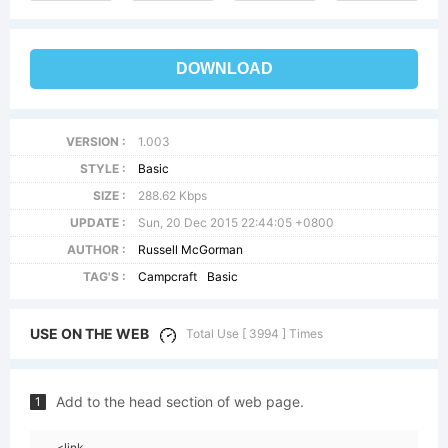
DOWNLOAD
VERSION :
1.003
STYLE :
Basic
SIZE :
288.62 Kbps
UPDATE :
Sun, 20 Dec 2015 22:44:05 +0800
AUTHOR :
Russell McGorman
TAG'S :
Campcraft
Basic
USE ON THE WEB
Total Use [ 3994 ] Times
Add to the head section of web page.
1
<link