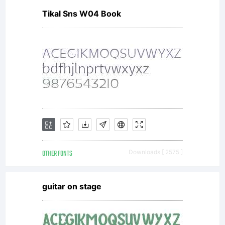
Tikal Sns W04 Book
or
upgrad
to the
OTHER FONTS
Downloads [ 2575 ]
commerc
guitar on stage