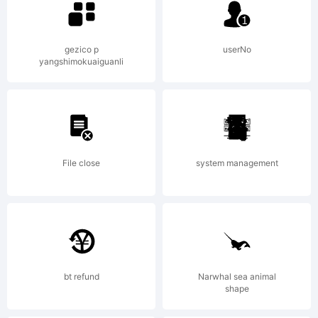
of
gezico p
userNo
yangshimokuaiguanli
Russell
McGorm
File close
system management
.
bt refund
Narwhal sea animal
shape