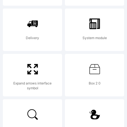
McGorm
All
Delivery
System module
rights
Expand arrows interface
Box 2 0
reserve
symbol