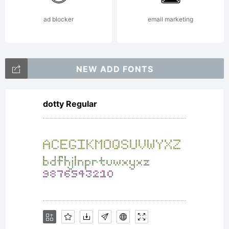
distrib
ad blocker
email marketing
for
NEW ADD FONTS
dotty Regular
person
use