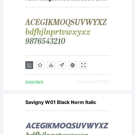
applicat
To use
the
OTHER FONTS
Downloads [ 4059 ]
font
Savigny W01 Black Norm Italic
for