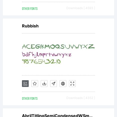
only.
OTHER FONTS
Downloads [ 4593 ]
and
Rubbish
some
limited
commerc
OTHER FONTS
Downloads [ 4352 ]
AbrilTitlingSemiCondensedWSmBdIt