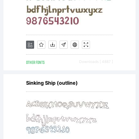
version
if
availab
OTHER FONTS
Downloads [ 4887 ]
Sinking Ship (outline)
font
may