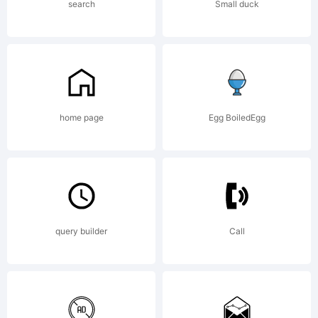
License
search
Small duck
Campcra
Basic
home page
Egg BoiledEgg
is
query builder
Call
freely