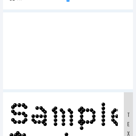
Sample
T
E
X