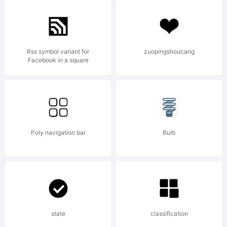
Explana
Copyri
Rss symbol variant for
zuopingshoucang
Facebook in a square
(c) 2010
Poly navigation bar
Bulb
by
Russell
state
classification