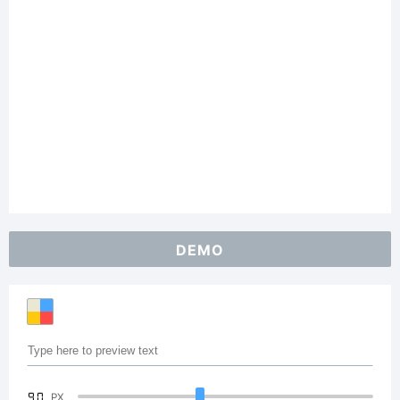
DEMO
90
PX