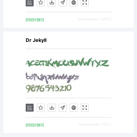
Russell
OTHER FONTS
Downloads [ 4979 ]
McGor
Dr Jekyll
at the
addres
below
OTHER FONTS
Downloads [ 1121 ]