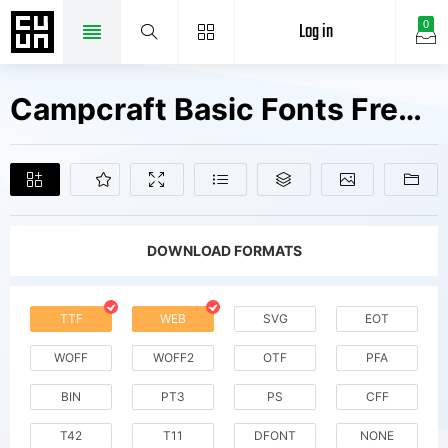
Log in
0
Campcraft Basic Fonts Free Downloads
DOWNLOAD FORMATS
TTF
WEB
SVG
EOT
WOFF
WOFF2
OTF
PFA
BIN
PT3
PS
CFF
T42
T11
DFONT
NONE