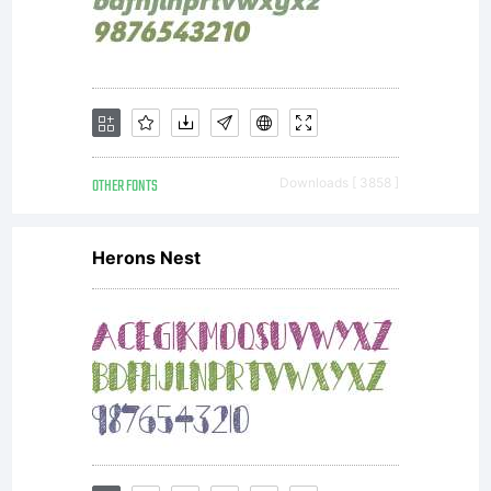
any
other
OTHER FONTS
Downloads [ 3858 ]
Herons Nest
purpos
contact