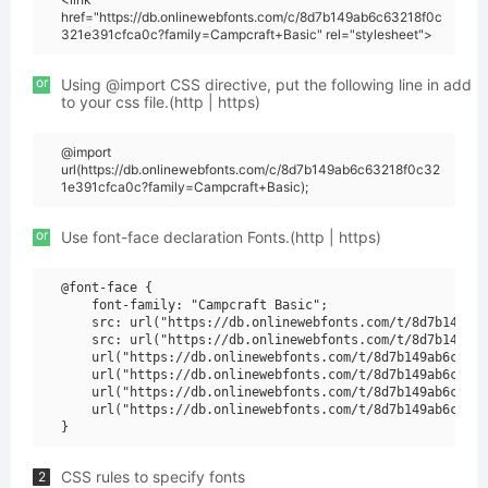
href="https://db.onlinewebfonts.com/c/8d7b149ab6c63218f0c
321e391cfca0c?family=Campcraft+Basic" rel="stylesheet">
or
Using @import CSS directive, put the following line in add
to your css file.(http | https)
@import
url(https://db.onlinewebfonts.com/c/8d7b149ab6c63218f0c32
1e391cfca0c?family=Campcraft+Basic);
or
Use font-face declaration Fonts.(http | https)
@font-face {

    font-family: "Campcraft Basic";

    src: url("https://db.onlinewebfonts.com/t/8d7b149ab6
    src: url("https://db.onlinewebfonts.com/t/8d7b149ab6
    url("https://db.onlinewebfonts.com/t/8d7b149ab6c6321
    url("https://db.onlinewebfonts.com/t/8d7b149ab6c6321
    url("https://db.onlinewebfonts.com/t/8d7b149ab6c6321
    url("https://db.onlinewebfonts.com/t/8d7b149ab6c6321
CSS rules to specify fonts
2