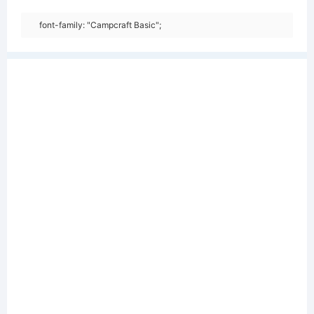
font-family: "Campcraft Basic";