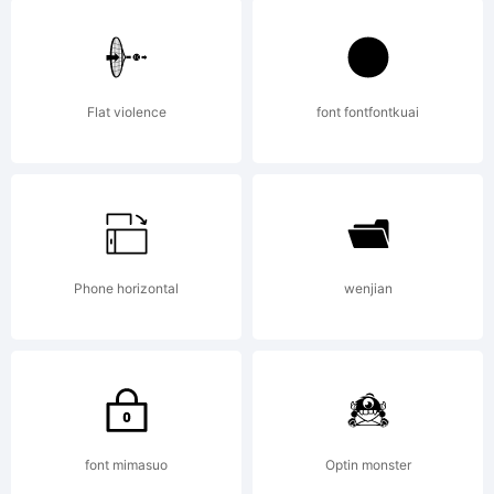
Universa
Copyrigh
Flat violence
font fontfontkuai
Phone horizontal
wenjian
font mimasuo
Optin monster