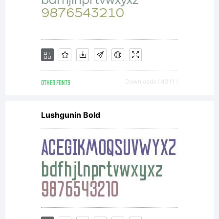
OTHER FONTS
Downloads [ 4311 ]
Lushgunin Bold