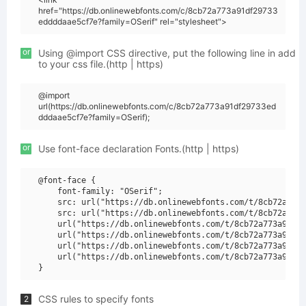
href="https://db.onlinewebfonts.com/c/8cb72a773a91df29733
eddddaae5cf7e?family=OSerif" rel="stylesheet">
or
Using @import CSS directive, put the following line in add
to your css file.(http | https)
@import
url(https://db.onlinewebfonts.com/c/8cb72a773a91df29733ed
dddaae5cf7e?family=OSerif);
or
Use font-face declaration Fonts.(http | https)
@font-face {

    font-family: "OSerif";

    src: url("https://db.onlinewebfonts.com/t/8cb72a773a
    src: url("https://db.onlinewebfonts.com/t/8cb72a773a
    url("https://db.onlinewebfonts.com/t/8cb72a773a91df2
    url("https://db.onlinewebfonts.com/t/8cb72a773a91df2
    url("https://db.onlinewebfonts.com/t/8cb72a773a91df2
    url("https://db.onlinewebfonts.com/t/8cb72a773a91df2
CSS rules to specify fonts
2