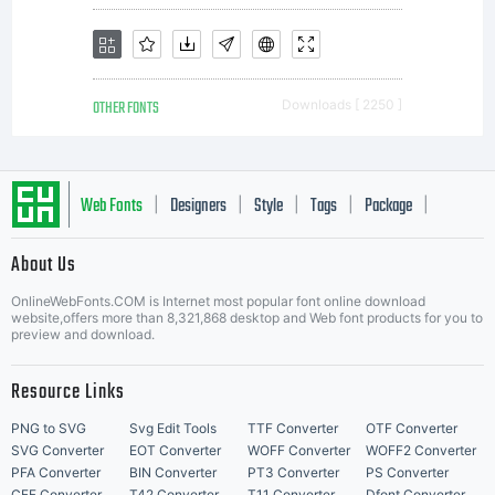
OTHER FONTS
Downloads [ 2250 ]
Web Fonts
Designers
Style
Tags
Package
|
|
|
|
|
About Us
Letter Start Fonts
OnlineWebFonts.COM is Internet most popular font online download
website,offers more than 8,321,868 desktop and Web font products for you to
preview and download.
Resource Links
PNG to SVG
Svg Edit Tools
TTF Converter
OTF Converter
SVG Converter
EOT Converter
WOFF Converter
WOFF2 Converter
PFA Converter
BIN Converter
PT3 Converter
PS Converter
CFF Converter
T42 Converter
T11 Converter
Dfont Converter