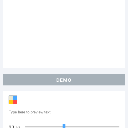
DEMO
90
PX