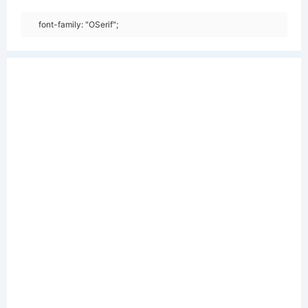
font-family: "OSerif";