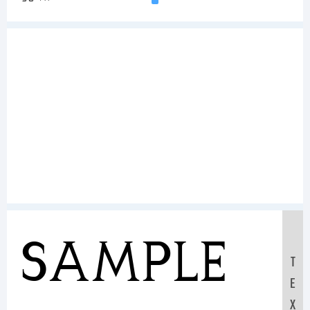
Sample
T
E
X