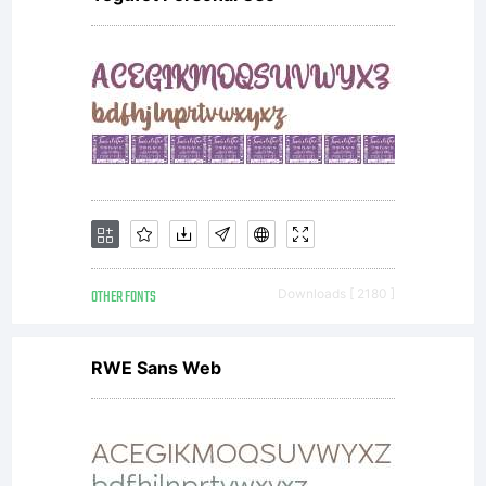
OTHER FONTS
Downloads [ 2180 ]
RWE Sans Web