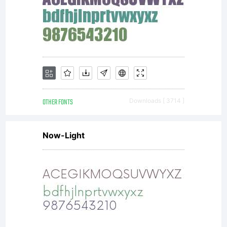
OTHER FONTS
Downloads [ 3714 ]
Now-Light