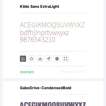
Kilde Sans ExtraLight
OTHER FONTS
Downloads [ 1421 ]
GaboDrive-CondensedBold