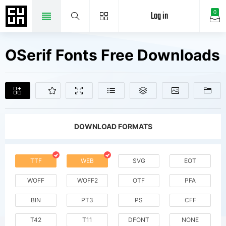
Log in
0
OSerif Fonts Free Downloads
DOWNLOAD FORMATS
TTF
WEB
SVG
EOT
WOFF
WOFF2
OTF
PFA
BIN
PT3
PS
CFF
T42
T11
DFONT
NONE