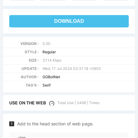
DOWNLOAD
VERSION :
0.50
STYLE :
Regular
SIZE :
37.14 Kbps
UPDATE :
Wed, 17 Jul 2024 03:31:18 +0800
AUTHOR :
GGBotNet
TAG'S :
Serif
USE ON THE WEB
Total Use [ 3468 ] Times
Add to the head section of web page.
1
<link