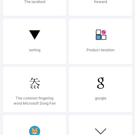
The landlord
forward
sorting
Product iteration
The common fingering
google
word Microsoft Song Fan