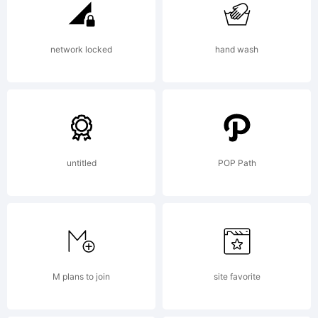
Creative
network locked
hand wash
Common
Zero
untitled
POP Path
v1.0
M plans to join
site favorite