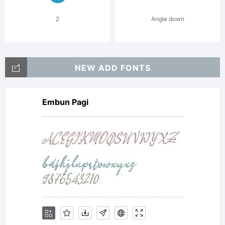
2
Angle down
NEW ADD FONTS
Embun Pagi