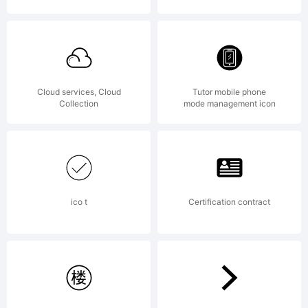
Cloud services, Cloud
Tutor mobile phone
Collection
mode management icon
ico t
Certification contract