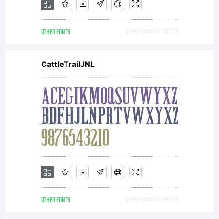
OTHER FONTS
Downloads [ 1813 ]
CattleTrailJNL
OTHER FONTS
Downloads [ 1416 ]