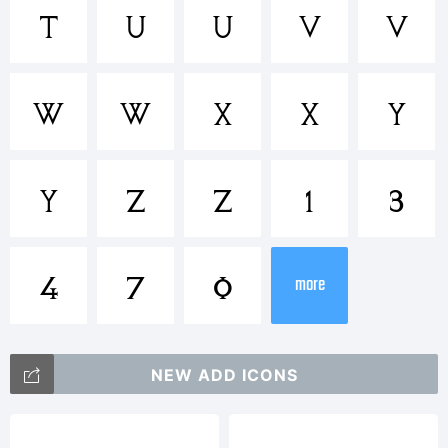
t
U
u
V
v
Explanat
W
w
X
x
Y
Email:
y
Z
z
1
3
ggbotne
4
7
0
more
License:
NEW ADD ICONS