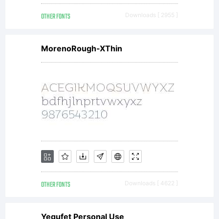
OTHER FONTS
Downloads [ 2955 ]
MorenoRough-XThin
OTHER FONTS
Downloads [ 4622 ]
Yegufet Personal Use