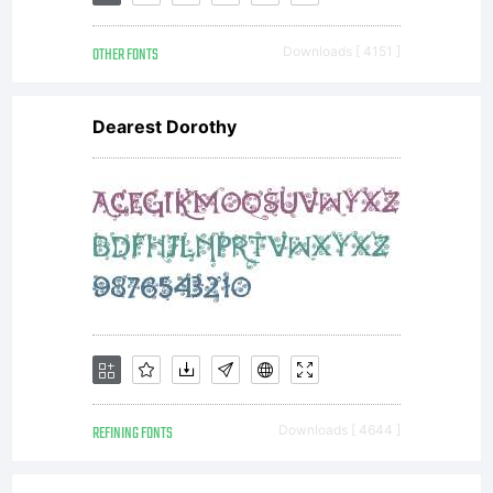
more
OTHER FONTS
Downloads [ 4151 ]
informati
Dearest Dorothy
If EULA
is
missing,
REFINING FONTS
Downloads [ 4644 ]