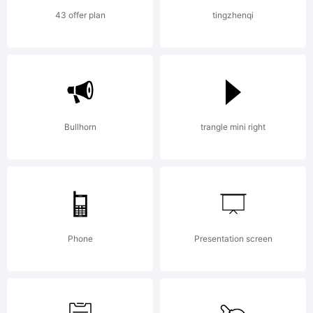
Copyrigh
43 offer plan
tingzhenqi
(c) 1999
Ray
Bullhorn
trangle mini right
Larabie.
Phone
Presentation screen
See