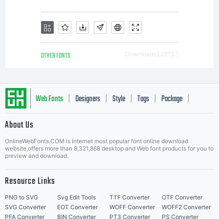
OTHER FONTS
Downloads [ 2213 ]
Web Fonts
Designers
Style
Tags
Package
|
|
|
|
|
About Us
Letter Start Fonts
OnlineWebFonts.COM is Internet most popular font online download
website,offers more than 8,321,868 desktop and Web font products for you to
preview and download.
Resource Links
PNG to SVG
Svg Edit Tools
TTF Converter
OTF Converter
SVG Converter
EOT Converter
WOFF Converter
WOFF2 Converter
PFA Converter
BIN Converter
PT3 Converter
PS Converter