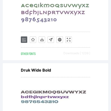
OTHER FONTS
Downloads [ 1239 ]
Druk Wide Bold