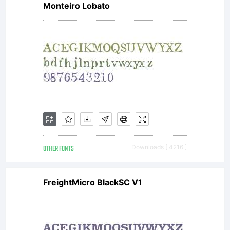
Monteiro Lobato
visit
www.lar
for an
OTHER FONTS
Downloads [ 4216 ]
updated
FreightMicro BlackSC V1