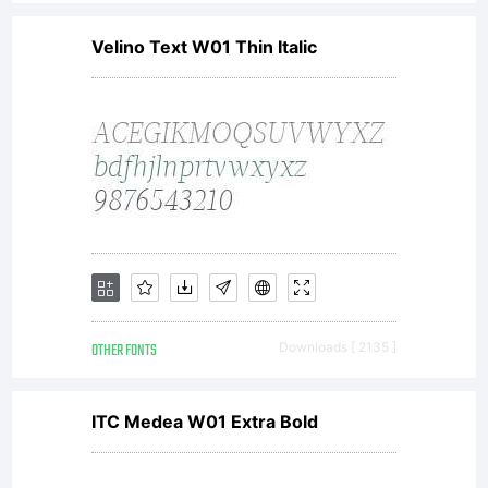
Velino Text W01 Thin Italic
OTHER FONTS
Downloads [ 2135 ]
ITC Medea W01 Extra Bold