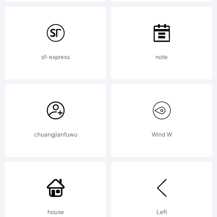
fonts
by Ray
sf-express
note
Larabie,
chuangjianfuwu
Wind W
visit
Typoder
house
Left