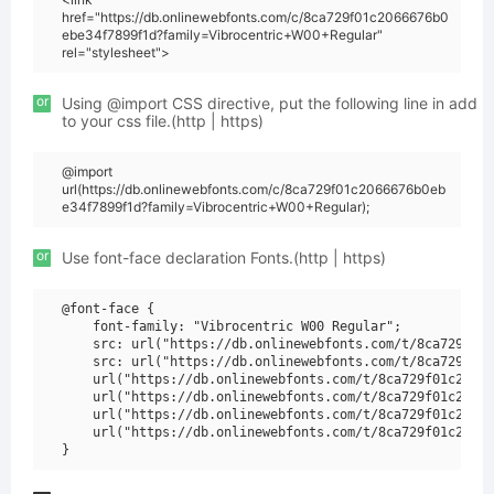
href="https://db.onlinewebfonts.com/c/8ca729f01c2066676b0
ebe34f7899f1d?family=Vibrocentric+W00+Regular"
rel="stylesheet">
or
Using @import CSS directive, put the following line in add
to your css file.(http | https)
@import
url(https://db.onlinewebfonts.com/c/8ca729f01c2066676b0eb
e34f7899f1d?family=Vibrocentric+W00+Regular);
or
Use font-face declaration Fonts.(http | https)
@font-face {

    font-family: "Vibrocentric W00 Regular";

    src: url("https://db.onlinewebfonts.com/t/8ca729f01c
    src: url("https://db.onlinewebfonts.com/t/8ca729f01c
    url("https://db.onlinewebfonts.com/t/8ca729f01c20666
    url("https://db.onlinewebfonts.com/t/8ca729f01c20666
    url("https://db.onlinewebfonts.com/t/8ca729f01c20666
    url("https://db.onlinewebfonts.com/t/8ca729f01c20666