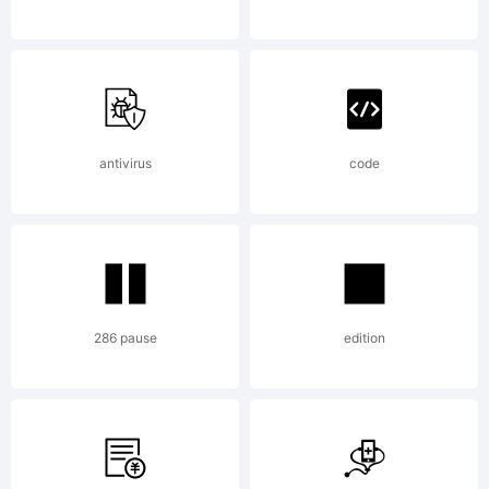
and
LarabieF
antivirus
code
License:
286 pause
edition