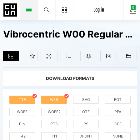
Log in
0
Vibrocentric W00 Regular Fonts Free Downloads
DOWNLOAD FORMATS
TTF
WEB
SVG
EOT
WOFF
WOFF2
OTF
PFA
BIN
PT3
PS
CFF
T42
T11
DFONT
NONE