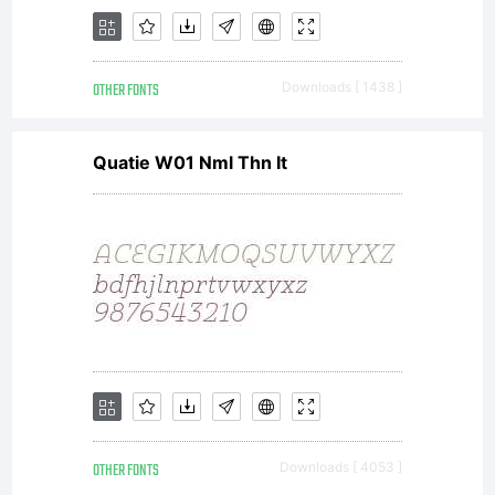
OTHER FONTS
Downloads [ 1438 ]
Quatie W01 Nml Thn It
OTHER FONTS
Downloads [ 4053 ]