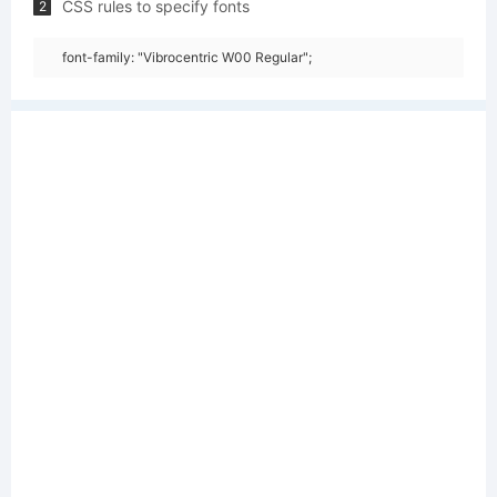
CSS rules to specify fonts
2
font-family: "Vibrocentric W00 Regular";