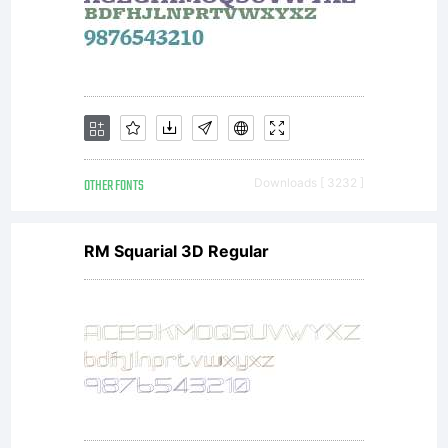
version
of this
font.
OTHER FONTS
Downloads [ 3232 ]
RM Squarial 3D Regular