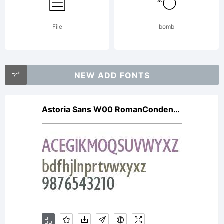
attached
File
bomb
license
NEW ADD FONTS
Astoria Sans W00 RomanCondensed
agreeme
for