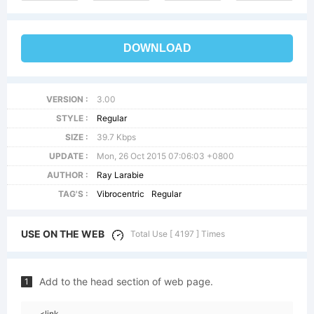
DOWNLOAD
VERSION :
3.00
STYLE :
Regular
SIZE :
39.7 Kbps
UPDATE :
Mon, 26 Oct 2015 07:06:03 +0800
AUTHOR :
Ray Larabie
TAG'S :
Vibrocentric
Regular
USE ON THE WEB
Total Use [ 4197 ] Times
Add to the head section of web page.
1
<link