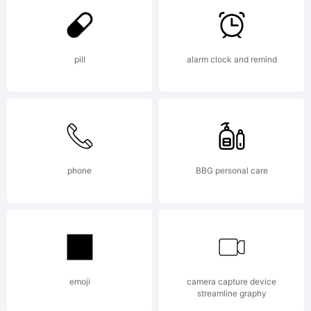
Larabie.
pill
alarm clock and remind
Explanat
To see
phone
BBG personal care
more
emoji
camera capture device
streamline graphy