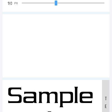
90
PX
Sample
T
E