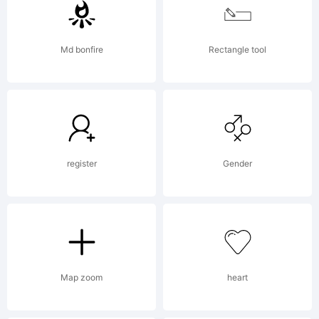
http://www
Md bonfire
Rectangle tool
stimuleyef
License:
register
Gender
Map zoom
heart