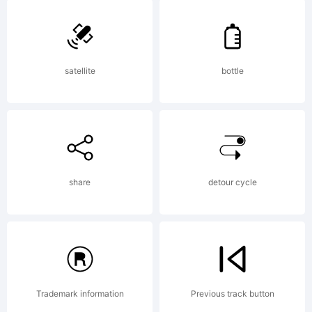
Copyright:
Copyright
satellite
bottle
(c)
StimulEy
share
detour cycle
Fonts,
Trademark information
Previous track button