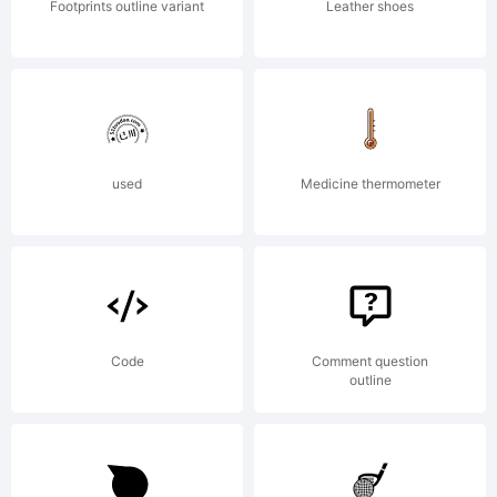
Footprints outline variant
Leather shoes
used
Medicine thermometer
Code
Comment question
outline