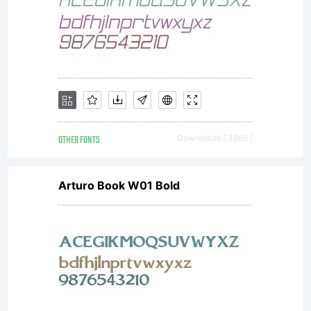
OTHER FONTS
Downloads [ 3866 ]
Arturo Book W01 Bold