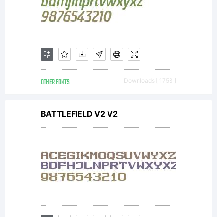
OTHER FONTS
Downloads [ 1753 ]
BATTLEFIELD V2 V2