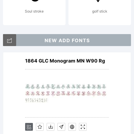
Soul stroke
golf stick
NEW ADD FONTS
1864 GLC Monogram MN W90 Rg