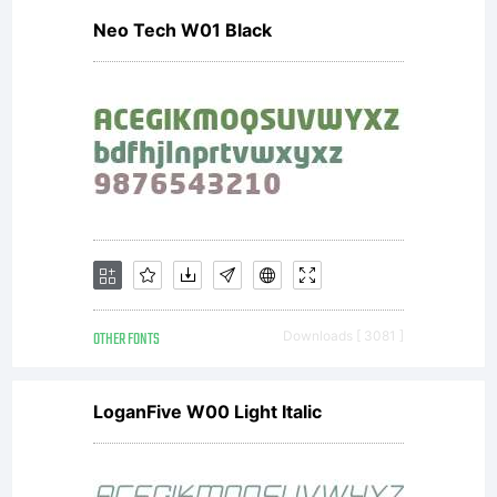
Neo Tech W01 Black
OTHER FONTS
Downloads [ 3081 ]
LoganFive W00 Light Italic