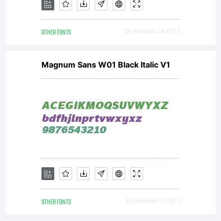
OTHER FONTS
Downloads [ 4373 ]
Magnum Sans W01 Black Italic V1
OTHER FONTS
Downloads [ 3157 ]