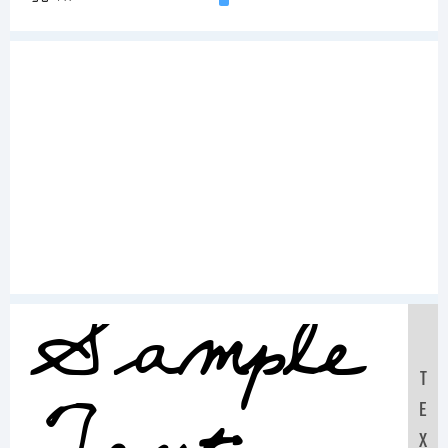
Sample
T
E
X