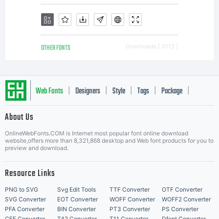
OTHER FONTS
Downloads [ 3112 ]
Web Fonts
Designers
Style
Tags
Package
|
|
|
|
|
About Us
Letter Start Fonts
OnlineWebFonts.COM is Internet most popular font online download
website,offers more than 8,321,868 desktop and Web font products for you to
preview and download.
Resource Links
PNG to SVG
Svg Edit Tools
TTF Converter
OTF Converter
SVG Converter
EOT Converter
WOFF Converter
WOFF2 Converter
PFA Converter
BIN Converter
PT3 Converter
PS Converter
CFF Converter
T42 Converter
T11 Converter
Dfont Converter