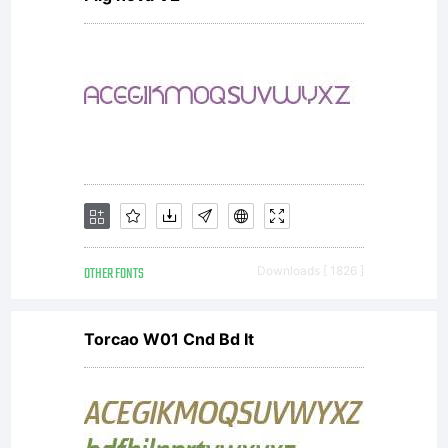
OTHER FONTS
Downloads [ 1826 ]
Torcao W01 Cnd Bd It