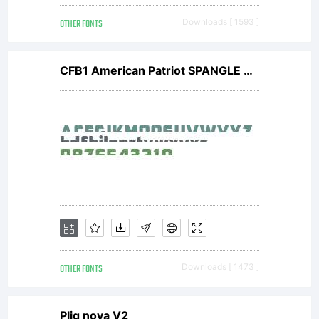
OTHER FONTS
Downloads [ 1593 ]
CFB1 American Patriot SPANGLE 2 Normal Italic
OTHER FONTS
Downloads [ 1473 ]
Plig nova V2