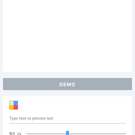
DEMO
90
PX