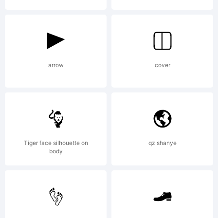
2000.
All
arrow
cover
rights
reserved.
Tiger face silhouette on
qz shanye
body