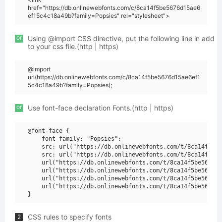
href="https://db.onlinewebfonts.com/c/8ca14f5be5676d15ae6
ef15c4c18a49b?family=Popsies" rel="stylesheet">
or
Using @import CSS directive, put the following line in add
to your css file.(http | https)
@import
url(https://db.onlinewebfonts.com/c/8ca14f5be5676d15ae6ef1
5c4c18a49b?family=Popsies);
or
Use font-face declaration Fonts.(http | https)
@font-face {

    font-family: "Popsies";

    src: url("https://db.onlinewebfonts.com/t/8ca14f5be5
    src: url("https://db.onlinewebfonts.com/t/8ca14f5be5
    url("https://db.onlinewebfonts.com/t/8ca14f5be5676d1
    url("https://db.onlinewebfonts.com/t/8ca14f5be5676d1
    url("https://db.onlinewebfonts.com/t/8ca14f5be5676d1
    url("https://db.onlinewebfonts.com/t/8ca14f5be5676d1
CSS rules to specify fonts
2