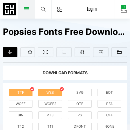
Log in
0
Popsies Fonts Free Downloads
DOWNLOAD FORMATS
TTF
WEB
SVG
EOT
WOFF
WOFF2
OTF
PFA
BIN
PT3
PS
CFF
T42
T11
DFONT
NONE