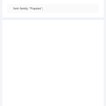
font-family: "Popsies";