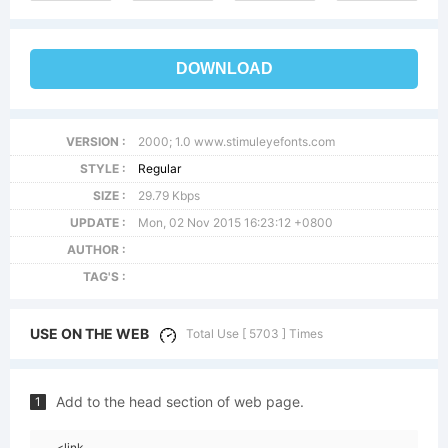
DOWNLOAD
VERSION :
2000; 1.0 www.stimuleyefonts.com
STYLE :
Regular
SIZE :
29.79 Kbps
UPDATE :
Mon, 02 Nov 2015 16:23:12 +0800
AUTHOR :
TAG'S :
USE ON THE WEB
Total Use [ 5703 ] Times
Add to the head section of web page.
1
<link