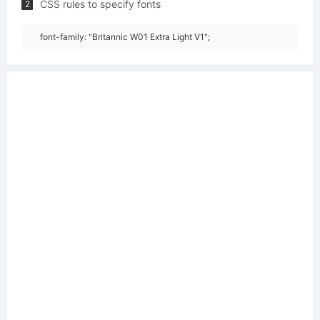
CSS rules to specify fonts
2
font-family: "Britannic W01 Extra Light V1";