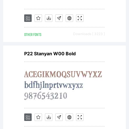
Unless you
have
OTHER FONTS
Downloads [ 3223 ]
entered
P22 Stanyan W00 Bold
into a
specific