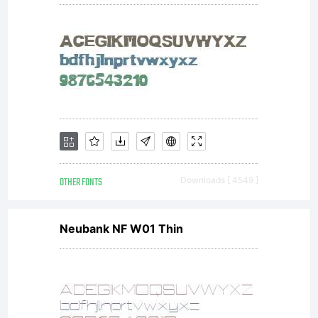
additional
rights, your
use of this
OTHER FONTS
Downloads [ 4549 ]
font
Neubank NF W01 Thin
software is