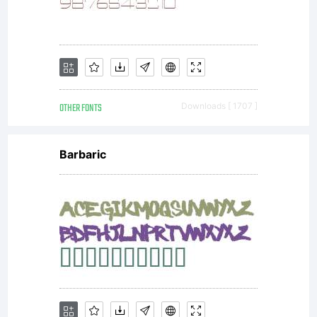
limited to
your
OTHER FONTS
Downloads [ 1707 ]
workstation
Barbaric
for your