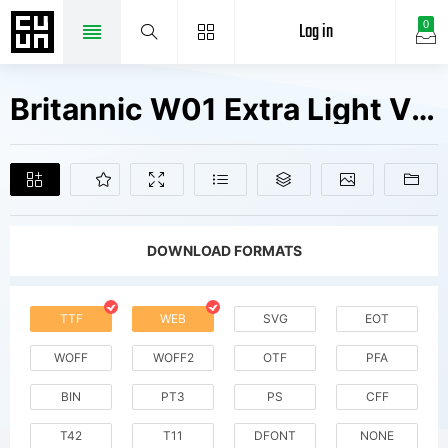
Log in
0
Britannic W01 Extra Light V1 Fonts Free Downloads
DOWNLOAD FORMATS
TTF
WEB
SVG
EOT
WOFF
WOFF2
OTF
PFA
BIN
PT3
PS
CFF
T42
T11
DFONT
NONE