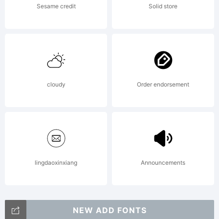
Sesame credit
Solid store
together
with
cloudy
Order endorsement
software
distributed
lingdaoxinxiang
Announcements
NEW ADD FONTS