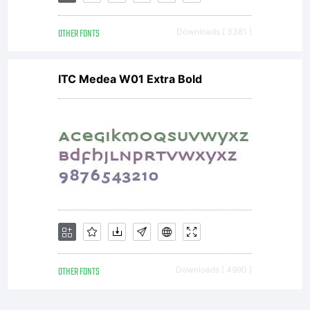
own use.
OTHER FONTS
Downloads [ 3381 ]
You may
ITC Medea W01 Extra Bold
not copy
or
distribute
OTHER FONTS
Downloads [ 4990 ]