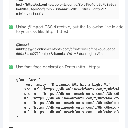
href="https://db.onlinewebfonts.com/c/8bfc6be1cfc5a7c8a6ea
ba690a34ab27?family=Britannic+W01+Extra+Light+V1"
rel="stylesheet">
or
Using @import CSS directive, put the following line in add
to your css file.(http | https)
@import
url(https://db.onlinewebfonts.com/c/8bfc6be1cfc5a7c8a6eaba
690a34ab27?family=Britannic+W01+Extra+Light+V1);
or
Use font-face declaration Fonts.(http | https)
@font-face {

    font-family: "Britannic W01 Extra Light V1";

    src: url("https://db.onlinewebfonts.com/t/8bfc6be1cf
    src: url("https://db.onlinewebfonts.com/t/8bfc6be1cf
    url("https://db.onlinewebfonts.com/t/8bfc6be1cfc5a7c
    url("https://db.onlinewebfonts.com/t/8bfc6be1cfc5a7c
    url("https://db.onlinewebfonts.com/t/8bfc6be1cfc5a7c
    url("https://db.onlinewebfonts.com/t/8bfc6be1cfc5a7c