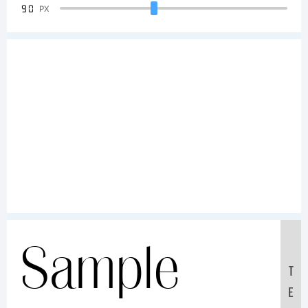
90
PX
Sample
T
E