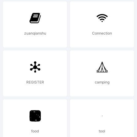
have
zuanqianshu
Connection
obtained
this font
REGISTER
camping
software
food
tool