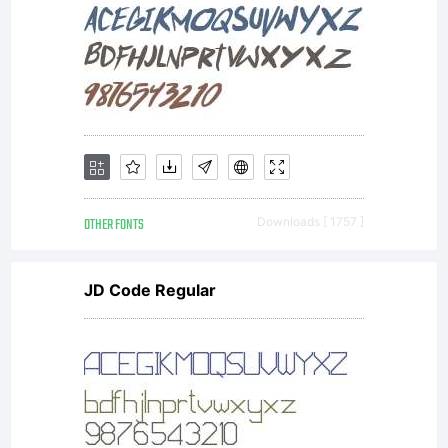
a valuable
asset of
OTHER FONTS
Downloads [ 1757 ]
Linotype
JD Code Regular
GmbH.