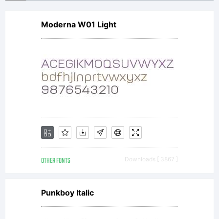
by one of
Moderna W01 Light
Linotype's
licensees.Thi
font
OTHER FONTS
Downloads [ 3867 ]
software is
Punkboy Italic