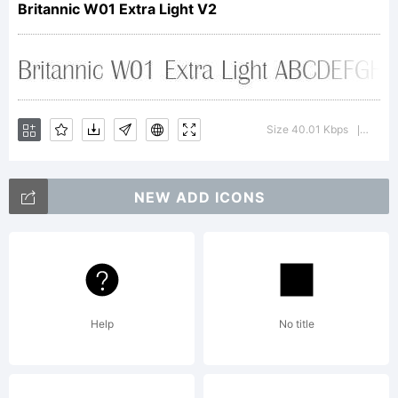
Britannic W01 Extra Light V2
Stephenson
& Blake.
Size 40.01 Kbps
Versio
|
NEW ADD ICONS
Explanation:
http://www.l
Help
No title