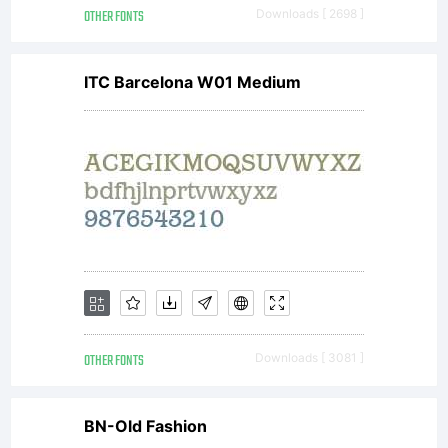
OTHER FONTS
Downloads [ 2698 ]
license
ITC Barcelona W01 Medium
agreement
granting
you
OTHER FONTS
Downloads [ 3081 ]
BN-Old Fashion