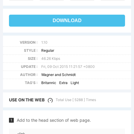
DOWNLOAD
VERSION :
1.10
STYLE :
Regular
SIZE :
46.26 Kbps
UPDATE :
Fri, 09 Oct 2015 11:21:57 +0800
AUTHOR :
Wagner and Schmidt
TAG'S :
Britannic
Extra
Light
USE ON THE WEB
Total Use [ 5288 ] Times
Add to the head section of web page.
1
<link