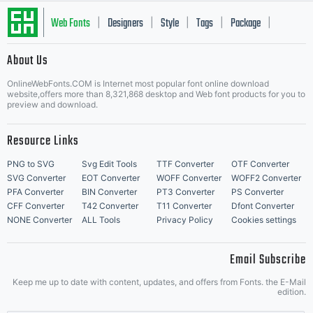
this font
Web Fonts
Designers
Style
Tags
Package
|
|
|
|
|
About Us
Letter Start Fonts
software. If
OnlineWebFonts.COM is Internet most popular font online download
website,offers more than 8,321,868 desktop and Web font products for you to
preview and download.
Resource Links
you have
PNG to SVG
Svg Edit Tools
TTF Converter
OTF Converter
SVG Converter
EOT Converter
WOFF Converter
WOFF2 Converter
PFA Converter
BIN Converter
PT3 Converter
PS Converter
CFF Converter
T42 Converter
T11 Converter
Dfont Converter
any
NONE Converter
ALL Tools
Privacy Policy
Cookies settings
Email Subscribe
Keep me up to date with content, updates, and offers from Fonts. the E-Mail
edition.