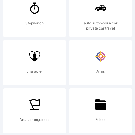
License:
Stopwatch
auto automobile car
NOTIFICATIO
private car travel
OF
character
Aims
LICENSE
AGREEMENT
Area arrangement
Folder