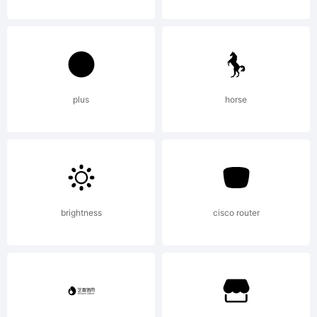
either
directly
plus
horse
from
Linotype
brightness
cisco router
GmbH or