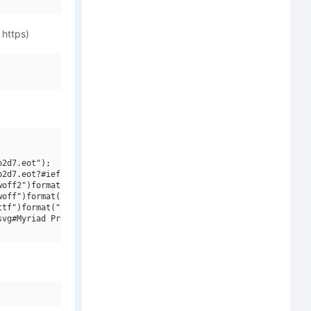
 https)
2d7.eot");

2d7.eot?#iefix")format("embedded-opentype"),

off2")format("woff2"),

off")format("woff"),

tf")format("truetype"),

vg#Myriad Pro Semibold SemiCondensed")format("svg");
