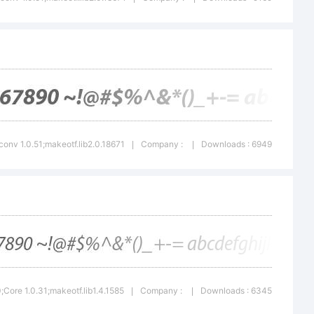
r a
demark or
f Adobe
conv 1.0.51;makeotf.lib2.0.18671
Company :
Downloads : 6949
|
|
orated in
tes and/or
Core 1.0.31;makeotf.lib1.4.1585
Company :
Downloads : 6345
|
|