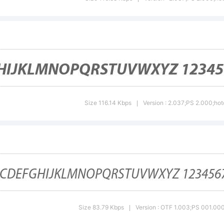
riad is eithe
gistered tra
trademark o
Size 116.14 Kbps
Version : 2.037;PS 2.000;hot
|
stems Incorp
e United Sta
Size 83.79 Kbps
Version : OTF 1.003;PS 001.000;
|