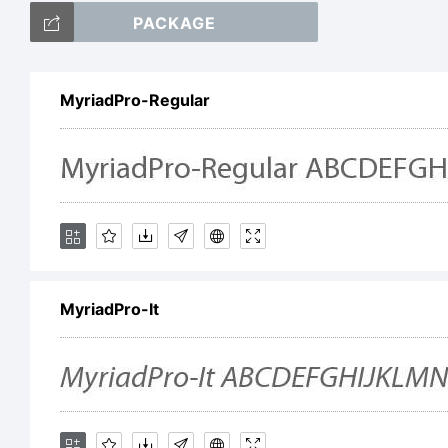
PACKAGE
ab
MyriadPro-Regular
/*
[]:
MyriadPro-It
Tr