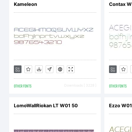
Kameleon
Contax W0
re
U.
OTHER FONTS
Downloads [ 3228 ]
OTHER FONTS
LomoWallRiokan LT W01 50
Ezzo W01 L