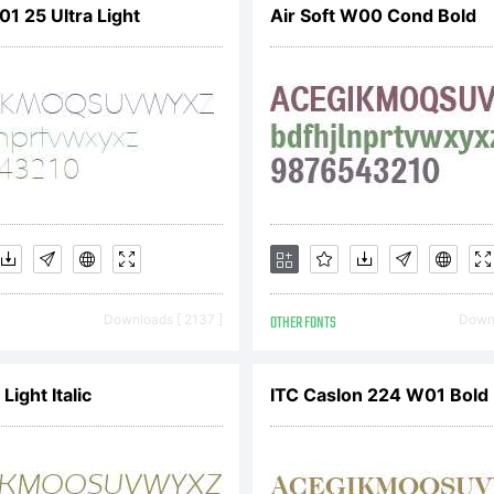
1 25 Ultra Light
Air Soft W00 Cond Bold
served. Prot
S. Patents D
Downloads [ 2137 ]
OTHER FONTS
Downl
ight Italic
ITC Caslon 224 W01 Bold