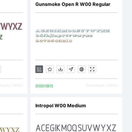
Gunsmoke Open R W00 Regular
ected by
454,582.
oads [ 3658 ]
OTHER FONTS
Downloads [ 2816 ]
Intropol W00 Medium