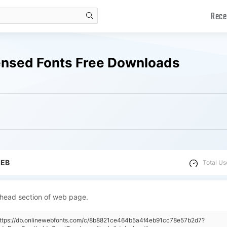
Rece
search
nsed Fonts Free Downloads
WEB
Total Us
 head section of web page.
"https://db.onlinewebfonts.com/c/8b8821ce464b5a4f4eb91cc78e57b2d7?