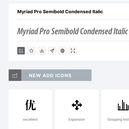
Myriad Pro Semibold Condensed Italic
ot
Ex
NEW ADD ICONS
Li
excellent
Expansion
Grouping his