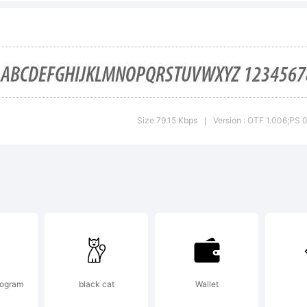
her countries
planation:
Size 79.15 Kbps
Version : OTF 1.006;PS 
|
cense:
togram
black cat
Wallet