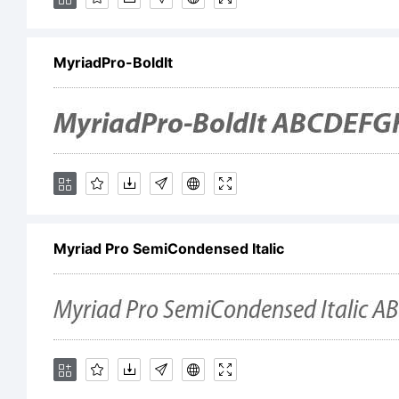
My
MyriadPro-BoldIt
re
a 
Myriad Pro SemiCondensed Italic
Sy
th