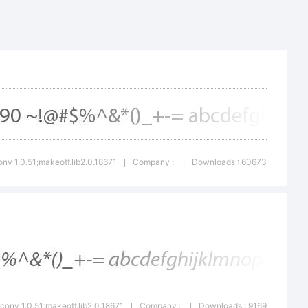
nopqrstuvw
()-=_+{}
nv 1.0.51;makeotf.lib2.0.18671
Company :
Downloads : 60673
|
|
conv 1.0.51;makeotf.lib2.0.18671
Company :
Downloads : 9169
|
|