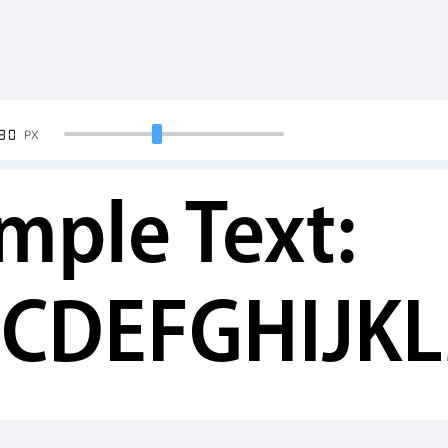
90
PX
mple Text:
CDEFGHIJK
34567890