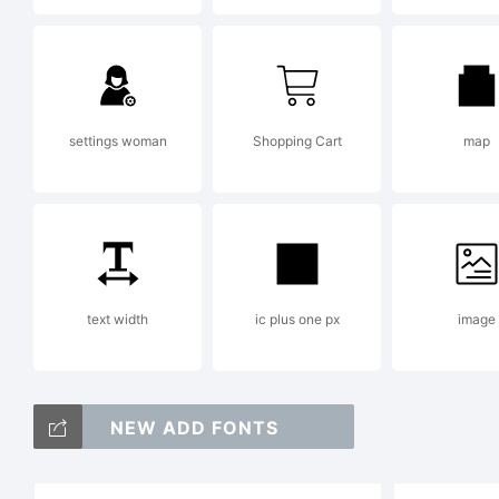
Co
settings woman
Shopping Cart
map
19
text width
ic plus one px
image
20
NEW ADD FONTS
In