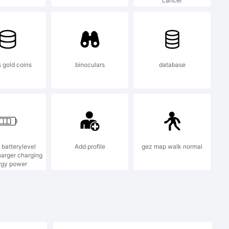
cancer
s gold coins
binoculars
database
97, 2000,
 batterylevel
Add profile
gez map walk normal
stems
arger charging
rgy power
ll rights