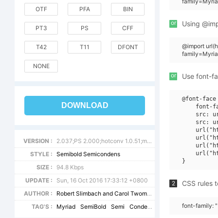
family=Myri
OTF
PFA
BIN
or
Using @impo
PT3
PS
CFF
@import url
T42
T11
DFONT
family=Myri
NONE
or
Use font-fa
@font-face 
DOWNLOAD
    font-f
    src: u
    src: u
    url("h
    url("h
VERSION :
2.037;PS 2.000;hotconv 1.0.51;makeotf.lib2.0.18671
    url("h
    url("h
STYLE :
Semibold Semicondens
SIZE :
94.8 Kbps
UPDATE :
Sun, 16 Oct 2016 17:33:12 +0800
CSS rules t
2
AUTHOR :
Robert Slimbach and Carol Twombly
font-family:
TAG'S :
Myriad
SemiBold
Semi
Condensed
SemiCondensed