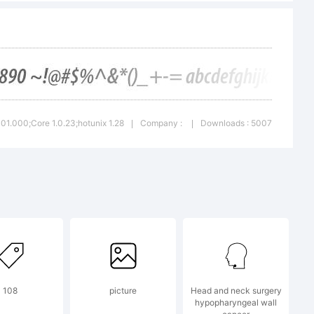
.
001.000;Core 1.0.23;hotunix 1.28
Company :
Downloads : 5007
|
|
108
picture
Head and neck surgery
hypopharyngeal wall