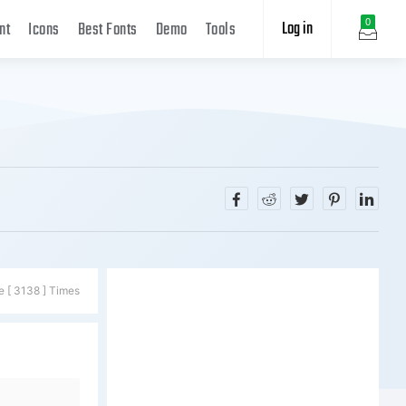
Log in
0
nt
Icons
Best Fonts
Demo
Tools
e [ 3138 ] Times