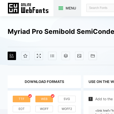
MENU
Myriad Pro Semibold SemiConde
DOWNLOAD FORMATS
USE ON THE 
Add to the
TTF
WEB
SVG
1
EOT
WOFF
WOFF2
<link href=