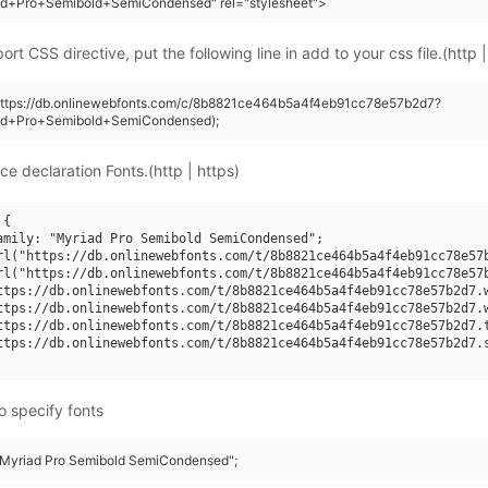
ad+Pro+Semibold+SemiCondensed" rel="stylesheet">
rt CSS directive, put the following line in add to your css file.(http |
(https://db.onlinewebfonts.com/c/8b8821ce464b5a4f4eb91cc78e57b2d7?
ad+Pro+Semibold+SemiCondensed);
ce declaration Fonts.(http | https)
{

amily: "Myriad Pro Semibold SemiCondensed";

rl("https://db.onlinewebfonts.com/t/8b8821ce464b5a4f4eb91cc78e57b
rl("https://db.onlinewebfonts.com/t/8b8821ce464b5a4f4eb91cc78e57b
ttps://db.onlinewebfonts.com/t/8b8821ce464b5a4f4eb91cc78e57b2d7.w
ttps://db.onlinewebfonts.com/t/8b8821ce464b5a4f4eb91cc78e57b2d7.w
ttps://db.onlinewebfonts.com/t/8b8821ce464b5a4f4eb91cc78e57b2d7.t
ttps://db.onlinewebfonts.com/t/8b8821ce464b5a4f4eb91cc78e57b2d7.s
o specify fonts
 "Myriad Pro Semibold SemiCondensed";