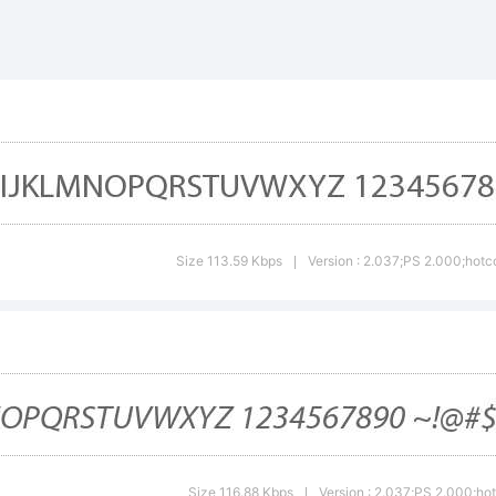
cdefghijklm
-+~!@#$%^&*
Size 113.59 Kbps
Version : 2.037;PS 2.000;hotco
|
;"'|\<>.?
ademark:
Size 116.88 Kbps
Version : 2.037;PS 2.000;hot
|