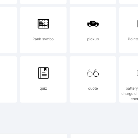
pyright:
Rank symbol
pickup
Point
92, 1994, 19
quiz
quote
battery
04 Adobe Sy
charge ch
ene
corporated. A