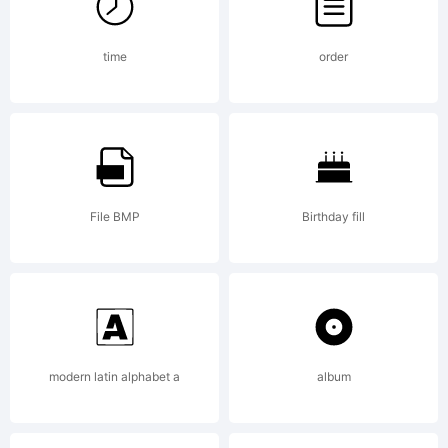
Tradema
time
order
Paltime
is a
File BMP
Birthday fill
tradema
modern latin alphabet a
album
of