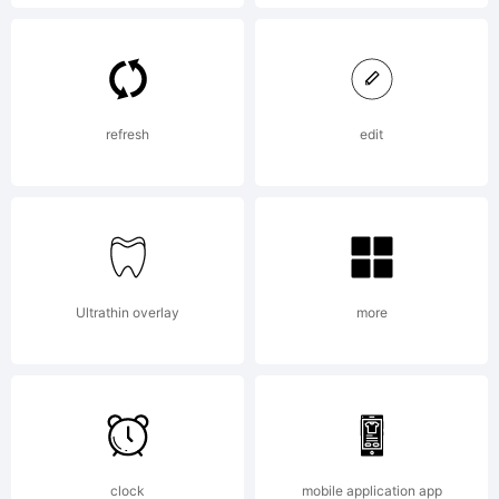
License:
Please
refresh
edit
read
Ultrathin overlay
more
the
current
clock
mobile application app