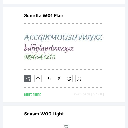
at
Sunetta W01 Flair
http://w
Copyrigh
Copyrig
OTHER FONTS
Downloads [ 3448 ]
(c) 2006
Snasm W00 Light