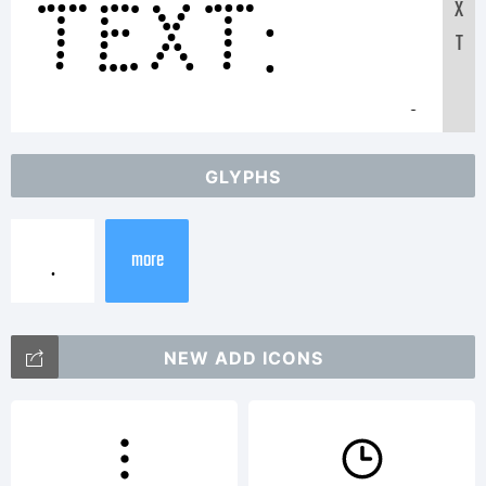
Text:
X
T
ABCDEFG
GLYPHS
12345678
more
abcdefg
NEW ADD ICONS
/*-