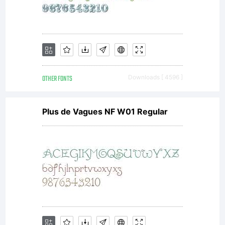
OTHER FONTS
Downloads [ 4596 ]
Plus de Vagues NF W01 Regular