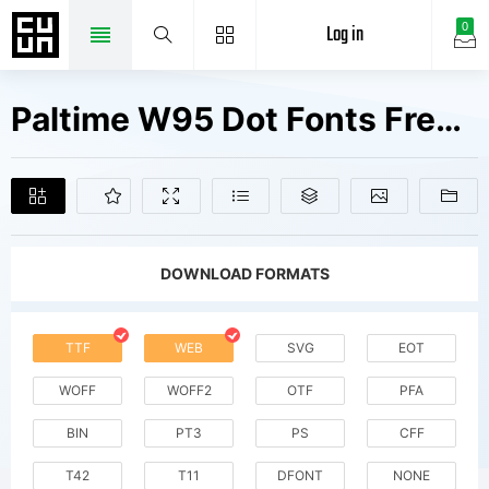
Log in
0
Paltime W95 Dot Fonts Free Downloads
DOWNLOAD FORMATS
TTF
WEB
SVG
EOT
WOFF
WOFF2
OTF
PFA
BIN
PT3
PS
CFF
T42
T11
DFONT
NONE