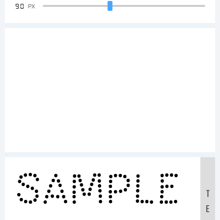
90
PX
Sample
T
E