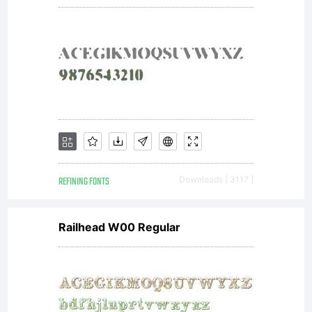
REFINING FONTS
Downloads [ 3117 ]
Railhead W00 Regular