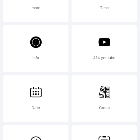
more
Time
+~!@#$%
()-=_+{}
info
414 youtube
[]:;"'|\
Date
Group
<>.?