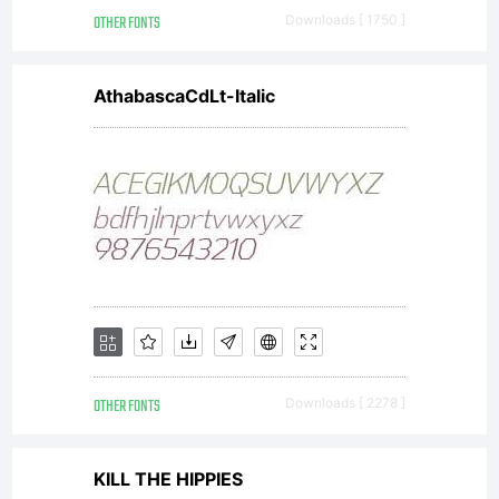
OTHER FONTS
Downloads [ 1750 ]
for
AthabascaCdLt-Italic
more
info.
OTHER FONTS
Downloads [ 2278 ]
KILL THE HIPPIES