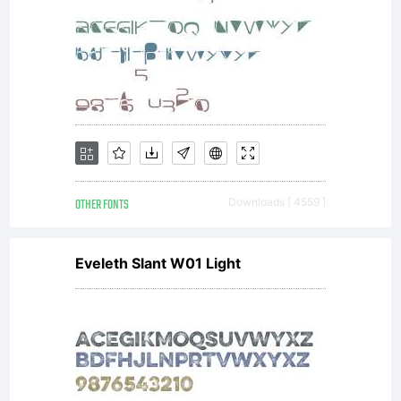
Typoder
Fonts.
OTHER FONTS
Downloads [ 4559 ]
This
Eveleth Slant W01 Light
font is