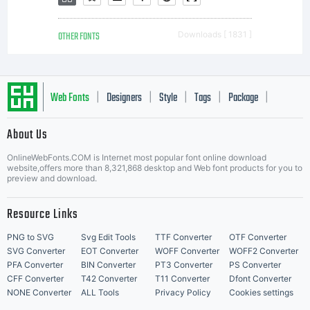
OTHER FONTS
Downloads [ 1831 ]
Web Fonts
Designers
Style
Tags
Package
|
|
|
|
|
About Us
Letter Start Fonts
OnlineWebFonts.COM is Internet most popular font online download
website,offers more than 8,321,868 desktop and Web font products for you to
preview and download.
Resource Links
PNG to SVG
Svg Edit Tools
TTF Converter
OTF Converter
SVG Converter
EOT Converter
WOFF Converter
WOFF2 Converter
PFA Converter
BIN Converter
PT3 Converter
PS Converter
CFF Converter
T42 Converter
T11 Converter
Dfont Converter
NONE Converter
ALL Tools
Privacy Policy
Cookies settings