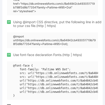
href="https://db.onlinewebfonts.com/c/8a64842cb493051719
b798f3d9b77354?family=Paltime+W95+Dot"
rel="stylesheet">
or
Using @import CSS directive, put the following line in add
to your css file.(http | https)
@import
url(https://db.onlinewebfonts.com/c/8a64842cb493051719b79
8f3d9b77354?family=Paltime+W95+Dot);
or
Use font-face declaration Fonts.(http | https)
@font-face {

    font-family: "Paltime W95 Dot";

    src: url("https://db.onlinewebfonts.com/t/8a64842cb4
    src: url("https://db.onlinewebfonts.com/t/8a64842cb4
    url("https://db.onlinewebfonts.com/t/8a64842cb493051
    url("https://db.onlinewebfonts.com/t/8a64842cb493051
    url("https://db.onlinewebfonts.com/t/8a64842cb493051
    url("https://db.onlinewebfonts.com/t/8a64842cb493051