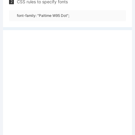
CSS rules to specify fonts
2
font-family: "Paltime W95 Dot";