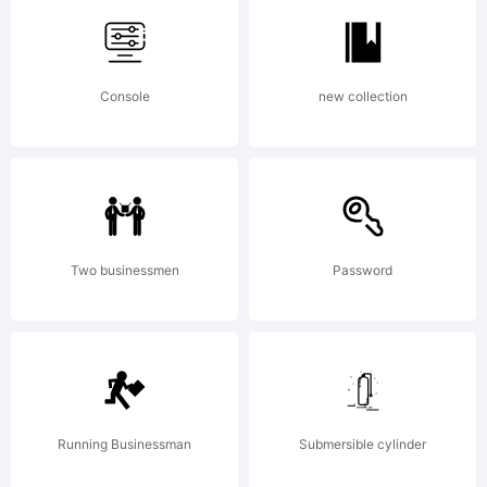
Typoder
Console
new collection
Fonts
Explanat
Two businessmen
Password
http://w
Running Businessman
Submersible cylinder