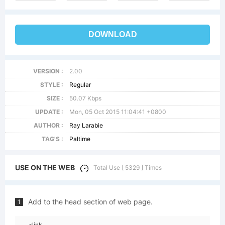
DOWNLOAD
VERSION :
2.00
STYLE :
Regular
SIZE :
50.07 Kbps
UPDATE :
Mon, 05 Oct 2015 11:04:41 +0800
AUTHOR :
Ray Larabie
TAG'S :
Paltime
USE ON THE WEB
Total Use [ 5329 ] Times
Add to the head section of web page.
1
<link