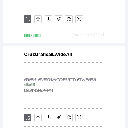
not
freely
OTHER FONTS
Downloads [ 3730 ]
distribut
CruzGraficaILWideAlt
Visit
typoder