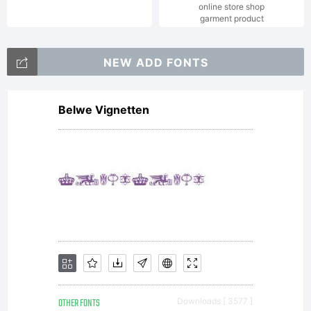
online store shop
garment product
Typoder
NEW ADD FONTS
Fonts
Belwe Vignetten
license
agreeme
OTHER FONTS
Downloads [ 3577 ]