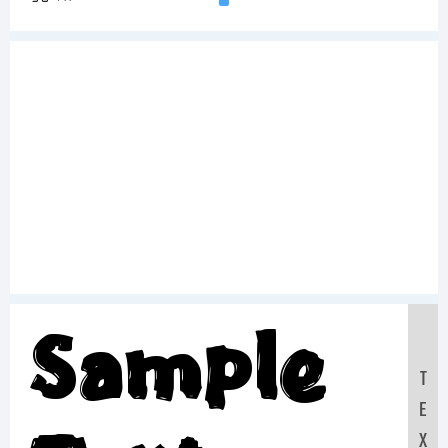
Sample
T
E
X