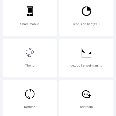
Share mobile
Icon side bar tjfx 0
Thong
gezico f erweimianjitu
Refresh
addroom