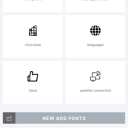
chocolate
languages
hand
satellite connection
NEW ADD FONTS