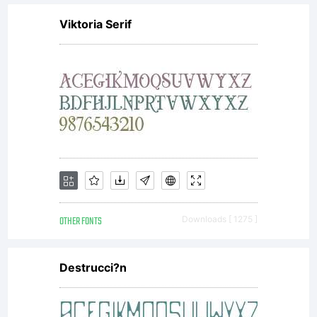
Viktoria Serif
OTHER FONTS
Downloads [ 1275 ]
Destrucci?n