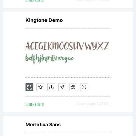
OTHER FONTS
Kingtone Demo
OTHER FONTS
Downloads [ 4930 ]
Merlotica Sans