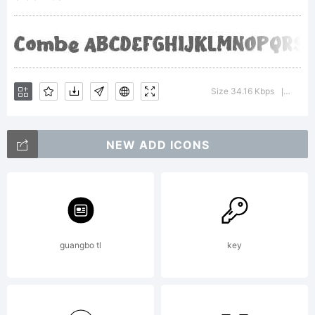
Copyright
Copyright
Size 34.16 Kbps
Versio
|
NEW ADD ICONS
(c) 2021,
wep
guangbo tl
key