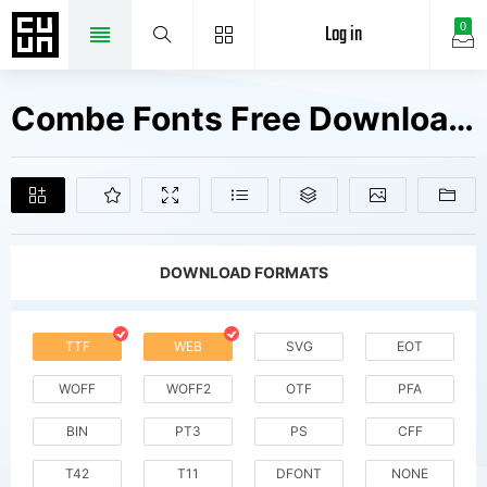
Log in
0
Combe Fonts Free Downloads
DOWNLOAD FORMATS
TTF
WEB
SVG
EOT
WOFF
WOFF2
OTF
PFA
BIN
PT3
PS
CFF
T42
T11
DFONT
NONE