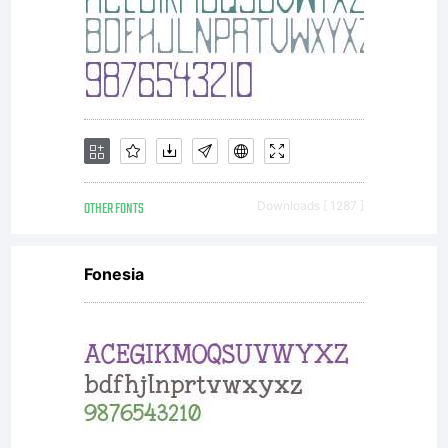
OTHER FONTS
Downloads [ 1287 ]
Fonesia