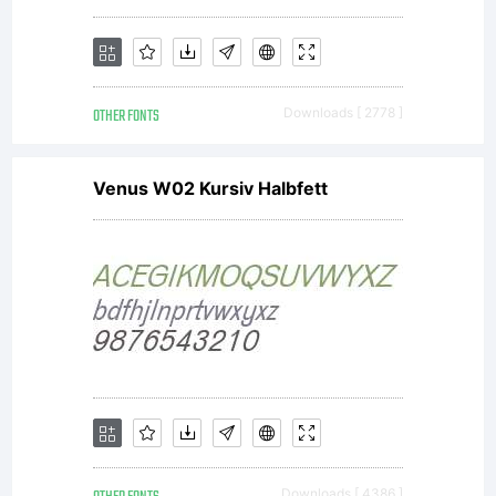
OTHER FONTS
Downloads [ 2778 ]
Venus W02 Kursiv Halbfett
Downloads [ 4386 ]