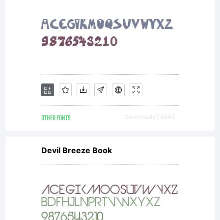
OTHER FONTS
Downloads [ 4843 ]
Devil Breeze Book