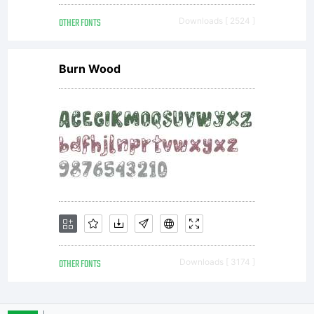
OTHER FONTS
Downloads [ 2524 ]
Burn Wood
OTHER FONTS
Downloads [ 3174 ]