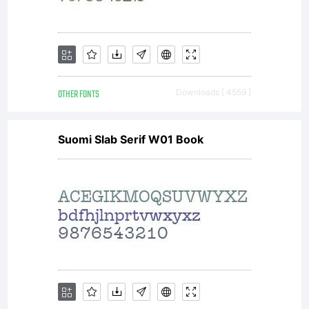
OTHER FONTS
Downloads [ 4559 ]
Suomi Slab Serif W01 Book