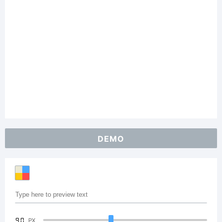
DEMO
90
PX