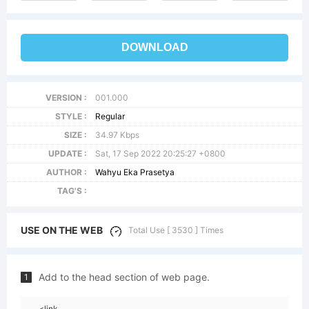
DOWNLOAD
VERSION :
001.000
STYLE :
Regular
SIZE :
34.97 Kbps
UPDATE :
Sat, 17 Sep 2022 20:25:27 +0800
AUTHOR :
Wahyu Eka Prasetya
TAG'S :
USE ON THE WEB
Total Use [ 3530 ] Times
Add to the head section of web page.
1
<link