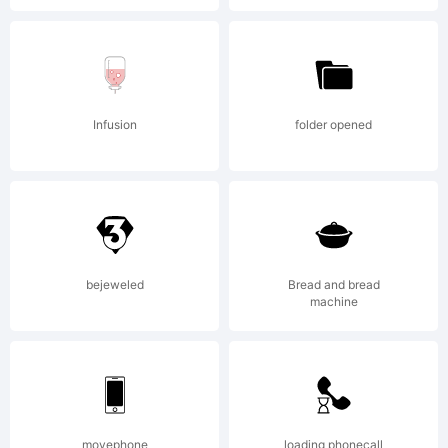
Infusion
folder opened
bejeweled
Bread and bread
machine
movephone
loading phonecall