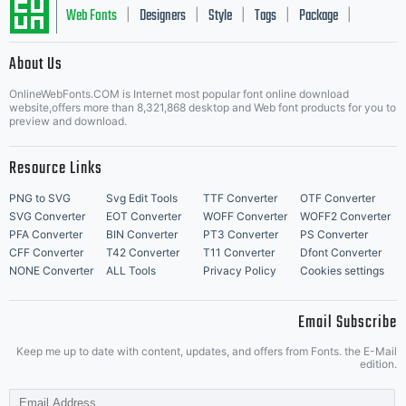
Web Fonts
Designers
Style
Tags
Package
|
|
|
|
|
About Us
Letter Start Fonts
OnlineWebFonts.COM is Internet most popular font online download
website,offers more than 8,321,868 desktop and Web font products for you to
preview and download.
Resource Links
PNG to SVG
Svg Edit Tools
TTF Converter
OTF Converter
SVG Converter
EOT Converter
WOFF Converter
WOFF2 Converter
PFA Converter
BIN Converter
PT3 Converter
PS Converter
CFF Converter
T42 Converter
T11 Converter
Dfont Converter
NONE Converter
ALL Tools
Privacy Policy
Cookies settings
Email Subscribe
Keep me up to date with content, updates, and offers from Fonts. the E-Mail
edition.