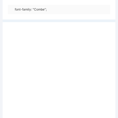
font-family: "Combe";