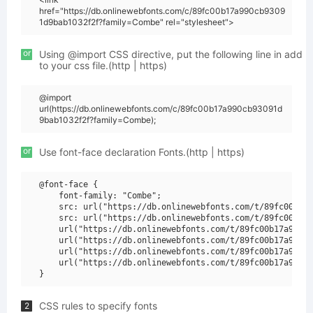
href="https://db.onlinewebfonts.com/c/89fc00b17a990cb9309
1d9bab1032f2f?family=Combe" rel="stylesheet">
or
Using @import CSS directive, put the following line in add
to your css file.(http | https)
@import
url(https://db.onlinewebfonts.com/c/89fc00b17a990cb93091d
9bab1032f2f?family=Combe);
or
Use font-face declaration Fonts.(http | https)
@font-face {

    font-family: "Combe";

    src: url("https://db.onlinewebfonts.com/t/89fc00b17a
    src: url("https://db.onlinewebfonts.com/t/89fc00b17a
    url("https://db.onlinewebfonts.com/t/89fc00b17a990cb
    url("https://db.onlinewebfonts.com/t/89fc00b17a990cb
    url("https://db.onlinewebfonts.com/t/89fc00b17a990cb
    url("https://db.onlinewebfonts.com/t/89fc00b17a990cb
CSS rules to specify fonts
2