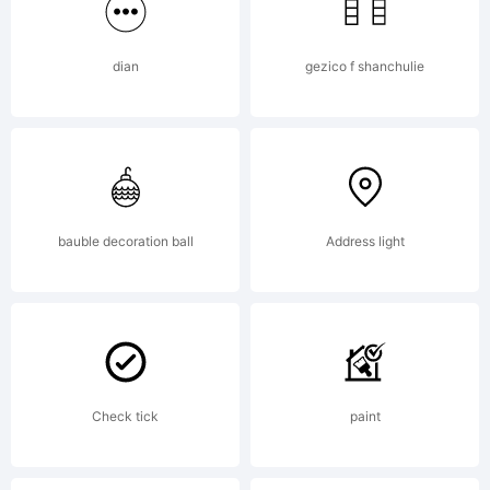
dian
gezico f shanchulie
bauble decoration ball
Address light
Check tick
paint