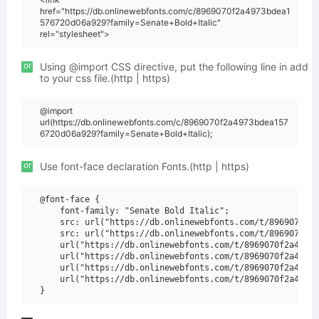
href="https://db.onlinewebfonts.com/c/8969070f2a4973bdea1
576720d06a929?family=Senate+Bold+Italic"
rel="stylesheet">
or
Using @import CSS directive, put the following line in add
to your css file.(http | https)
@import
url(https://db.onlinewebfonts.com/c/8969070f2a4973bdea157
6720d06a929?family=Senate+Bold+Italic);
or
Use font-face declaration Fonts.(http | https)
@font-face {

    font-family: "Senate Bold Italic";

    src: url("https://db.onlinewebfonts.com/t/8969070f2a
    src: url("https://db.onlinewebfonts.com/t/8969070f2a
    url("https://db.onlinewebfonts.com/t/8969070f2a4973b
    url("https://db.onlinewebfonts.com/t/8969070f2a4973b
    url("https://db.onlinewebfonts.com/t/8969070f2a4973b
    url("https://db.onlinewebfonts.com/t/8969070f2a4973b