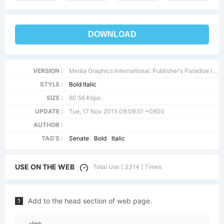
DOWNLOAD
VERSION :
Media Graphics International: Publisher's Paradise (TM) October 1994
STYLE :
Bold Italic
SIZE :
60.56 Kbps
UPDATE :
Tue, 17 Nov 2015 09:09:51 +0800
AUTHOR :
TAG'S :
Senate
Bold
Italic
USE ON THE WEB
Total Use [ 3314 ] Times
Add to the head section of web page.
1
<link