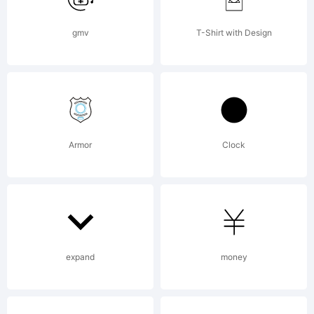
Digital
gmv
T-Shirt with Design
font data
Armor
Clock
from The
WSI-
expand
money