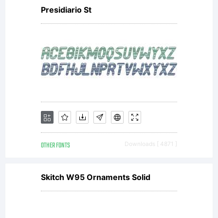
Presidiario St
OTHER FONTS
Downloads [ 4871 ]
Skitch W95 Ornaments Solid