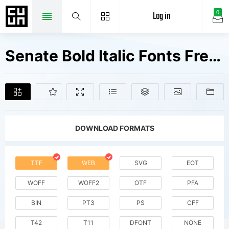
Log in
0
Senate Bold Italic Fonts Free Downloads
DOWNLOAD FORMATS
TTF
WEB
SVG
EOT
WOFF
WOFF2
OTF
PFA
BIN
PT3
PS
CFF
T42
T11
DFONT
NONE