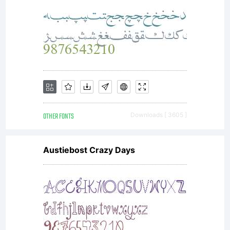
OTHER FONTS
Downloads [ 3605 ]
Austiebost Crazy Days