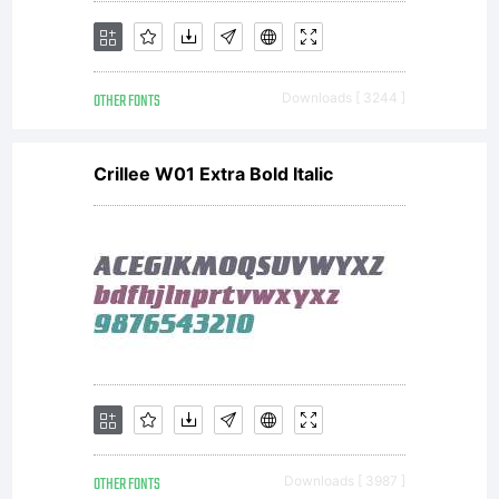
OTHER FONTS
Downloads [ 3244 ]
Crillee W01 Extra Bold Italic
OTHER FONTS
Downloads [ 3987 ]