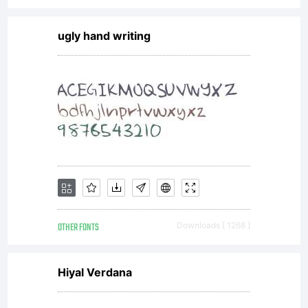
ugly hand writing
OTHER FONTS
Downloads [ 1268 ]
Hiyal Verdana