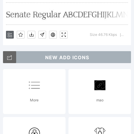
Explanatio
Size 46.76 Kbps
Versio
|
License:
NEW ADD ICONS
More
mao
Copyright: