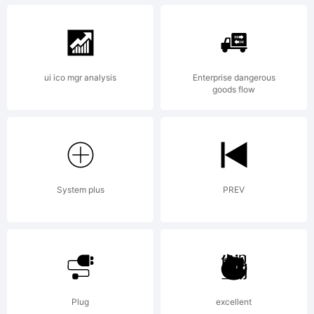
Weatherly
ui ico mgr analysis
Enterprise dangerous
goods flow
Systems,
Inc. All
System plus
PREV
Rights
Plug
excellent