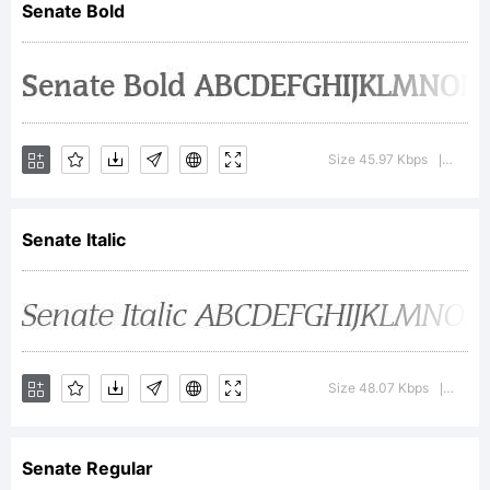
Senate Bold
Graphics
Internation
Size 45.97 Kbps
Versio
|
Senate Italic
Inc from
W.S.I.
Size 48.07 Kbps
Versi
|
Senate Regular