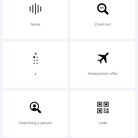
FONT
Noise
Zoom out
Collection.
Copyright
a
Honeymoon offer
(c)1992-
1994
Searching a person
code