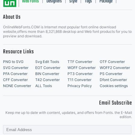
Web Fonts
Designers
Style
Tags
Package
|
|
|
|
|
About Us
Letter Start Fonts
OnlineWebFonts.COM is Internet most popular font online download
website,offers more than 8,321,868 desktop and Web font products for you to
preview and download.
Resource Links
PNG to SVG
Svg Edit Tools
TTF Converter
OTF Converter
SVG Converter
EOT Converter
WOFF Converter
WOFF2 Converter
PFA Converter
BIN Converter
PT3 Converter
PS Converter
CFF Converter
T42 Converter
T11 Converter
Dfont Converter
NONE Converter
ALL Tools
Privacy Policy
Cookies settings
Email Subscribe
Keep me up to date with content, updates, and offers from Fonts. the E-Mail
edition.