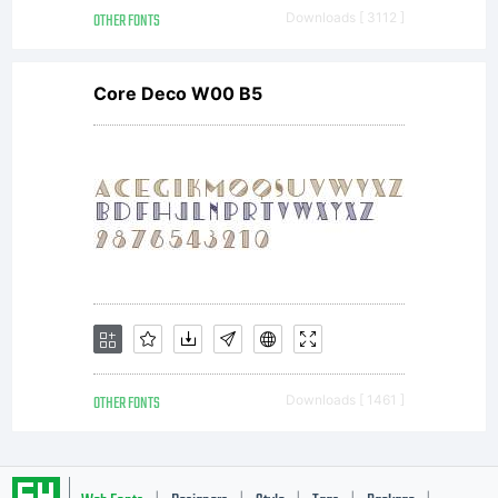
OTHER FONTS
Downloads [ 3112 ]
Core Deco W00 B5
OTHER FONTS
Downloads [ 1461 ]