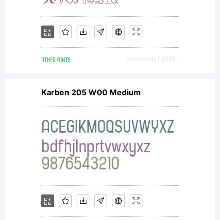
OTHER FONTS
Downloads [ 2636 ]
Karben 205 W00 Medium