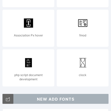
Reserved.
Redistribut
Association Px hover
fmod
strictly
prohibited.
php script document
clock
development
NEW ADD FONTS