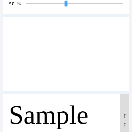
90
PX
Sample
T
E