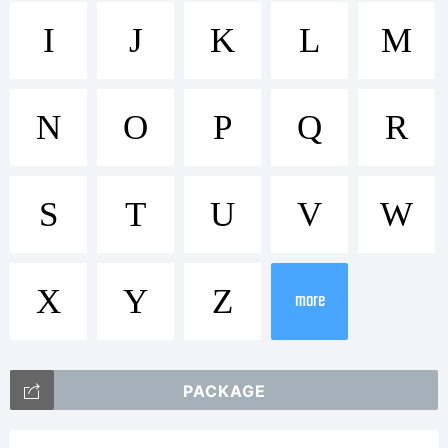
Trademark:
I
J
K
L
M
Commercia
N
O
P
Q
R
font
S
T
U
V
W
X
Y
Z
Licensed
more
PACKAGE
by Media