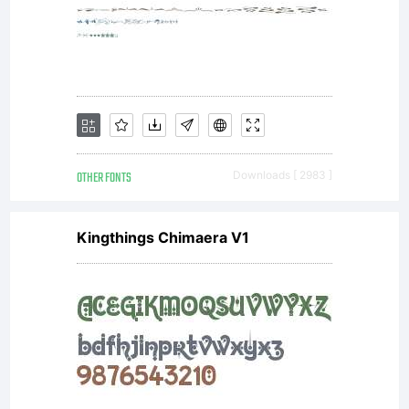
OTHER FONTS
Downloads [ 2983 ]
Kingthings Chimaera V1