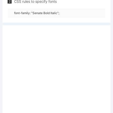
CSS rules to specify fonts
2
font-family: "Senate Bold Italic";