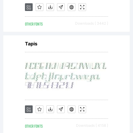
OTHER FONTS
Downloads [ 3442 ]
Tapis
OTHER FONTS
Downloads [ 4158 ]