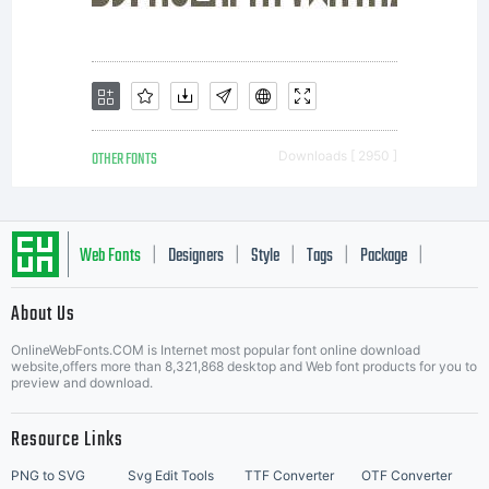
OTHER FONTS
Downloads [ 2950 ]
Web Fonts
Designers
Style
Tags
Package
|
|
|
|
|
About Us
Letter Start Fonts
OnlineWebFonts.COM is Internet most popular font online download
website,offers more than 8,321,868 desktop and Web font products for you to
preview and download.
Resource Links
PNG to SVG
Svg Edit Tools
TTF Converter
OTF Converter