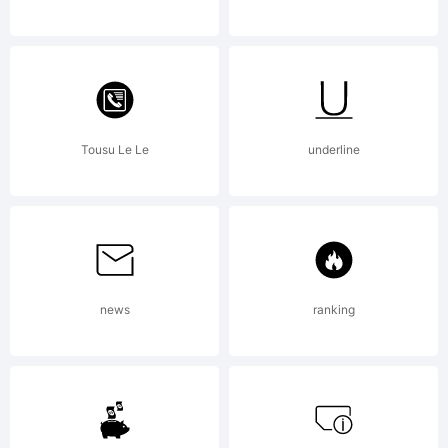
Generat
by
Tousu Le Le
underline
Fontogr
4.1
news
ranking