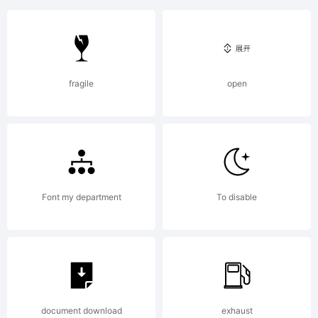
Explanat
fragile
open
License:
Font my department
To disable
Copyrigh
document download
exhaust