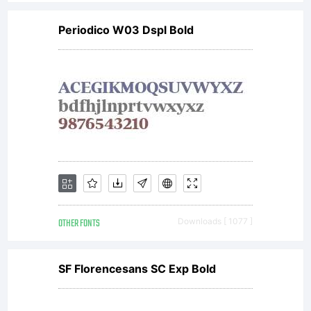
Periodico W03 Dspl Bold
OTHER FONTS
Downloads [ 1077 ]
SF Florencesans SC Exp Bold