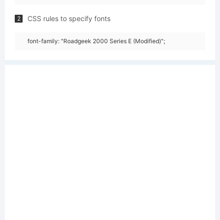
CSS rules to specify fonts
2
font-family: "Roadgeek 2000 Series E (Modified)";