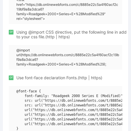
href="https://db.onlinewebfonts.com/c/8885e22c5a4f60acf2c
19bf9a8a3dca6?
family=Roadgeek+2000+Series+E+%28Modified%29"
rel="stylesheet">
or
Using @import CSS directive, put the following line in add
to your css file.(http | https)
@import
url(https://db.onlinewebfonts.com/c/8885e22c5a4f60acf2c19b
f9a8a3dca6?
family=Roadgeek+2000+Series+E+%28Modified%29);
or
Use font-face declaration Fonts.(http | https)
@font-face {

    font-family: "Roadgeek 2000 Series E (Modified)";

    src: url("https://db.onlinewebfonts.com/t/8885e22c5a
    src: url("https://db.onlinewebfonts.com/t/8885e22c5a
    url("https://db.onlinewebfonts.com/t/8885e22c5a4f60a
    url("https://db.onlinewebfonts.com/t/8885e22c5a4f60a
    url("https://db.onlinewebfonts.com/t/8885e22c5a4f60a
    url("https://db.onlinewebfonts.com/t/8885e22c5a4f60a