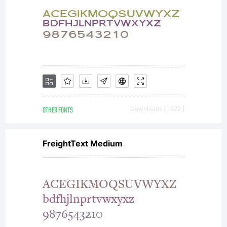
OTHER FONTS
Downloads [ 1529 ]
FreightText Medium