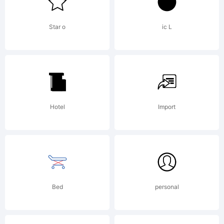
Star o
ic L
Hotel
Import
Bed
personal