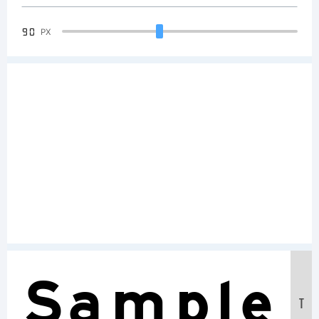
90
PX
Sample
T