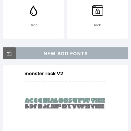
Drop
lock
NEW ADD FONTS
monster rock V2