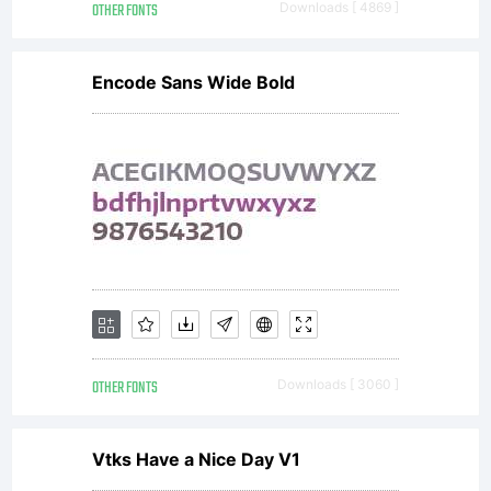
OTHER FONTS
Downloads [ 4869 ]
Encode Sans Wide Bold
OTHER FONTS
Downloads [ 3060 ]
Vtks Have a Nice Day V1