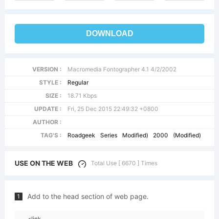
DOWNLOAD
VERSION :
Macromedia Fontographer 4.1 4/2/2002
STYLE :
Regular
SIZE :
18.71 Kbps
UPDATE :
Fri, 25 Dec 2015 22:49:32 +0800
AUTHOR :
TAG'S :
Roadgeek
Series
Modified)
2000
(Modified)
USE ON THE WEB
Total Use [ 6670 ] Times
Add to the head section of web page.
1
<link