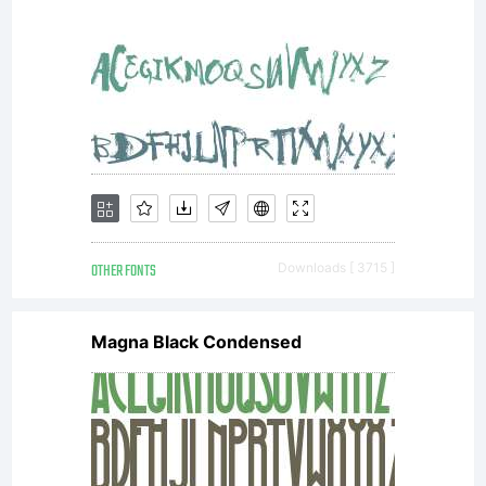
OTHER FONTS
Downloads [ 3715 ]
Magna Black Condensed