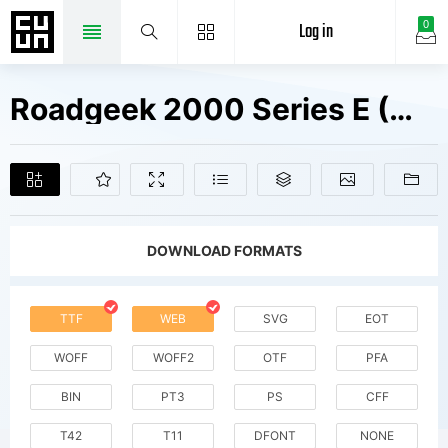
Log in
0
Roadgeek 2000 Series E (Modified) Fonts Free Downloads
DOWNLOAD FORMATS
TTF
WEB
SVG
EOT
WOFF
WOFF2
OTF
PFA
BIN
PT3
PS
CFF
T42
T11
DFONT
NONE