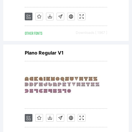
OTHER FONTS
Downloads [ 1967 ]
Plano Regular V1