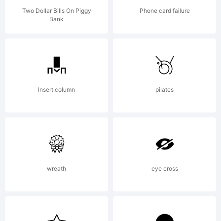
Two Dollar Bills On Piggy
Phone card failure
Bank
Insert column
pilates
wreath
eye cross