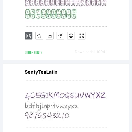
OTHER FONTS
Downloads [ 1004 ]
SentyTeaLatin