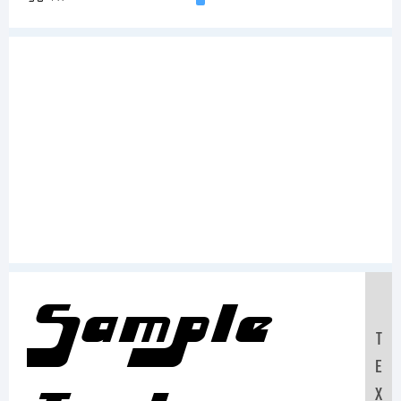
Sample
T
E
X