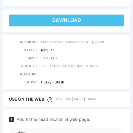
DOWNLOAD
VERSION :
Macromedia Fontographer 4.1 1/27/98
STYLE :
Regular
SIZE :
18.8 Kbps
UPDATE :
Thu, 17 Dec 2015 07:18:35 +0800
AUTHOR :
TAG'S :
Husky
Stash
USE ON THE WEB
Total Use [ 6460 ] Times
Add to the head section of web page.
1
<link