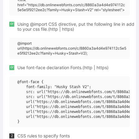
href="https://db.onlinewebfonts.com/c/8860a3a4d4e974112c
5e5e5f9212ee2c?family=Husky+Stash+V2" rel="stylesheet">
or
Using @import CSS directive, put the following line in add
to your css file.(http | https)
@import
url(https://db.onlinewebfonts.com/c/8860a3a4d4e974112c5e5
e5f9212ee2c?family=Husky+Stash+V2);
or
Use font-face declaration Fonts.(http | https)
@font-face {

    font-family: "Husky Stash V2";

    src: url("https://db.onlinewebfonts.com/t/8860a3a4d4
    src: url("https://db.onlinewebfonts.com/t/8860a3a4d4
    url("https://db.onlinewebfonts.com/t/8860a3a4d4e9741
    url("https://db.onlinewebfonts.com/t/8860a3a4d4e9741
    url("https://db.onlinewebfonts.com/t/8860a3a4d4e9741
    url("https://db.onlinewebfonts.com/t/8860a3a4d4e9741
CSS rules to specify fonts
2