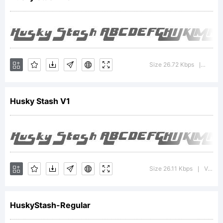
Copyright:
Size 26.72 Kbps
Versi
|
Husky Stash V1
Ray
Larabie
Size 26.11 Kbps
Version : 2.000 2004
|
HuskyStash-Regular