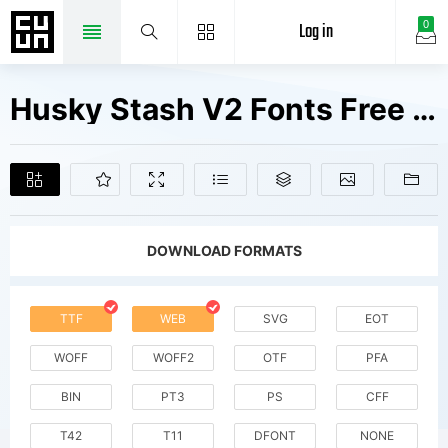
Log in
0
Husky Stash V2 Fonts Free Downloads
DOWNLOAD FORMATS
TTF
WEB
SVG
EOT
WOFF
WOFF2
OTF
PFA
BIN
PT3
PS
CFF
T42
T11
DFONT
NONE