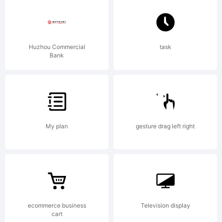
Huzhou Commercial
task
Bank
My plan
gesture drag left right
ecommerce business
Television display
cart