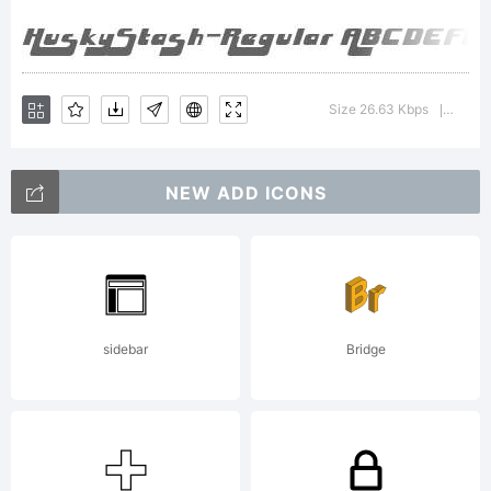
1998
freeware-
Size 26.63 Kbps
Versio
|
NEW ADD ICONS
-
swankarmy.
sidebar
Bridge