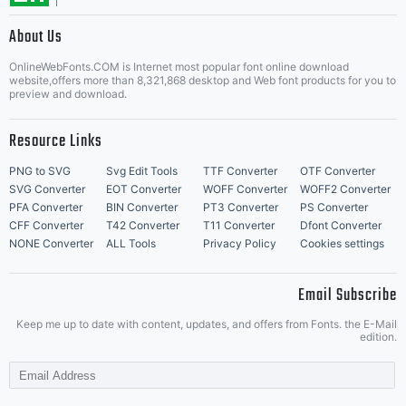
About Us
Letter Start Fonts
OnlineWebFonts.COM is Internet most popular font online download
website,offers more than 8,321,868 desktop and Web font products for you to
preview and download.
Resource Links
PNG to SVG
Svg Edit Tools
TTF Converter
OTF Converter
SVG Converter
EOT Converter
WOFF Converter
WOFF2 Converter
PFA Converter
BIN Converter
PT3 Converter
PS Converter
CFF Converter
T42 Converter
T11 Converter
Dfont Converter
NONE Converter
ALL Tools
Privacy Policy
Cookies settings
Email Subscribe
Keep me up to date with content, updates, and offers from Fonts. the E-Mail
edition.