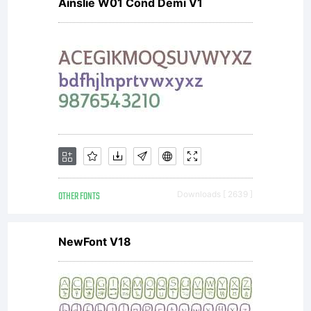
Ainslie W01 Cond Demi V1
OTHER FONTS
Downloads [ 2639 ]
NewFont V18