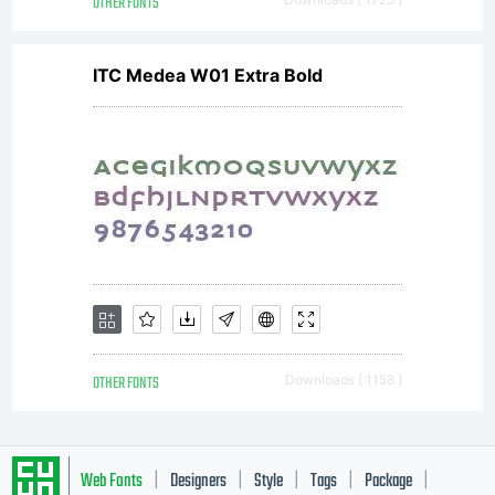
OTHER FONTS
ITC Medea W01 Extra Bold
OTHER FONTS
Downloads [ 1158 ]
Web Fonts
Designers
Style
Tags
Package
|
|
|
|
|