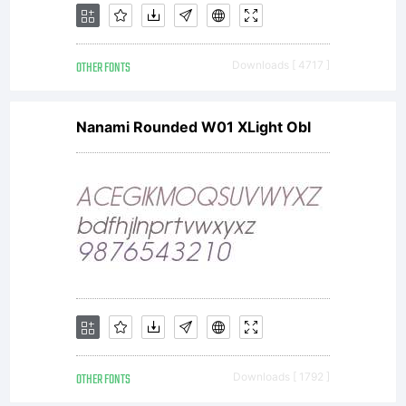
OTHER FONTS
Downloads [ 4717 ]
Nanami Rounded W01 XLight Obl
OTHER FONTS
Downloads [ 1792 ]