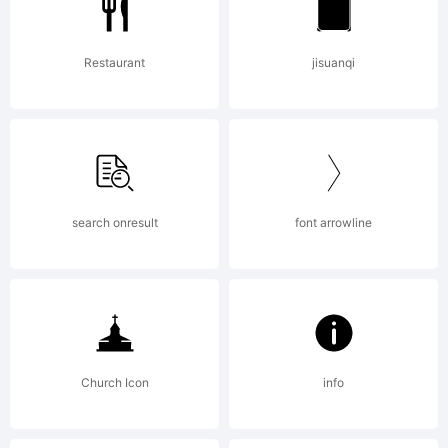
Restaurant
jisuanqi
search onresult
font arrowline
Church Icon
info