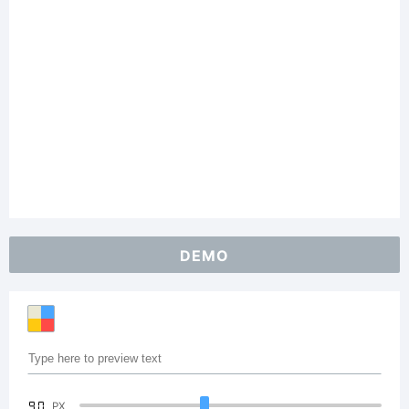
DEMO
90
PX