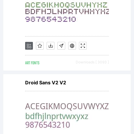
ART FONTS
Downloads [ 3093 ]
Droid Sans V2 V2