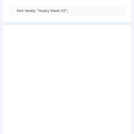
font-family: "Husky Stash V2";