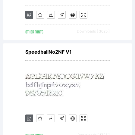
OTHER FONTS
Downloads [ 3625 ]
SpeedballNo2NF V1
Downloads [ 1725 ]