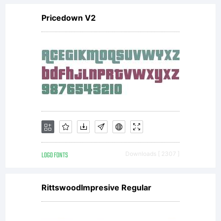
Pricedown V2
LOGO FONTS
Downloads [ 2307 ]
RittswoodImpresive Regular