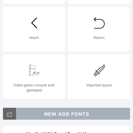
return
Return
Video game console with
imported layers
gamepad
NEW ADD FONTS