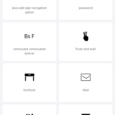
plus add sign navigation
password
option
venezuela venezuelan
Push and wait
bolivar
furniture
Mail