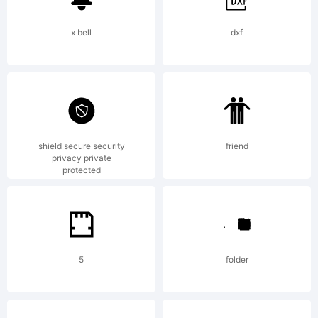
1.1. This
x bell
dxf
license
shield secure security
friend
is
privacy private
protected
available
5
folder