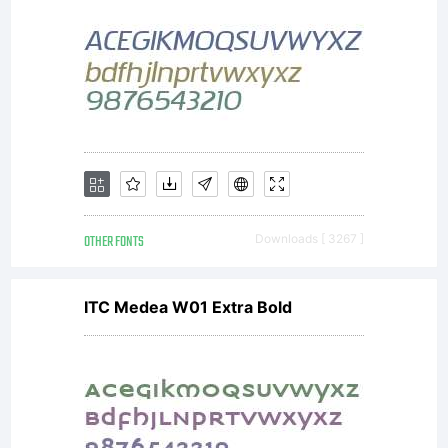
OTHER FONTS
Downloads [ 3267 ]
ITC Medea W01 Extra Bold