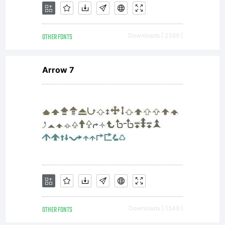
(c) 2012,
OTHER FONTS
Downloads [ 2389 ]
Sergey
Arrow 7
Steblina
(
sergey@s
Jovanny
OTHER FONTS
Downloads [ 1549 ]