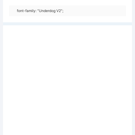
font-family: "Underdog V2";