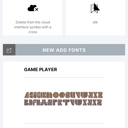
with a
FAQ at:
Delete from the cloud
silk
interface symbol with a
cross
http://scri
NEW ADD FONTS
GAME PLAYER
Copyright:
Copyright