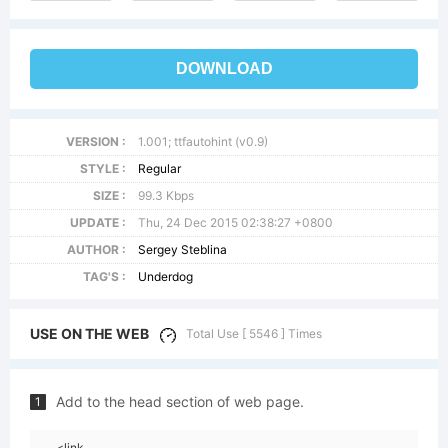
DOWNLOAD
VERSION :
1.001; ttfautohint (v0.9)
STYLE :
Regular
SIZE :
99.3 Kbps
UPDATE :
Thu, 24 Dec 2015 02:38:27 +0800
AUTHOR :
Sergey Steblina
TAG'S :
Underdog
USE ON THE WEB
Total Use [ 5546 ] Times
Add to the head section of web page.
1
<link