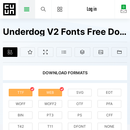
Log in
0
Underdog V2 Fonts Free Downloads
DOWNLOAD FORMATS
TTF
WEB
SVG
EOT
WOFF
WOFF2
OTF
PFA
BIN
PT3
PS
CFF
T42
T11
DFONT
NONE