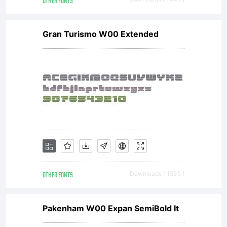
OTHER FONTS
Gran Turismo W00 Extended
OTHER FONTS
Downloads [ 1535 ]
Pakenham W00 Expan SemiBold It