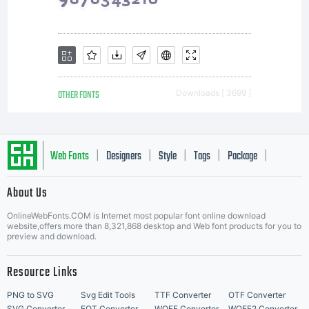
OTHER FONTS
Downloads [ 3699 ]
Web Fonts
Designers
Style
Tags
Package
|
|
|
|
|
About Us
Letter Start Fonts
OnlineWebFonts.COM is Internet most popular font online download
website,offers more than 8,321,868 desktop and Web font products for you to
preview and download.
Resource Links
PNG to SVG
Svg Edit Tools
TTF Converter
OTF Converter
SVG Converter
EOT Converter
WOFF Converter
WOFF2 Converter