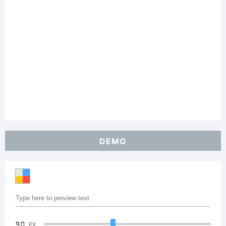
DEMO
90
PX