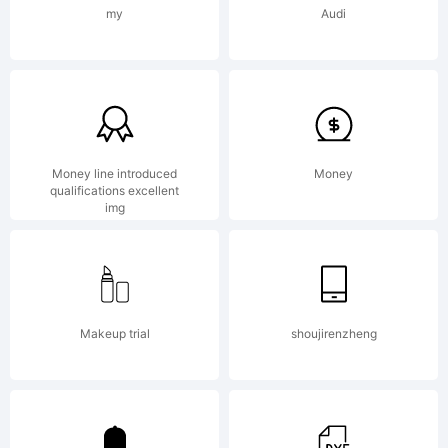
the SIL
my
Audi
Open
Font
Money line introduced
Money
qualifications excellent
img
License,
Makeup trial
shoujirenzheng
Version