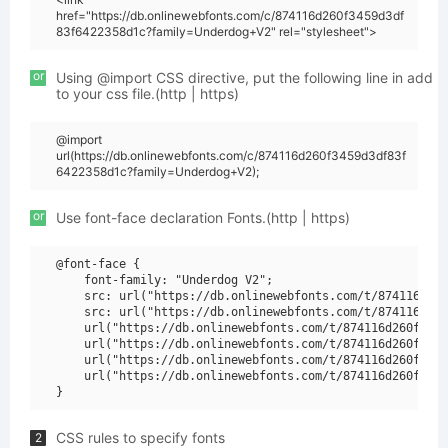
href="https://db.onlinewebfonts.com/c/874116d260f3459d3df
83f6422358d1c?family=Underdog+V2" rel="stylesheet">
or
Using @import CSS directive, put the following line in add
to your css file.(http | https)
@import
url(https://db.onlinewebfonts.com/c/874116d260f3459d3df83f
6422358d1c?family=Underdog+V2);
or
Use font-face declaration Fonts.(http | https)
@font-face {

    font-family: "Underdog V2";

    src: url("https://db.onlinewebfonts.com/t/874116d260
    src: url("https://db.onlinewebfonts.com/t/874116d260
    url("https://db.onlinewebfonts.com/t/874116d260f3459
    url("https://db.onlinewebfonts.com/t/874116d260f3459
    url("https://db.onlinewebfonts.com/t/874116d260f3459
    url("https://db.onlinewebfonts.com/t/874116d260f3459
CSS rules to specify fonts
2