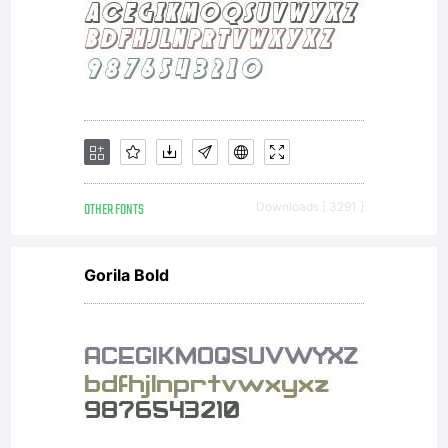
Font
Name
'Underdog
OTHER FONTS
Downloads [ 3291 ]
Gorila Bold