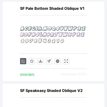
SF Pale Bottom Shaded Oblique V1
Lemonad
(
lemonad@
with
OTHER FONTS
Downloads [ 4278 ]
Reserved
SF Speakeasy Shaded Oblique V2