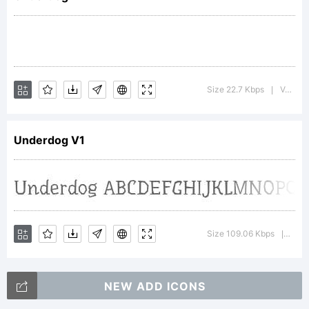
Steblina
&
Size 22.7 Kbps
Version : 1.001; ttfautohint (v0.9)
|
Underdog V1
Jovanny
Lemonad.
Size 109.06 Kbps
Versi
|
NEW ADD ICONS