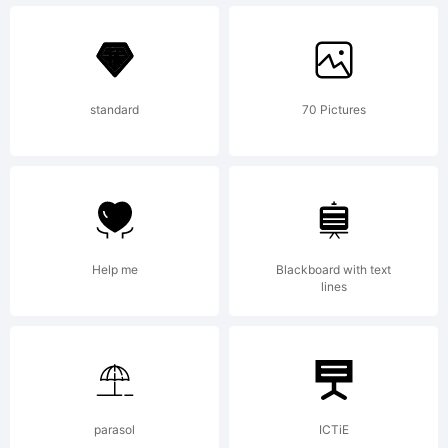
Explanati
standard
70 Pictures
License:
This
Help me
Blackboard with text
lines
Font
parasol
ICTiE