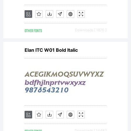
OTHER FONTS
Downloads [ 1870 ]
Elan ITC W01 Bold Italic
Downloads [ 1448 ]