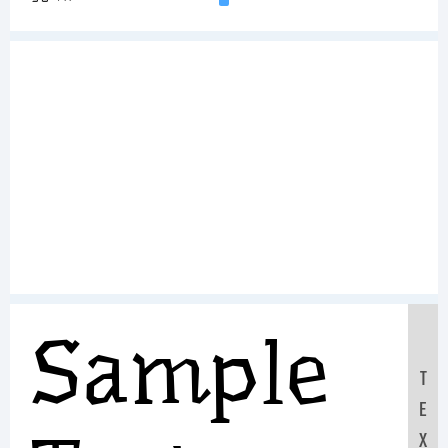
Sample
T
E
X