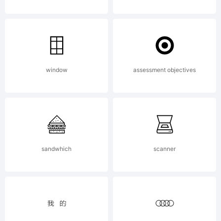
Software
is
window
assessment objectives
licensed
sandwhich
scanner
under