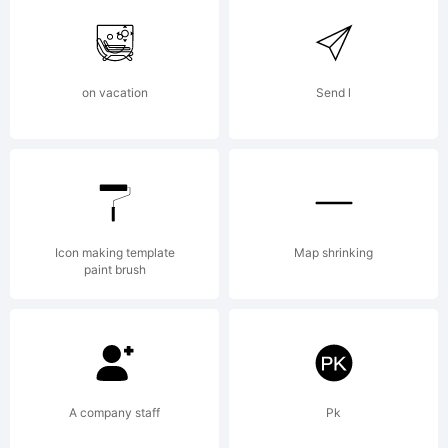
on vacation
Send l
Icon making template
Map shrinking
paint brush
A company staff
Pk