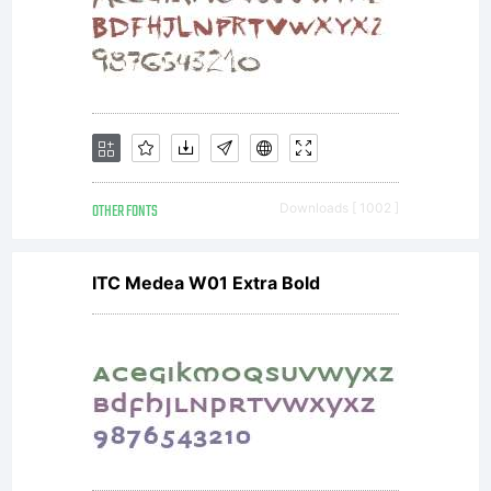
OTHER FONTS
Downloads [ 1002 ]
ITC Medea W01 Extra Bold