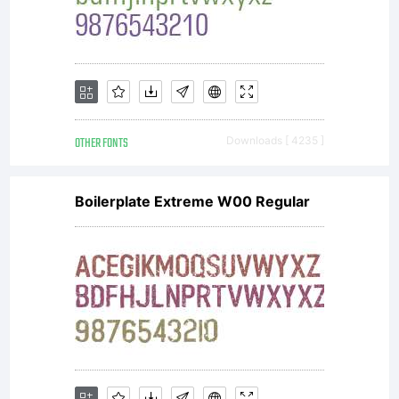
OTHER FONTS
Downloads [ 4235 ]
Boilerplate Extreme W00 Regular