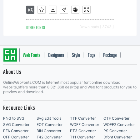
OTHER FONTS
Downloads [ 3743 ]
Web Fonts
Designers
Style
Tags
Package
|
|
|
|
|
About Us
Letter Start Fonts
OnlineWebFonts.COM is Internet most popular font online download
website,offers more than 8,321,868 desktop and Web font products for you to
preview and download.
Resource Links
PNG to SVG
Svg Edit Tools
TTF Converter
OTF Converter
SVG Converter
EOT Converter
WOFF Converter
WOFF2 Converter
PFA Converter
BIN Converter
PT3 Converter
PS Converter
CFF Converter
T42 Converter
T11 Converter
Dfont Converter