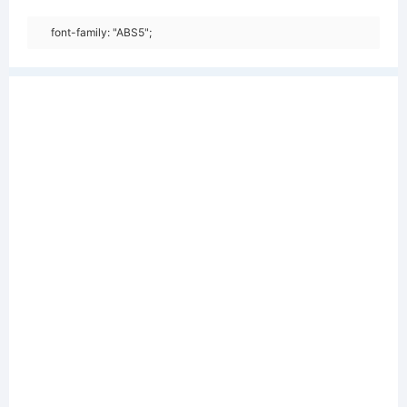
font-family: "ABS5";