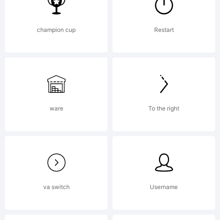
License:
champion cup
Restart
ware
To the right
Copyrigh
va switch
Username