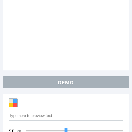
DEMO
90
PX