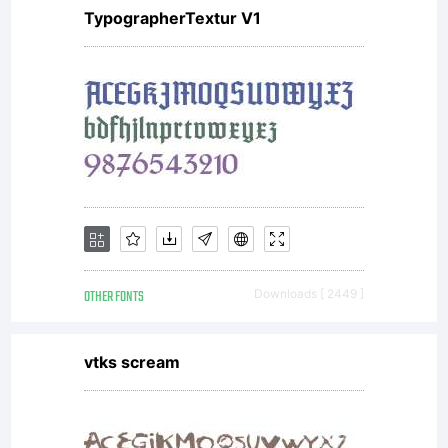
TypographerTextur V1
OTHER FONTS
Downloads [ 2449 ]
vtks scream