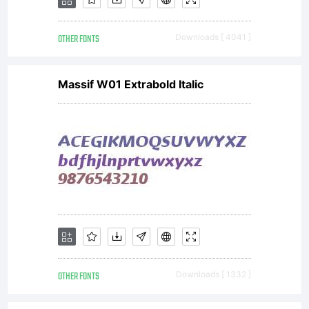
OTHER FONTS
Downloads [ 4041 ]
Massif W01 Extrabold Italic
OTHER FONTS
Downloads [ 1332 ]