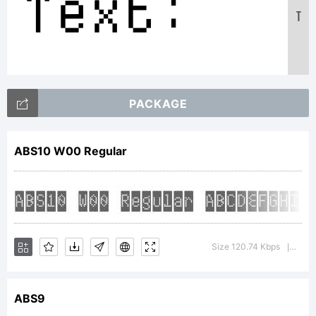
Text:
T
ABCDEFGH
PACKAGE
12345678
ABS10 W00 Regular
abcdefgh
Size 120.74 Kbps
Versi
|
/*-
ABS9