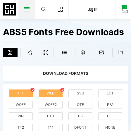
Log in
0
ABS5 Fonts Free Downloads
DOWNLOAD FORMATS
TTF
WEB
SVG
EOT
WOFF
WOFF2
OTF
PFA
BIN
PT3
PS
CFF
T42
T11
DFONT
NONE