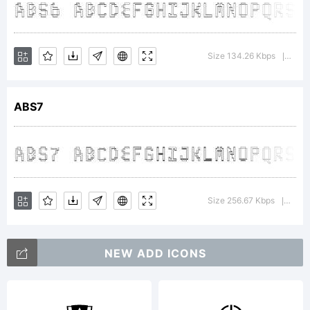
<>.?
Size 134.26 Kbps
Vers
|
Trademar
ABS7
Explanat
Size 256.67 Kbps
Vers
|
NEW ADD ICONS