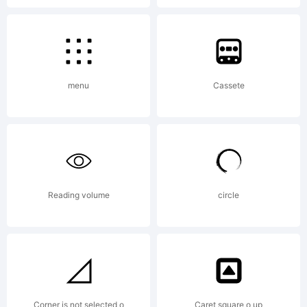
menu
Cassete
Reading volume
circle
Corner is not selected o
Caret square o up