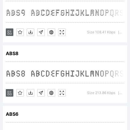
+~!@#$%^
Size 108.41 Kbps
Vers
|
()-=_+
ABS8
{}
Size 213.86 Kbps
Vers
|
[]:;"'|\
ABS6