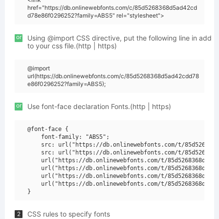
href="https://db.onlinewebfonts.com/c/85d5268368d5ad42cd
d78e86f0296252?family=ABS5" rel="stylesheet">
or
Using @import CSS directive, put the following line in add
to your css file.(http | https)
@import
url(https://db.onlinewebfonts.com/c/85d5268368d5ad42cdd78
e86f0296252?family=ABS5);
or
Use font-face declaration Fonts.(http | https)
@font-face {

    font-family: "ABS5";

    src: url("https://db.onlinewebfonts.com/t/85d5268368
    src: url("https://db.onlinewebfonts.com/t/85d5268368
    url("https://db.onlinewebfonts.com/t/85d5268368d5ad4
    url("https://db.onlinewebfonts.com/t/85d5268368d5ad4
    url("https://db.onlinewebfonts.com/t/85d5268368d5ad4
    url("https://db.onlinewebfonts.com/t/85d5268368d5ad4
CSS rules to specify fonts
2