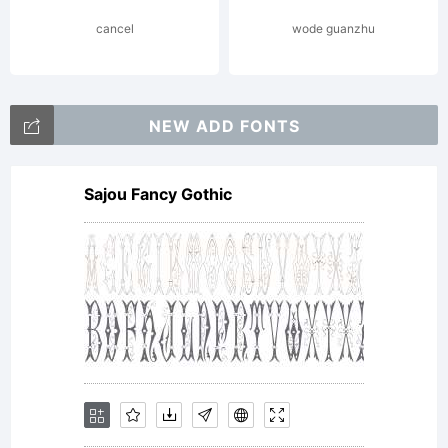
cancel
wode guanzhu
NEW ADD FONTS
Sajou Fancy Gothic