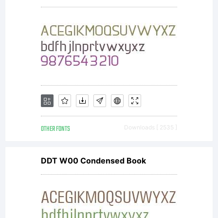
OTHER FONTS
Downloads [ 2535 ]
DDT W00 Condensed Book