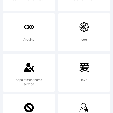
Arduino
cog
Appointment home
love
service