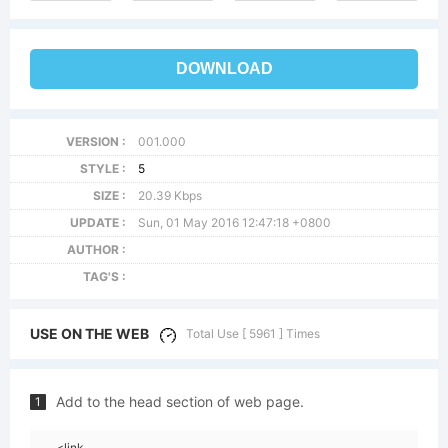
DOWNLOAD
VERSION :
001.000
STYLE :
5
SIZE :
20.39 Kbps
UPDATE :
Sun, 01 May 2016 12:47:18 +0800
AUTHOR :
TAG'S :
USE ON THE WEB
Total Use [ 5961 ] Times
Add to the head section of web page.
1
<link