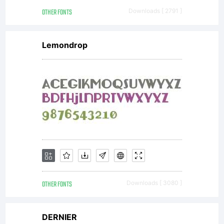
OTHER FONTS
Downloads [ 2791 ]
Lemondrop
OTHER FONTS
Downloads [ 3080 ]
DERNIER