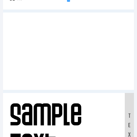
Sample
T
E
X