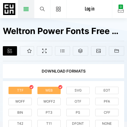
Log in
0
Weltron Power Fonts Free Downloads
DOWNLOAD FORMATS
TTF
WEB
SVG
EOT
WOFF
WOFF2
OTF
PFA
BIN
PT3
PS
CFF
T42
T11
DFONT
NONE