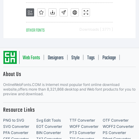
OTHER FONTS
Downloads [ 3771 ]
Web Fonts
Designers
Style
Tags
Package
|
|
|
|
|
About Us
Letter Start Fonts
OnlineWebFonts.COM is Internet most popular font online download
website,offers more than 8,321,868 desktop and Web font products for you to
preview and download.
Resource Links
PNG to SVG
Svg Edit Tools
TTF Converter
OTF Converter
SVG Converter
EOT Converter
WOFF Converter
WOFF2 Converter
PFA Converter
BIN Converter
PT3 Converter
PS Converter
CFF Converter
T42 Converter
T11 Converter
Dfont Converter