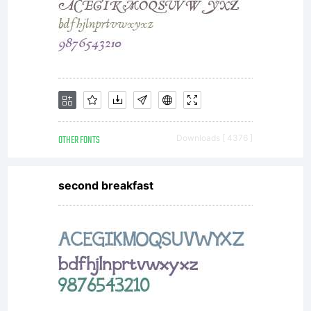
OTHER FONTS
Downloads [ 4376 ]
second breakfast