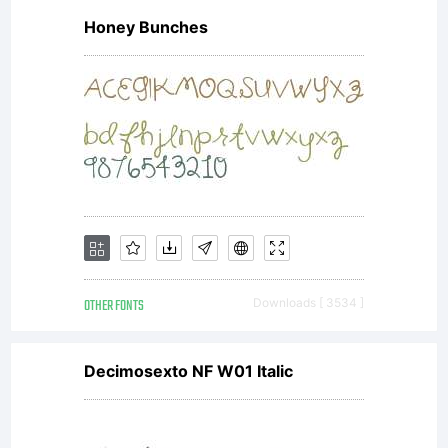
Honey Bunches
OTHER FONTS
Downloads [ 3534 ]
Decimosexto NF W01 Italic