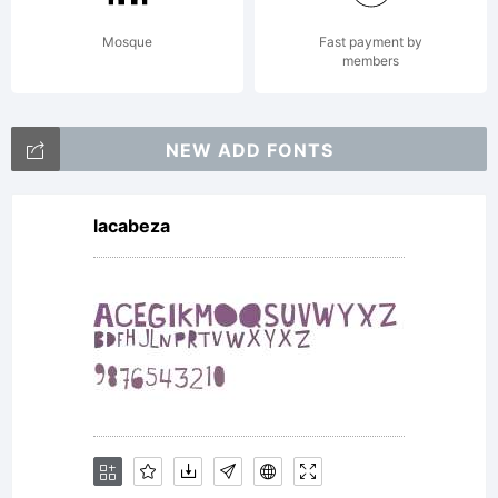
Mosque
Fast payment by
members
NEW ADD FONTS
lacabeza