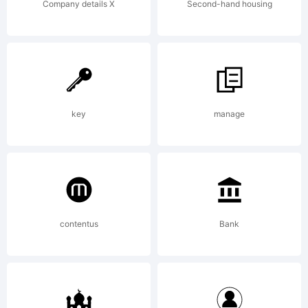
Company details X
Second-hand housing
key
manage
contentus
Bank