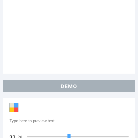
DEMO
90
PX