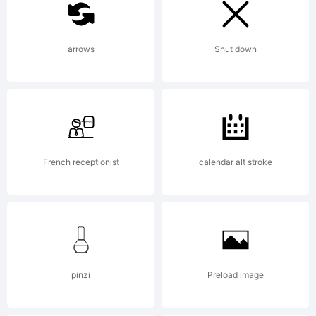
Copyright:
arrows
Shut down
Weltron
2001 Font
French receptionist
calendar alt stroke
a licious
pinzi
Preload image