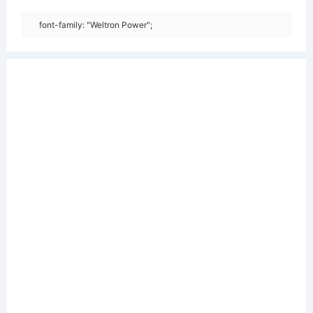
font-family: "Weltron Power";