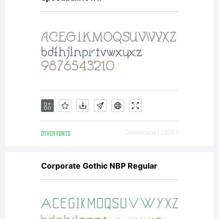
OTHER FONTS
Downloads [ 2876 ]
Corporate Gothic NBP Regular