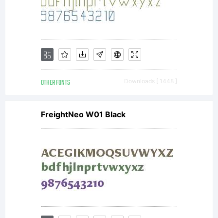
OTHER FONTS
Downloads [ 1448 ]
FreightNeo W01 Black