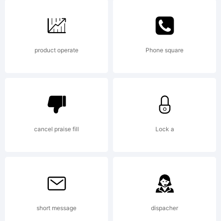
Fonts.
product operate
Phone square
cancel praise fill
Lock a
short message
dispacher