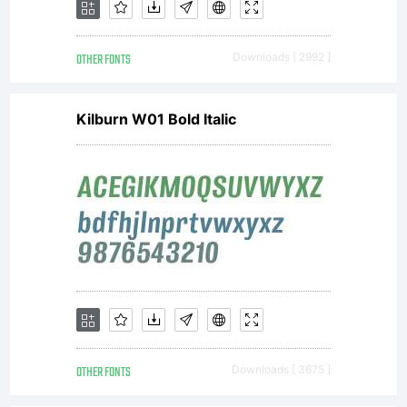
OTHER FONTS
Downloads [ 2992 ]
Kilburn W01 Bold Italic
OTHER FONTS
Downloads [ 3675 ]