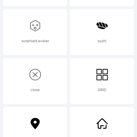
surprised avatar
sushi
close
GRID