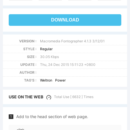
DOWNLOAD
VERSION :
Macromedia Fontographer 4.1.3 3/12/01
STYLE :
Regular
SIZE :
30.05 Kbps
UPDATE :
Thu, 24 Dec 2015 15:11:23 +0800
AUTHOR :
TAG'S :
Weltron
Power
USE ON THE WEB
Total Use [ 6632 ] Times
Add to the head section of web page.
1
<link