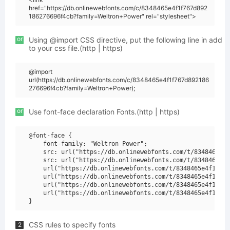
href="https://db.onlinewebfonts.com/c/8348465e4f1f767d892
186276696f4cb?family=Weltron+Power" rel="stylesheet">
or
Using @import CSS directive, put the following line in add
to your css file.(http | https)
@import
url(https://db.onlinewebfonts.com/c/8348465e4f1f767d892186
276696f4cb?family=Weltron+Power);
or
Use font-face declaration Fonts.(http | https)
@font-face {

    font-family: "Weltron Power";

    src: url("https://db.onlinewebfonts.com/t/8348465e4f
    src: url("https://db.onlinewebfonts.com/t/8348465e4f
    url("https://db.onlinewebfonts.com/t/8348465e4f1f767
    url("https://db.onlinewebfonts.com/t/8348465e4f1f767
    url("https://db.onlinewebfonts.com/t/8348465e4f1f767
    url("https://db.onlinewebfonts.com/t/8348465e4f1f767
CSS rules to specify fonts
2