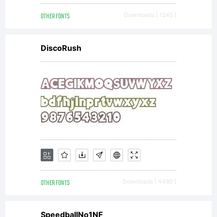
OTHER FONTS
Downloads [ 1245 ]
DiscoRush
OTHER FONTS
Downloads [ 4480 ]
SpeedballNo1NF