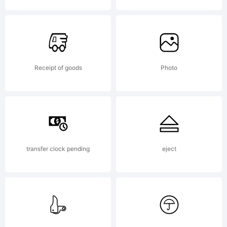
Commons
Receipt of goods
Photo
Attribution
Share
transfer clock pending
eject
Alike