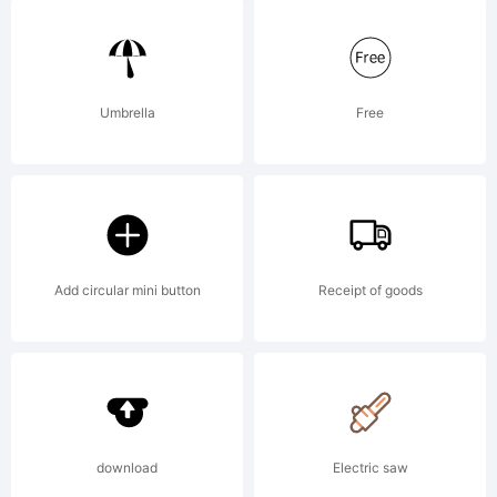
NBP was
built with
Umbrella
Free
FontStruct
Add circular mini button
Receipt of goods
License:
Creative
download
Electric saw