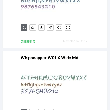
OTHER FONTS
Downloads [ 2217 ]
Whipsnapper W01 X Wide Md