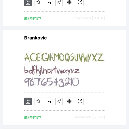
OTHER FONTS
Downloads [ 3704 ]
Brankovic
OTHER FONTS
Downloads [ 2366 ]