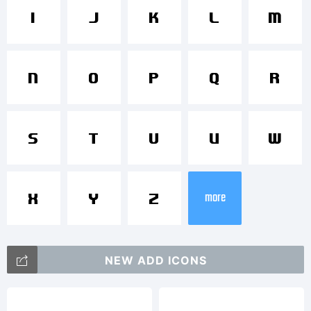
FontStruct
I
J
K
L
M
is a
N
O
P
Q
R
S
T
U
V
W
trademark
more
X
Y
Z
of FSI
NEW ADD ICONS
FontShop