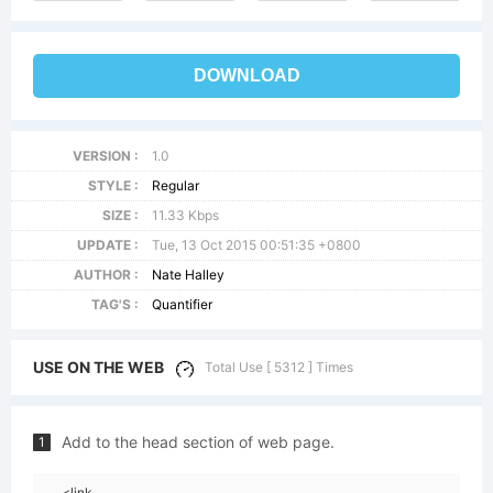
DOWNLOAD
VERSION :
1.0
STYLE :
Regular
SIZE :
11.33 Kbps
UPDATE :
Tue, 13 Oct 2015 00:51:35 +0800
AUTHOR :
Nate Halley
TAG'S :
Quantifier
USE ON THE WEB
Total Use [ 5312 ] Times
Add to the head section of web page.
1
<link