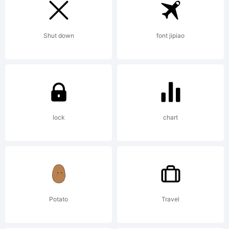
Internation
Shut down
font jipiao
GmbH
lock
chart
Explanation:
Quantifier
Potato
Travel