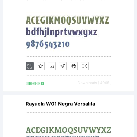
OTHER FONTS
Downloads [ 4065 ]
Rayuela W01 Negra Versalita