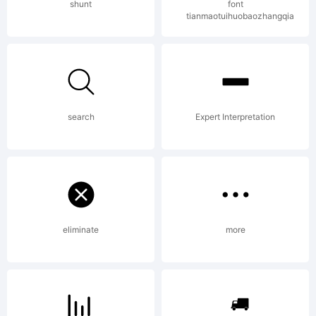
Copyright:
shunt
font
tianmaotuihuobaozhangqia
Created
search
Expert Interpretation
by total
FontGeek,
eliminate
more
generated