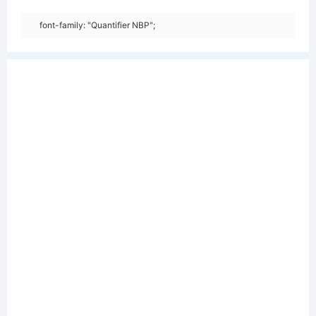
font-family: "Quantifier NBP";