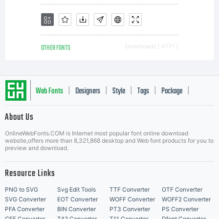
OTHER FONTS
Downloads [ 4771 ]
Web Fonts
Designers
Style
Tags
Package
|
|
|
|
|
About Us
Letter Start Fonts
OnlineWebFonts.COM is Internet most popular font online download
website,offers more than 8,321,868 desktop and Web font products for you to
preview and download.
Resource Links
PNG to SVG
Svg Edit Tools
TTF Converter
OTF Converter
SVG Converter
EOT Converter
WOFF Converter
WOFF2 Converter
PFA Converter
BIN Converter
PT3 Converter
PS Converter
CFF Converter
T42 Converter
T11 Converter
Dfont Converter