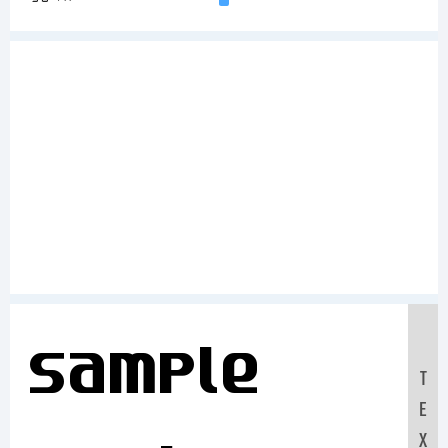
Sample
T
E
X