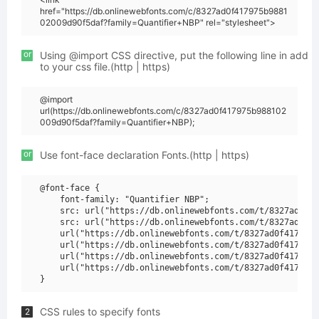
href="https://db.onlinewebfonts.com/c/8327ad0f417975b9881
02009d90f5daf?family=Quantifier+NBP" rel="stylesheet">
or
Using @import CSS directive, put the following line in add
to your css file.(http | https)
@import
url(https://db.onlinewebfonts.com/c/8327ad0f417975b988102
009d90f5daf?family=Quantifier+NBP);
or
Use font-face declaration Fonts.(http | https)
@font-face {

    font-family: "Quantifier NBP";

    src: url("https://db.onlinewebfonts.com/t/8327ad0f41
    src: url("https://db.onlinewebfonts.com/t/8327ad0f41
    url("https://db.onlinewebfonts.com/t/8327ad0f417975b
    url("https://db.onlinewebfonts.com/t/8327ad0f417975b
    url("https://db.onlinewebfonts.com/t/8327ad0f417975b
    url("https://db.onlinewebfonts.com/t/8327ad0f417975b
CSS rules to specify fonts
2