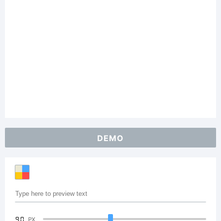
DEMO
90
PX