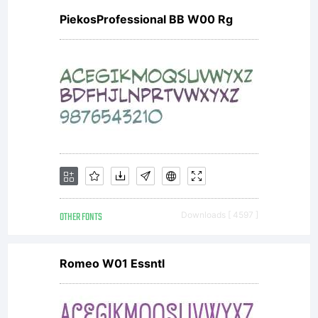
PiekosProfessional BB W00 Rg
OTHER FONTS
Downloads [ 4597 ]
Romeo W01 Essntl