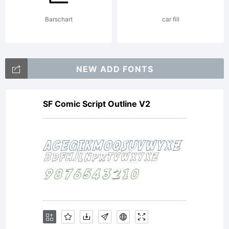
Barschart
car fill
by
NEW ADD FONTS
Fontstruct.
SF Comic Script Outline V2
Licensed
under CC