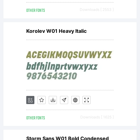
BY SA.
OTHER FONTS
Downloads [ 2553 ]
Korolev W01 Heavy Italic
OTHER FONTS
Downloads [ 1625 ]
Storm Sans W01 Bold Condensed