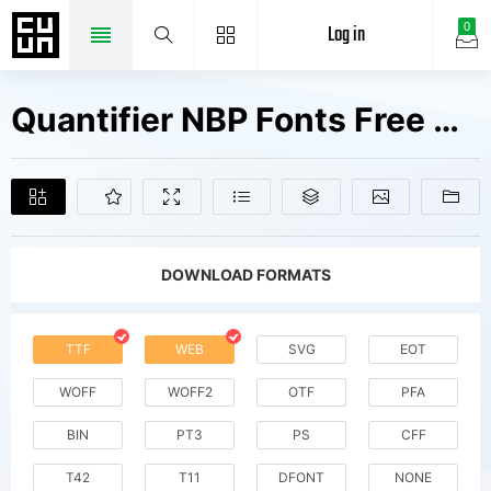
Log in
0
Quantifier NBP Fonts Free Downloads
DOWNLOAD FORMATS
TTF
WEB
SVG
EOT
WOFF
WOFF2
OTF
PFA
BIN
PT3
PS
CFF
T42
T11
DFONT
NONE