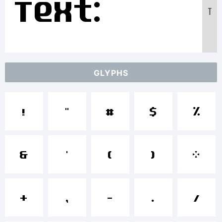
Text:
T
ABCDEFGHIJ
GLYPHS
1234567890
!
"
#
$
%
abcdefghij
&
'
(
)
*
+
,
-
.
/
/*-