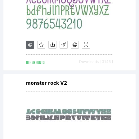
OTHER FONTS
Downloads [ 3145 ]
monster rock V2