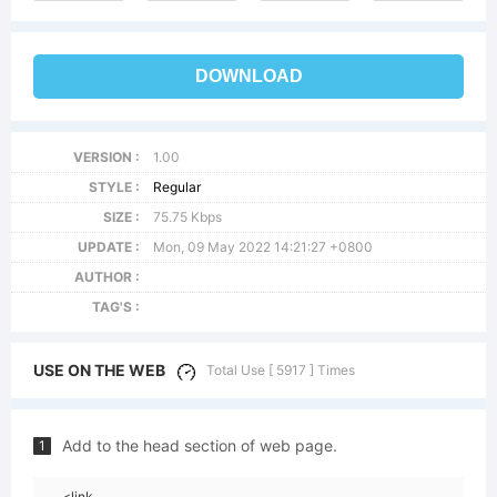
DOWNLOAD
VERSION :
1.00
STYLE :
Regular
SIZE :
75.75 Kbps
UPDATE :
Mon, 09 May 2022 14:21:27 +0800
AUTHOR :
TAG'S :
USE ON THE WEB
Total Use [ 5917 ] Times
Add to the head section of web page.
1
<link