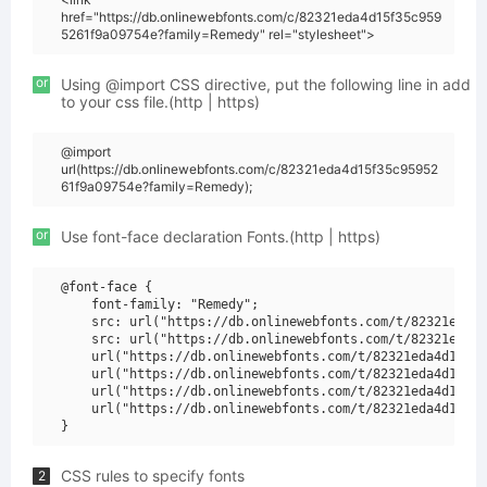
href="https://db.onlinewebfonts.com/c/82321eda4d15f35c959
5261f9a09754e?family=Remedy" rel="stylesheet">
or
Using @import CSS directive, put the following line in add
to your css file.(http | https)
@import
url(https://db.onlinewebfonts.com/c/82321eda4d15f35c95952
61f9a09754e?family=Remedy);
or
Use font-face declaration Fonts.(http | https)
@font-face {

    font-family: "Remedy";

    src: url("https://db.onlinewebfonts.com/t/82321eda4d
    src: url("https://db.onlinewebfonts.com/t/82321eda4d
    url("https://db.onlinewebfonts.com/t/82321eda4d15f35
    url("https://db.onlinewebfonts.com/t/82321eda4d15f35
    url("https://db.onlinewebfonts.com/t/82321eda4d15f35
    url("https://db.onlinewebfonts.com/t/82321eda4d15f35
CSS rules to specify fonts
2