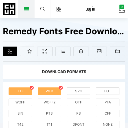
Log in
0
Remedy Fonts Free Downloads
DOWNLOAD FORMATS
TTF
WEB
SVG
EOT
WOFF
WOFF2
OTF
PFA
BIN
PT3
PS
CFF
T42
T11
DFONT
NONE