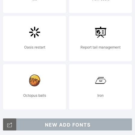
Oasis restart
Report tail management
Octopus balls
Iron
NEW ADD FONTS