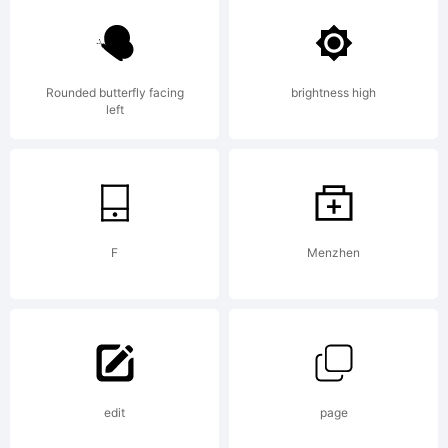
Rounded butterfly facing
brightness high
left
F
Menzhen
edit
page