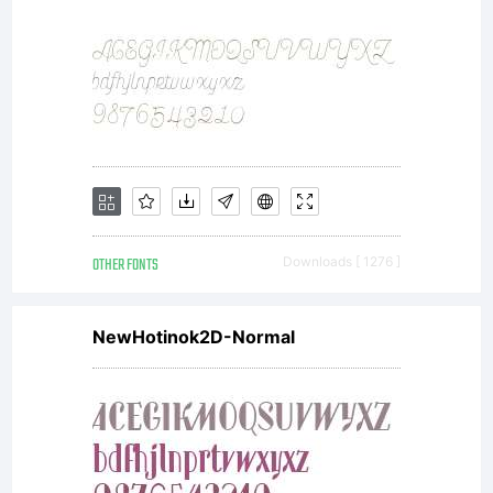
OTHER FONTS
Downloads [ 1276 ]
NewHotinok2D-Normal