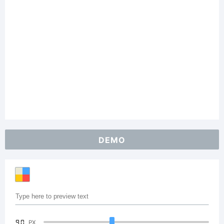
DEMO
90
PX