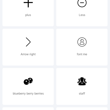
plus
Less
Arrow right
font me
blueberry berry berries
staff