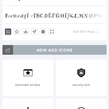
Copyright:
Copyright
Size 56.51 Kbps
Versio
|
NEW ADD ICONS
(C) Emigre
1991
bookmark window
security lock