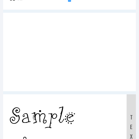
Sample
T
E
X