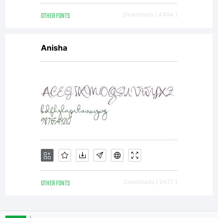
OTHER FONTS
Downloads [ 4494 ]
Anisha
OTHER FONTS
Downloads [ 3477 ]