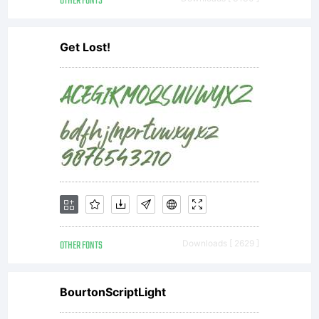
OTHER FONTS
Get Lost!
OTHER FONTS
Downloads [ 2629 ]
BourtonScriptLight