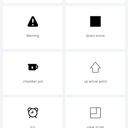
Warning
down arrow
chamber pot
up arrow point
ico
view scale