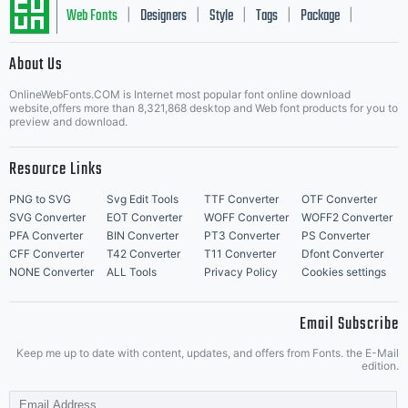
Web Fonts
Designers
Style
Tags
Package
|
|
|
|
|
About Us
Letter Start Fonts
OnlineWebFonts.COM is Internet most popular font online download
website,offers more than 8,321,868 desktop and Web font products for you to
preview and download.
Resource Links
PNG to SVG
Svg Edit Tools
TTF Converter
OTF Converter
SVG Converter
EOT Converter
WOFF Converter
WOFF2 Converter
PFA Converter
BIN Converter
PT3 Converter
PS Converter
CFF Converter
T42 Converter
T11 Converter
Dfont Converter
NONE Converter
ALL Tools
Privacy Policy
Cookies settings
Email Subscribe
Keep me up to date with content, updates, and offers from Fonts. the E-Mail
edition.