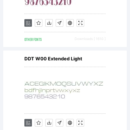
OTHER FONTS
Downloads [ 1610 ]
DDT W00 Extended Light