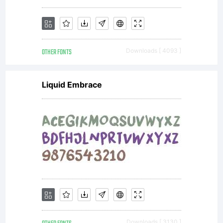
OTHER FONTS
Downloads [ 4093 ]
Liquid Embrace
Downloads [ 3130 ]