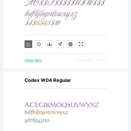
OTHER FONTS
Downloads [ 4952 ]
Codex W04 Regular