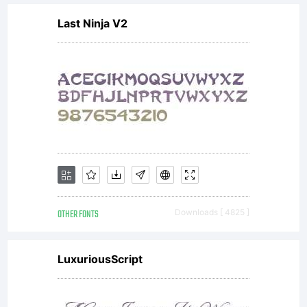
Last Ninja V2
OTHER FONTS
Downloads [ 4825 ]
LuxuriousScript