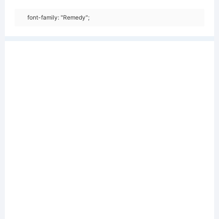
font-family: "Remedy";