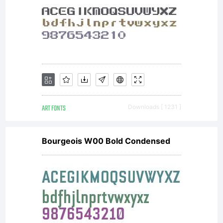
your use
of this
ART FONTS
Downloads [ 1231 ]
font
Bourgeois W00 Bold Condensed
software is