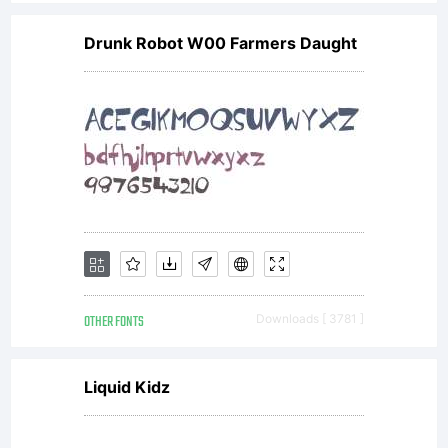
agreement
Drunk Robot W00 Farmers Daught
granting
you
additional
OTHER FONTS
Downloads [ 3781 ]
rights,
Liquid Kidz