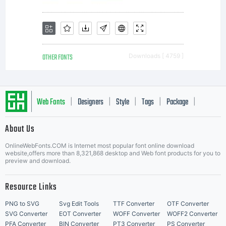
limited to
your
OTHER FONTS
Downloads [ 4759 ]
workstation
Web Fonts
Designers
Style
Tags
Package
|
|
|
|
|
About Us
Letter Start Fonts
for your
OnlineWebFonts.COM is Internet most popular font online download
website,offers more than 8,321,868 desktop and Web font products for you to
preview and download.
Resource Links
own use.
PNG to SVG
Svg Edit Tools
TTF Converter
OTF Converter
SVG Converter
EOT Converter
WOFF Converter
WOFF2 Converter
PFA Converter
BIN Converter
PT3 Converter
PS Converter