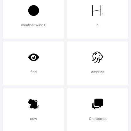
GmbH and
weather wind E
h
may be
registered
find
America
in certain
cow
Chatboxes