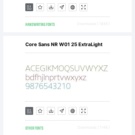
entered
HANDWRITING FONTS
Downloads [ 1836 ]
into a
Core Sans NR W01 25 ExtraLight
specific
license
OTHER FONTS
Downloads [ 1148 ]