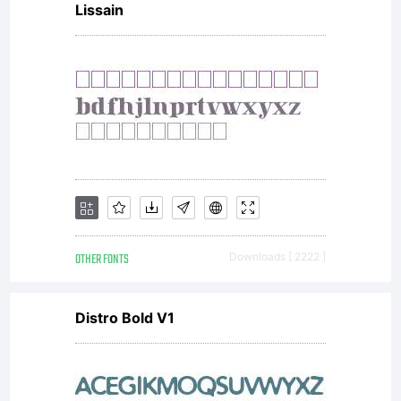
Lissain
licensees.Thi
font
software is
OTHER FONTS
Downloads [ 2222 ]
a valuable
Distro Bold V1