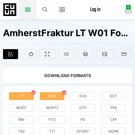
Log in
0
AmherstFraktur LT W01 Fonts Free Downloads
DOWNLOAD FORMATS
TTF
WEB
SVG
EOT
WOFF
WOFF2
OTF
PFA
BIN
PT3
PS
CFF
T42
T11
DFONT
NONE