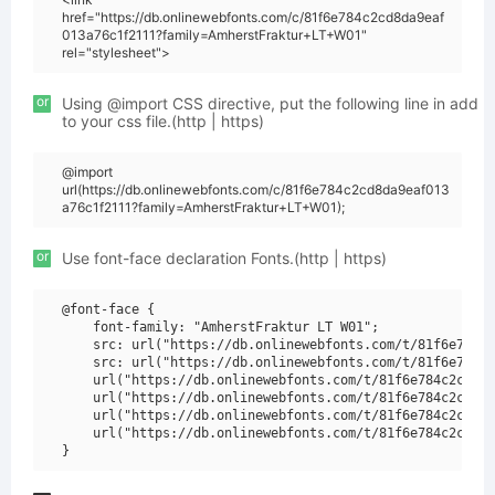
href="https://db.onlinewebfonts.com/c/81f6e784c2cd8da9eaf
013a76c1f2111?family=AmherstFraktur+LT+W01"
rel="stylesheet">
or
Using @import CSS directive, put the following line in add
to your css file.(http | https)
@import
url(https://db.onlinewebfonts.com/c/81f6e784c2cd8da9eaf013
a76c1f2111?family=AmherstFraktur+LT+W01);
or
Use font-face declaration Fonts.(http | https)
@font-face {

    font-family: "AmherstFraktur LT W01";

    src: url("https://db.onlinewebfonts.com/t/81f6e784c2
    src: url("https://db.onlinewebfonts.com/t/81f6e784c2
    url("https://db.onlinewebfonts.com/t/81f6e784c2cd8da
    url("https://db.onlinewebfonts.com/t/81f6e784c2cd8da
    url("https://db.onlinewebfonts.com/t/81f6e784c2cd8da
    url("https://db.onlinewebfonts.com/t/81f6e784c2cd8da