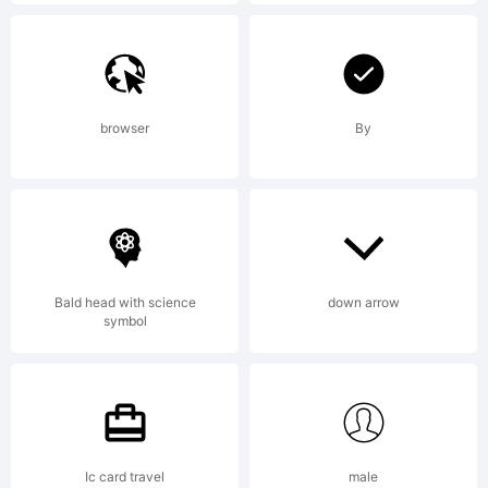
jurisdictions.
Explanation:
browser
By
Bald head with science
down arrow
License:
symbol
NOTIFICATI
Ic card travel
male