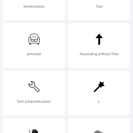
obtained
fermentation
Tool
this font
armchair
Ascending without filter
software
either
font yixiaoshikuaixiu
L
directly