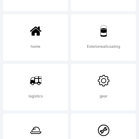
OF
LICENSE
home
Exteriorwallcoating
AGREEMEN
logistics
gear
have