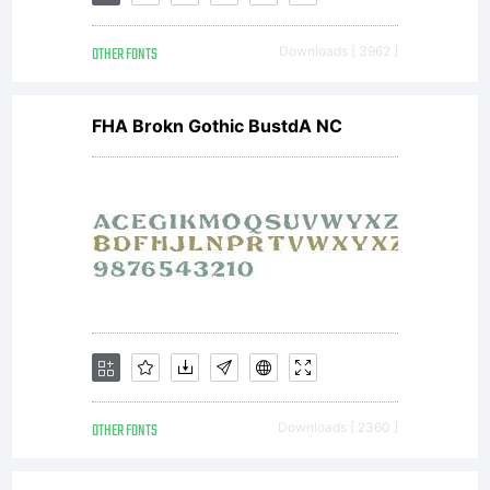
with
OTHER FONTS
Downloads [ 3962 ]
software
FHA Brokn Gothic BustdA NC
distributed
by one of
Linotype's
OTHER FONTS
Downloads [ 2360 ]