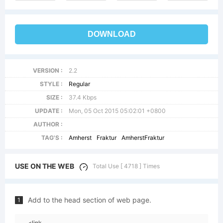
DOWNLOAD
VERSION :
2.2
STYLE :
Regular
SIZE :
37.4 Kbps
UPDATE :
Mon, 05 Oct 2015 05:02:01 +0800
AUTHOR :
TAG'S :
Amherst
Fraktur
AmherstFraktur
USE ON THE WEB
Total Use [ 4718 ] Times
Add to the head section of web page.
1
<link