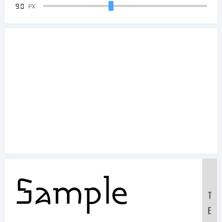
90
PX
Sample
T
E