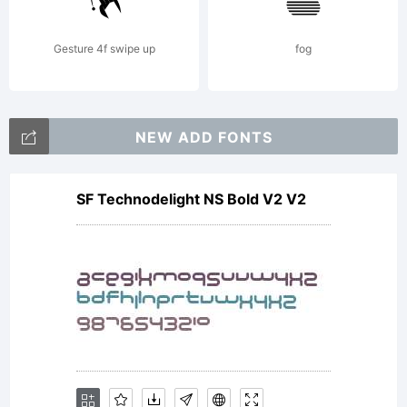
from
Gesture 4f swipe up
fog
Linotype
NEW ADD FONTS
SF Technodelight NS Bold V2 V2
GmbH or
together