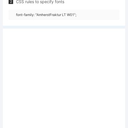
CSS rules to specify fonts
2
font-family: "AmherstFraktur LT W01";