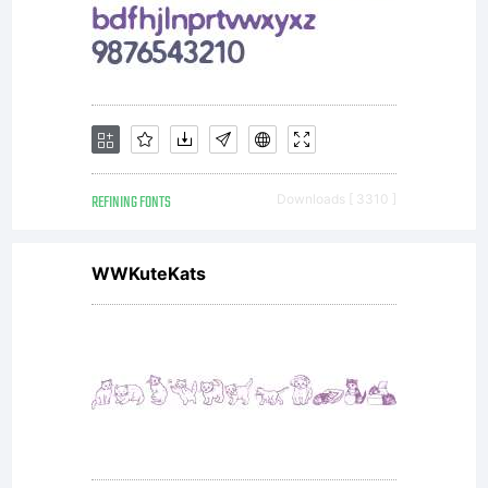
asset of
Linotype
GmbH.
REFINING FONTS
Downloads [ 3310 ]
WWKuteKats
Unless you
have