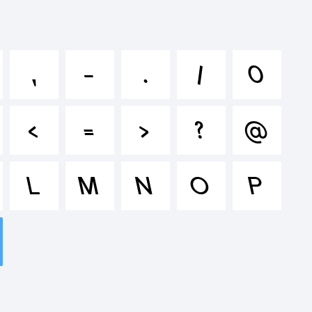
klmnopqr
,
-
.
/
0
&*()-=_+
<
=
>
?
@
L
M
N
O
P