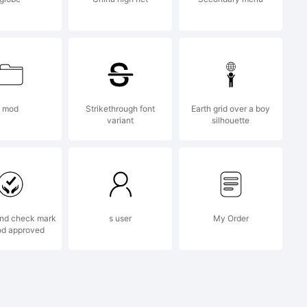
nal
 about
mod
Strikethrough font
Earth grid over a boy
variant
silhouette
f this
nd check mark
s user
My Order
od approved
e read