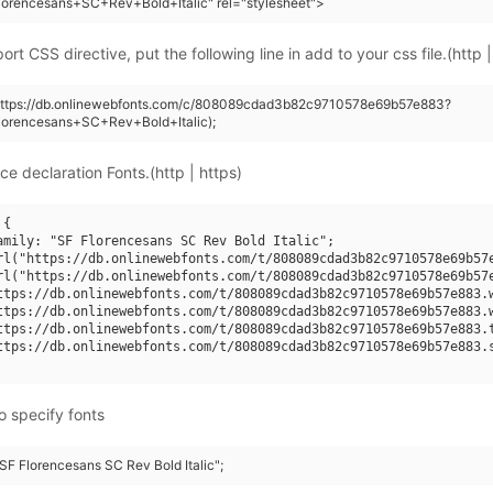
orencesans+SC+Rev+Bold+Italic" rel="stylesheet">
rt CSS directive, put the following line in add to your css file.(http |
(https://db.onlinewebfonts.com/c/808089cdad3b82c9710578e69b57e883?
lorencesans+SC+Rev+Bold+Italic);
ce declaration Fonts.(http | https)
{

amily: "SF Florencesans SC Rev Bold Italic";

rl("https://db.onlinewebfonts.com/t/808089cdad3b82c9710578e69b57e
rl("https://db.onlinewebfonts.com/t/808089cdad3b82c9710578e69b57e
ttps://db.onlinewebfonts.com/t/808089cdad3b82c9710578e69b57e883.w
ttps://db.onlinewebfonts.com/t/808089cdad3b82c9710578e69b57e883.w
ttps://db.onlinewebfonts.com/t/808089cdad3b82c9710578e69b57e883.t
ttps://db.onlinewebfonts.com/t/808089cdad3b82c9710578e69b57e883.s
o specify fonts
"SF Florencesans SC Rev Bold Italic";