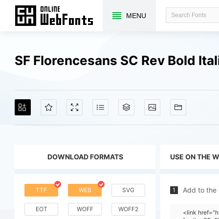
MENU
SF Florencesans SC Rev Bold Ita
DOWNLOAD FORMATS
USE ON THE 
Add to the
TTF
WEB
SVG
1
EOT
WOFF
WOFF2
<link href=