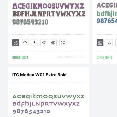
Li
Fo
OTHER FONTS
Downloads [ 2230 ]
OTHER FONTS
in
ITC Medea W01 Extra Bold
th