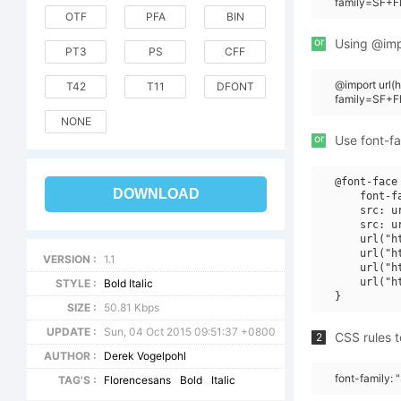
family=SF+Fl
OTF
PFA
BIN
or
Using @impo
PT3
PS
CFF
@import url
T42
T11
DFONT
family=SF+F
NONE
or
Use font-fa
@font-face 
DOWNLOAD
    font-f
    src: u
    src: u
    url("h
    url("h
VERSION :
1.1
    url("h
    url("h
STYLE :
Bold Italic
SIZE :
50.81 Kbps
UPDATE :
Sun, 04 Oct 2015 09:51:37 +0800
CSS rules t
2
AUTHOR :
Derek Vogelpohl
font-family: 
TAG'S :
Florencesans
Bold
Italic