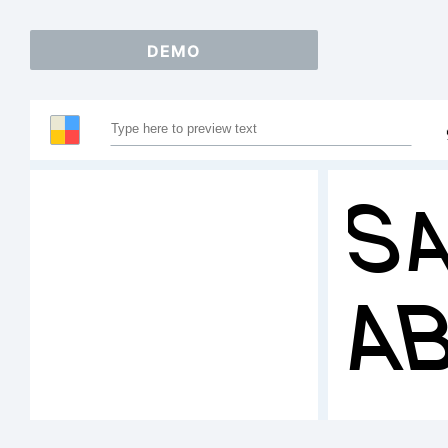
DEMO
Sa
A
1