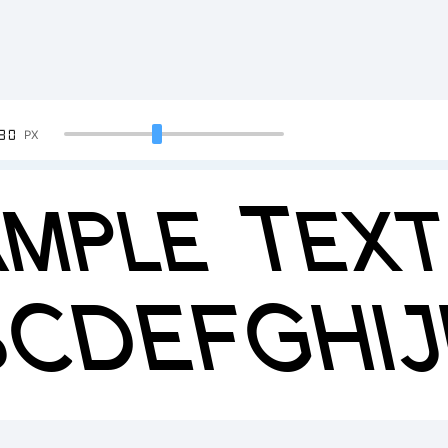
90
PX
mple Text
BCDEFGHI
23456789