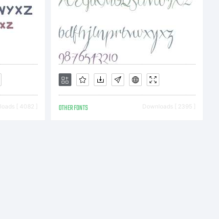
nal
oads [ 4082 ]
OTHER FONTS
Downloads [ 2395 ]
 about
f this