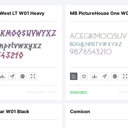
e include
 West LT W01 Heavy
MB PictureHouse One W0
hyFoundr
reeware E
sit our si
Downloads [ 1537 ]
OTHER FONTS
Downl
tp://www.
ar W01 Black
Comicon