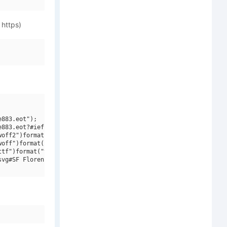
 https)
883.eot");

883.eot?#iefix")format("embedded-opentype"),

off2")format("woff2"),

off")format("woff"),

tf")format("truetype"),

vg#SF Florencesans SC Rev Bold Italic")format("svg");
