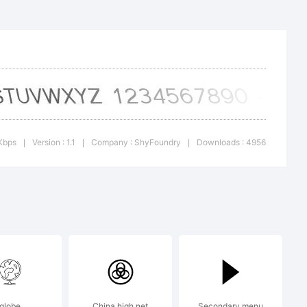
esans
 Italic
ark of
Kbps
Version : 1.1
Company : ShyFoundry
Downloads : 4956
|
|
|
.
:
globe
China high net
Secondary menu