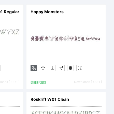
d
1 Regular
Happy Monsters
y
ULA or
te at
oads [ 3371 ]
OTHER FONTS
Downloads [ 4831 ]
shyfoundr
Roskrift W01 Clean