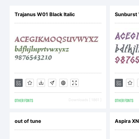
th
Trajanus W01 Black Italic
Sunburst
S
F
vi
OTHER FONTS
Downloads [ 1861 ]
OTHER FONTS
ht
out of tune
Aspira XN