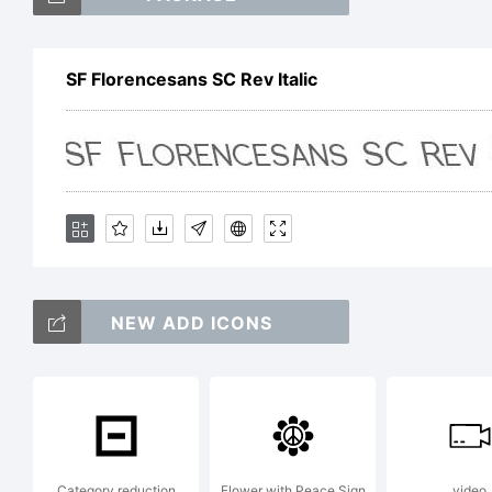
S
SF Florencesans SC Rev Italic
SC
is
NEW ADD ICONS
S
Ex
Category reduction
Flower with Peace Sign
video