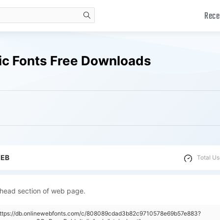
Rece
search
lic Fonts Free Downloads
WEB
Total Us
 head section of web page.
"https://db.onlinewebfonts.com/c/808089cdad3b82c9710578e69b57e883?