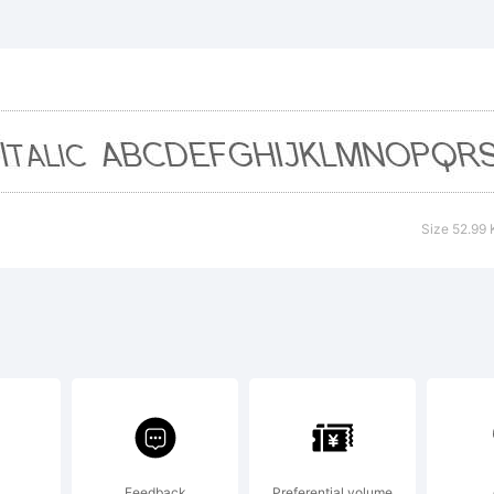
F Florenc
 Rev Bold
 a tradem
Size 52.99 
hyFoundry
planation
Feedback
Preferential volume