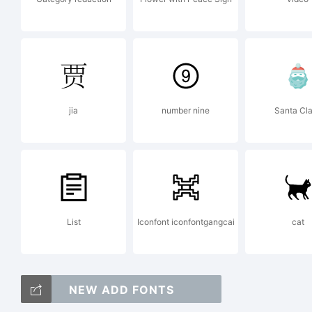
Fo
in
jia
number nine
Santa Cl
th
List
Iconfont iconfontgangcai
cat
fo
NEW ADD FONTS