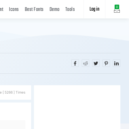
Log in
0
nt
Icons
Best Fonts
Demo
Tools
e [ 5266 ] Times