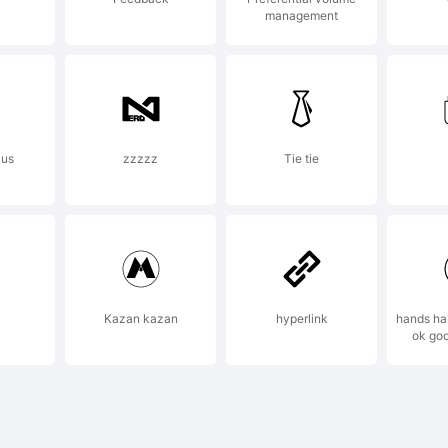
management
r additio
formation
aus
zzzzz
Tie tie
e usage o
Kazan kazan
hyperlink
hands ha
ok go
nt, pleas