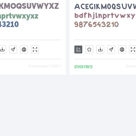
cense:
r additio
Downloads [ 3261 ]
OTHER FONTS
Downl
formation
e usage o