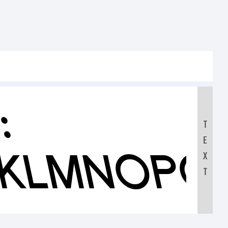
:
T
E
JKLMNOPQ
X
T
0