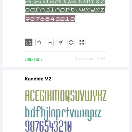
OTHER FONTS
Downloads [ 1094 ]
Kandide V2