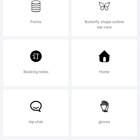
rights reserved.
Points
Butterfly shape outline
top view
License:
ITALOTypeface
Booking notes
Home
ANTIPIXEL. 2014. All
hip chat
gloves