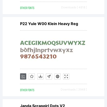
Copyright:
OTHER FONTS
Downloads [ 4818 ]
Copyright (c) 2014
P22 Yule W00 Klein Heavy Reg
by Julia Martinez
Diana, Antipixel. All
rights reserved.
OTHER FONTS
Downloads [ 3948 ]
Janda Scrapgirl Dots V2