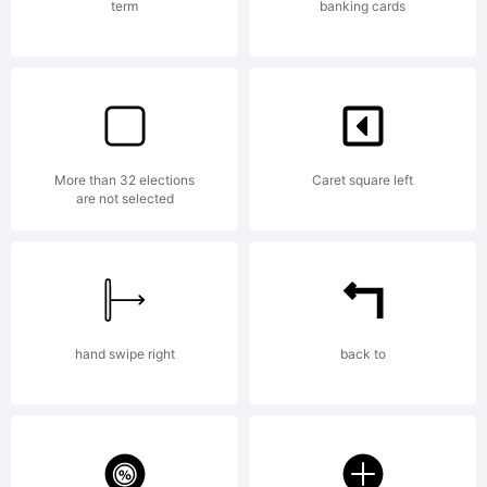
with any questions
term
banking cards
beforehand.Todo uso
More than 32 elections
Caret square left
comercial de esta
are not selected
tipografia requiere
hand swipe right
back to
el pago de su