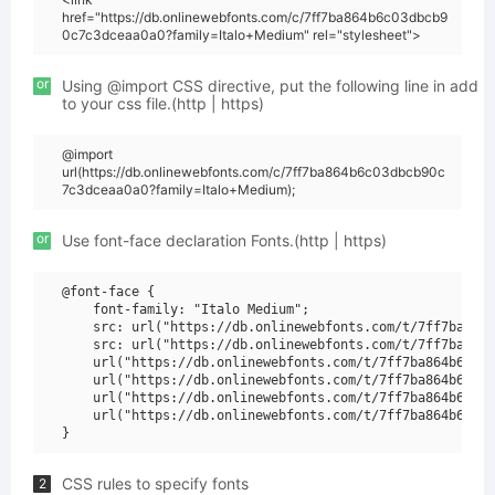
href="https://db.onlinewebfonts.com/c/7ff7ba864b6c03dbcb9
0c7c3dceaa0a0?family=Italo+Medium" rel="stylesheet">
or
Using @import CSS directive, put the following line in add
to your css file.(http | https)
@import
url(https://db.onlinewebfonts.com/c/7ff7ba864b6c03dbcb90c
7c3dceaa0a0?family=Italo+Medium);
or
Use font-face declaration Fonts.(http | https)
@font-face {

    font-family: "Italo Medium";

    src: url("https://db.onlinewebfonts.com/t/7ff7ba864b
    src: url("https://db.onlinewebfonts.com/t/7ff7ba864b
    url("https://db.onlinewebfonts.com/t/7ff7ba864b6c03d
    url("https://db.onlinewebfonts.com/t/7ff7ba864b6c03d
    url("https://db.onlinewebfonts.com/t/7ff7ba864b6c03d
    url("https://db.onlinewebfonts.com/t/7ff7ba864b6c03d
CSS rules to specify fonts
2