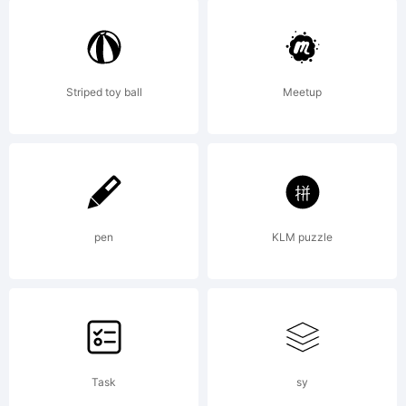
Rights
Reservedwww.antipixel.c
Striped toy ball
Meetup
Martinez Diana.All
pen
KLM puzzle
commercial uses of
any of my fonts
Task
sy