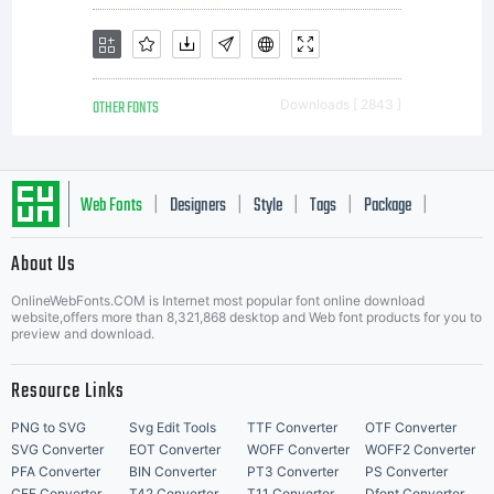
OTHER FONTS
Downloads [ 2843 ]
Web Fonts
Designers
Style
Tags
Package
|
|
|
|
|
About Us
Letter Start Fonts
OnlineWebFonts.COM is Internet most popular font online download
website,offers more than 8,321,868 desktop and Web font products for you to
preview and download.
Resource Links
PNG to SVG
Svg Edit Tools
TTF Converter
OTF Converter
SVG Converter
EOT Converter
WOFF Converter
WOFF2 Converter
PFA Converter
BIN Converter
PT3 Converter
PS Converter
CFF Converter
T42 Converter
T11 Converter
Dfont Converter