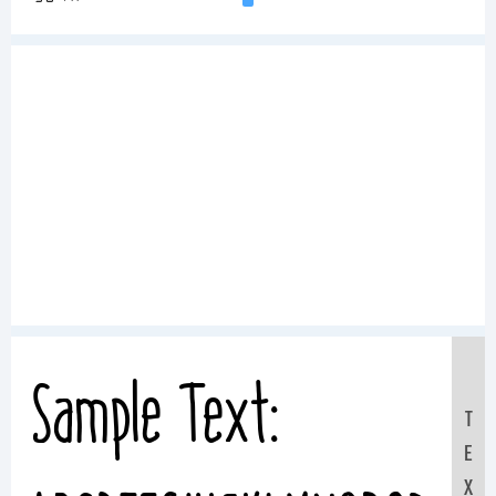
Sample Text:
T
E
X