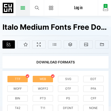
Log in
0
Italo Medium Fonts Free Downloads
DOWNLOAD FORMATS
TTF
WEB
SVG
EOT
WOFF
WOFF2
OTF
PFA
BIN
PT3
PS
CFF
T42
T11
DFONT
NONE