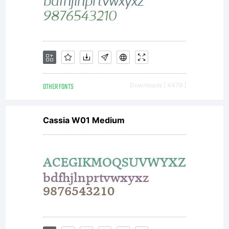
OTHER FONTS
Downloads [ 4479 ]
Cassia W01 Medium