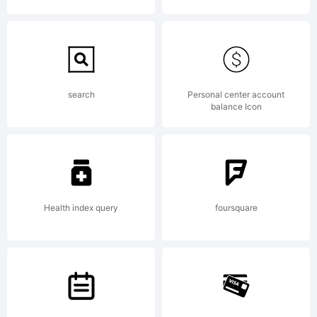
requires a licensing
fee. Please contact
search
Personal center account
balance Icon
me to
Health index query
foursquare
info@antipixel.com.ar