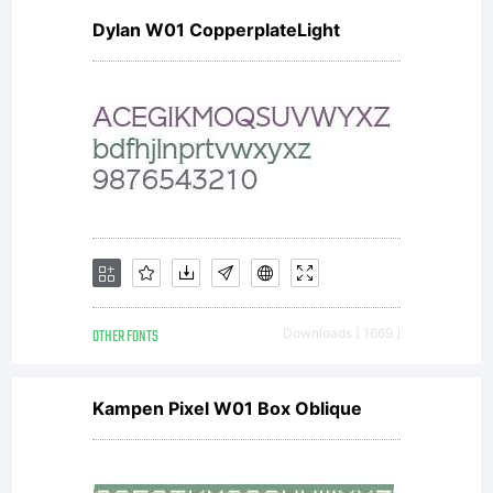
Dylan W01 CopperplateLight
OTHER FONTS
Downloads [ 1669 ]
Kampen Pixel W01 Box Oblique