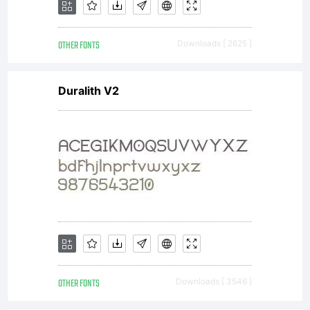
OTHER FONTS
Downloads [ 2625 ]
Duralith V2
OTHER FONTS
Downloads [ 3546 ]