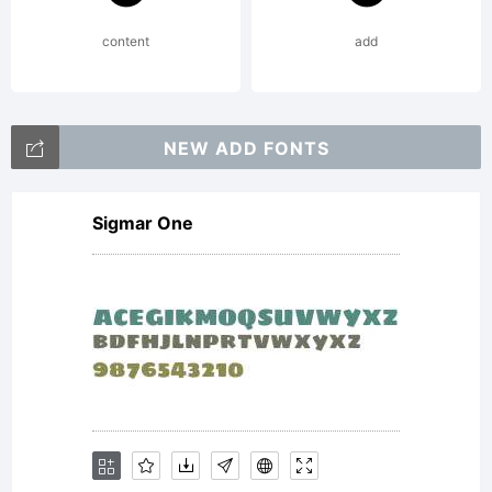
licencia. Por favor,
content
add
contactame por
NEW ADD FONTS
Sigmar One
cualquier duda a
info@antipixel.com.ar