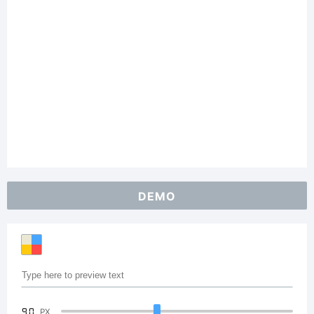
DEMO
90
PX