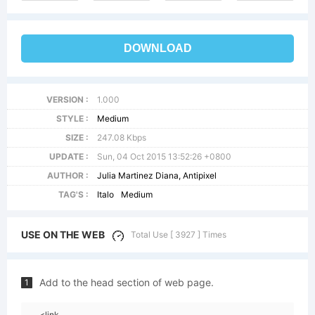
DOWNLOAD
VERSION :
1.000
STYLE :
Medium
SIZE :
247.08 Kbps
UPDATE :
Sun, 04 Oct 2015 13:52:26 +0800
AUTHOR :
Julia Martinez Diana, Antipixel
TAG'S :
Italo
Medium
USE ON THE WEB
Total Use [ 3927 ] Times
Add to the head section of web page.
1
<link