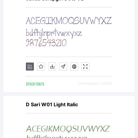
OTHER FONTS
Downloads [ 4539 ]
D Sari W01 Light Italic