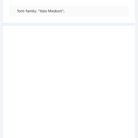
font-family: "Italo Medium";