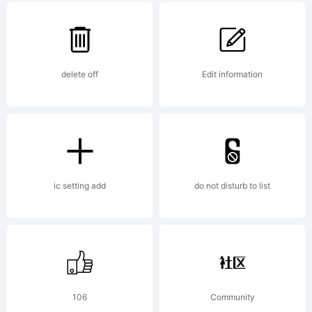
Trademark
delete off
Edit information
Explanatio
ic setting add
do not disturb to list
License:
106
Community