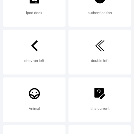
ipod dock
authentication
chevron left
double left
Animal
tihaicurrent