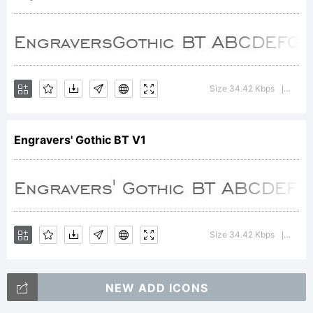
+~!@#$
Size 34.42 Kbps
Versi
|
()-=_+{}
Engravers' Gothic BT V1
[]:;"'|\
Size 34.42 Kbps
Versi
|
<>.?
NEW ADD ICONS