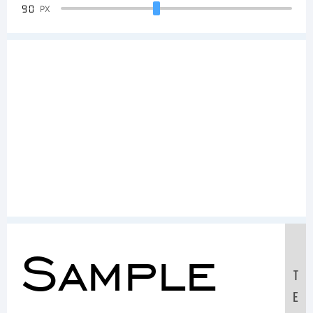
90
PX
Sample
T
E