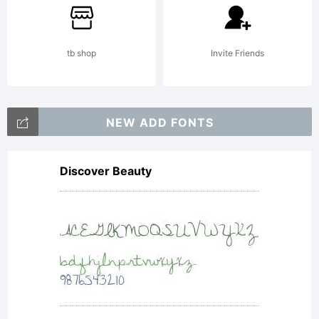
tb shop
Invite Friends
NEW ADD FONTS
Discover Beauty