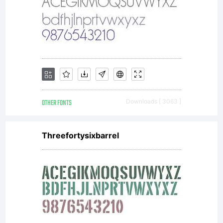
OTHER FONTS
Downloads [ 3063 ]
Threefortysixbarrel