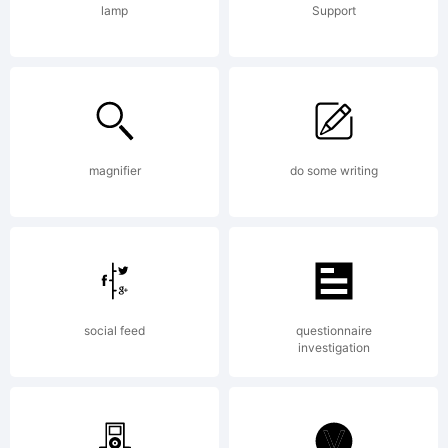
1993
lamp
Support
Bitstream
magnifier
do some writing
Inc. All
rights
social feed
questionnaire
investigation
reserved.