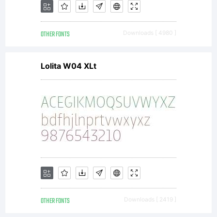
OTHER FONTS
Downloads [ 4980 ]
Lolita W04 XLt
OTHER FONTS
Downloads [ 2419 ]