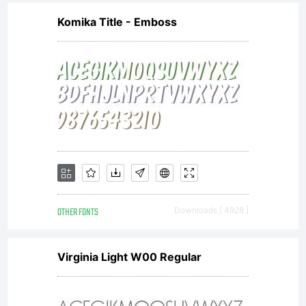
Komika Title - Emboss
OTHER FONTS
Downloads [ 4928 ]
Virginia Light W00 Regular