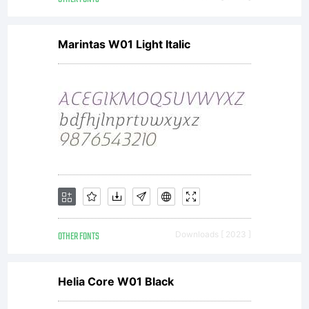
Marintas W01 Light Italic
OTHER FONTS
Downloads [ 2023 ]
Helia Core W01 Black