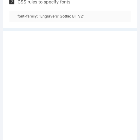
CSS rules to specify fonts
2
font-family: "Engravers' Gothic BT V2";