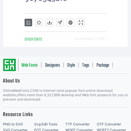
OTHER FONTS
Downloads [ 3165 ]
Web Fonts
Designers
Style
Tags
Package
|
|
|
|
|
About Us
Letter Start Fonts
OnlineWebFonts.COM is Internet most popular font online download
website,offers more than 8,321,868 desktop and Web font products for you to
preview and download.
Resource Links
PNG to SVG
Svg Edit Tools
TTF Converter
OTF Converter
SVG Converter
EOT Converter
WOFF Converter
WOFF2 Converter