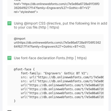
href="https://db.onlinewebfonts.com/c/7e5e86a6728a91f36f0
36264f6217f14?family=Engravers%27+Gothic+BT+V2"
rel="stylesheet">
or
Using @import CSS directive, put the following line in add
to your css file.(http | https)
@import
url(https://db.onlinewebfonts.com/c/7e5e86a6728a91f36f0362
64f6217f14?family=Engravers%27+Gothic+BT+V2);
or
Use font-face declaration Fonts.(http | https)
@font-face {

    font-family: "Engravers' Gothic BT V2";

    src: url("https://db.onlinewebfonts.com/t/7e5e86a672
    src: url("https://db.onlinewebfonts.com/t/7e5e86a672
    url("https://db.onlinewebfonts.com/t/7e5e86a6728a91f
    url("https://db.onlinewebfonts.com/t/7e5e86a6728a91f
    url("https://db.onlinewebfonts.com/t/7e5e86a6728a91f
    url("https://db.onlinewebfonts.com/t/7e5e86a6728a91f