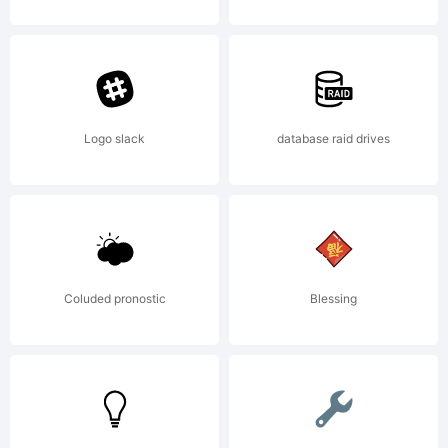
Logo slack
database raid drives
Copyright
Copyright
Coluded pronostic
Blessing
1990-