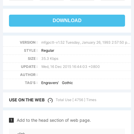
DOWNLOAD
VERSION :
mfgpctt-v1.52 Tuesday, January 26, 1993 2:57:50 pm (EST)
STYLE :
Regular
SIZE :
35.3 Kbps
UPDATE :
Wed, 16 Dec 2015 16:44:03 +0800
AUTHOR :
TAG'S :
Engravers'
Gothic
USE ON THE WEB
Total Use [ 4756 ] Times
Add to the head section of web page.
1
<link