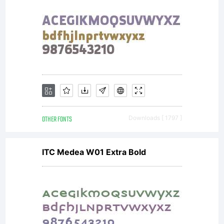
OTHER FONTS
Downloads [ 1797 ]
ITC Medea W01 Extra Bold