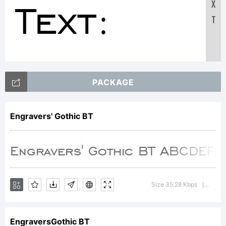
Text:
X
T
ABCDEFGH
PACKAGE
123456
Engravers' Gothic BT
abcdefghi
Size 35.28 Kbps
Versi
|
/*-
EngraversGothic BT