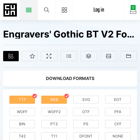
Log in
0
Engravers' Gothic BT V2 Fonts Free Downloads
DOWNLOAD FORMATS
TTF
WEB
SVG
EOT
WOFF
WOFF2
OTF
PFA
BIN
PT3
PS
CFF
T42
T11
DFONT
NONE