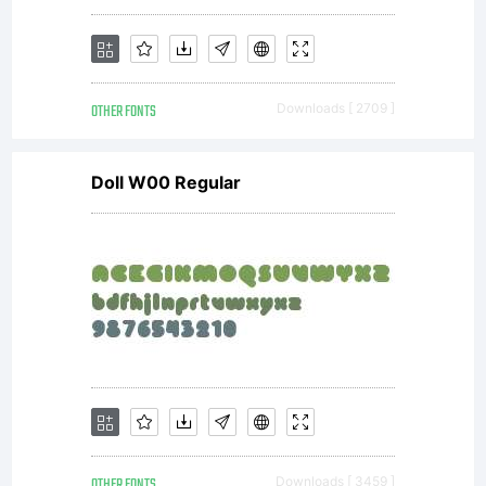
OTHER FONTS
Downloads [ 2709 ]
Doll W00 Regular
OTHER FONTS
Downloads [ 3459 ]