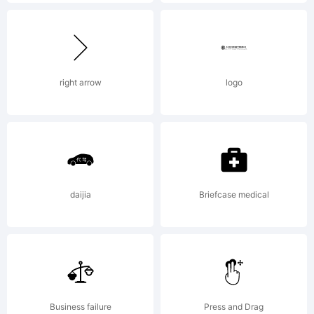
be
registered
right arrow
logo
in
certain
daijia
Briefcase medical
jurisdictio
Business failure
Press and Drag