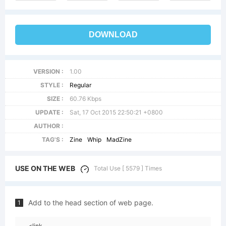
DOWNLOAD
VERSION :
1.00
STYLE :
Regular
SIZE :
60.76 Kbps
UPDATE :
Sat, 17 Oct 2015 22:50:21 +0800
AUTHOR :
TAG'S :
Zine
Whip
MadZine
USE ON THE WEB
Total Use [ 5579 ] Times
Add to the head section of web page.
1
<link