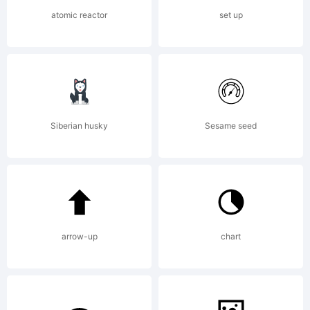
OF
atomic reactor
set up
LICENSE
AGREEME
Siberian husky
Sesame seed
have
arrow-up
chart
obtained