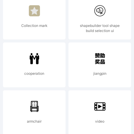
of
Collection mark
shapebuilder tool shape
build selection ui
Linotype
GmbH
cooperation
jiangpin
and may
armchair
video