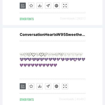
asset of
OTHER FONTS
Downloads [ 2631 ]
Linotype
ConversationHeartsW95Sweethearts
GmbH.
Unless
OTHER FONTS
Downloads [ 4049 ]