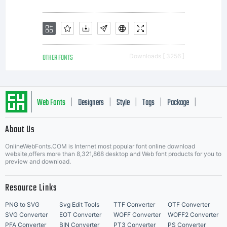
rights,
your use
OTHER FONTS
Downloads [ 3256 ]
of this
Web Fonts
Designers
Style
Tags
Package
|
|
|
|
|
About Us
font
Letter Start Fonts
OnlineWebFonts.COM is Internet most popular font online download
website,offers more than 8,321,868 desktop and Web font products for you to
preview and download.
software
Resource Links
PNG to SVG
Svg Edit Tools
TTF Converter
OTF Converter
SVG Converter
EOT Converter
WOFF Converter
WOFF2 Converter
PFA Converter
BIN Converter
PT3 Converter
PS Converter