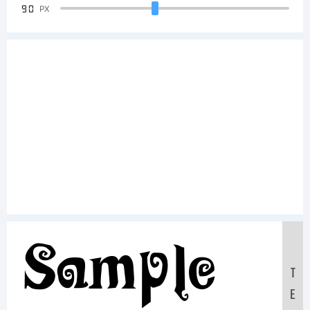
90
PX
Sample
T
E