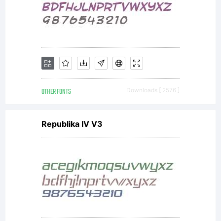
licensees.
font
software
OTHER FONTS
Downloads [ 2576 ]
Republika IV V3
is a
valuable