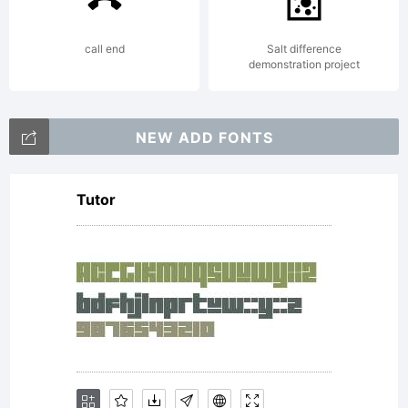
this font
call end
Salt difference
demonstration project
software
NEW ADD FONTS
Tutor
either
directly