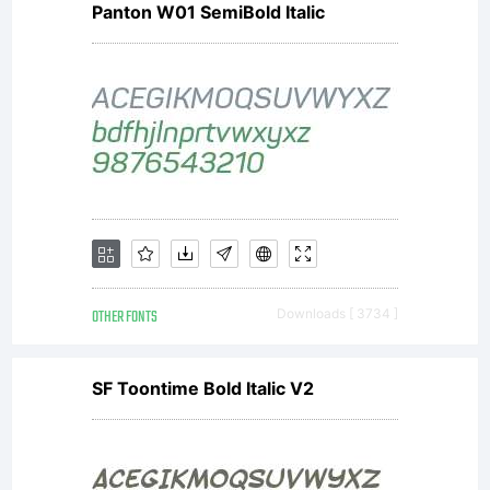
Panton W01 SemiBold Italic
software
distribute
by one of
OTHER FONTS
Downloads [ 3734 ]
Linotype's
SF Toontime Bold Italic V2