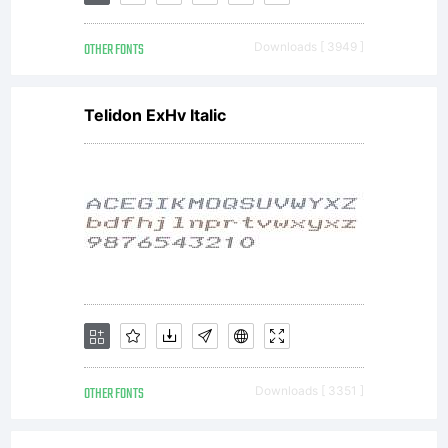
from
OTHER FONTS
Downloads [ 3949 ]
Linotype
Telidon ExHv Italic
GmbH or
together
with
OTHER FONTS
Downloads [ 3351 ]