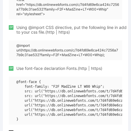
href="https://db.onlinewebfonts.com/c/7d4fd69e6ca424c7256
a77b9c31ae532?family=F2F+MadZine+LT+W00+Whip"
rel="stylesheet">
or
Using @import CSS directive, put the following line in add
to your css file.(http | https)
@import
url(https://db.onlinewebfonts.com/c/7d4fd69e6ca424c7256a7
7b9c31ae532?family=F2F+MadZine+LT+W00+Whip);
or
Use font-face declaration Fonts.(http | https)
@font-face {

    font-family: "F2F MadZine LT W00 Whip";

    src: url("https://db.onlinewebfonts.com/t/7d4fd69e6c
    src: url("https://db.onlinewebfonts.com/t/7d4fd69e6c
    url("https://db.onlinewebfonts.com/t/7d4fd69e6ca424c
    url("https://db.onlinewebfonts.com/t/7d4fd69e6ca424c
    url("https://db.onlinewebfonts.com/t/7d4fd69e6ca424c
    url("https://db.onlinewebfonts.com/t/7d4fd69e6ca424c