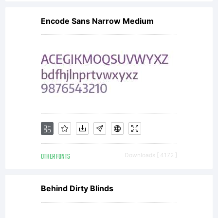
you have
Encode Sans Narrow Medium
entered
into a
specific
OTHER FONTS
Downloads [ 4172 ]
license
Behind Dirty Blinds