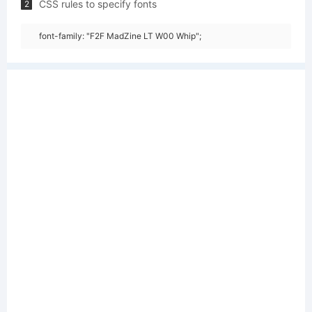
CSS rules to specify fonts
2
font-family: "F2F MadZine LT W00 Whip";