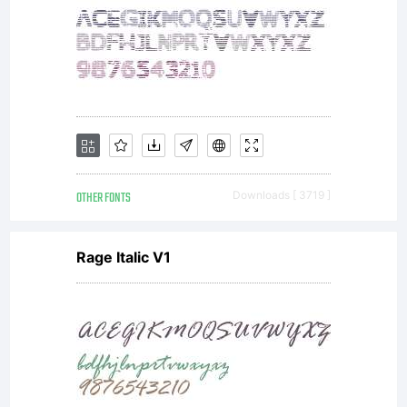
agreement
granting
you
OTHER FONTS
Downloads [ 3719 ]
Rage Italic V1
additional