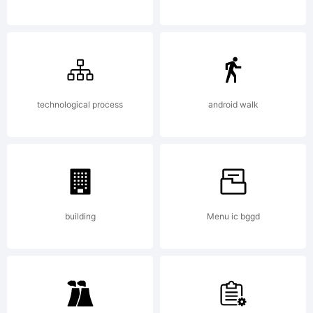
Explanatio
technological process
android walk
License:
building
Menu ic bggd
NOTIFICA