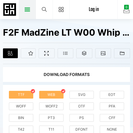
Log in
0
F2F MadZine LT W00 Whip Fonts Free Downloads
DOWNLOAD FORMATS
TTF
WEB
SVG
EOT
WOFF
WOFF2
OTF
PFA
BIN
PT3
PS
CFF
T42
T11
DFONT
NONE