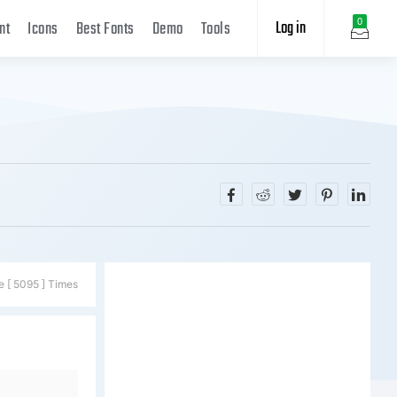
Log in
0
nt
Icons
Best Fonts
Demo
Tools
e [ 5095 ] Times