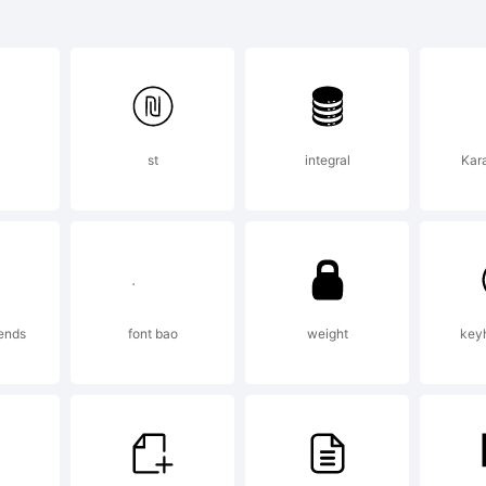
atie is a tr
remy Dooley
st
integral
Kara
planation:
pyright (c) 
iends
font bao
weight
keyh
remy Dooley.