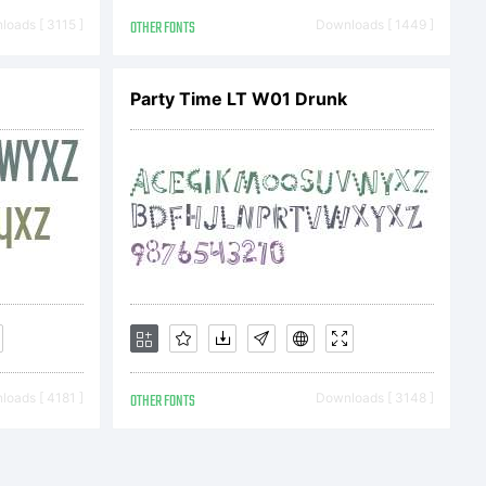
2013 by
oads [ 3115 ]
OTHER FONTS
Downloads [ 1449 ]
Party Time LT W01 Drunk
 All
d.
oads [ 4181 ]
OTHER FONTS
Downloads [ 3148 ]