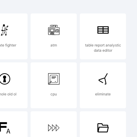
ademark of
.
te fighter
atm
table report analystic
data editor
2013 by
ole old ol
cpu
eliminate
 All