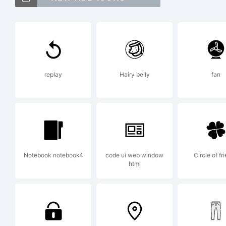
Qu
Je
replay
Hairy belly
fan
Ex
Co
Notebook notebook4
code ui web window
Circle of fr
html
Je