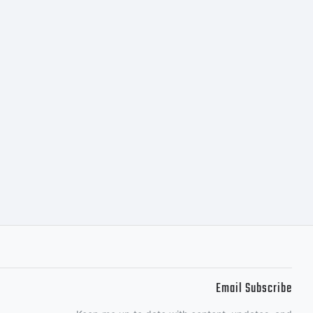
Email Subscribe