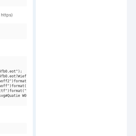
 https)
fb0.eot");

fb0.eot?#iefix")format("embedded-opentype"),

off2")format("woff2"),

off")format("woff"),

tf")format("truetype"),

vg#Quatie W01 Nml Lt")format("svg");
