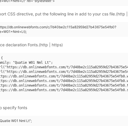
ie+W01+Nml+Lt" rel="stylesheet">
rt CSS directive, put the following line in add to your css file.(http |
(https://db.onlinewebfonts.com/c/7d40be2c115a82959d27b43675e54fb0?
ie+W01+Nml+Lt);
ce declaration Fonts.(http | https)
{

amily: "Quatie W01 Nml Lt";

rl("https://db.onlinewebfonts.com/t/7d40be2c115a82959d27b43675e54
rl("https://db.onlinewebfonts.com/t/7d40be2c115a82959d27b43675e54
ttps://db.onlinewebfonts.com/t/7d40be2c115a82959d27b43675e54fb0.w
ttps://db.onlinewebfonts.com/t/7d40be2c115a82959d27b43675e54fb0.w
ttps://db.onlinewebfonts.com/t/7d40be2c115a82959d27b43675e54fb0.t
ttps://db.onlinewebfonts.com/t/7d40be2c115a82959d27b43675e54fb0.s
o specify fonts
"Quatie W01 Nml Lt";