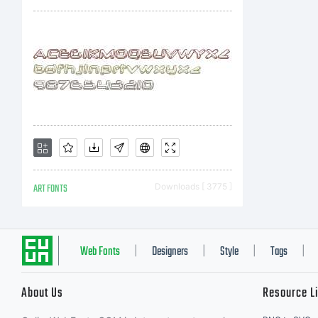
ART FONTS
Downloads [ 3775 ]
Web Fonts
Designers
Style
Tags
|
|
|
|
About Us
Resource L