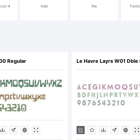
icon 4
Add
file
Fonts
ghts reserve
cense:
00 Regular
Le Havre Layrs W01 Dble 
pyright: