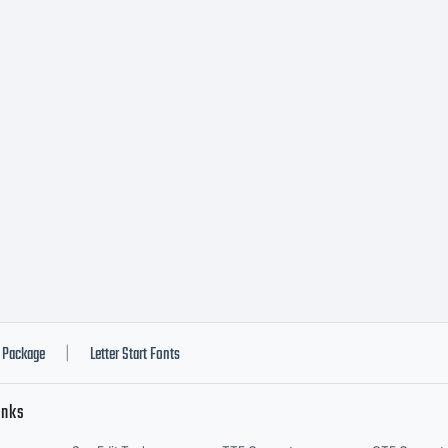
Package
Letter Start Fonts
|
inks