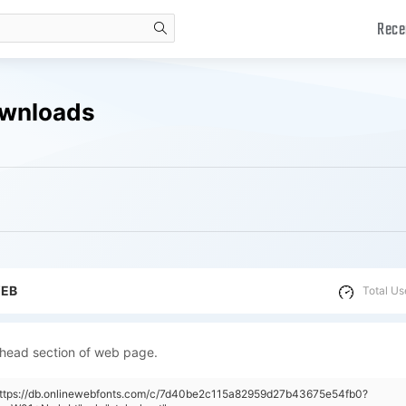
Rece
search
ownloads
WEB
Total Us
 head section of web page.
"https://db.onlinewebfonts.com/c/7d40be2c115a82959d27b43675e54fb0?