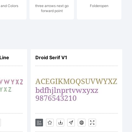
 and Colors
three arrows next go
Folderopen
forward point
d.
Line
Droid Serif V1