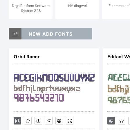
Drgs Platform Software
HY dingwei
E commerce 
System 2 18
ri
NEW ADD FONTS
Li
Orbit Racer
Edifact W
Co