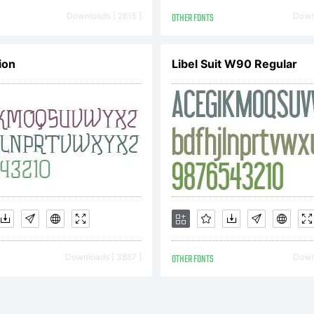
pyright (c) 
Downloads [ 2815 ]
OTHER FONTS
Downl
ion
Libel Suit W90 Regular
remy Dooley.
ghts reserve
Downloads [ 3887 ]
OTHER FONTS
Downl