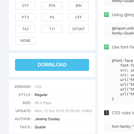
family=Quat
OTF
PFA
BIN
or
Using @impo
PT3
PS
CFF
@import url
T42
T11
DFONT
family=Quat
NONE
or
Use font-fa
@font-face 
DOWNLOAD
    font-f
    src: u
    src: u
    url("h
    url("h
VERSION :
1.00
    url("h
    url("h
STYLE :
Regular
SIZE :
65.3 Kbps
UPDATE :
Mon, 12 Oct 2015 20:50:52 +0800
CSS rules t
2
AUTHOR :
Jeremy Dooley
font-family: 
TAG'S :
Quatie