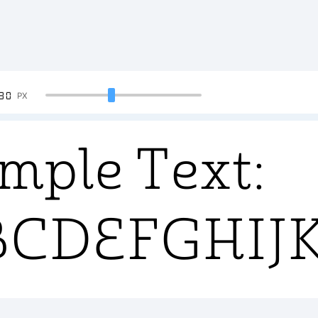
90
PX
mple Text:
BCDEFGHI
34567890