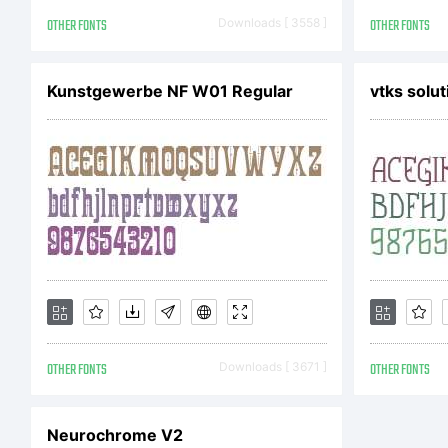
Co
OTHER FONTS
Downloads [ 3558 ]
OTHER FONTS
Kunstgewerbe NF W01 Regular
vtks solut
Je
ri
OTHER FONTS
Downloads [ 3671 ]
OTHER FONTS
Neurochrome V2