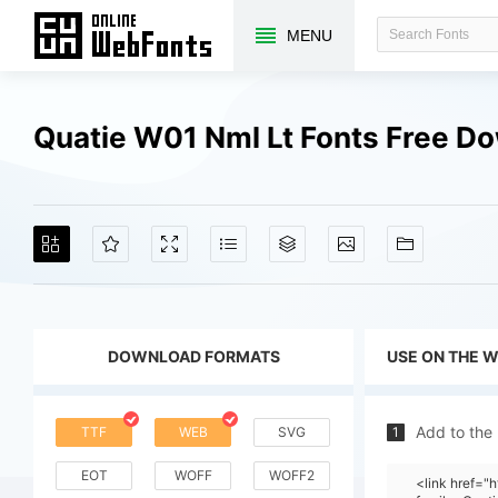
MENU
Quatie W01 Nml Lt Fonts Free D
DOWNLOAD FORMATS
USE ON THE 
Add to the
TTF
WEB
SVG
1
EOT
WOFF
WOFF2
<link href=