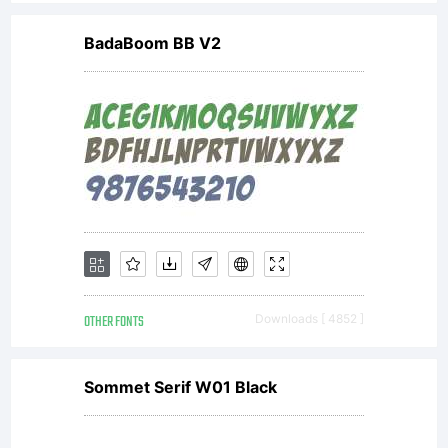
licencees
BadaBoom BB V2
of
Monotype
Imaging.T
OTHER FONTS
Downloads [ 4852 ]
software
Sommet Serif W01 Black