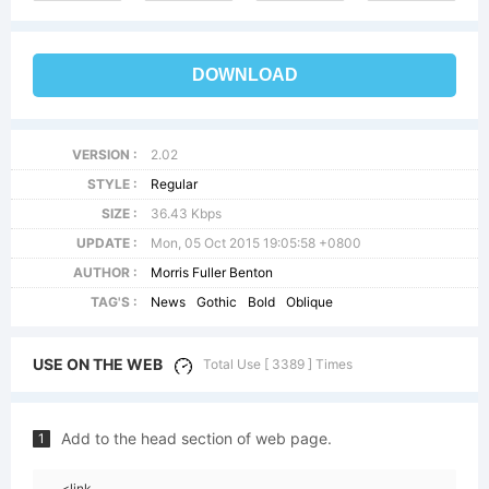
DOWNLOAD
VERSION :
2.02
STYLE :
Regular
SIZE :
36.43 Kbps
UPDATE :
Mon, 05 Oct 2015 19:05:58 +0800
AUTHOR :
Morris Fuller Benton
TAG'S :
News
Gothic
Bold
Oblique
USE ON THE WEB
Total Use [ 3389 ] Times
Add to the head section of web page.
1
<link