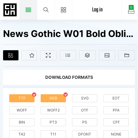
Log in
0
News Gothic W01 Bold Oblique Fonts Free Downloads
DOWNLOAD FORMATS
TTF
WEB
SVG
EOT
WOFF
WOFF2
OTF
PFA
BIN
PT3
PS
CFF
T42
T11
DFONT
NONE