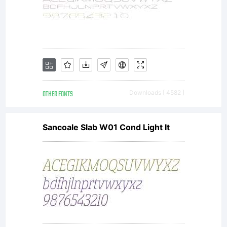
Monotype
Imaging
or
OTHER FONTS
Downloads [ 4582 ]
Sancoale Slab W01 Cond Light It
together
with