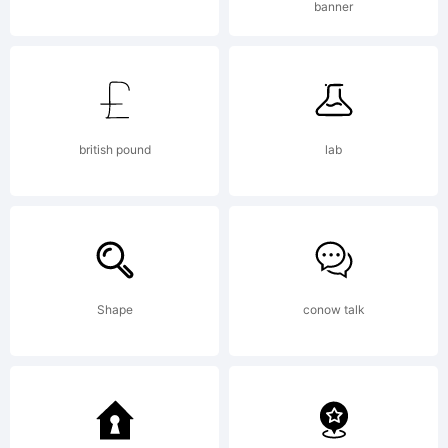
banner
Monotype
Imaging
british pound
lab
Inc. and
Shape
conow talk
its use