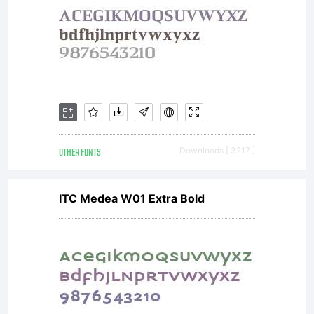
is a
valuable
asset of
OTHER FONTS
Downloads [ 3217 ]
ITC Medea W01 Extra Bold
Monotype