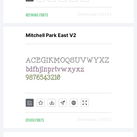
You
REFINING FONTS
Downloads [ 3534 ]
have
Mitchell Park East V2
obtained
this
typeface
OTHER FONTS
Downloads [ 3502 ]