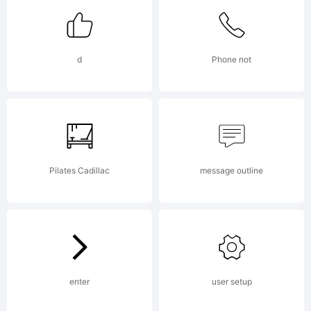
License:
d
Phone not
NOTIFICA
OF
Pilates Cadillac
message outline
LICENSE
enter
user setup