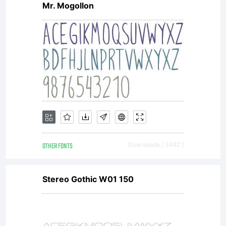
Mr. Mogollon
software
either
directly
OTHER FONTS
Downloads [ 3462 ]
from
Stereo Gothic W01 150