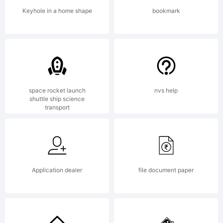
by you
Keyhole in a home shape
bookmark
is
covered
space rocket launch
nvs help
shuttle ship science
transport
under
Application dealer
file document paper
the