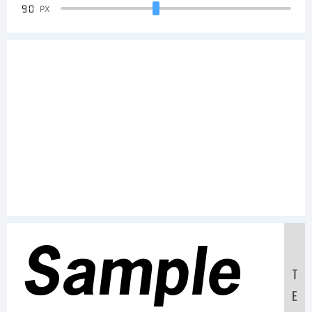
90
PX
Sample
T
E