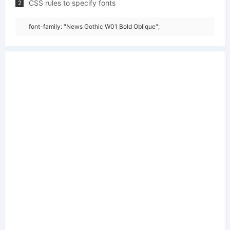
CSS rules to specify fonts
2
font-family: "News Gothic W01 Bold Oblique";