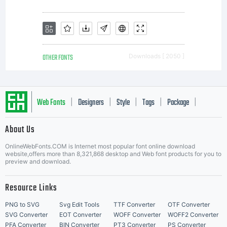
Imaging.
Unless
OTHER FONTS
Downloads [ 2050 ]
you
Web Fonts
Designers
Style
Tags
Package
|
|
|
|
|
About Us
have
Letter Start Fonts
OnlineWebFonts.COM is Internet most popular font online download
website,offers more than 8,321,868 desktop and Web font products for you to
preview and download.
entered
Resource Links
PNG to SVG
Svg Edit Tools
TTF Converter
OTF Converter
SVG Converter
EOT Converter
WOFF Converter
WOFF2 Converter
PFA Converter
BIN Converter
PT3 Converter
PS Converter