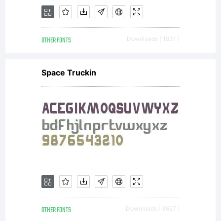
software
OTHER FONTS
Downloads [ 1931 ]
distribute
Space Truckin
by one
of the
OTHER FONTS
Downloads [ 3627 ]