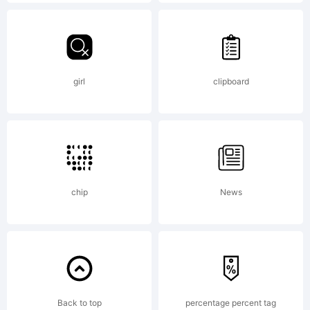
AGREEME
typeface
girl
clipboard
is the
property
chip
News
of
Back to top
percentage percent tag