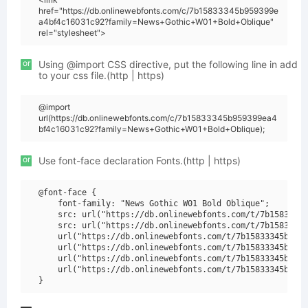
href="https://db.onlinewebfonts.com/c/7b15833345b959399e
a4bf4c16031c92?family=News+Gothic+W01+Bold+Oblique"
rel="stylesheet">
or
Using @import CSS directive, put the following line in add
to your css file.(http | https)
@import
url(https://db.onlinewebfonts.com/c/7b15833345b959399ea4
bf4c16031c92?family=News+Gothic+W01+Bold+Oblique);
or
Use font-face declaration Fonts.(http | https)
@font-face {

    font-family: "News Gothic W01 Bold Oblique";

    src: url("https://db.onlinewebfonts.com/t/7b15833345
    src: url("https://db.onlinewebfonts.com/t/7b15833345
    url("https://db.onlinewebfonts.com/t/7b15833345b9593
    url("https://db.onlinewebfonts.com/t/7b15833345b9593
    url("https://db.onlinewebfonts.com/t/7b15833345b9593
    url("https://db.onlinewebfonts.com/t/7b15833345b9593