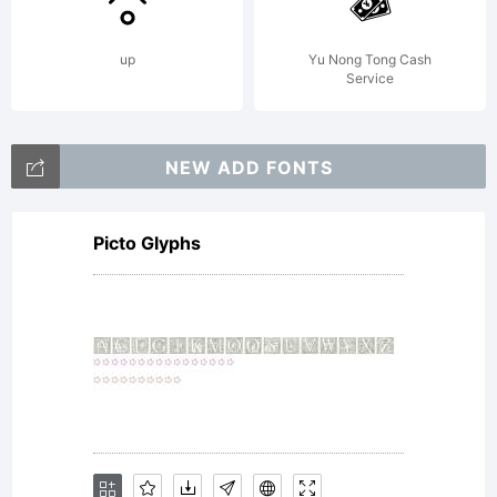
terms of
up
Yu Nong Tong Cash
Service
a
NEW ADD FONTS
Picto Glyphs
license
agreemen