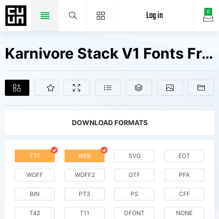
Log in
0
Karnivore Stack V1 Fonts Free Downloads
DOWNLOAD FORMATS
TTF
WEB
SVG
EOT
WOFF
WOFF2
OTF
PFA
BIN
PT3
PS
CFF
T42
T11
DFONT
NONE