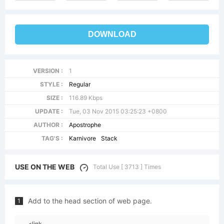
DOWNLOAD
VERSION :
1
STYLE :
Regular
SIZE :
116.89 Kbps
UPDATE :
Tue, 03 Nov 2015 03:25:23 +0800
AUTHOR :
Apostrophe
TAG'S :
Karnivore
Stack
USE ON THE WEB
Total Use [ 3713 ] Times
Add to the head section of web page.
1
<link