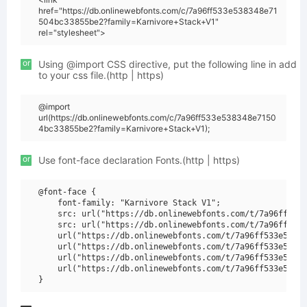
href="https://db.onlinewebfonts.com/c/7a96ff533e538348e71
504bc33855be2?family=Karnivore+Stack+V1"
rel="stylesheet">
or
Using @import CSS directive, put the following line in add
to your css file.(http | https)
@import
url(https://db.onlinewebfonts.com/c/7a96ff533e538348e7150
4bc33855be2?family=Karnivore+Stack+V1);
or
Use font-face declaration Fonts.(http | https)
@font-face {

    font-family: "Karnivore Stack V1";

    src: url("https://db.onlinewebfonts.com/t/7a96ff533e
    src: url("https://db.onlinewebfonts.com/t/7a96ff533e
    url("https://db.onlinewebfonts.com/t/7a96ff533e53834
    url("https://db.onlinewebfonts.com/t/7a96ff533e53834
    url("https://db.onlinewebfonts.com/t/7a96ff533e53834
    url("https://db.onlinewebfonts.com/t/7a96ff533e53834