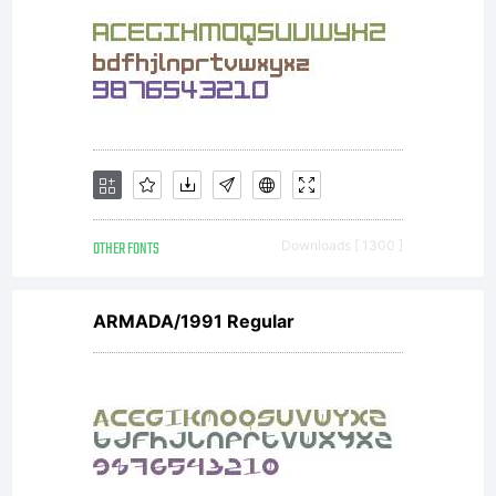
OTHER FONTS
Downloads [ 1300 ]
ARMADA/1991 Regular