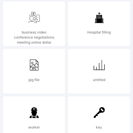
Copyri
business video
Hospital filling
2001,
conference negotiations
meeting online dollar
Apostr
jpg file
untitled
Lab.
worker
key