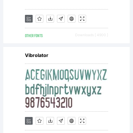
OTHER FONTS
Downloads [ 4900 ]
Vibrolator