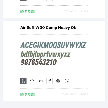
OTHER FONTS
Downloads [ 1483 ]
Air Soft W00 Comp Heavy Obl
OTHER FONTS
Downloads [ 3433 ]