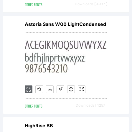
OTHER FONTS
Downloads [ 4937 ]
Astoria Sans W00 LightCondensed
OTHER FONTS
Downloads [ 1257 ]
HighRise BB