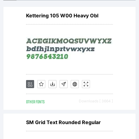
Kettering 105 W00 Heavy Obl
OTHER FONTS
Downloads [ 3664 ]
SM Grid Text Rounded Regular