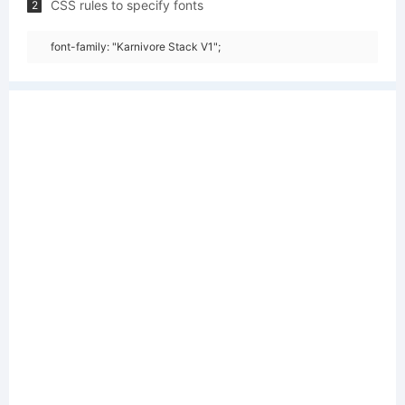
CSS rules to specify fonts
2
font-family: "Karnivore Stack V1";