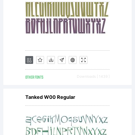
OTHER FONTS
Downloads [ 1439 ]
Tanked W00 Regular