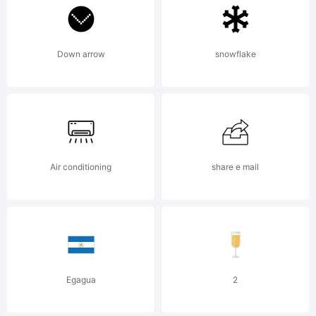
reserv
info@a
Down arrow
snowflake
www.ap
Air conditioning
share e mail
License
Egagua
2