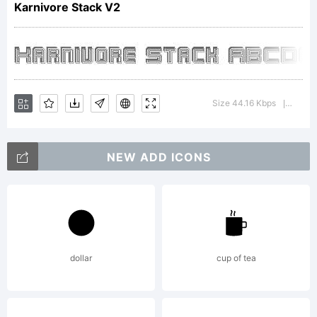
Karnivore Stack V2
Apostr
Lab.
Size 44.16 Kbps
Versio
|
NEW ADD ICONS
All
rights
dollar
cup of tea