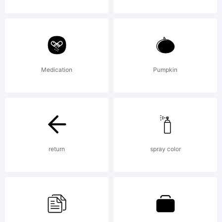
All
rights
Medication
Pumpkin
reserv
info@a
return
spray color
www.ap