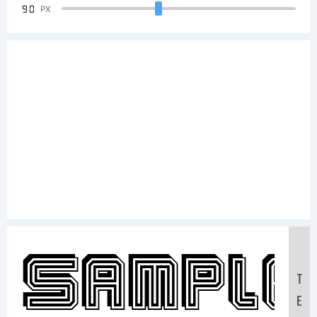
90
PX
Sample
T
E