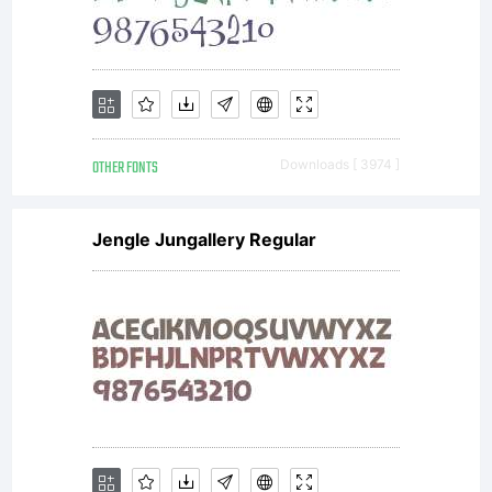
OTHER FONTS
Downloads [ 3974 ]
Jengle Jungallery Regular