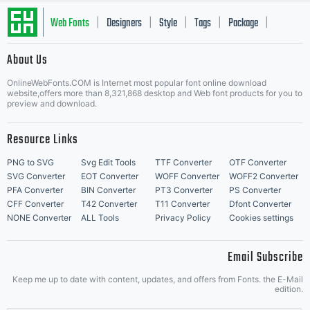
Web Fonts
Designers
Style
Tags
Package
|
|
|
|
|
About Us
Letter Start Fonts
OnlineWebFonts.COM is Internet most popular font online download
website,offers more than 8,321,868 desktop and Web font products for you to
preview and download.
Resource Links
PNG to SVG
Svg Edit Tools
TTF Converter
OTF Converter
SVG Converter
EOT Converter
WOFF Converter
WOFF2 Converter
PFA Converter
BIN Converter
PT3 Converter
PS Converter
CFF Converter
T42 Converter
T11 Converter
Dfont Converter
NONE Converter
ALL Tools
Privacy Policy
Cookies settings
Email Subscribe
Keep me up to date with content, updates, and offers from Fonts. the E-Mail
edition.