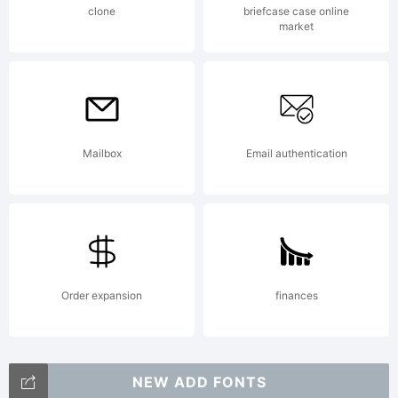
clone
briefcase case online
market
Mailbox
Email authentication
Order expansion
finances
NEW ADD FONTS