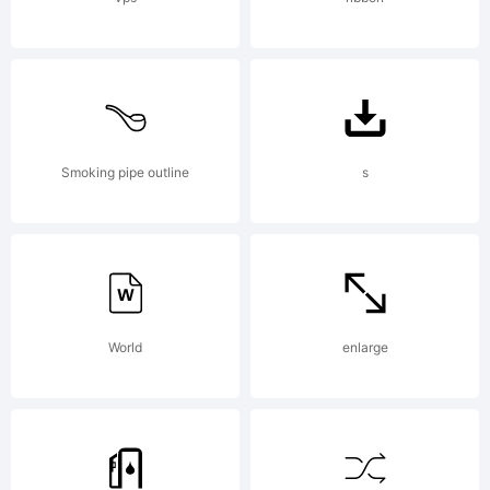
for
commercial
Smoking pipe outline
s
or non-
World
enlarge
commercial