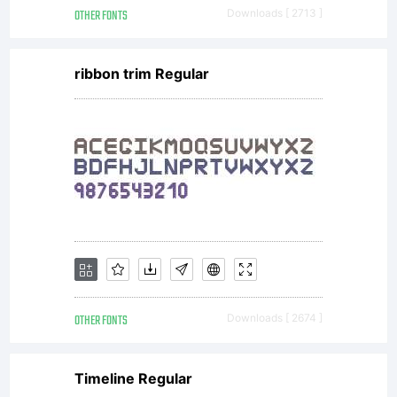
OTHER FONTS
Downloads [ 2713 ]
ribbon trim Regular
OTHER FONTS
Downloads [ 2674 ]
Timeline Regular