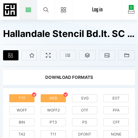
Log in
0
Hallandale Stencil Bd.It. SC JL V1 Fonts Free Downloads
DOWNLOAD FORMATS
TTF
WEB
SVG
EOT
WOFF
WOFF2
OTF
PFA
BIN
PT3
PS
CFF
T42
T11
DFONT
NONE