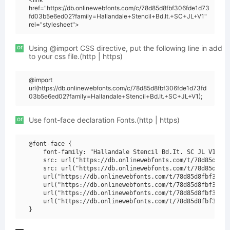
href="https://db.onlinewebfonts.com/c/78d85d8fbf306fde1d73
fd03b5e6ed02?family=Hallandale+Stencil+Bd.It.+SC+JL+V1"
rel="stylesheet">
or
Using @import CSS directive, put the following line in add
to your css file.(http | https)
@import
url(https://db.onlinewebfonts.com/c/78d85d8fbf306fde1d73fd
03b5e6ed02?family=Hallandale+Stencil+Bd.It.+SC+JL+V1);
or
Use font-face declaration Fonts.(http | https)
@font-face {

    font-family: "Hallandale Stencil Bd.It. SC JL V1";

    src: url("https://db.onlinewebfonts.com/t/78d85d8fbf
    src: url("https://db.onlinewebfonts.com/t/78d85d8fbf
    url("https://db.onlinewebfonts.com/t/78d85d8fbf306fd
    url("https://db.onlinewebfonts.com/t/78d85d8fbf306fd
    url("https://db.onlinewebfonts.com/t/78d85d8fbf306fd
    url("https://db.onlinewebfonts.com/t/78d85d8fbf306fd