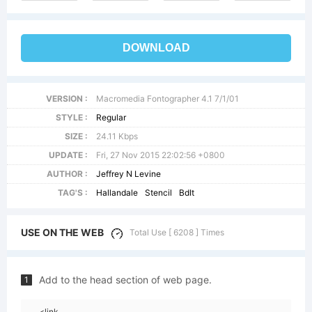
DOWNLOAD
VERSION :
Macromedia Fontographer 4.1 7/1/01
STYLE :
Regular
SIZE :
24.11 Kbps
UPDATE :
Fri, 27 Nov 2015 22:02:56 +0800
AUTHOR :
Jeffrey N Levine
TAG'S :
Hallandale
Stencil
BdIt
USE ON THE WEB
Total Use [ 6208 ] Times
Add to the head section of web page.
1
<link