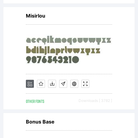
Misirlou
OTHER FONTS
Downloads [ 3782 ]
Bonus Base