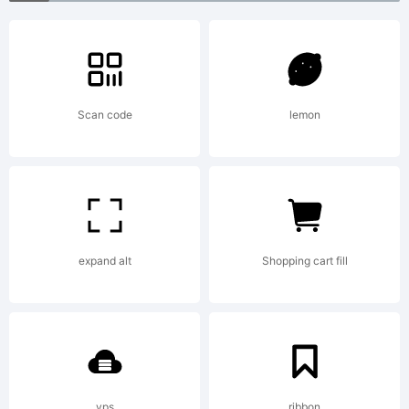
Italic
Small
Scan code
lemon
Caps JL.
expand alt
Shopping cart fill
License:
Freeware
vps
ribbon