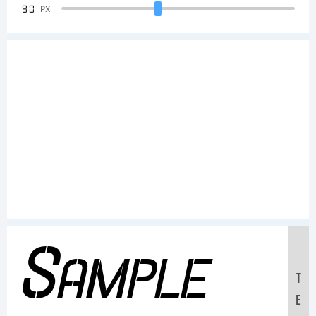
90
PX
Sample
T
E