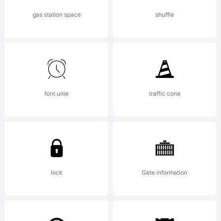
use.
gas station space
shuffle
Resale or
distributio
font unie
traffic cone
in any
lock
Gate information
form of