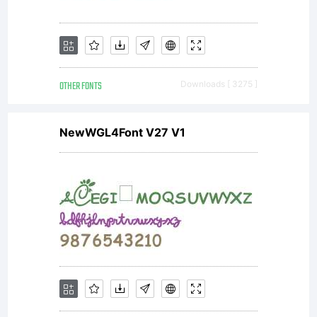
OTHER FONTS
Downloads [ 3275 ]
NewWGL4Font V27 V1