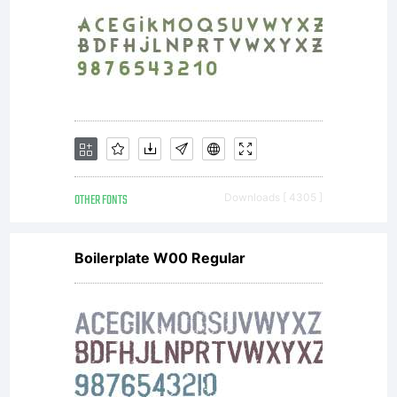
OTHER FONTS
Downloads [ 4305 ]
Boilerplate W00 Regular