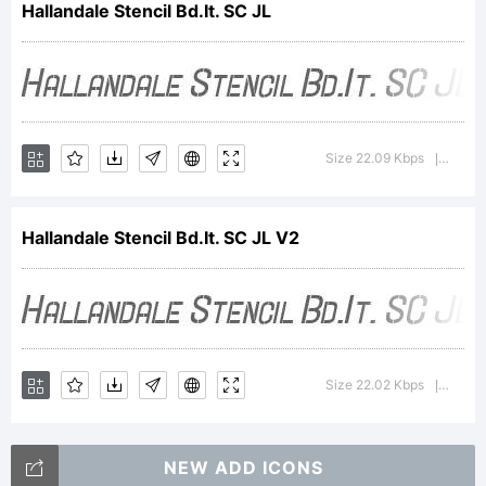
Hallandale Stencil Bd.It. SC JL
Explanatio
Size 22.09 Kbps
Versi
|
Hallandale
Hallandale Stencil Bd.It. SC JL V2
Stencil
Bold
Size 22.02 Kbps
Versi
|
NEW ADD ICONS