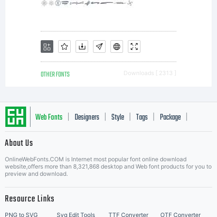
OTHER FONTS
Downloads [ 2313 ]
Web Fonts
Designers
Style
Tags
Package
|
|
|
|
|
About Us
Letter Start Fonts
OnlineWebFonts.COM is Internet most popular font online download
website,offers more than 8,321,868 desktop and Web font products for you to
preview and download.
Resource Links
PNG to SVG
Svg Edit Tools
TTF Converter
OTF Converter