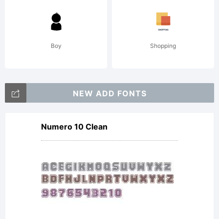
(c) 2001
by
Boy
Shopping
Jeffrey
NEW ADD FONTS
Numero 10 Clean
N. Levine.
Freeware,