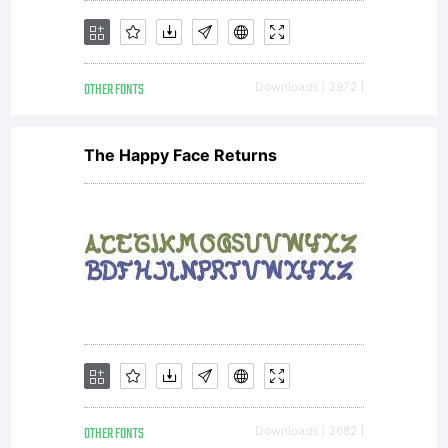
not for
OTHER FONTS
Downloads [ 3972 ]
sale.
The Happy Face Returns
OTHER FONTS
Downloads [ 3682 ]