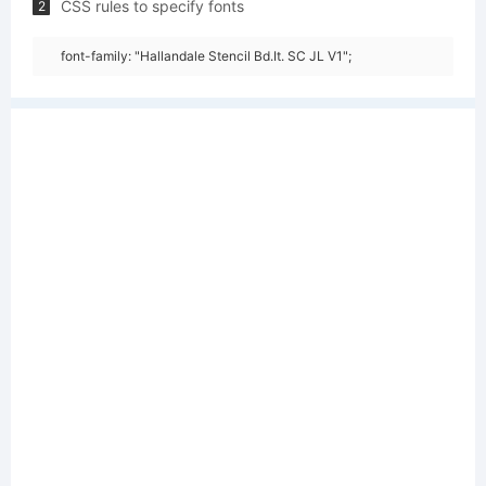
CSS rules to specify fonts
2
font-family: "Hallandale Stencil Bd.It. SC JL V1";