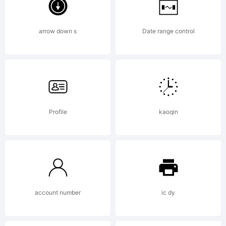
media is
arrow down s
Date range control
strictly
Profile
kaoqin
prohibited.
Copyright:
account number
ic dy