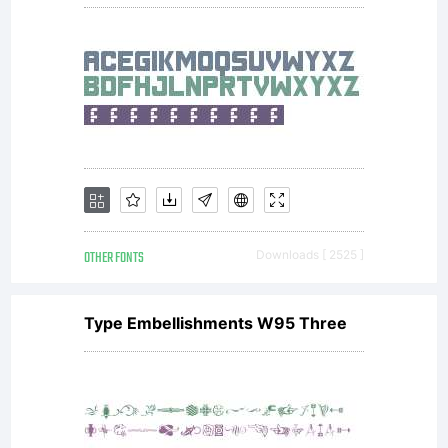
OTHER FONTS
Downloads [ 2525 ]
Type Embellishments W95 Three