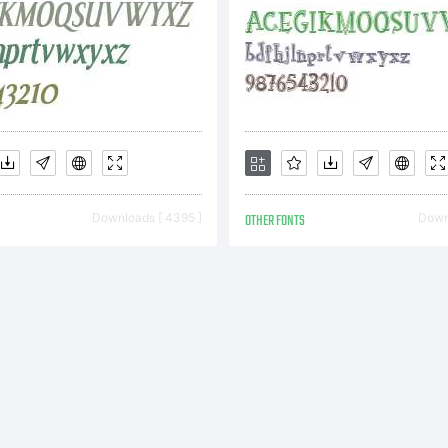
ypefac
ata
Downloads [ 4395 ]
OTHER FONTS
Downl
opyrigh
c)1993,1