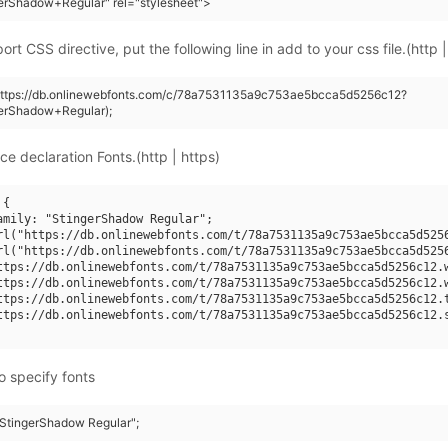
erShadow+Regular" rel="stylesheet">
rt CSS directive, put the following line in add to your css file.(http |
(https://db.onlinewebfonts.com/c/78a7531135a9c753ae5bcca5d5256c12?
gerShadow+Regular);
ce declaration Fonts.(http | https)
{

amily: "StingerShadow Regular";

rl("https://db.onlinewebfonts.com/t/78a7531135a9c753ae5bcca5d5256
rl("https://db.onlinewebfonts.com/t/78a7531135a9c753ae5bcca5d5256
ttps://db.onlinewebfonts.com/t/78a7531135a9c753ae5bcca5d5256c12.w
ttps://db.onlinewebfonts.com/t/78a7531135a9c753ae5bcca5d5256c12.w
ttps://db.onlinewebfonts.com/t/78a7531135a9c753ae5bcca5d5256c12.t
ttps://db.onlinewebfonts.com/t/78a7531135a9c753ae5bcca5d5256c12.s
o specify fonts
 "StingerShadow Regular";