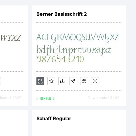
Berner Basisschrift 2
:
oads [ 4607 ]
OTHER FONTS
Downloads [ 3442 ]
Schaff Regular