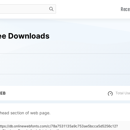
Rece
search
ree Downloads
WEB
Total Us
 head section of web page.
"https://db.onlinewebfonts.com/c/78a7531135a9c753ae5bcca5d5256c12?