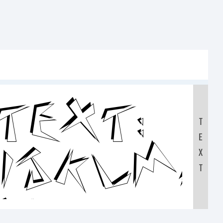
Text:
T
E
HIJKLM
X
T
90