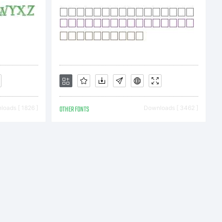
e
oads [ 1826 ]
OTHER FONTS
Downloads [ 3462 ]
t
996