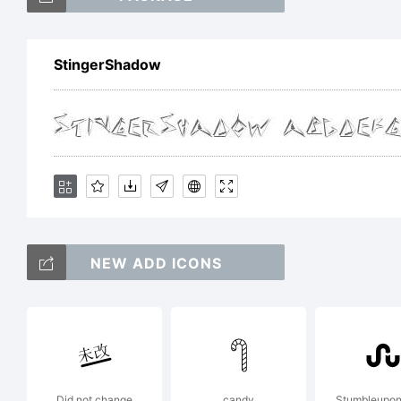
D
StingerShadow
d
p
u
NEW ADD ICONS
c
Did not change
candy
Stumbleupon