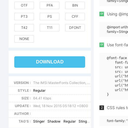
family=Sting
OTF
PFA
BIN
or
Using @impo
PT3
PS
CFF
@import url
T42
T11
DFONT
family=Stin
NONE
or
Use font-fa
@font-face 
DOWNLOAD
    font-f
    src: u
    src: u
    url("h
    url("h
VERSION :
The IMSI MasterFonts Collection, tm 1995, 1996 IMSI (International Microcomputer Software Inc.)
    url("h
    url("h
STYLE :
Regular
SIZE :
64.41 Kbps
UPDATE :
Wed, 18 Nov 2015 05:18:12 +0800
CSS rules t
2
AUTHOR :
font-family:
TAG'S :
Stinger
Shadow
Regular
StingerShadow