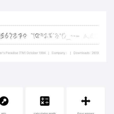
font
her's Paradise (TM) October 1994
Company :
Downloads : 2619
|
|
ial
mic
calculator math
Four arrows