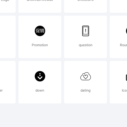
icense 
.S.I. (20
Promotion
question
Round
277)
er
down
dating
Ico
xplana