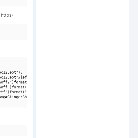
 https)
c12.eot");

c12.eot?#iefix")format("embedded-opentype"),

off2")format("woff2"),

off")format("woff"),

tf")format("truetype"),

vg#StingerShadow Regular")format("svg");
