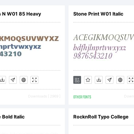
s N W01 85 Heavy
Stone Print W01 Italic
icense:
opyright
Downloads [ 2969 ]
OTHER FONTS
Downl
igital
 Bold Italic
RocknRoll Typo College