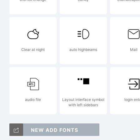
l
W
Clear at night
auto highbeams
Mail
2
audio file
Layout interface symbol
login ent
E
with left sidebars
NEW ADD FONTS