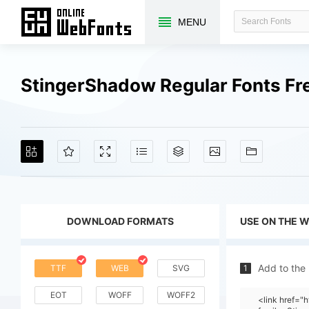
MENU
StingerShadow Regular Fonts F
DOWNLOAD FORMATS
USE ON THE 
Add to the
TTF
WEB
SVG
1
EOT
WOFF
WOFF2
<link href=