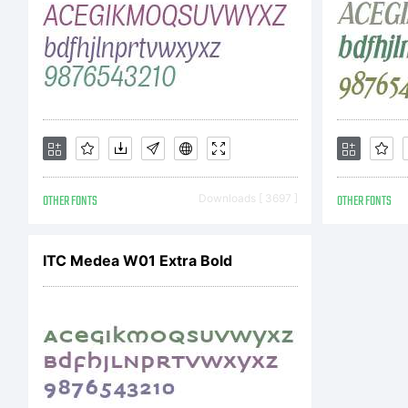
t
d
OTHER FONTS
Downloads [ 3697 ]
OTHER FONTS
C
ITC Medea W01 Extra Bold
(