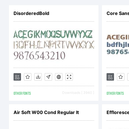
DisorderedBold
Core San
L
C
OTHER FONTS
Downloads [ 3940 ]
OTHER FONTS
D
Air Soft W00 Cond Regular It
Effloresce