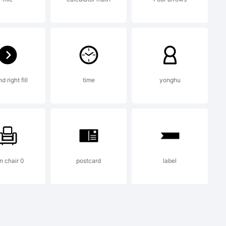
to by
5-880-
 right fill
time
yonghu
n chair 0
postcard
label
tion: