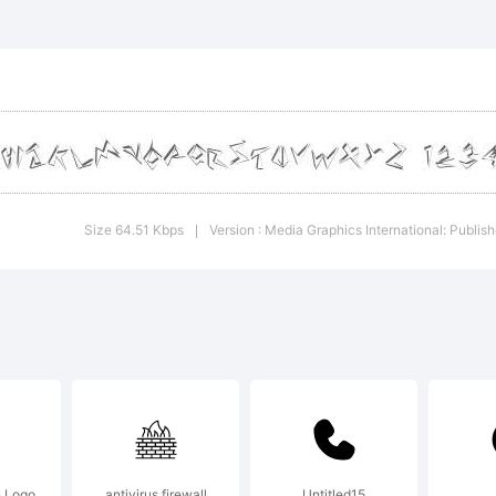
igital 
ata
rovided
Size 64.51 Kbps
Version : Media Graphics International: Publis
|
nder
ommerc
 Logo
antivirus firewall
Untitled15