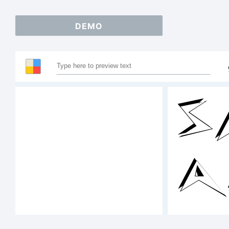
DEMO
S
A
1