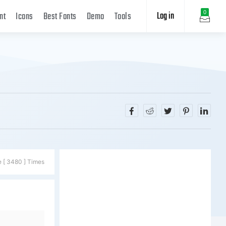
Log in
0
nt
Icons
Best Fonts
Demo
Tools
e [ 3480 ] Times