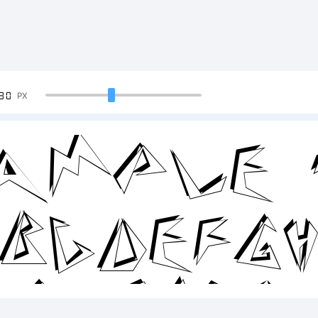
90
PX
ample 
BCDEFG
2345678