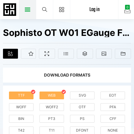
Log in
0
Sophisto OT W01 EGauge Fonts Free Downloads
DOWNLOAD FORMATS
TTF
WEB
SVG
EOT
WOFF
WOFF2
OTF
PFA
BIN
PT3
PS
CFF
T42
T11
DFONT
NONE