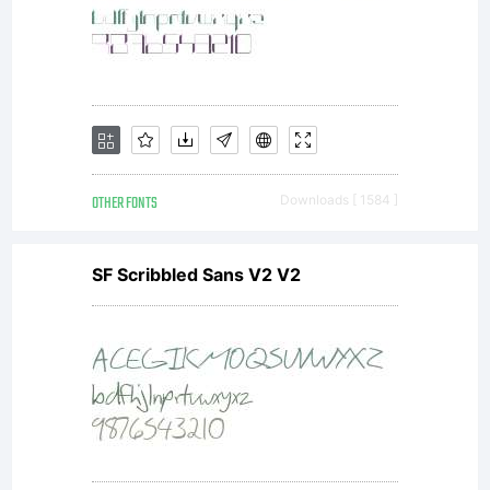
OTHER FONTS
Downloads [ 1584 ]
SF Scribbled Sans V2 V2