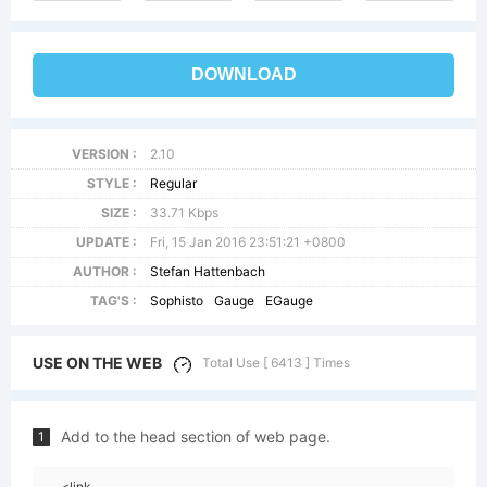
DOWNLOAD
VERSION :
2.10
STYLE :
Regular
SIZE :
33.71 Kbps
UPDATE :
Fri, 15 Jan 2016 23:51:21 +0800
AUTHOR :
Stefan Hattenbach
TAG'S :
Sophisto
Gauge
EGauge
USE ON THE WEB
Total Use [ 6413 ] Times
Add to the head section of web page.
1
<link