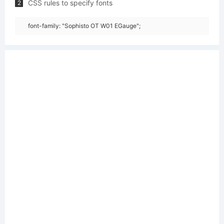
CSS rules to specify fonts
2
font-family: "Sophisto OT W01 EGauge";