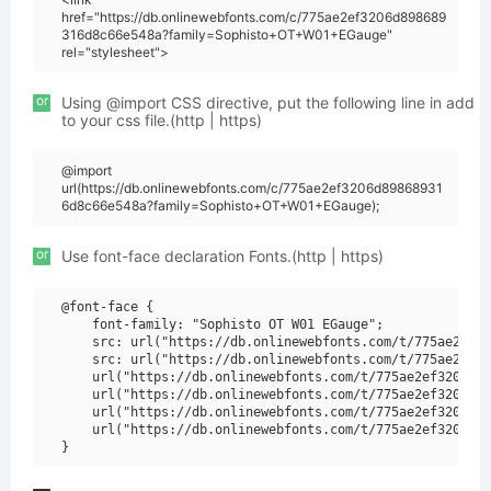
href="https://db.onlinewebfonts.com/c/775ae2ef3206d898689
316d8c66e548a?family=Sophisto+OT+W01+EGauge"
rel="stylesheet">
or
Using @import CSS directive, put the following line in add
to your css file.(http | https)
@import
url(https://db.onlinewebfonts.com/c/775ae2ef3206d89868931
6d8c66e548a?family=Sophisto+OT+W01+EGauge);
or
Use font-face declaration Fonts.(http | https)
@font-face {

    font-family: "Sophisto OT W01 EGauge";

    src: url("https://db.onlinewebfonts.com/t/775ae2ef32
    src: url("https://db.onlinewebfonts.com/t/775ae2ef32
    url("https://db.onlinewebfonts.com/t/775ae2ef3206d89
    url("https://db.onlinewebfonts.com/t/775ae2ef3206d89
    url("https://db.onlinewebfonts.com/t/775ae2ef3206d89
    url("https://db.onlinewebfonts.com/t/775ae2ef3206d89