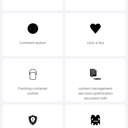
may only
be used
Comment button
click a like
by
Painting container
content management
outline
seo tools optimization
registered
document edit