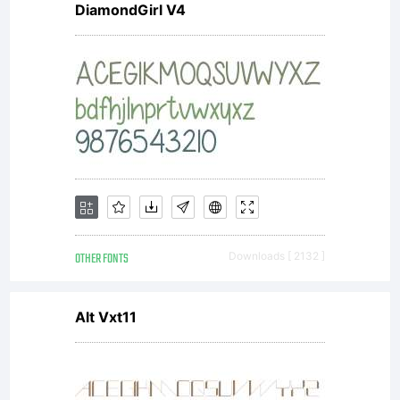
DiamondGirl V4
reserved.
OTHER FONTS
Downloads [ 2132 ]
Alt Vxt11