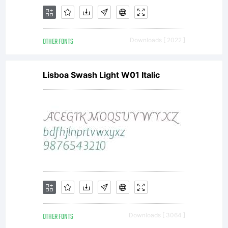
OTHER FONTS
Downloads [ 2022 ]
Lisboa Swash Light W01 Italic
OTHER FONTS
Downloads [ 3064 ]