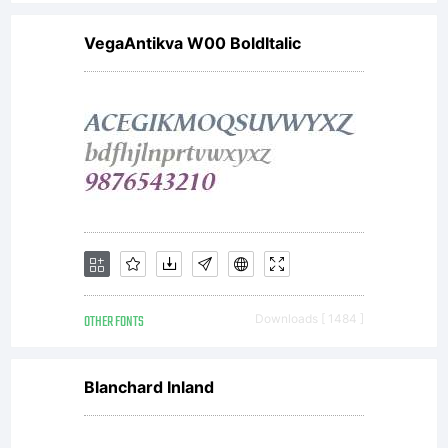
VegaAntikva W00 BoldItalic
OTHER FONTS
Downloads [ 1484 ]
Blanchard Inland