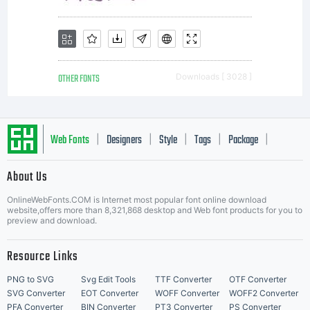
OTHER FONTS
Downloads [ 3028 ]
Web Fonts
Designers
Style
Tags
Package
|
|
|
|
|
About Us
Letter Start Fonts
OnlineWebFonts.COM is Internet most popular font online download
website,offers more than 8,321,868 desktop and Web font products for you to
preview and download.
Resource Links
PNG to SVG
Svg Edit Tools
TTF Converter
OTF Converter
SVG Converter
EOT Converter
WOFF Converter
WOFF2 Converter
PFA Converter
BIN Converter
PT3 Converter
PS Converter