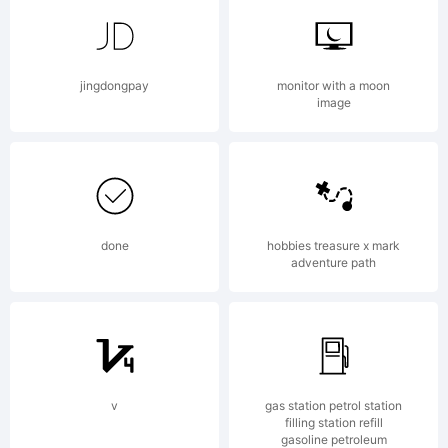
of Stefan
jingdongpay
monitor with a moon
image
Hattenbach
MAC
done
hobbies treasure x mark
adventure path
Rhino.
v
gas station petrol station
filling station refill
gasoline petroleum