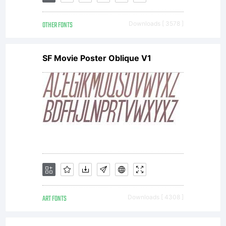
by Stefan
OTHER FONTS
Downloads [ 3578 ]
Hattenbach
SF Movie Poster Oblique V1
MAC
Rhino. All
rights
ART FONTS
Downloads [ 4308 ]