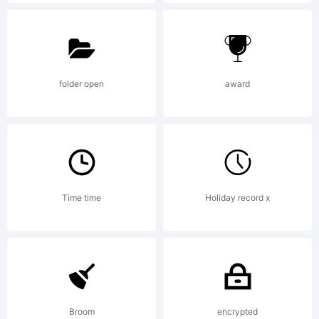
Explanation
http://psyo
folder open
award
License:
Time time
Holiday record x
This
software
Broom
encrypted