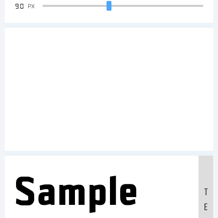
90
PX
Sample
T
E