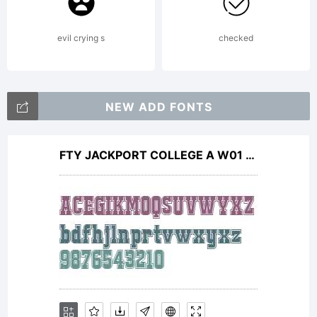
information
evil crying s
checked
Copyright:
NEW ADD FONTS
FTY JACKPORT COLLEGE A W01 Rg
Copyright
(c) 2002