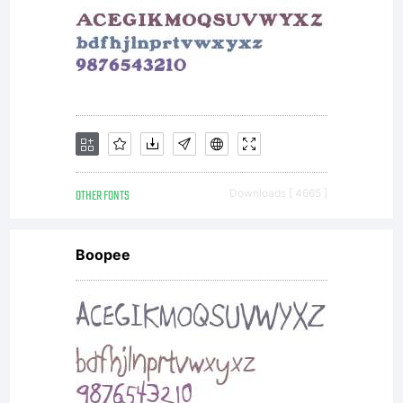
OTHER FONTS
Downloads [ 4665 ]
Boopee