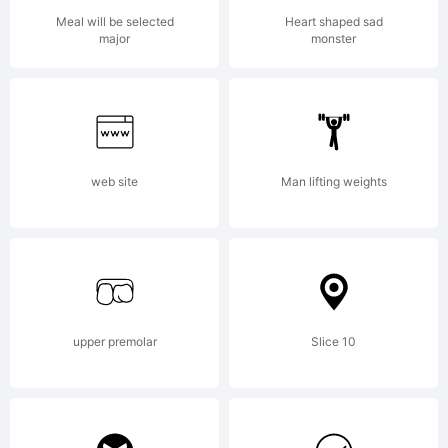
PSY/OPS
Meal will be selected
Heart shaped sad
major
monster
licensehold
Visit
web site
Man lifting weights
psyops.com/
upper premolar
Slice 10
for