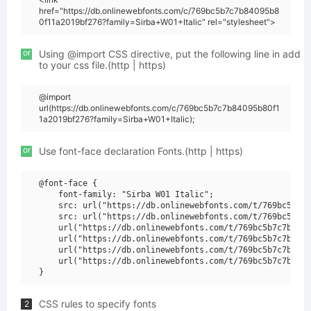
href="https://db.onlinewebfonts.com/c/769bc5b7c7b84095b8
0f11a2019bf276?family=Sirba+W01+Italic" rel="stylesheet">
or
Using @import CSS directive, put the following line in add
to your css file.(http | https)
@import
url(https://db.onlinewebfonts.com/c/769bc5b7c7b84095b80f1
1a2019bf276?family=Sirba+W01+Italic);
or
Use font-face declaration Fonts.(http | https)
@font-face {

    font-family: "Sirba W01 Italic";

    src: url("https://db.onlinewebfonts.com/t/769bc5b7c7
    src: url("https://db.onlinewebfonts.com/t/769bc5b7c7
    url("https://db.onlinewebfonts.com/t/769bc5b7c7b8409
    url("https://db.onlinewebfonts.com/t/769bc5b7c7b8409
    url("https://db.onlinewebfonts.com/t/769bc5b7c7b8409
    url("https://db.onlinewebfonts.com/t/769bc5b7c7b8409
CSS rules to specify fonts
2