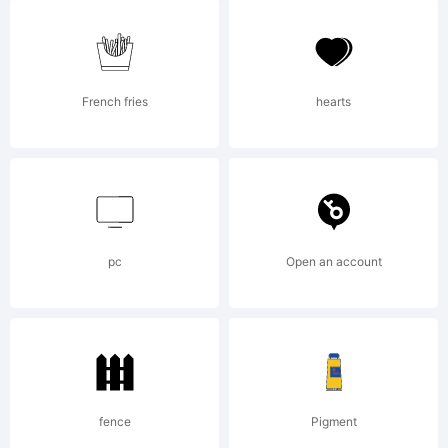
(c) 2010
by
French fries
hearts
Nicolien
pc
Open an account
van der
Keur. All
fence
Pigment