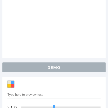
DEMO
90
PX