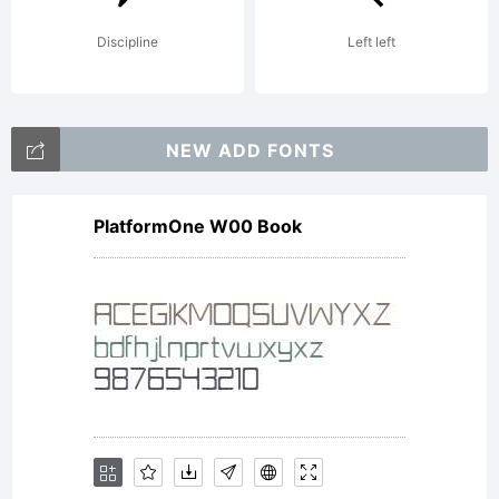
at
Discipline
Left left
http://type
NEW ADD FONTS
PlatformOne W00 Book
together.c
EULA.pdf