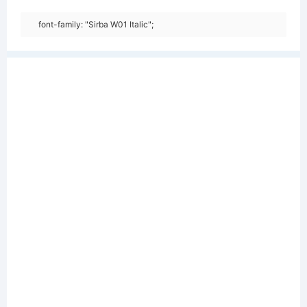
font-family: "Sirba W01 Italic";