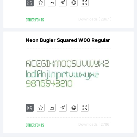
OTHER FONTS
Downloads [ 2867 ]
Neon Bugler Squared W00 Regular
OTHER FONTS
Downloads [ 2786 ]