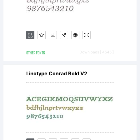
All rights
reserved.
OTHER FONTS
Downloads [ 4545 ]
Linotype Conrad Bold V2