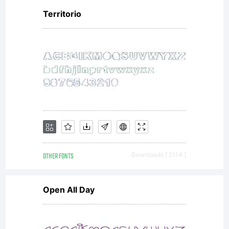
Territorio
OTHER FONTS
Downloads [ 2114 ]
Open All Day