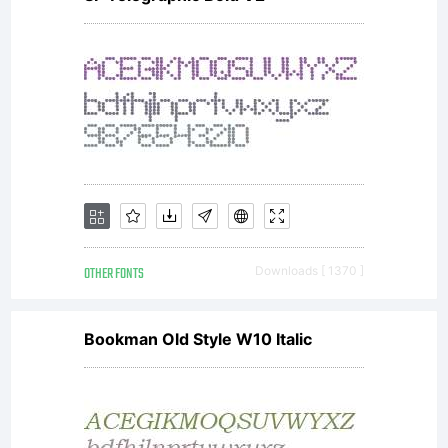
van der
Keur,
distributed
OTHER FONTS
Downloads [ 1370 ]
by
Bookman Old Style W10 Italic
TypeTogeth