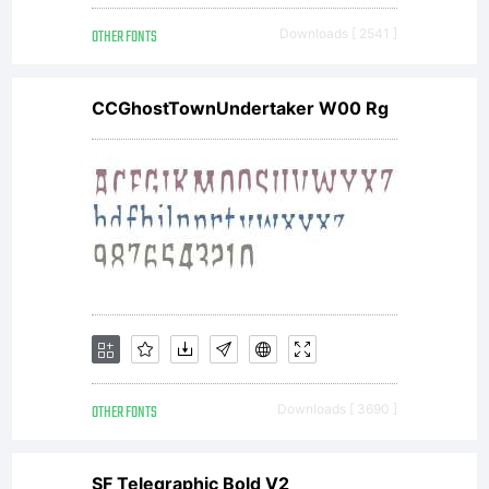
Copyright:
OTHER FONTS
Downloads [ 2541 ]
Copyright
CCGhostTownUndertaker W00 Rg
(c) 2010
by
Nicolien
OTHER FONTS
Downloads [ 3690 ]
SF Telegraphic Bold V2