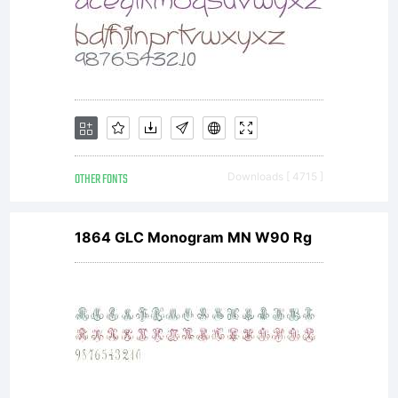
OTHER FONTS
Downloads [ 4715 ]
1864 GLC Monogram MN W90 Rg