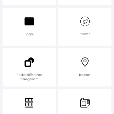
rights
reserved.
Shape
twitter
License:
Rookie difference
location
management
Please