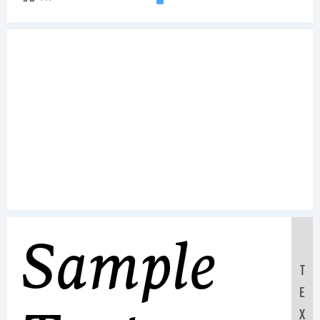
Sample
T
E
X