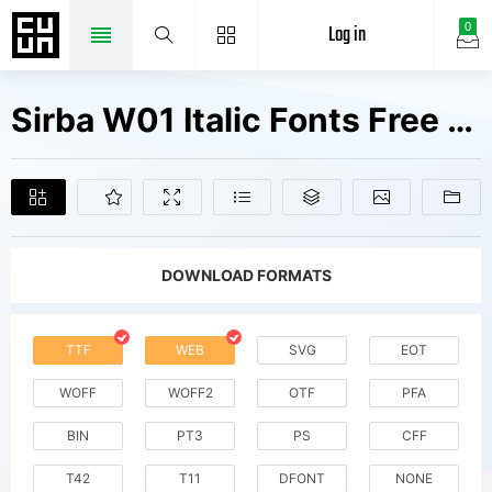
Log in
0
Sirba W01 Italic Fonts Free Downloads
DOWNLOAD FORMATS
TTF
WEB
SVG
EOT
WOFF
WOFF2
OTF
PFA
BIN
PT3
PS
CFF
T42
T11
DFONT
NONE