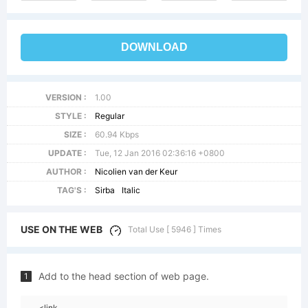
DOWNLOAD
VERSION :
1.00
STYLE :
Regular
SIZE :
60.94 Kbps
UPDATE :
Tue, 12 Jan 2016 02:36:16 +0800
AUTHOR :
Nicolien van der Keur
TAG'S :
Sirba
Italic
USE ON THE WEB
Total Use [ 5946 ] Times
Add to the head section of web page.
1
<link