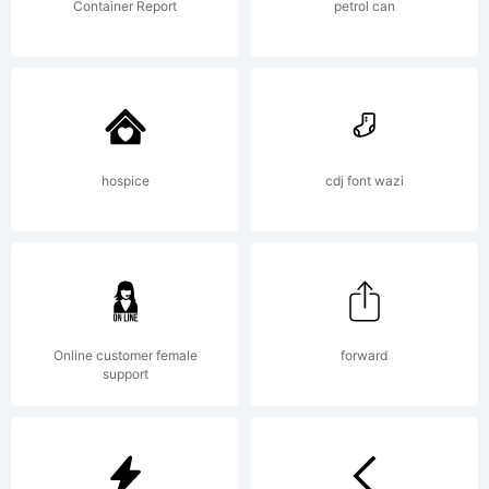
see the
Container Report
petrol can
complete
End User
hospice
cdj font wazi
Licence
Online customer female
forward
support
Agreement