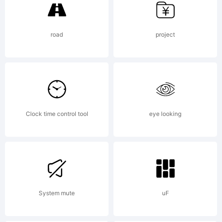
van der
road
project
Keur.
Explanatio
Clock time control tool
eye looking
Copyright
System mute
uF