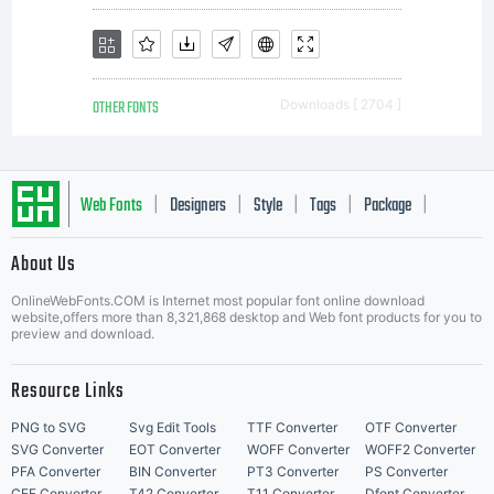
OTHER FONTS
Downloads [ 2704 ]
Web Fonts
Designers
Style
Tags
Package
|
|
|
|
|
About Us
Letter Start Fonts
OnlineWebFonts.COM is Internet most popular font online download
website,offers more than 8,321,868 desktop and Web font products for you to
preview and download.
Resource Links
PNG to SVG
Svg Edit Tools
TTF Converter
OTF Converter
SVG Converter
EOT Converter
WOFF Converter
WOFF2 Converter
PFA Converter
BIN Converter
PT3 Converter
PS Converter
CFF Converter
T42 Converter
T11 Converter
Dfont Converter