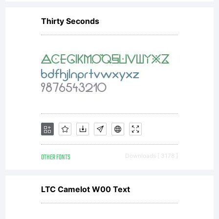
Thirty Seconds
OTHER FONTS
Downloads [ 3178 ]
LTC Camelot W00 Text