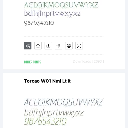
OTHER FONTS
Downloads [ 2693 ]
Torcao W01 Nml Lt It