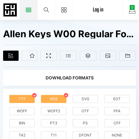
Log in
0
Allen Keys W00 Regular Fonts Free Downloads
DOWNLOAD FORMATS
TTF
WEB
SVG
EOT
WOFF
WOFF2
OTF
PFA
BIN
PT3
PS
CFF
T42
T11
DFONT
NONE