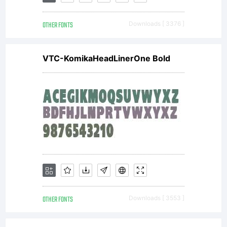
OTHER FONTS
Downloads [ 3376 ]
VTC-KomikaHeadLinerOne Bold
OTHER FONTS
Downloads [ 3553 ]