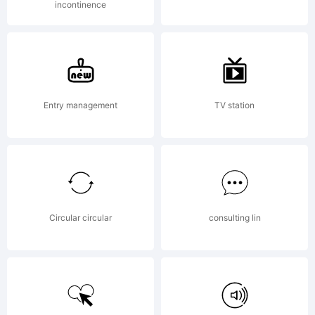
incontinence
Entry management
TV station
Circular circular
consulting lin