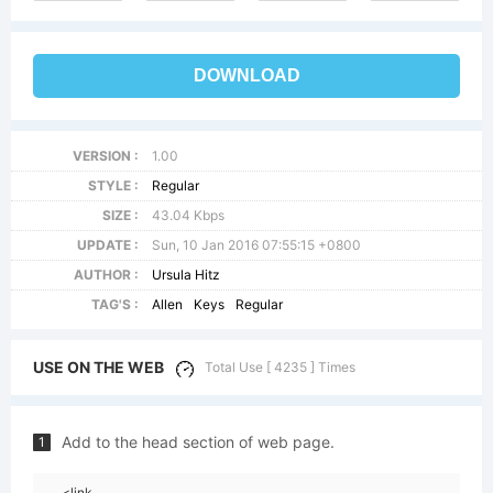
DOWNLOAD
VERSION :
1.00
STYLE :
Regular
SIZE :
43.04 Kbps
UPDATE :
Sun, 10 Jan 2016 07:55:15 +0800
AUTHOR :
Ursula Hitz
TAG'S :
Allen
Keys
Regular
USE ON THE WEB
Total Use [ 4235 ] Times
Add to the head section of web page.
1
<link