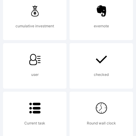
cumulative investment
evernote
License:
user
checked
Copyright
Current task
Round wall clock