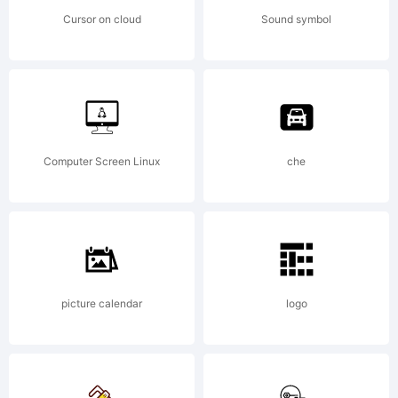
Cursor on cloud
Sound symbol
Computer Screen Linux
che
picture calendar
logo