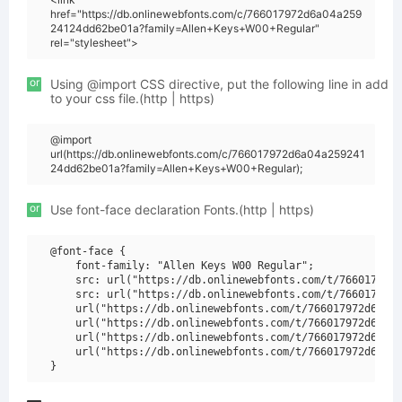
href="https://db.onlinewebfonts.com/c/766017972d6a04a259
24124dd62be01a?family=Allen+Keys+W00+Regular"
rel="stylesheet">
or
Using @import CSS directive, put the following line in add
to your css file.(http | https)
@import
url(https://db.onlinewebfonts.com/c/766017972d6a04a259241
24dd62be01a?family=Allen+Keys+W00+Regular);
or
Use font-face declaration Fonts.(http | https)
@font-face {

    font-family: "Allen Keys W00 Regular";

    src: url("https://db.onlinewebfonts.com/t/766017972d
    src: url("https://db.onlinewebfonts.com/t/766017972d
    url("https://db.onlinewebfonts.com/t/766017972d6a04a
    url("https://db.onlinewebfonts.com/t/766017972d6a04a
    url("https://db.onlinewebfonts.com/t/766017972d6a04a
    url("https://db.onlinewebfonts.com/t/766017972d6a04a