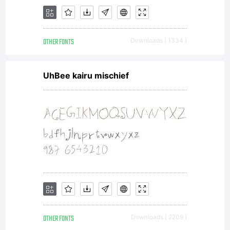
OTHER FONTS
Downloads [ 1334 ]
UhBee kairu mischief
OTHER FONTS
Downloads [ 2209 ]