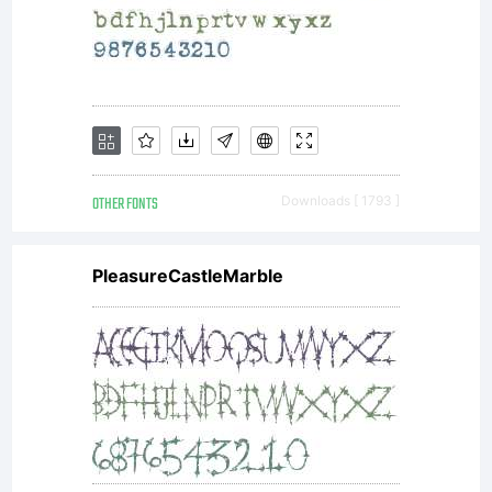
OTHER FONTS
Downloads [ 1793 ]
PleasureCastleMarble