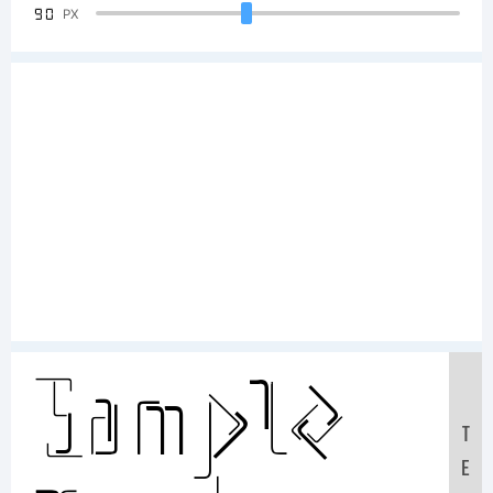
90
PX
Sample
T
E