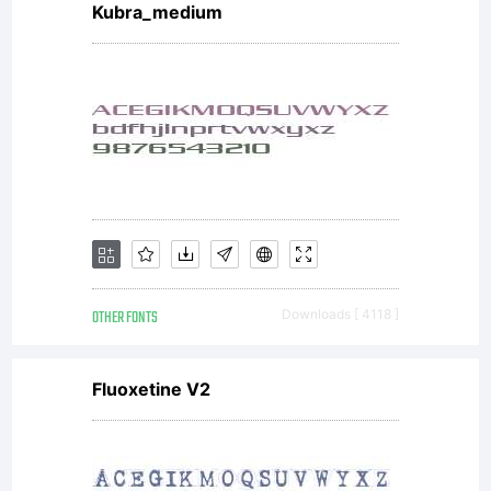
Kubra_medium
OTHER FONTS
Downloads [ 4118 ]
Fluoxetine V2