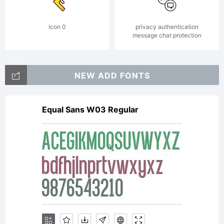
Icon 0
privacy authentication
message chat protection
NEW ADD FONTS
Equal Sans W03 Regular