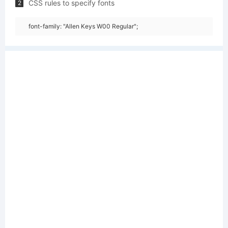
CSS rules to specify fonts
2
font-family: "Allen Keys W00 Regular";