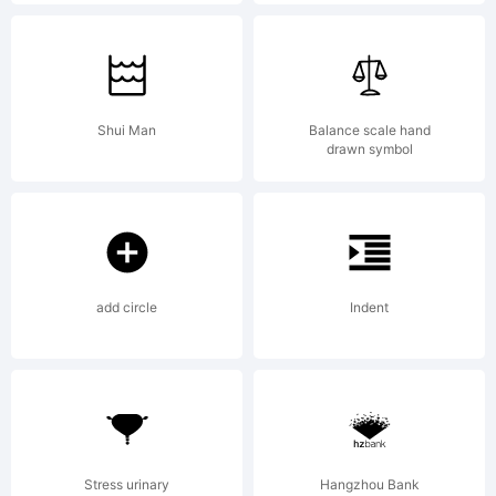
Ursula
Hitz
Shui Man
Balance scale hand
drawn symbol
add circle
Indent
Stress urinary
Hangzhou Bank