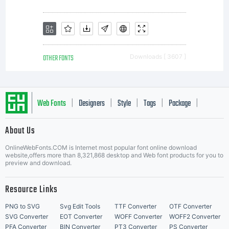
OTHER FONTS
Downloads [ 3607 ]
Web Fonts
Designers
Style
Tags
Package
|
|
|
|
|
About Us
Letter Start Fonts
OnlineWebFonts.COM is Internet most popular font online download
website,offers more than 8,321,868 desktop and Web font products for you to
preview and download.
Resource Links
PNG to SVG
Svg Edit Tools
TTF Converter
OTF Converter
SVG Converter
EOT Converter
WOFF Converter
WOFF2 Converter
PFA Converter
BIN Converter
PT3 Converter
PS Converter