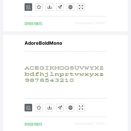
e
OTHER FONTS
Downloads [ 4616 ]
p
AdoreBoldMono
f
M
OTHER FONTS
Downloads [ 2700 ]