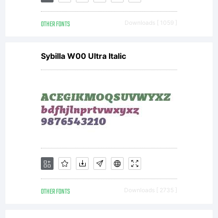
th
OTHER FONTS
Downloads [ 1059 ]
t
Sybilla W00 Ultra Italic
of
t
Ag
OTHER FONTS
Downloads [ 2735 ]