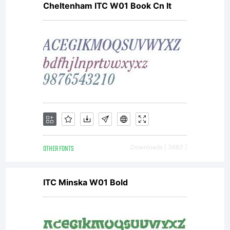
Cheltenham ITC W01 Book Cn It
T
Ag
in
OTHER FONTS
Downloads [ 3683 ]
c
ITC Minska W01 Bold