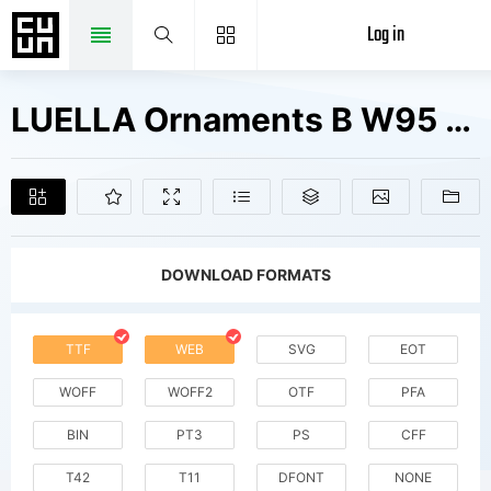
Log in
LUELLA Ornaments B W95 Regular Fonts Free Downloads
DOWNLOAD FORMATS
TTF
WEB
SVG
EOT
WOFF
WOFF2
OTF
PFA
BIN
PT3
PS
CFF
T42
T11
DFONT
NONE