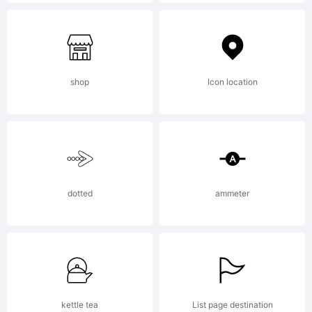
of
C
shop
Icon location
M
dotted
ammeter
E
kettle tea
List page destination