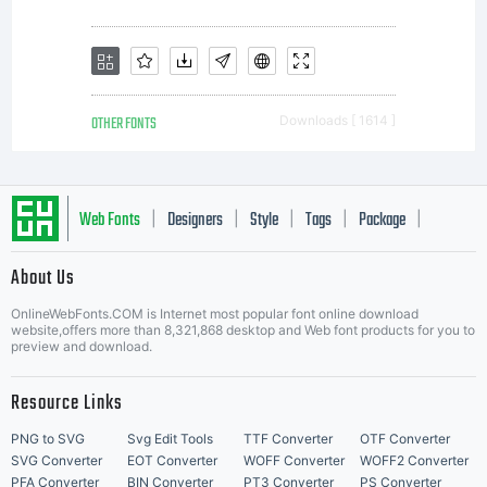
r
F
OTHER FONTS
Downloads [ 1614 ]
A
Web Fonts
Designers
Style
Tags
Package
|
|
|
|
|
About Us
u
Letter Start Fonts
OnlineWebFonts.COM is Internet most popular font online download
website,offers more than 8,321,868 desktop and Web font products for you to
preview and download.
m
Resource Links
PNG to SVG
Svg Edit Tools
TTF Converter
OTF Converter
SVG Converter
EOT Converter
WOFF Converter
WOFF2 Converter
PFA Converter
BIN Converter
PT3 Converter
PS Converter