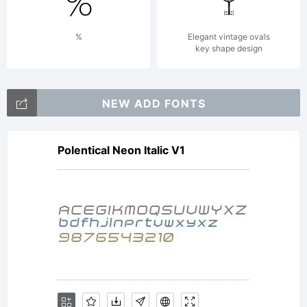
t
%
Elegant vintage ovals
key shape design
b
NEW ADD FONTS
Polentical Neon Italic V1
b
b