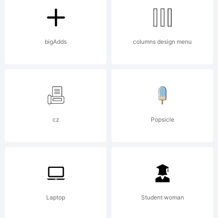
B
bigAdds
columns design menu
is
cz
Popsicle
t
Laptop
Student woman