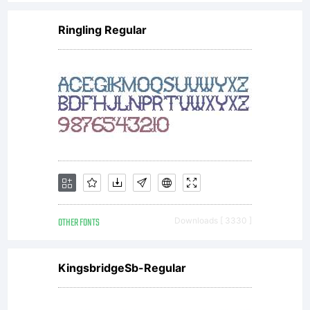
(
Ringling Regular
c
th
c
OTHER FONTS
Downloads [ 3330 ]
a
KingsbridgeSb-Regular