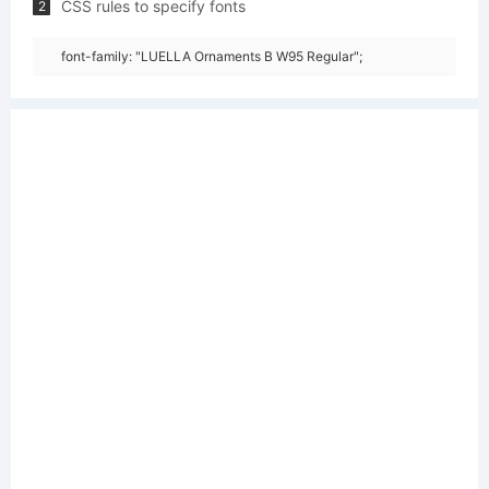
CSS rules to specify fonts
2
font-family: "LUELLA Ornaments B W95 Regular";