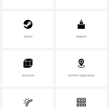
L
B
Steam
Speech
d
structure
Iconfont siglocation
t