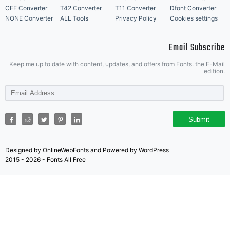
u
CFF Converter
T42 Converter
T11 Converter
Dfont Converter
NONE Converter
ALL Tools
Privacy Policy
Cookies settings
Email Subscribe
th
Keep me up to date with content, updates, and offers from Fonts. the E-Mail
edition.
l
Submit
Designed by OnlineWebFonts and Powered by WordPress
f
2015 - 2026 - Fonts All Free