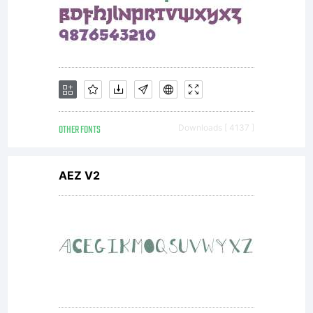
wi
th
r
OTHER FONTS
Downloads [ 4137 ]
AEZ V2
t
a