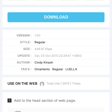
DOWNLOAD
VERSION :
1.00
STYLE :
Regular
SIZE :
446.97 Kbps
UPDATE :
Sat, 03 Oct 2015 22:29:47 +0800
AUTHOR :
Cindy Kinash
TAG'S :
Ornaments
Regular
LUELLA
USE ON THE WEB
Total Use [ 3975 ] Times
Add to the head section of web page.
1
<link