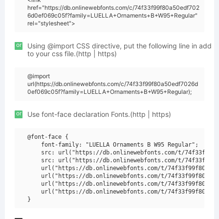
href="https://db.onlinewebfonts.com/c/74f33f99f80a50edf702
6d0ef069c05f?family=LUELLA+Ornaments+B+W95+Regular"
rel="stylesheet">
or
Using @import CSS directive, put the following line in add
to your css file.(http | https)
@import
url(https://db.onlinewebfonts.com/c/74f33f99f80a50edf7026d
0ef069c05f?family=LUELLA+Ornaments+B+W95+Regular);
or
Use font-face declaration Fonts.(http | https)
@font-face {

    font-family: "LUELLA Ornaments B W95 Regular";

    src: url("https://db.onlinewebfonts.com/t/74f33f99f8
    src: url("https://db.onlinewebfonts.com/t/74f33f99f8
    url("https://db.onlinewebfonts.com/t/74f33f99f80a50e
    url("https://db.onlinewebfonts.com/t/74f33f99f80a50e
    url("https://db.onlinewebfonts.com/t/74f33f99f80a50e
    url("https://db.onlinewebfonts.com/t/74f33f99f80a50e