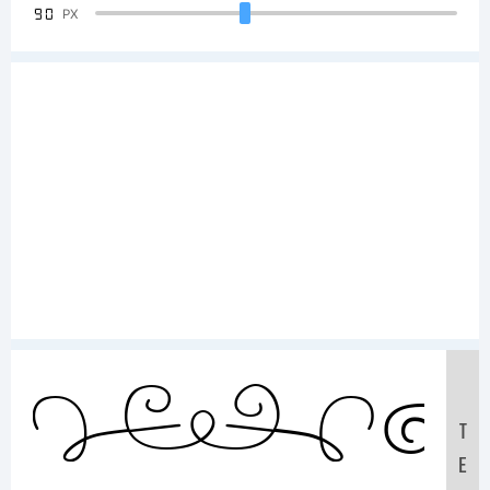
90
PX
S
T
E