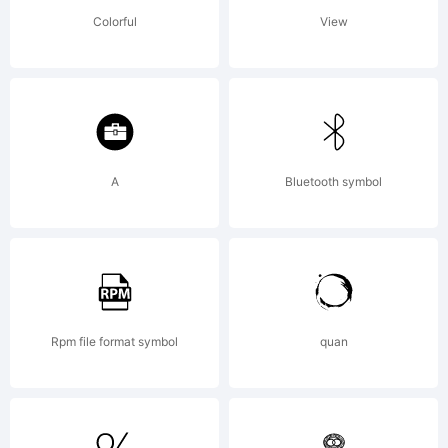
f
Colorful
View
p
y
A
Bluetooth symbol
a
Rpm file format symbol
quan
a