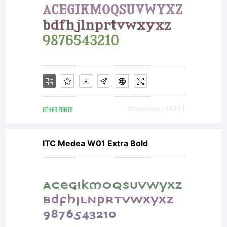
b
y
a
OTHER FONTS
Downloads [ 3433 ]
ITC Medea W01 Extra Bold
th