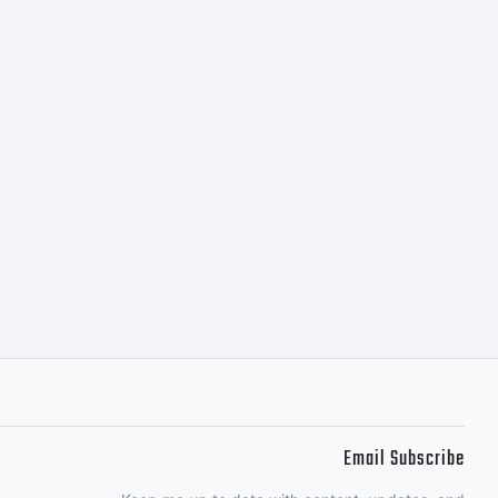
ION OF
This
e property
Email Subscribe