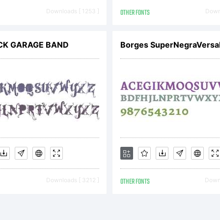
peface Corp
Downloads [ 1253 ]
OTHER FONTS
Downl
d may be re
CK GARAGE BAND
Borges SuperNegraVersal
planation:
Downloads [ 3212 ]
OTHER FONTS
Downl
cense: