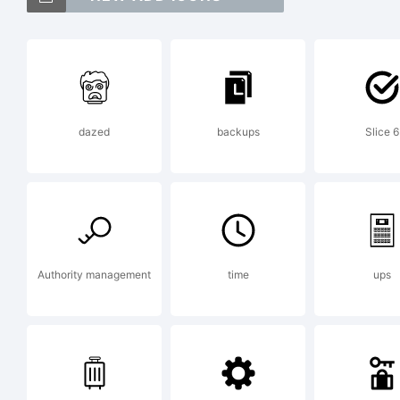
IT
In
dazed
backups
Slice 6
Co
in
Authority management
time
ups
Tr