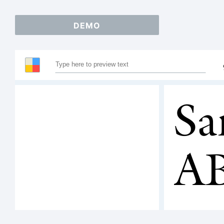
DEMO
Sa
A
12