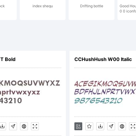
ock
index shequ
Drifting bottle
Good Hou
y be registe
0 0 iconf
rtain jurisdi
T Bold
CCHushHush W00 Italic
lliard is a 
 Internation