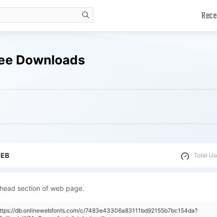
Rece
search
ree Downloads
WEB
Total Us
 head section of web page.
"https://db.onlinewebfonts.com/c/7483e43306a83111bd92155b7bc154da?