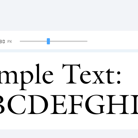
90
PX
mple Text:
BCDEFGH
34567890