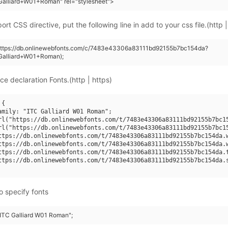
Galliard+W01+Roman" rel="stylesheet">
rt CSS directive, put the following line in add to your css file.(http |
(https://db.onlinewebfonts.com/c/7483e43306a83111bd92155b7bc154da?
Galliard+W01+Roman);
ce declaration Fonts.(http | https)
{

amily: "ITC Galliard W01 Roman";

rl("https://db.onlinewebfonts.com/t/7483e43306a83111bd92155b7bc15
rl("https://db.onlinewebfonts.com/t/7483e43306a83111bd92155b7bc15
ttps://db.onlinewebfonts.com/t/7483e43306a83111bd92155b7bc154da.w
ttps://db.onlinewebfonts.com/t/7483e43306a83111bd92155b7bc154da.w
ttps://db.onlinewebfonts.com/t/7483e43306a83111bd92155b7bc154da.t
ttps://db.onlinewebfonts.com/t/7483e43306a83111bd92155b7bc154da.s
o specify fonts
 "ITC Galliard W01 Roman";