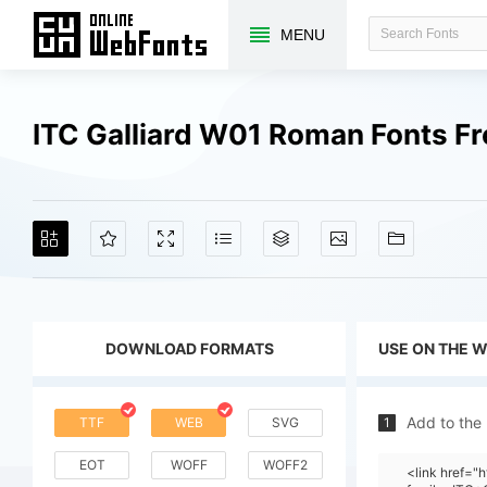
MENU
ITC Galliard W01 Roman Fonts F
DOWNLOAD FORMATS
USE ON THE 
Add to the
TTF
WEB
SVG
1
EOT
WOFF
WOFF2
<link href=