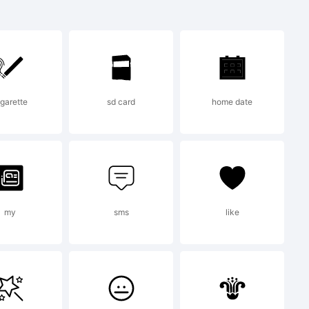
emark of
 Typeface
igarette
sd card
home date
egistered
tent and
my
sms
like
ice and