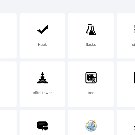
C is a trad
ternational
Hook
flasks
c
rporation R
 the U.S. Pa
eiffel tower
tree
ademark Off