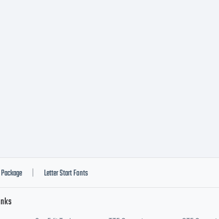
OTIFICAT
ICENSE
GREEMENT
peface is th
Package
Letter Start Fonts
|
inks