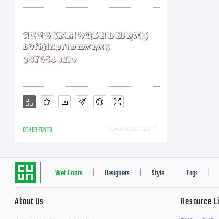
N
L
A
OTHER FONTS
Downloads [ 2017 ]
ty
Web Fonts
Designers
Style
Tags
|
|
|
|
About Us
Resource L