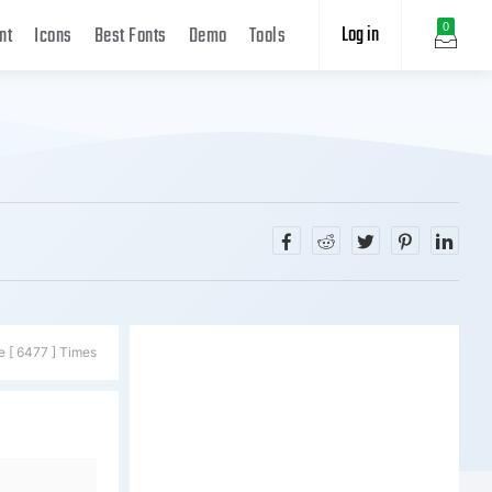
Log in
0
nt
Icons
Best Fonts
Demo
Tools
e [ 6477 ] Times