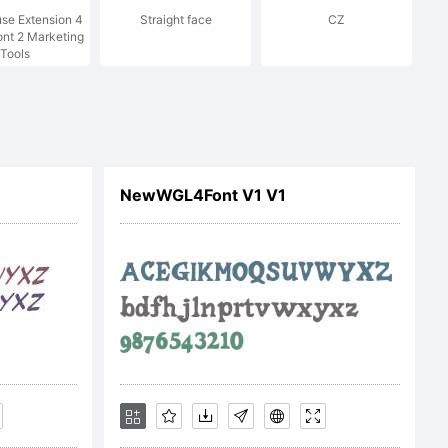
se Extension 4
Straight face
CZ
red in
ont 2 Marketing
Tools
ctions;
NewWGL4Font V1 V1
trademark
al