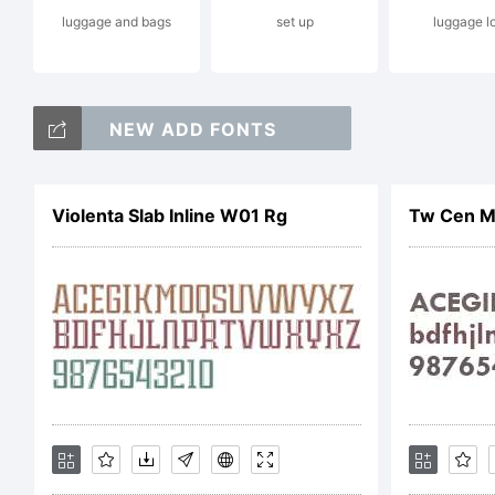
luggage and bags
set up
luggage l
ma
NEW ADD FONTS
ce
Violenta Slab Inline W01 Rg
Tw Cen M
Ga
of