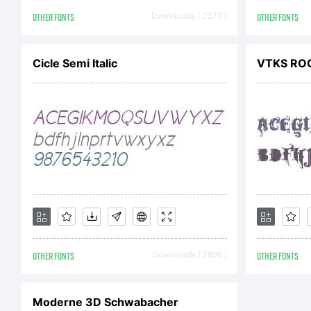
Ty
OTHER FONTS
Downloads [ 2377 ]
OTHER FONTS
an
Cicle Semi Italic
VTKS RO
Ex
OTHER FONTS
Downloads [ 2896 ]
OTHER FONTS
Li
Moderne 3D Schwabacher