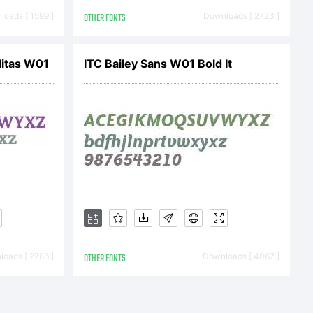
oration
oads [ 1599 ]
OTHER FONTS
Downloads [ 2723 ]
gistered
itas W01
ITC Bailey Sans W01 Bold It
oads [ 2786 ]
OTHER FONTS
Downloads [ 4067 ]