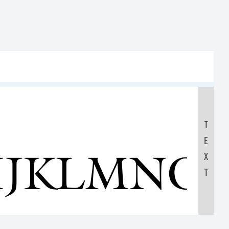
T
E
IJKLMNO
X
T