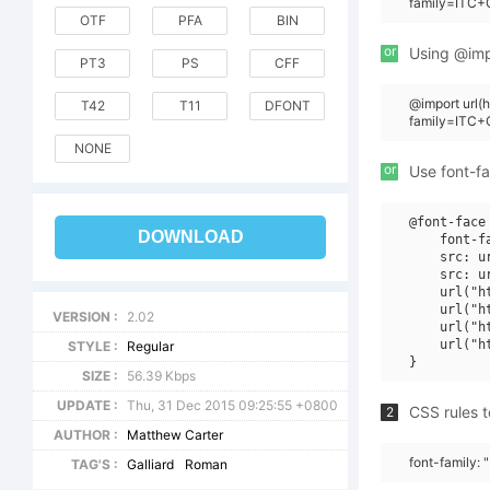
family=ITC+
OTF
PFA
BIN
or
Using @impo
PT3
PS
CFF
@import url
T42
T11
DFONT
family=ITC+
NONE
or
Use font-fa
@font-face 
DOWNLOAD
    font-f
    src: u
    src: u
    url("h
    url("h
VERSION :
2.02
    url("h
    url("h
STYLE :
Regular
SIZE :
56.39 Kbps
UPDATE :
Thu, 31 Dec 2015 09:25:55 +0800
CSS rules t
2
AUTHOR :
Matthew Carter
font-family:
TAG'S :
Galliard
Roman