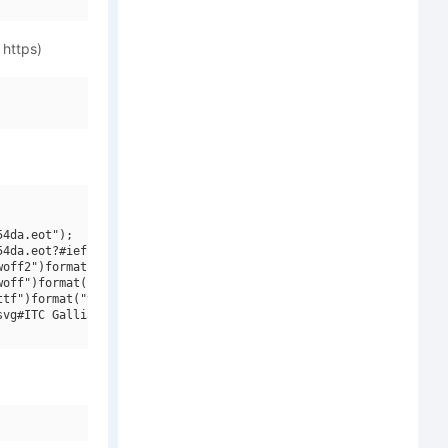
 https)
4da.eot");

4da.eot?#iefix")format("embedded-opentype"),

off2")format("woff2"),

off")format("woff"),

tf")format("truetype"),

vg#ITC Galliard W01 Roman")format("svg");
