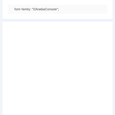
font-family: "I2ArabiaConsole";