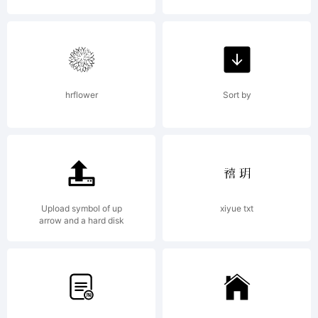
hrflower
Sort by
Upload symbol of up
xiyue txt
arrow and a hard disk