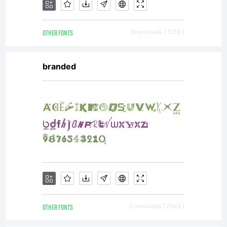
OTHER FONTS
Downloads [ 1258 ]
branded
OTHER FONTS
Downloads [ 2949 ]