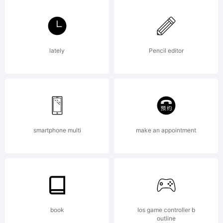
lately
Pencil editor
smartphone multi
make an appointment
book
Ios game controller b
outline