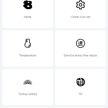
Copyrigh
name
Linear icon set
I2Arab
I2f/cob
Temperature
Service worry free return
Turkey turkey
TD