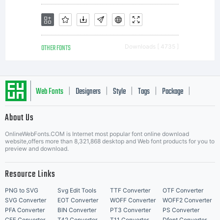
OTHER FONTS
Downloads [ 4735 ]
Web Fonts
Designers
Style
Tags
Package
|
|
|
|
|
About Us
Letter Start Fonts
OnlineWebFonts.COM is Internet most popular font online download
website,offers more than 8,321,868 desktop and Web font products for you to
preview and download.
Resource Links
PNG to SVG
Svg Edit Tools
TTF Converter
OTF Converter
SVG Converter
EOT Converter
WOFF Converter
WOFF2 Converter
PFA Converter
BIN Converter
PT3 Converter
PS Converter
CFF Converter
T42 Converter
T11 Converter
Dfont Converter