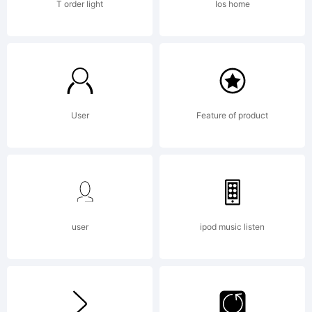
T order light
Ios home
User
Feature of product
user
ipod music listen