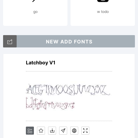
go
w todo
NEW ADD FONTS
Latchboy V1