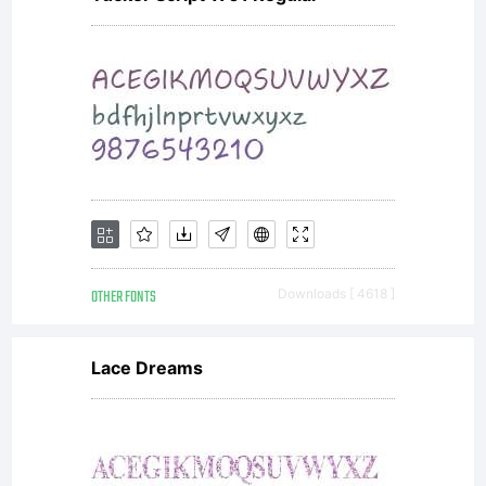
OTHER FONTS
Downloads [ 4618 ]
Lace Dreams