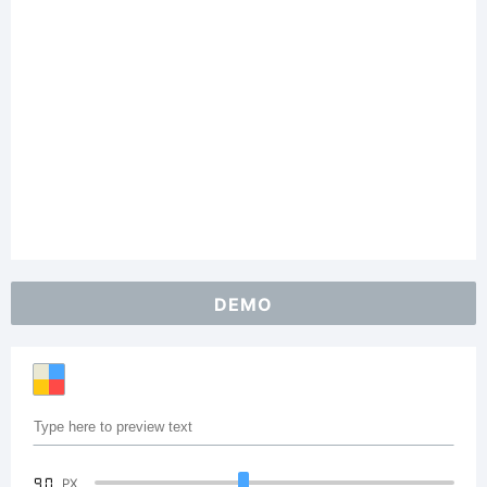
DEMO
90
PX