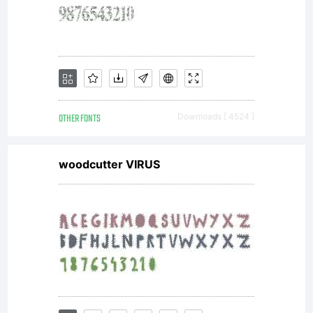
OTHER FONTS
Downloads [ 4524 ]
woodcutter VIRUS