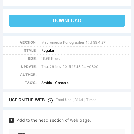
DOWNLOAD
VERSION :
Macromedia Fonographer 4.1J 99.4.27
STYLE :
Regular
SIZE :
19.69 Kbps
UPDATE :
Thu, 26 Nov 2015 17:18:24 +0800
AUTHOR :
TAG'S :
Arabia
Console
USE ON THE WEB
Total Use [ 3164 ] Times
Add to the head section of web page.
1
<link