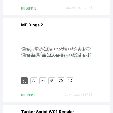
OTHER FONTS
Downloads [ 1276 ]
MF Dings 2
OTHER FONTS
Downloads [ 3872 ]
Tucker Script W01 Regular