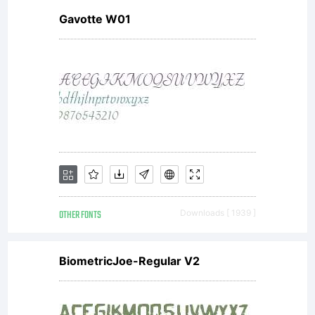
Gavotte W01
OTHER FONTS
Downloads [ 1939 ]
BiometricJoe-Regular V2