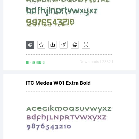
OTHER FONTS
Downloads [ 2882 ]
ITC Medea W01 Extra Bold