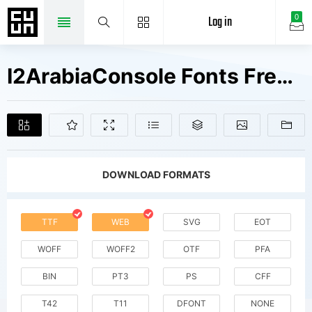
Log in
0
I2ArabiaConsole Fonts Free Downloads
DOWNLOAD FORMATS
TTF
WEB
SVG
EOT
WOFF
WOFF2
OTF
PFA
BIN
PT3
PS
CFF
T42
T11
DFONT
NONE