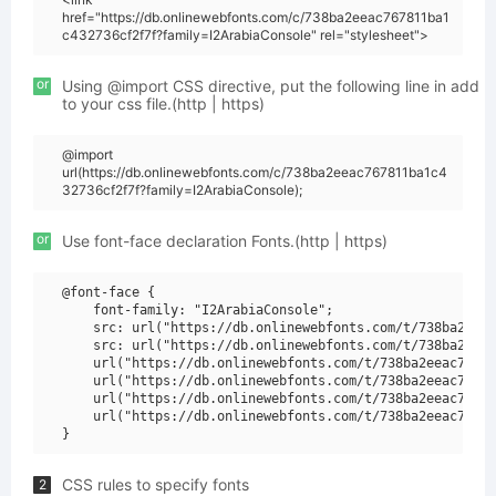
href="https://db.onlinewebfonts.com/c/738ba2eeac767811ba1
c432736cf2f7f?family=I2ArabiaConsole" rel="stylesheet">
or
Using @import CSS directive, put the following line in add
to your css file.(http | https)
@import
url(https://db.onlinewebfonts.com/c/738ba2eeac767811ba1c4
32736cf2f7f?family=I2ArabiaConsole);
or
Use font-face declaration Fonts.(http | https)
@font-face {

    font-family: "I2ArabiaConsole";

    src: url("https://db.onlinewebfonts.com/t/738ba2eeac
    src: url("https://db.onlinewebfonts.com/t/738ba2eeac
    url("https://db.onlinewebfonts.com/t/738ba2eeac76781
    url("https://db.onlinewebfonts.com/t/738ba2eeac76781
    url("https://db.onlinewebfonts.com/t/738ba2eeac76781
    url("https://db.onlinewebfonts.com/t/738ba2eeac76781
CSS rules to specify fonts
2