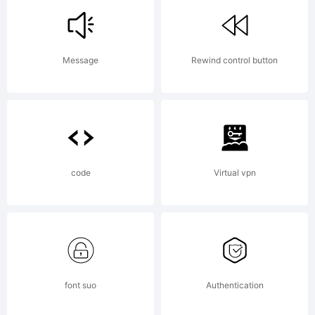
Italic is
Message
Rewind control button
a
trademar
code
Virtual vpn
of
font suo
Authentication