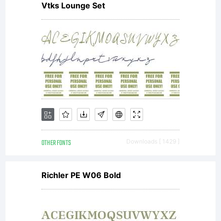
Vtks Lounge Set
OTHER FONTS
Downloads [ 1429 ]
Richler PE W06 Bold