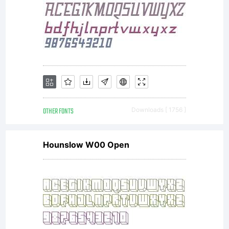
OTHER FONTS
Downloads [ 1756 ]
Hounslow W00 Open