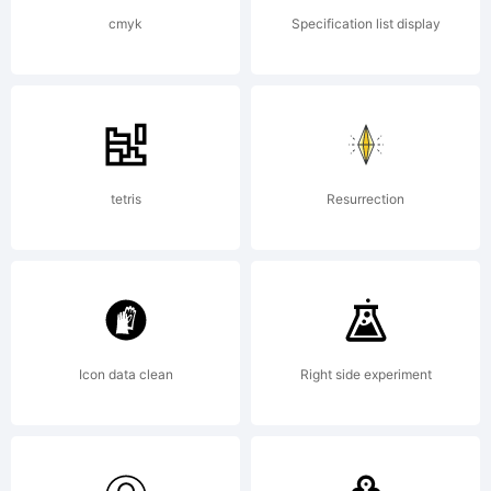
http://w
cmyk
Specification list display
Copyright
Copyrigh
tetris
Resurrection
(c) 2013
Icon data clean
Right side experiment
by