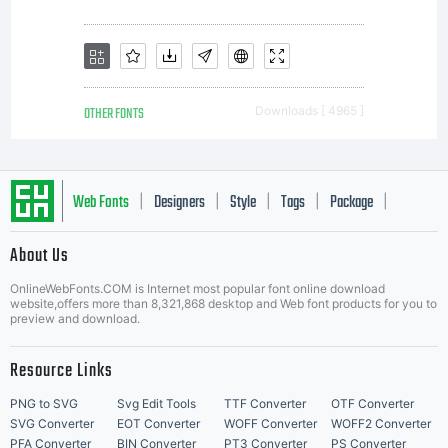
OTHER FONTS
Downloads [ 4965 ]
Web Fonts
Designers
Style
Tags
Package
|
|
|
|
|
About Us
Letter Start Fonts
OnlineWebFonts.COM is Internet most popular font online download
website,offers more than 8,321,868 desktop and Web font products for you to
preview and download.
Resource Links
PNG to SVG
Svg Edit Tools
TTF Converter
OTF Converter
SVG Converter
EOT Converter
WOFF Converter
WOFF2 Converter
PFA Converter
BIN Converter
PT3 Converter
PS Converter