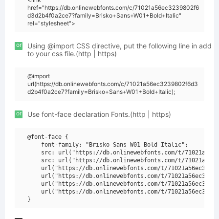
href="https://db.onlinewebfonts.com/c/71021a56ec3239802f6
d3d2b4f0a2ce7?family=Brisko+Sans+W01+Bold+Italic"
rel="stylesheet">
or
Using @import CSS directive, put the following line in add
to your css file.(http | https)
@import
url(https://db.onlinewebfonts.com/c/71021a56ec3239802f6d3
d2b4f0a2ce7?family=Brisko+Sans+W01+Bold+Italic);
or
Use font-face declaration Fonts.(http | https)
@font-face {

    font-family: "Brisko Sans W01 Bold Italic";

    src: url("https://db.onlinewebfonts.com/t/71021a56ec
    src: url("https://db.onlinewebfonts.com/t/71021a56ec
    url("https://db.onlinewebfonts.com/t/71021a56ec32398
    url("https://db.onlinewebfonts.com/t/71021a56ec32398
    url("https://db.onlinewebfonts.com/t/71021a56ec32398
    url("https://db.onlinewebfonts.com/t/71021a56ec32398