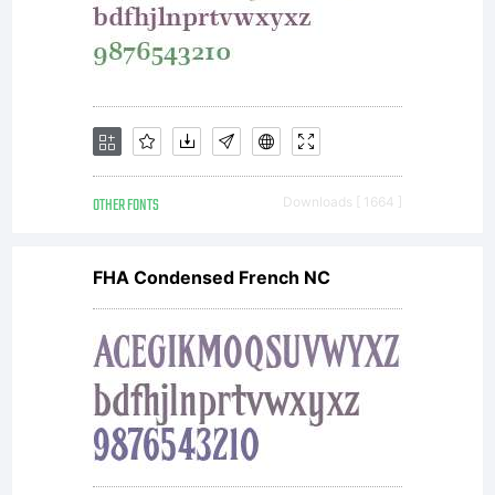
OTHER FONTS
Downloads [ 1664 ]
FHA Condensed French NC