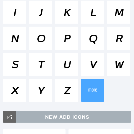
<>.?
I
J
K
L
M
Trademar
N
O
P
Q
R
Brisko
S
T
U
V
W
Sans
X
Y
Z
more
Bold
NEW ADD ICONS