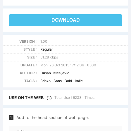
DOWNLOAD
VERSION :
1.00
STYLE :
Regular
SIZE :
51.28 Kbps
UPDATE :
Mon, 26 Oct 2015 17:12:06 +0800
AUTHOR :
Dusan Jelesijevic
TAG'S :
Brisko
Sans
Bold
Italic
USE ON THE WEB
Total Use [ 6233 ] Times
Add to the head section of web page.
1
<link