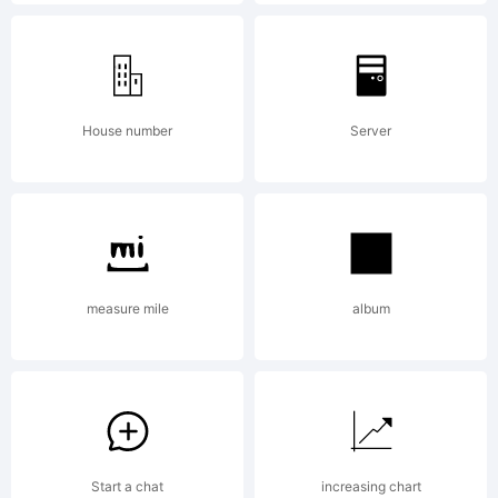
Dusan
Jelesijevic
House number
Server
& Tour
measure mile
album
de Force
Font
Start a chat
increasing chart