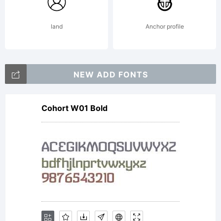
Dusan
land
Anchor profile
Jelesijevic
NEW ADD FONTS
Cohort W01 Bold
& Tour
de Force