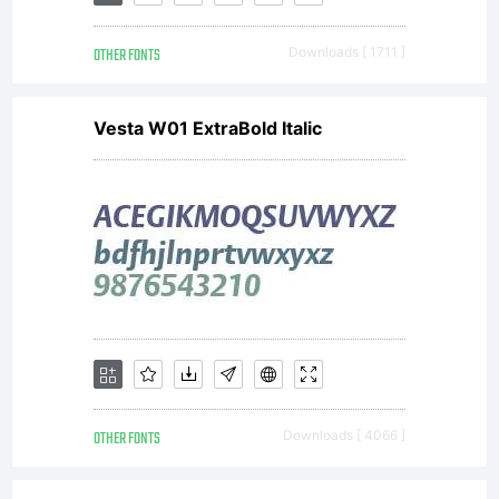
Font
OTHER FONTS
Downloads [ 1711 ]
Foundry.
Vesta W01 ExtraBold Italic
All
rights
reserved.
OTHER FONTS
Downloads [ 4066 ]