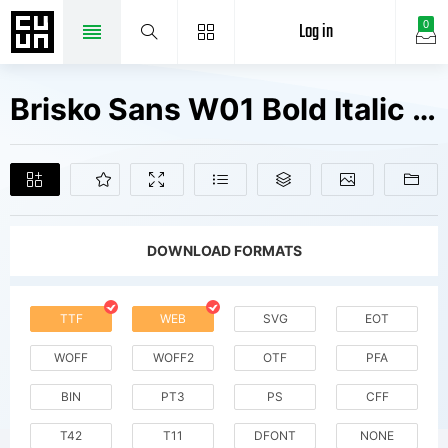
Log in
0
Brisko Sans W01 Bold Italic Fonts Free Downloads
DOWNLOAD FORMATS
TTF
WEB
SVG
EOT
WOFF
WOFF2
OTF
PFA
BIN
PT3
PS
CFF
T42
T11
DFONT
NONE