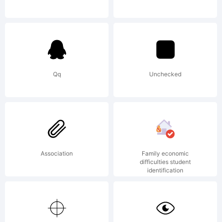
Foundry.
Explanati
Qq
Unchecked
http://w
Association
Family economic
License:
difficulties student
identification