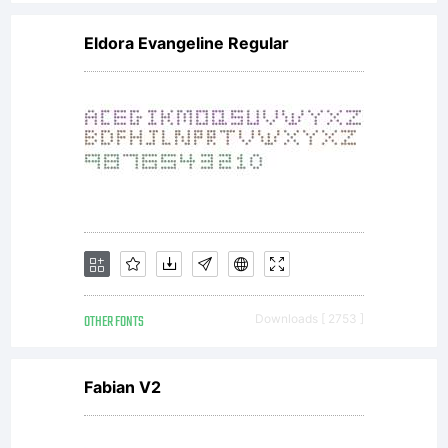
Eldora Evangeline Regular
OTHER FONTS
Downloads [ 2753 ]
Fabian V2