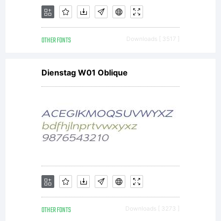
OTHER FONTS
Downloads [ 3517 ]
Dienstag W01 Oblique
OTHER FONTS
Downloads [ 3273 ]