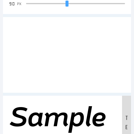
90
PX
Sample
T
E