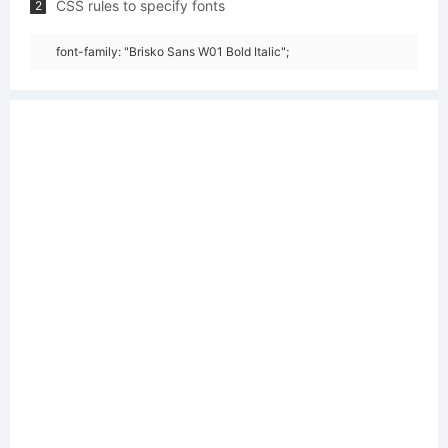
CSS rules to specify fonts
2
font-family: "Brisko Sans W01 Bold Italic";