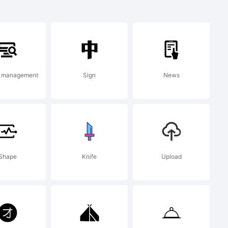
 a
t management
Sign
News
Type.
Shape
Knife
Upload
com