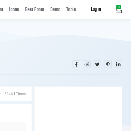
Log in
0
nt
Icons
Best Fonts
Demo
Tools
e [ 5246 ] Times