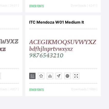
ert
oads [ 2431 ]
OTHER FONTS
Downloads [ 4241 ]
rights
ITC Mendoza W01 Medium It
oads [ 4957 ]
OTHER FONTS
Downloads [ 1989 ]