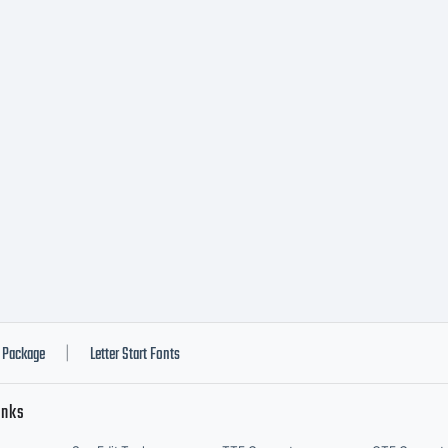
Package
Letter Start Fonts
|
inks