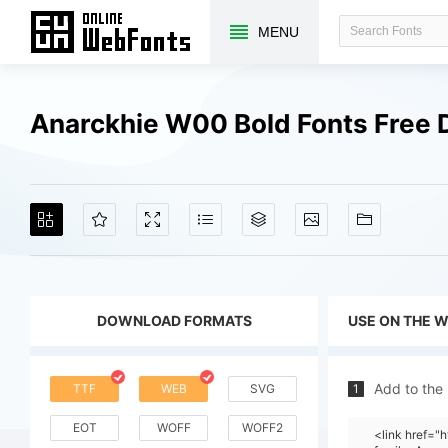
MENU
Anarckhie W00 Bold Fonts Free
DOWNLOAD FORMATS
USE ON THE 
Add to the
TTF
WEB
SVG
1
EOT
WOFF
WOFF2
<link href=