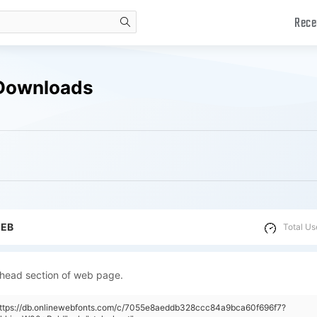
Rece
search
 Downloads
WEB
Total Us
 head section of web page.
"https://db.onlinewebfonts.com/c/7055e8aeddb328ccc84a9bca60f696f7?