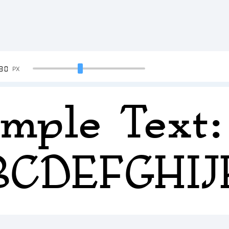
90
PX
mple Text:
BCDEFGHI
234567890