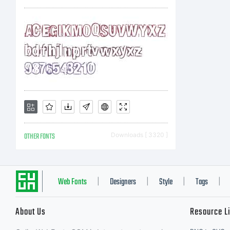
OTHER FONTS
Downloads [ 3320 ]
Web Fonts
Designers
Style
Tags
|
|
|
|
About Us
Resource L