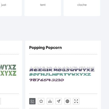
just
tent
cloche
Popping Popcorn
) 1994,