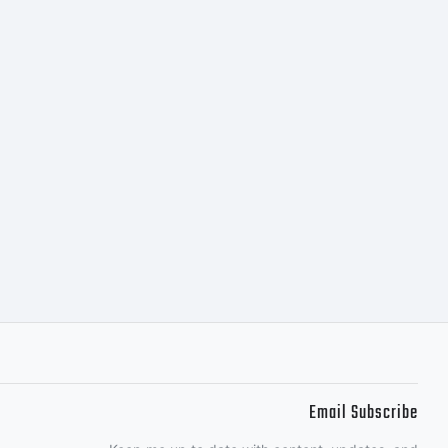
Email Subscribe