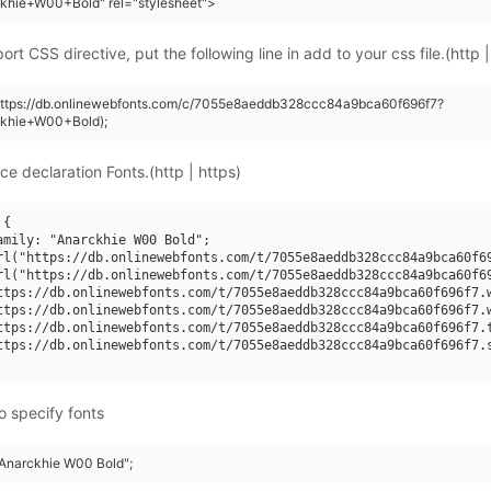
khie+W00+Bold" rel="stylesheet">
rt CSS directive, put the following line in add to your css file.(http |
(https://db.onlinewebfonts.com/c/7055e8aeddb328ccc84a9bca60f696f7?
ckhie+W00+Bold);
ce declaration Fonts.(http | https)
{

amily: "Anarckhie W00 Bold";

rl("https://db.onlinewebfonts.com/t/7055e8aeddb328ccc84a9bca60f69
rl("https://db.onlinewebfonts.com/t/7055e8aeddb328ccc84a9bca60f69
ttps://db.onlinewebfonts.com/t/7055e8aeddb328ccc84a9bca60f696f7.w
ttps://db.onlinewebfonts.com/t/7055e8aeddb328ccc84a9bca60f696f7.w
ttps://db.onlinewebfonts.com/t/7055e8aeddb328ccc84a9bca60f696f7.t
ttps://db.onlinewebfonts.com/t/7055e8aeddb328ccc84a9bca60f696f7.s
o specify fonts
 "Anarckhie W00 Bold";