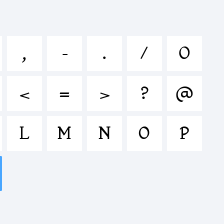
lmnopqrstu
,
-
.
/
0
^&*()-
<
=
>
?
@
<>.?
L
M
N
O
P