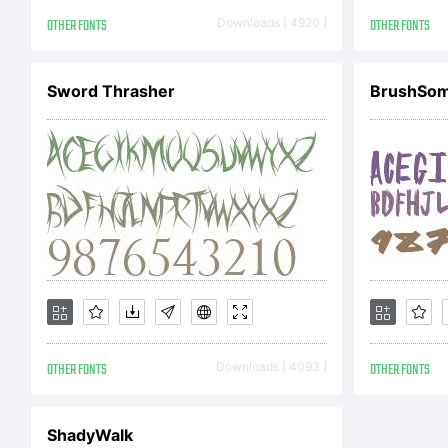
20
OTHER FONTS
Downloads [ 4920 ]
OTHER FONTS
Sc
Sword Thrasher
BrushSo
re
OTHER FONTS
Downloads [ 4093 ]
OTHER FONTS
ShadyWalk