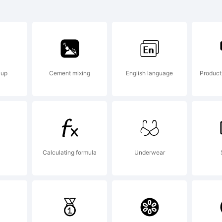
arckhie is
ademark of
 up
Cement mixing
English language
Produc
grimayne 
planation:
Calculating formula
Underwear
grimayne.