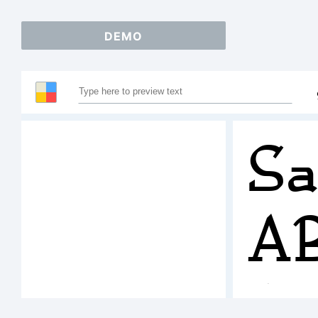
DEMO
Sa
A
1