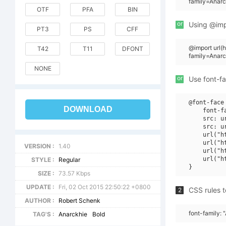
family=Anarc
OTF
PFA
BIN
or
Using @impo
PT3
PS
CFF
@import url
T42
T11
DFONT
family=Anar
NONE
or
Use font-fa
@font-face 
DOWNLOAD
    font-f
    src: u
    src: u
    url("h
    url("h
VERSION :
1.40
    url("h
    url("h
STYLE :
Regular
SIZE :
73.57 Kbps
UPDATE :
Fri, 02 Oct 2015 22:50:22 +0800
CSS rules t
2
AUTHOR :
Robert Schenk
font-family:
TAG'S :
Anarckhie
Bold