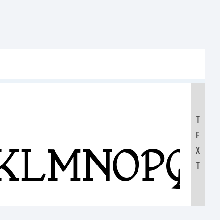
T
E
JKLMNOPQ
X
T