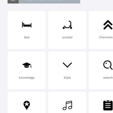
An
tr
bed
scooter
Chevrons
In
Ex
knowledge
Xiala
search
in