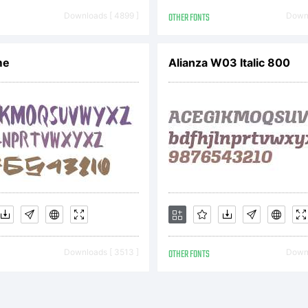
11 by Rob
Downloads [ 4899 ]
OTHER FONTS
Downl
henk. All 
me
Alianza W03 Italic 800
served.
Downloads [ 3513 ]
OTHER FONTS
Downl