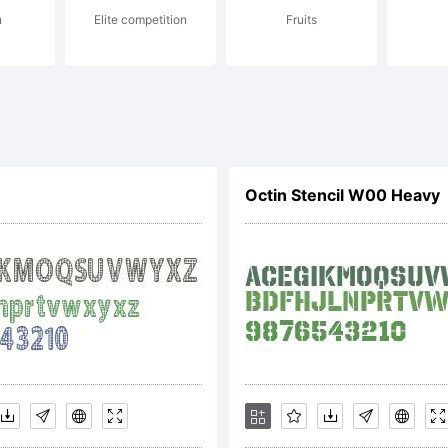
n
Elite competition
Fruits
cense:
Octin Stencil W00 Heavy
pyright:
pyright (c