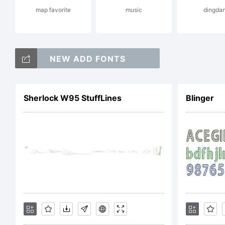
map favorite
music
dingda
Li
NEW ADD FONTS
Sherlock W95 StuffLines
Blinger
Co
Co