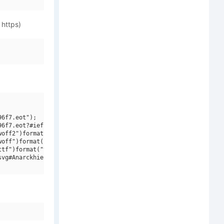
 https)
6f7.eot");

6f7.eot?#iefix")format("embedded-opentype"),

off2")format("woff2"),

off")format("woff"),

tf")format("truetype"),

vg#Anarckhie W00 Bold")format("svg");
