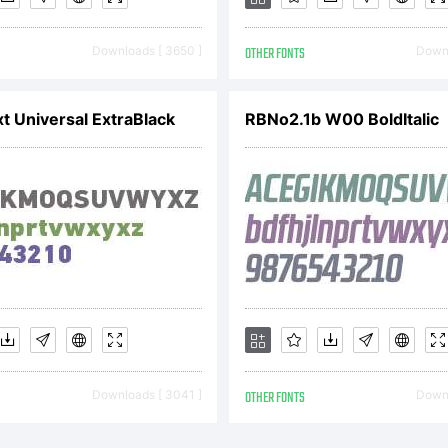
Downloads [ 3650 ]
OTHER FONTS
Downl
xt Universal ExtraBlack
RBNo2.1b W00 BoldItalic
yright:
delion Fall (c) 
io . All rights res
Downloads [ 3041 ]
OTHER FONTS
Downl