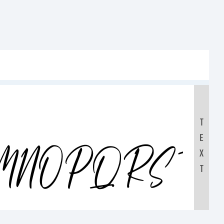
T
E
LMNOPQRST
X
T