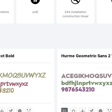
a Studio is a trad
tements
uniE
244 installation
construction linear
lanation:
yright (c) 2020 b
xt Bold
Hurme Geometric Sans 2 
rved.
nse: