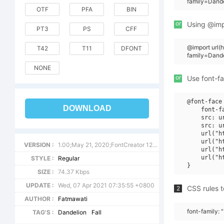
family=Dande
OTF
PFA
BIN
or
Using @impo
PT3
PS
CFF
@import url
T42
T11
DFONT
family=Dande
NONE
or
Use font-fa
@font-face 
DOWNLOAD
    font-f
    src: u
    src: u
    url("h
    url("h
VERSION :
1.00;May 21, 2020;FontCreator 12.0.0.2567 64-bit
    url("h
    url("h
STYLE :
Regular
SIZE :
74.37 Kbps
UPDATE :
Wed, 07 Apr 2021 07:35:55 +0800
CSS rules t
2
AUTHOR :
Fatmawati
font-family: 
TAG'S :
Dandelion
Fall