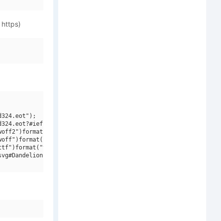
 https)
324.eot");

324.eot?#iefix")format("embedded-opentype"),

off2")format("woff2"),

off")format("woff"),

tf")format("truetype"),

vg#Dandelion Fall")format("svg");
