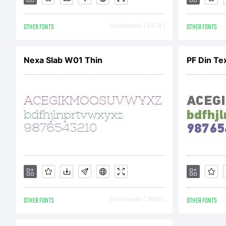
OTHER FONTS
Downloads [ 2476 ]
OTHER FONTS
Nexa Slab W01 Thin
PF Din Te
Cop
Dan
Stud
OTHER FONTS
Downloads [ 2606 ]
OTHER FONTS