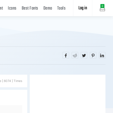
Log in
0
nt
Icons
Best Fonts
Demo
Tools
e [ 6074 ] Times