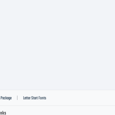
Package
Letter Start Fonts
|
inks