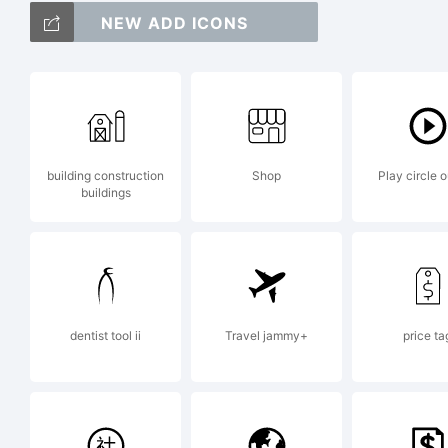
NEW ADD ICONS
abc
+~!
building construction
Shop
Play circle o
buildings
<>.
Tra
dentist tool ii
Travel jammy+
price ta