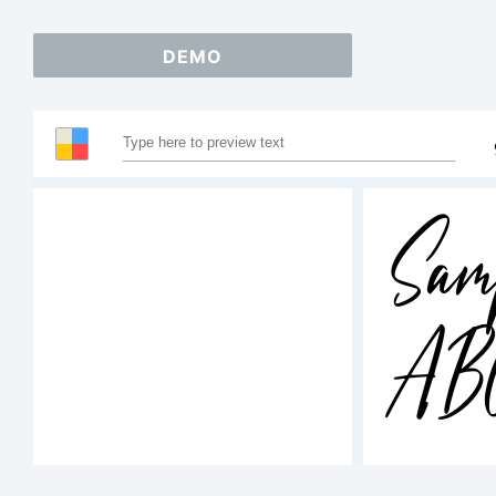
DEMO
Sam
AB
12