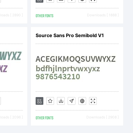
oads [ 2890 ]
OTHER FONTS
Downloads [ 1888 ]
Source Sans Pro Semibold V1
2020 by Fatma
erved.
oads [ 2096 ]
OTHER FONTS
Downloads [ 2908 ]