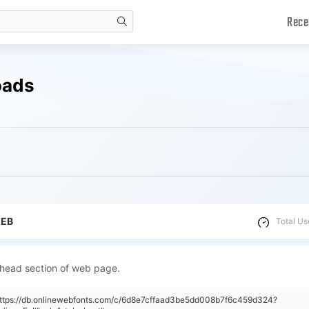
Rece
search
oads
WEB
Total Us
 head section of web page.
"https://db.onlinewebfonts.com/c/6d8e7cffaad3be5dd008b7f6c459d324?