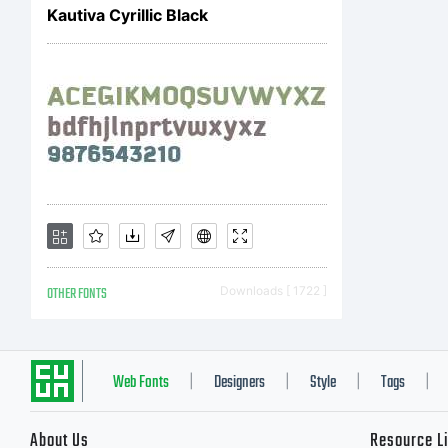
Kautiva Cyrillic Black
OTHER FONTS
Downloads [ 1722 ]
Web Fonts
Designers
Style
Tags
|
|
|
|
About Us
Resource L