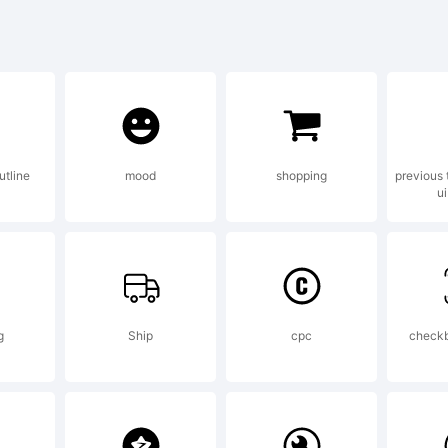
defghijklmnopqrst
@#$%^&*()-=_+{
utline
mood
shopping
previous 
ui
?
demark:
g
Ship
cpc
check