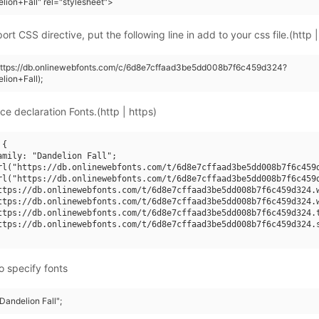
lion+Fall" rel="stylesheet">
rt CSS directive, put the following line in add to your css file.(http |
(https://db.onlinewebfonts.com/c/6d8e7cffaad3be5dd008b7f6c459d324?
lion+Fall);
ce declaration Fonts.(http | https)
{

amily: "Dandelion Fall";

rl("https://db.onlinewebfonts.com/t/6d8e7cffaad3be5dd008b7f6c459d
rl("https://db.onlinewebfonts.com/t/6d8e7cffaad3be5dd008b7f6c459d
ttps://db.onlinewebfonts.com/t/6d8e7cffaad3be5dd008b7f6c459d324.w
ttps://db.onlinewebfonts.com/t/6d8e7cffaad3be5dd008b7f6c459d324.w
ttps://db.onlinewebfonts.com/t/6d8e7cffaad3be5dd008b7f6c459d324.t
ttps://db.onlinewebfonts.com/t/6d8e7cffaad3be5dd008b7f6c459d324.s
o specify fonts
"Dandelion Fall";