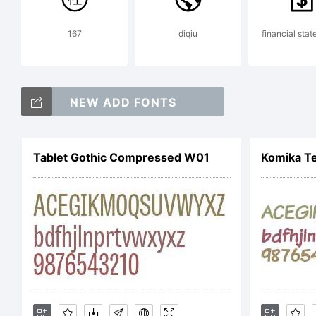
Fatm
167
diqiu
financial sta
Exp
NEW ADD FONTS
Cop
Tablet Gothic Compressed W01
Komika Te
rese
Lice