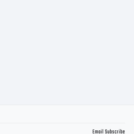
Email Subscribe