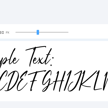
90
PX
ple Text:
CDEFGHIJK
34567890