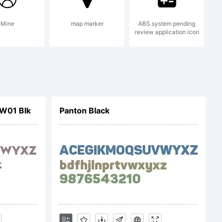
emark of .
Mine
map marker
ABS system pending
review application icon
y . All rights
W01 Blk
Panton Black