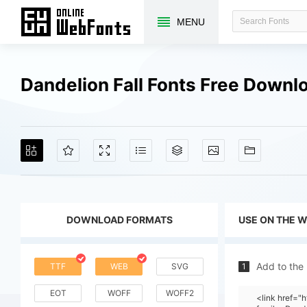
MENU
Dandelion Fall Fonts Free Downl
DOWNLOAD FORMATS
USE ON THE 
Add to the
TTF
WEB
SVG
1
EOT
WOFF
WOFF2
<link href=