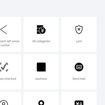
uvwxyz /*-
}[]:;"'|\
track left arrow
36 categories
yzm
 control
box checked
business
Send mail