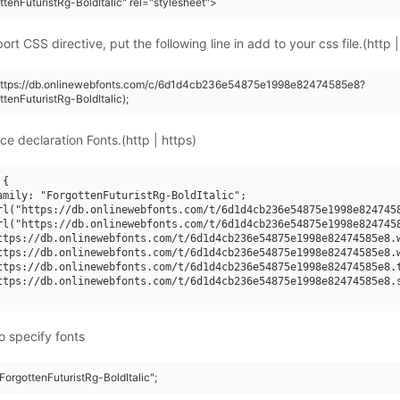
tenFuturistRg-BoldItalic" rel="stylesheet">
rt CSS directive, put the following line in add to your css file.(http |
(https://db.onlinewebfonts.com/c/6d1d4cb236e54875e1998e82474585e8?
tenFuturistRg-BoldItalic);
ce declaration Fonts.(http | https)
{

amily: "ForgottenFuturistRg-BoldItalic";

rl("https://db.onlinewebfonts.com/t/6d1d4cb236e54875e1998e8247458
rl("https://db.onlinewebfonts.com/t/6d1d4cb236e54875e1998e8247458
ttps://db.onlinewebfonts.com/t/6d1d4cb236e54875e1998e82474585e8.w
ttps://db.onlinewebfonts.com/t/6d1d4cb236e54875e1998e82474585e8.w
ttps://db.onlinewebfonts.com/t/6d1d4cb236e54875e1998e82474585e8.t
ttps://db.onlinewebfonts.com/t/6d1d4cb236e54875e1998e82474585e8.s
o specify fonts
"ForgottenFuturistRg-BoldItalic";