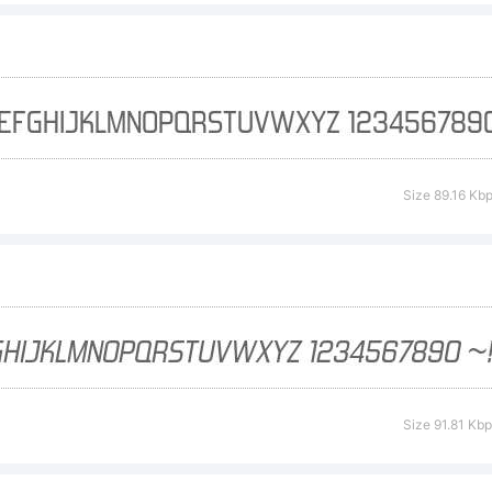
cense:
tp://typoder
Size 89.16 Kb
pyright:
) 1999-2012 
Size 91.81 Kb