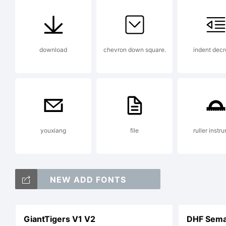
mo
download
chevron down square.
indent dec
Ch
youxiang
file
ruller instr
NEW ADD FONTS
GiantTigers V1 V2