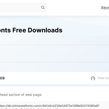
Rece
search
Fonts Free Downloads
WEB
Total Us
 head section of web page.
"https://db.onlinewebfonts.com/c/6d1d4cb236e54875e1998e82474585e8?