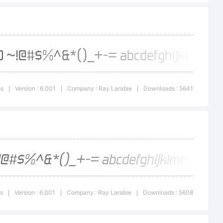
micfonts.co
ps
Version : 6.001
Company : Ray Larabie
Downloads : 5641
|
|
|
Typodermic
ps
Version : 6.001
Company : Ray Larabie
Downloads : 5608
|
|
|