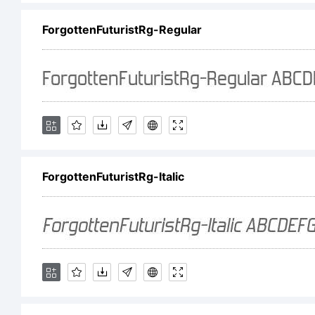
Li
ForgottenFuturistRg-Regular
ht
Co
ForgottenFuturistRg-Italic
(c