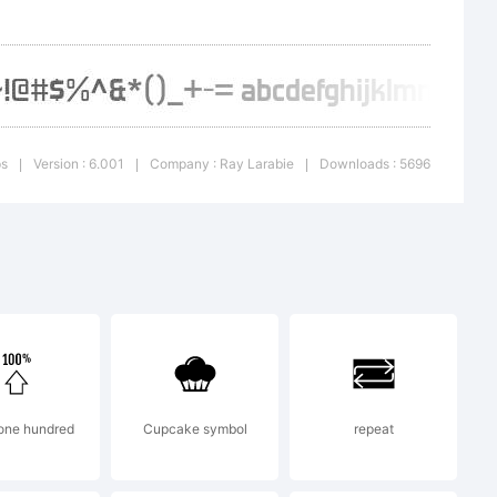
attached
nt. If
ps
Version : 6.001
Company : Ray Larabie
Downloads : 5696
|
|
|
issing
s.com for
one hundred
Cupcake symbol
repeat