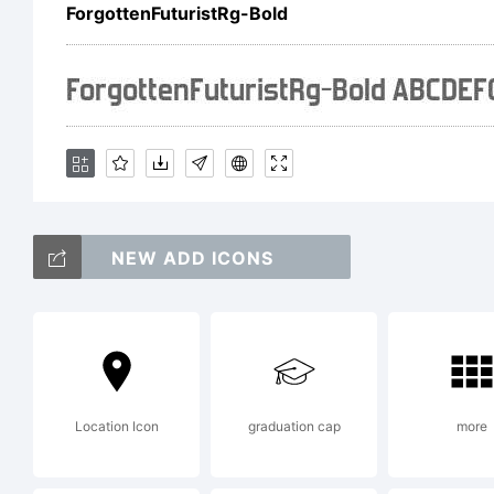
Fo
ForgottenFuturistRg-Bold
li
ag
NEW ADD ICONS
vis
ty
Location Icon
graduation cap
more