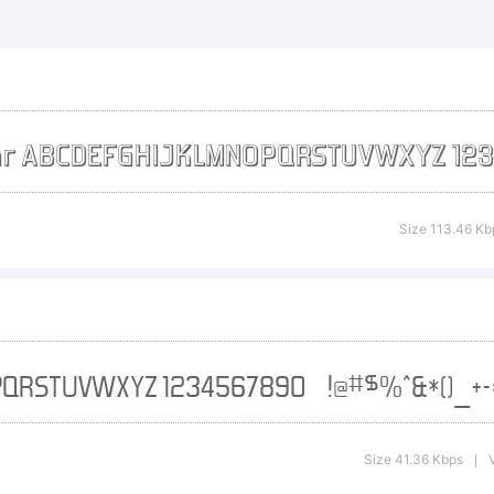
rgotten Futuri
ademark of T
nts Inc.
Size 113.46 Kb
planation:
tp://typoder
Size 41.36 Kbps
|