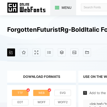
MENU
ForgottenFuturistRg-BoldItalic 
DOWNLOAD FORMATS
USE ON THE 
Add to the
TTF
WEB
SVG
1
EOT
WOFF
WOFF2
<link href=