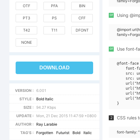
family=Forgot
OTF
PFA
BIN
or
Using @impo
PT3
PS
CFF
@import url
T42
T11
DFONT
family=Forgot
NONE
or
Use font-fa
@font-face 
DOWNLOAD
    font-f
    src: u
    src: u
    url("h
    url("h
VERSION :
6.001
    url("h
    url("h
STYLE :
Bold Italic
SIZE :
94.27 Kbps
UPDATE :
Mon, 21 Dec 2015 11:47:59 +0800
CSS rules t
2
AUTHOR :
Ray Larabie
font-family: 
TAG'S :
Forgotten
Futurist
Bold
Italic