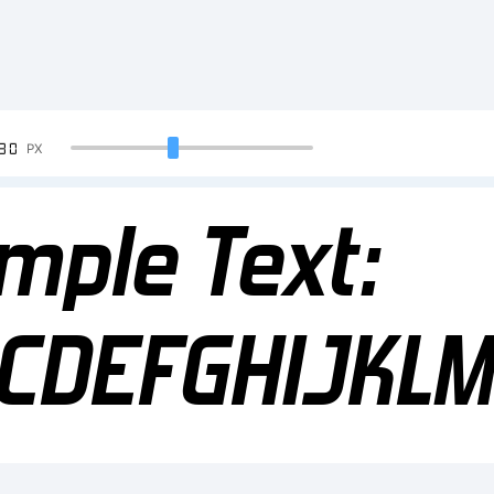
90
PX
mple Text:
CDEFGHIJKL
34567890