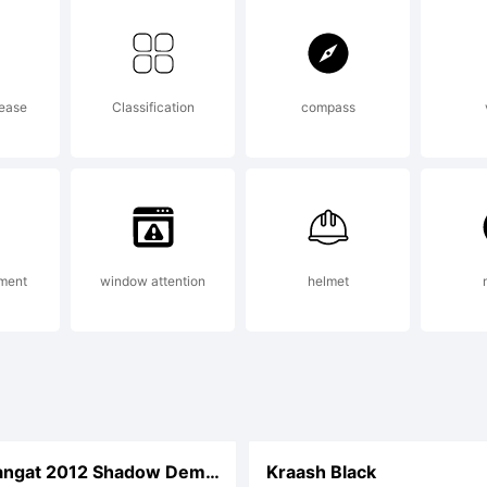
re info. Acce
rease
Classification
compass
ikako Larabie
ument
window attention
helmet
DHF Semangat 2012 Shadow Demo Italic
Kraash Black