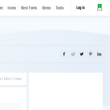
Log in
0
nt
Icons
Best Fonts
Demo
Tools
e [ 3614 ] Times