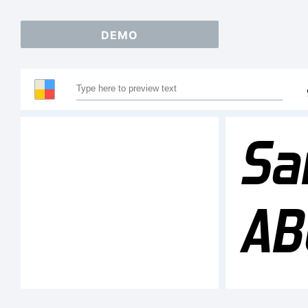
DEMO
Sa
AB
12