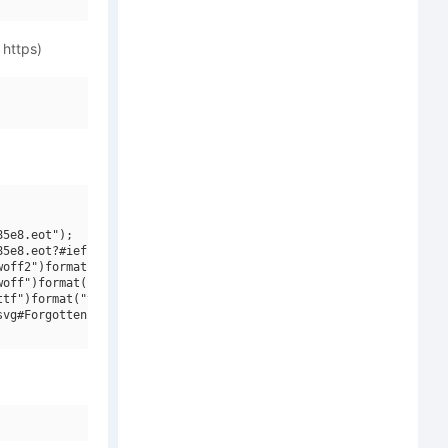
 https)
5e8.eot");

5e8.eot?#iefix")format("embedded-opentype"),

off2")format("woff2"),

off")format("woff"),

tf")format("truetype"),

vg#ForgottenFuturistRg-BoldItalic")format("svg");
