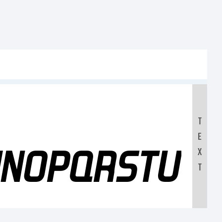
T
E
MNOPQRSTUV
X
T