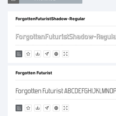
Fo
ForgottenFuturistShadow-Regular
tr
Fo
Forgotten Futurist
Ex
ht