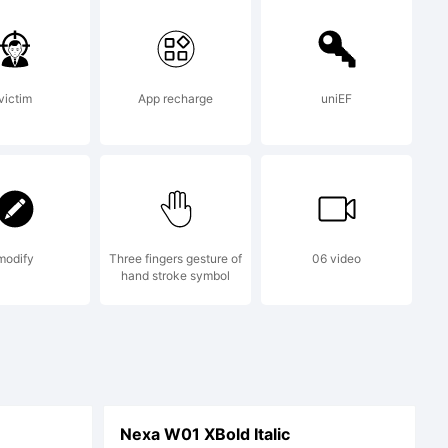
nts by
victim
App recharge
uniEF
.
modify
Three fingers gesture of
06 video
hand stroke symbol
Nexa W01 XBold Italic