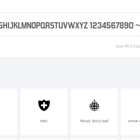
nts Inc. See 
cense agreeme
Size 90.8 Kb
reement is m
it
podermicfont
rbac
Music disco ball
arrow 