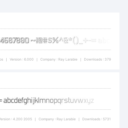
st is a
ypodermic
ps
Version : 6.000
Company : Ray Larabie
Downloads : 379
|
|
|
micfonts.co
Version : 4.200 2005
Company : Ray Larabie
Downloads : 5731
|
|