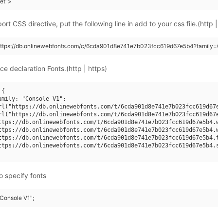
eet">
rt CSS directive, put the following line in add to your css file.(http |
(https://db.onlinewebfonts.com/c/6cda901d8e741e7b023fcc619d67e5b4?family=
ce declaration Fonts.(http | https)
{

amily: "Console V1";

rl("https://db.onlinewebfonts.com/t/6cda901d8e741e7b023fcc619d67e
rl("https://db.onlinewebfonts.com/t/6cda901d8e741e7b023fcc619d67e
ttps://db.onlinewebfonts.com/t/6cda901d8e741e7b023fcc619d67e5b4.w
ttps://db.onlinewebfonts.com/t/6cda901d8e741e7b023fcc619d67e5b4.w
ttps://db.onlinewebfonts.com/t/6cda901d8e741e7b023fcc619d67e5b4.t
ttps://db.onlinewebfonts.com/t/6cda901d8e741e7b023fcc619d67e5b4.s
o specify fonts
"Console V1";