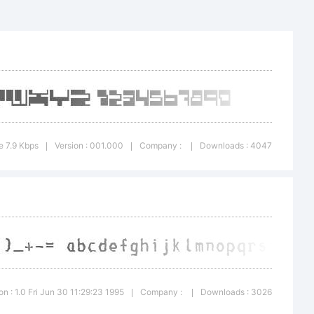
"'|\
ark:
e 7.9 Kbps
Version : 001.000
Company :
Downloads : 4047
|
|
|
ation
on : 1.0 Fri Jun 30 11:29:23 1995
Company :
Downloads : 3026
|
|