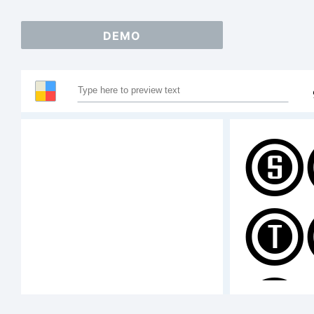
DEMO
S
T
A