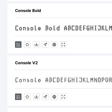
Console Bold
L
Console V2
C