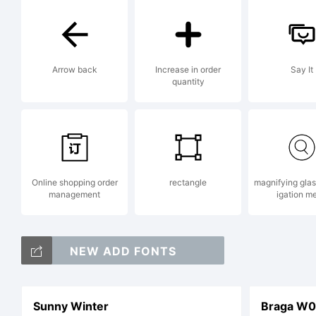
Arrow back
Increase in order
Say It
quantity
Online shopping order
rectangle
magnifying gla
management
igation m
NEW ADD FONTS
Sunny Winter
Braga W0