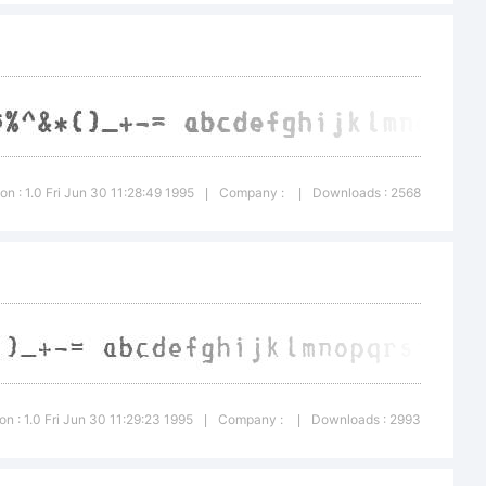
e:
ion : 1.0 Fri Jun 30 11:28:49 1995
Company :
Downloads : 2568
|
|
ght:
on : 1.0 Fri Jun 30 11:29:23 1995
Company :
Downloads : 2993
|
|