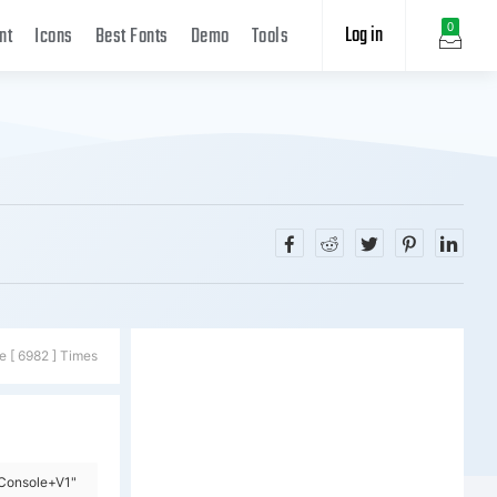
Log in
0
nt
Icons
Best Fonts
Demo
Tools
e [ 6982 ] Times
=Console+V1"