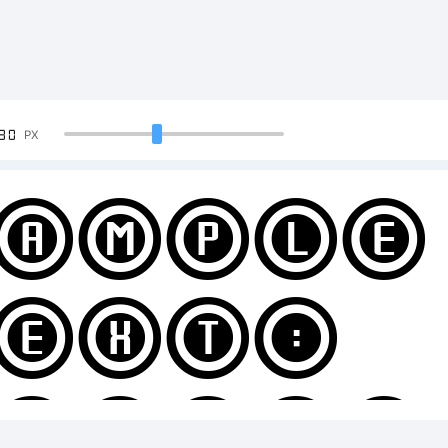
90
PX
ample
ext:
BCDEF