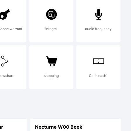
phone warrant
integral
audio frequency
lowshare
shopping
Cash cash1
ar
Nocturne W00 Book