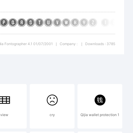
ted
ia Fontographer 4.1 01/07/2001
Company :
Downloads : 3785
|
|
raphe
view
cry
Qijia wallet protection 1