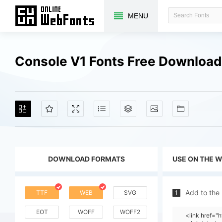
MENU
Console V1 Fonts Free Downloa
DOWNLOAD FORMATS
USE ON THE 
Add to the
TTF
WEB
SVG
1
EOT
WOFF
WOFF2
<link href=