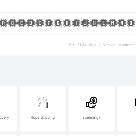
enera
y
Size 71.34 Kbps
Version : Macromed
|
ontog
.1
 query
Rope skipping
spendings