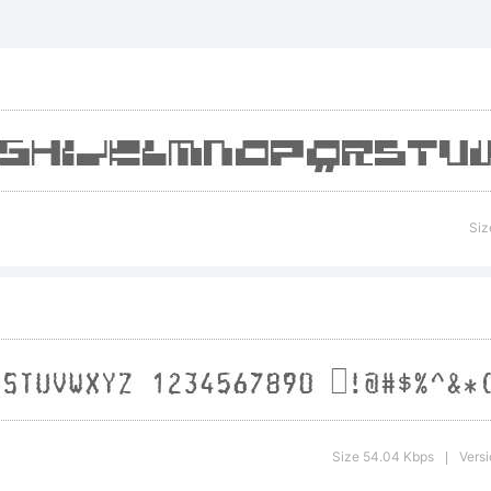
_+{}[]:;
>.?
radem
Siz
xplan
Size 54.04 Kbps
Versi
|