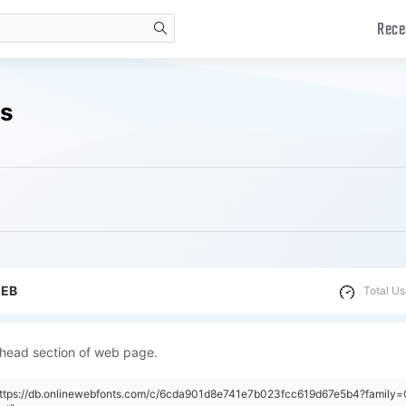
Rece
search
ds
WEB
Total Us
 head section of web page.
"https://db.onlinewebfonts.com/c/6cda901d8e741e7b023fcc619d67e5b4?family