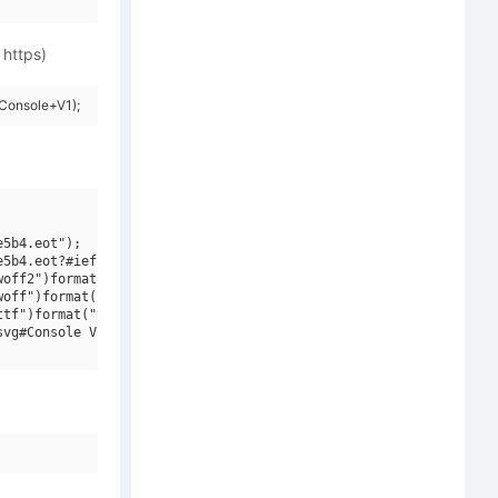
 https)
Console+V1);
5b4.eot");

5b4.eot?#iefix")format("embedded-opentype"),

off2")format("woff2"),

off")format("woff"),

tf")format("truetype"),

vg#Console V1")format("svg");
