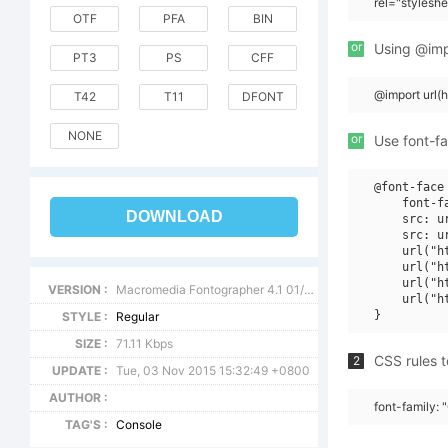
rel="stylesh
OTF
PFA
BIN
or
Using @impo
PT3
PS
CFF
@import url
T42
T11
DFONT
NONE
or
Use font-fa
@font-face 
    font-f
DOWNLOAD
    src: u
    src: u
    url("h
    url("h
    url("h
VERSION :
Macromedia Fontographer 4.1 01/07/2001
    url("h
STYLE :
Regular
SIZE :
71.11 Kbps
CSS rules t
2
UPDATE :
Tue, 03 Nov 2015 15:32:49 +0800
AUTHOR :
font-family: 
TAG'S :
Console