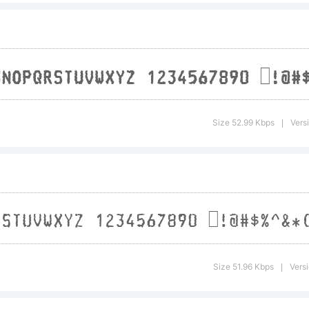
icens
Size 52.99 Kbps
Vers
|
opyri
Size 51.96 Kbps
Versi
|