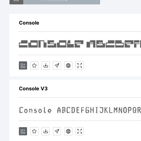
=
Console
<
T
Console V3
E