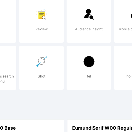
Review
Audience insight
Mobile 
ss search
Shot
tel
hol
enu
0 Base
EumundiSerif W00 Regul