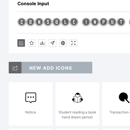
G
Console Input
b
F
NEW ADD ICONS
4
Notice
Student reading a book
Transaction
hand drawn person