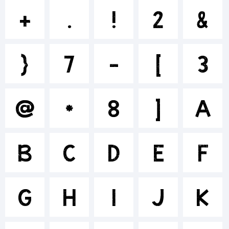
+~!@#$%
+
.
!
2
&
}
7
-
[
3
()-=_+{}
@
*
8
]
A
[]:;"'|\
B
C
D
E
F
<>.?
G
H
I
J
K