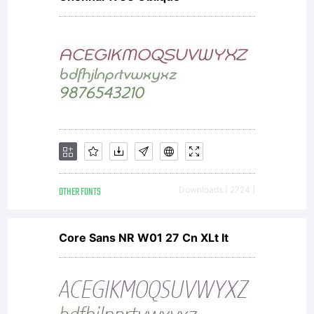
OTHER FONTS
Downloads [ 2724 ]
Core Sans NR W01 27 Cn XLt It