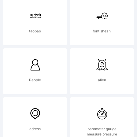
All
rights
taobao
font shezhi
reserve
License:
People
alien
http://
adress
barometer gauge
measure pressure