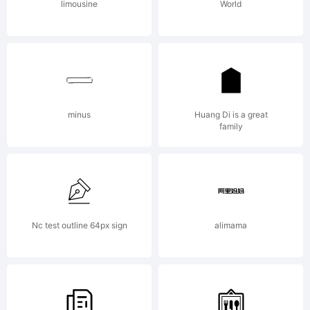
by
limousine
World
Kimber
Geswein
minus
Huang Di is a great
family
All
Nc test outline 64px sign
alimama
rights