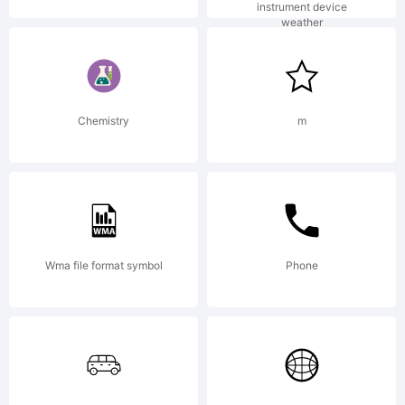
Copyrig
instrument device
weather
Copyrig
Chemistry
m
(c)
Wma file format symbol
Phone
2012