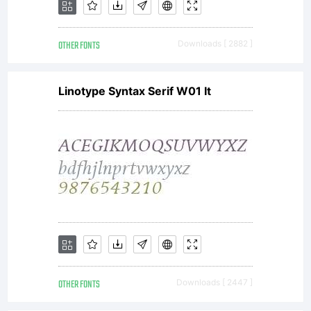
OTHER FONTS
Downloads [ 2882 ]
Linotype Syntax Serif W01 It
OTHER FONTS
Downloads [ 2447 ]