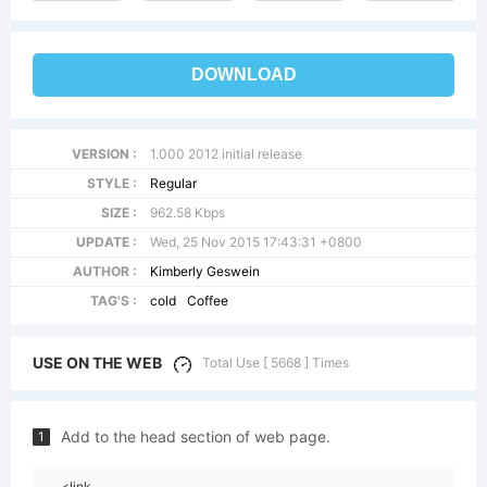
DOWNLOAD
VERSION :
1.000 2012 initial release
STYLE :
Regular
SIZE :
962.58 Kbps
UPDATE :
Wed, 25 Nov 2015 17:43:31 +0800
AUTHOR :
Kimberly Geswein
TAG'S :
cold
Coffee
USE ON THE WEB
Total Use [ 5668 ] Times
Add to the head section of web page.
1
<link