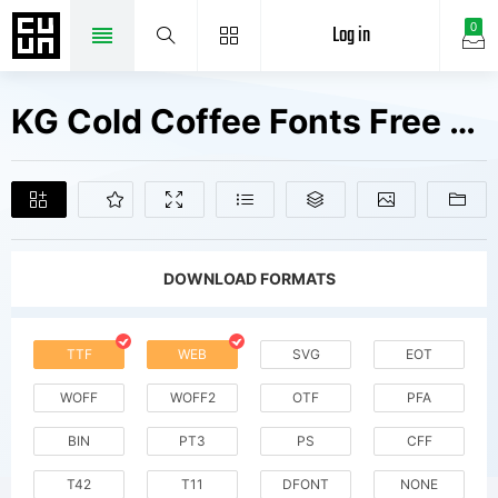
Log in
0
KG Cold Coffee Fonts Free Downloads
DOWNLOAD FORMATS
TTF
WEB
SVG
EOT
WOFF
WOFF2
OTF
PFA
BIN
PT3
PS
CFF
T42
T11
DFONT
NONE