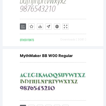
OTHER FONTS
Downloads [ 3081 ]
MythMaker BB W00 Regular