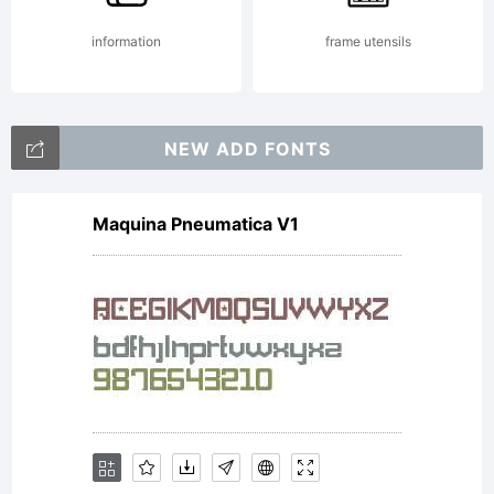
reserve
information
frame utensils
NEW ADD FONTS
Maquina Pneumatica V1