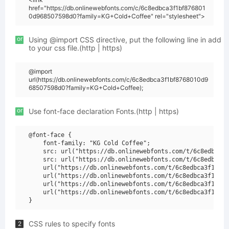
href="https://db.onlinewebfonts.com/c/6c8edbca3f1bf876801
0d968507598d0?family=KG+Cold+Coffee" rel="stylesheet">
or
Using @import CSS directive, put the following line in add
to your css file.(http | https)
@import
url(https://db.onlinewebfonts.com/c/6c8edbca3f1bf8768010d9
68507598d0?family=KG+Cold+Coffee);
or
Use font-face declaration Fonts.(http | https)
@font-face {

    font-family: "KG Cold Coffee";

    src: url("https://db.onlinewebfonts.com/t/6c8edbca3f
    src: url("https://db.onlinewebfonts.com/t/6c8edbca3f
    url("https://db.onlinewebfonts.com/t/6c8edbca3f1bf87
    url("https://db.onlinewebfonts.com/t/6c8edbca3f1bf87
    url("https://db.onlinewebfonts.com/t/6c8edbca3f1bf87
    url("https://db.onlinewebfonts.com/t/6c8edbca3f1bf87
CSS rules to specify fonts
2