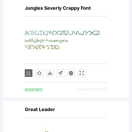
Jungles Severly Crappy Font
OTHER FONTS
Downloads [ 3201 ]
Great Leader