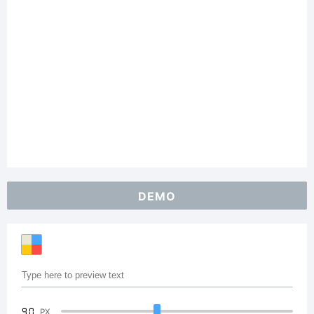
DEMO
90
PX