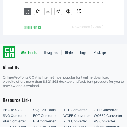
OTHER FONTS
Downloads [ 2090 ]
Web Fonts
Designers
Style
Tags
Package
|
|
|
|
|
About Us
Letter Start Fonts
OnlineWebFonts.COM is Internet most popular font online download
website,offers more than 8,321,868 desktop and Web font products for you to
preview and download.
Resource Links
PNG to SVG
Svg Edit Tools
TTF Converter
OTF Converter
SVG Converter
EOT Converter
WOFF Converter
WOFF2 Converter
PFA Converter
BIN Converter
PT3 Converter
PS Converter
CFF Converter
T42 Converter
T11 Converter
Dfont Converter