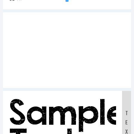
Sample
T
E
X