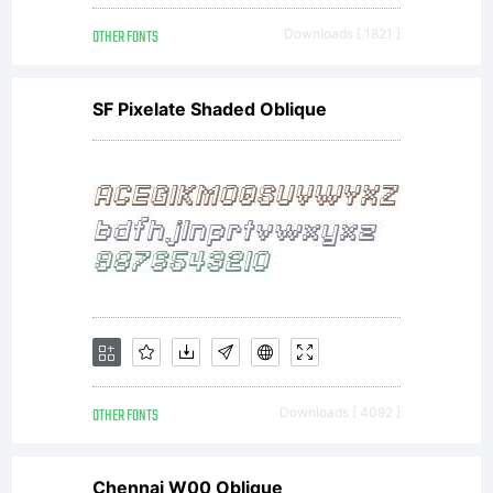
OTHER FONTS
Downloads [ 1821 ]
SF Pixelate Shaded Oblique
OTHER FONTS
Downloads [ 4092 ]
Chennai W00 Oblique