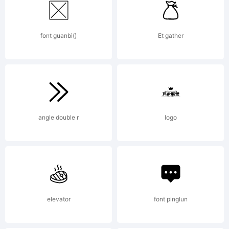
2012
font guanbi()
Et gather
by
Kimber
angle double r
logo
Geswein
elevator
font pinglun