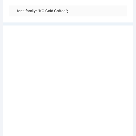
font-family: "KG Cold Coffee";