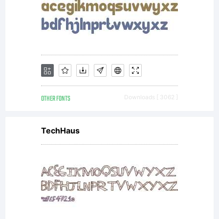
OTHER FONTS
Downloads [ 3062 ]
TechHaus