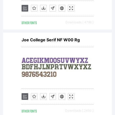
OTHER FONTS
Downloads [ 4796 ]
Joe College Serif NF W00 Rg
OTHER FONTS
Downloads [ 2450 ]