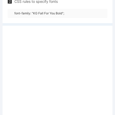
CSS rules to specify fonts
2
font-family: "KG Fall For You Bold";