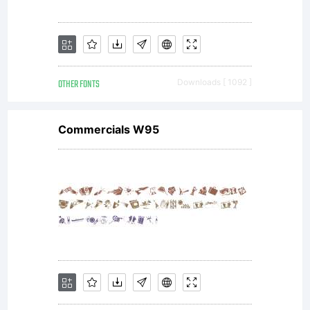
OTHER FONTS
Downloads [ 1092 ]
Commercials W95