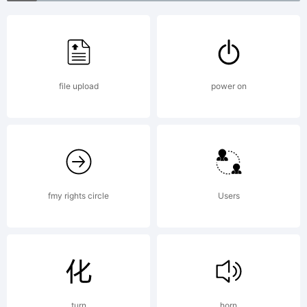
Free for
personal
file upload
power on
use. For
commercial
fmy rights circle
Users
use, please
turn
horn