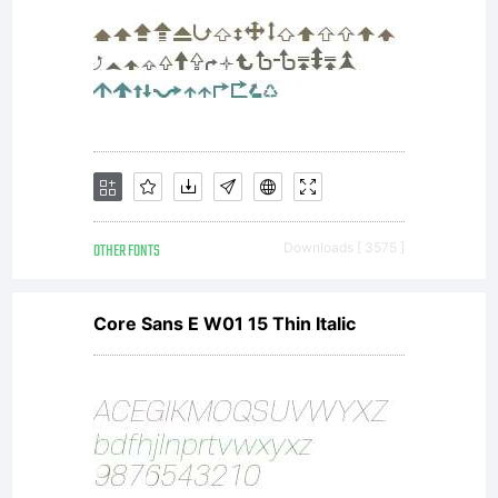
OTHER FONTS
Downloads [ 3575 ]
Core Sans E W01 15 Thin Italic