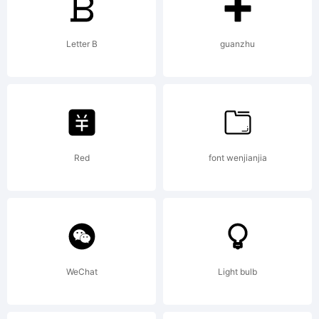
Copyright:
Letter B
guanzhu
Copyright
(c) 2011 by
Red
font wenjianjia
Kimberly
WeChat
Light bulb