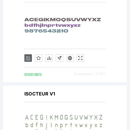
OTHER FONTS
Downloads [ 3726 ]
ISOCTEUR V1