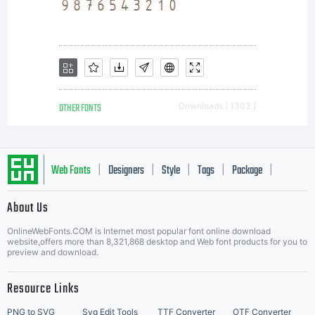
OTHER FONTS
Downloads [ 1303 ]
Web Fonts
Designers
Style
Tags
Package
|
|
|
|
|
About Us
Letter Start Fonts
OnlineWebFonts.COM is Internet most popular font online download
website,offers more than 8,321,868 desktop and Web font products for you to
preview and download.
Resource Links
PNG to SVG
Svg Edit Tools
TTF Converter
OTF Converter