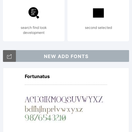
Geswein. All
rights
search find look
second selected
development
reserved.
NEW ADD FONTS
Fortunatus