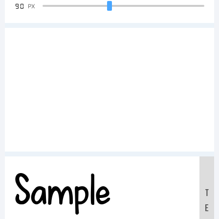
90
PX
Sample
T
E