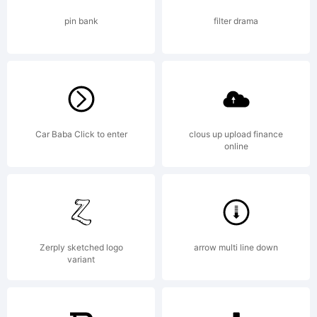
via Paypal.
pin bank
filter drama
Thanks! For
more info
Car Baba Click to enter
clous up upload finance
online
see
Zerply sketched logo
arrow multi line down
variant
http://kimber