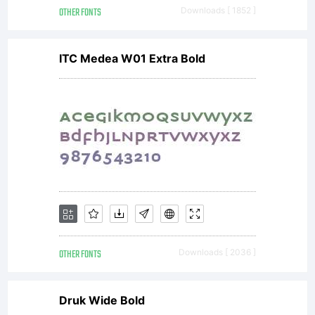
OTHER FONTS
Downloads [ 1852 ]
ITC Medea W01 Extra Bold
OTHER FONTS
Downloads [ 2036 ]
Druk Wide Bold