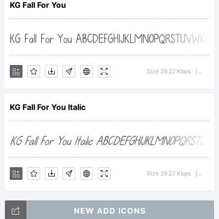
KG Fall For You
Geswein. All
rights
Size 29.22 Kbps
Versio
|
KG Fall For You Italic
reserved.
License:
Size 29.27 Kbps
Versio
|
NEW ADD ICONS