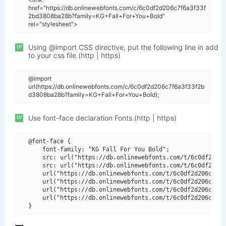
href="https://db.onlinewebfonts.com/c/6c0df2d206c7f6a3f33f
2bd3808ba28b?family=KG+Fall+For+You+Bold"
rel="stylesheet">
or
Using @import CSS directive, put the following line in add
to your css file.(http | https)
@import
url(https://db.onlinewebfonts.com/c/6c0df2d206c7f6a3f33f2b
d3808ba28b?family=KG+Fall+For+You+Bold);
or
Use font-face declaration Fonts.(http | https)
@font-face {

    font-family: "KG Fall For You Bold";

    src: url("https://db.onlinewebfonts.com/t/6c0df2d206
    src: url("https://db.onlinewebfonts.com/t/6c0df2d206
    url("https://db.onlinewebfonts.com/t/6c0df2d206c7f6a
    url("https://db.onlinewebfonts.com/t/6c0df2d206c7f6a
    url("https://db.onlinewebfonts.com/t/6c0df2d206c7f6a
    url("https://db.onlinewebfonts.com/t/6c0df2d206c7f6a