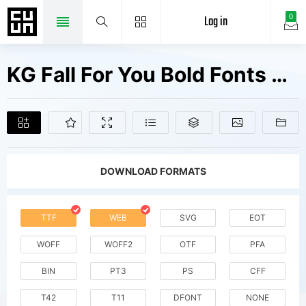
Log in
0
KG Fall For You Bold Fonts Free Downloads
DOWNLOAD FORMATS
TTF
WEB
SVG
EOT
WOFF
WOFF2
OTF
PFA
BIN
PT3
PS
CFF
T42
T11
DFONT
NONE