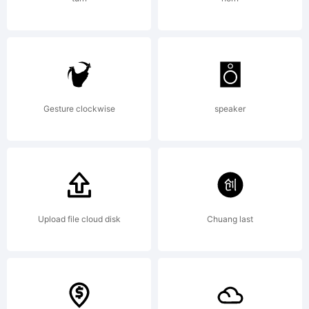
send a one-
time US5
Gesture clockwise
speaker
payment to
Upload file cloud disk
Chuang last
gesweinfamily