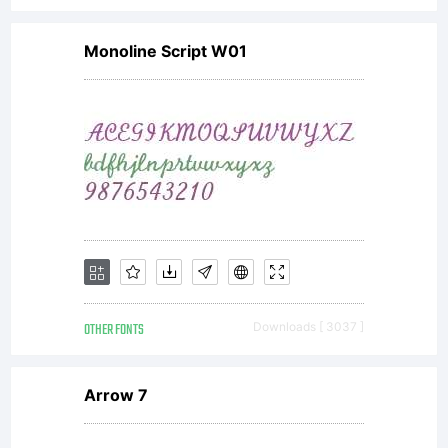
Monoline Script W01
OTHER FONTS
Downloads [ 3037 ]
Arrow 7