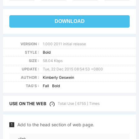
DOWNLOAD
VERSION :
1.000 2011 initial release
STYLE :
Bold
SIZE :
58.04 Kbps
UPDATE :
Tue, 22 Dec 2015 08:54:53 +0800
AUTHOR :
Kimberly Geswein
TAG'S :
Fall
Bold
USE ON THE WEB
Total Use [ 6755 ] Times
Add to the head section of web page.
1
<link