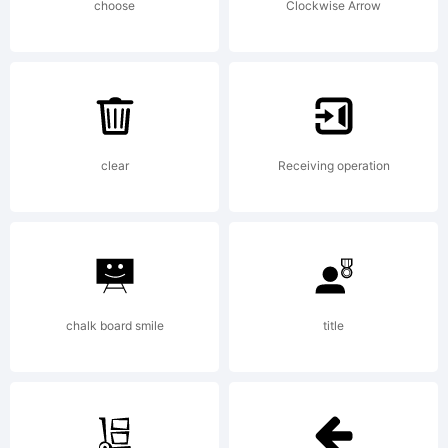
(Neale
choose
Clockwise Arrow
Davidso
2011.
clear
Receiving operation
All
chalk board smile
title
Rights