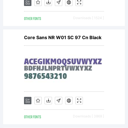
OTHER FONTS
Downloads [ 1524 ]
Core Sans NR W01 SC 97 Cn Black
OTHER FONTS
Downloads [ 3869 ]