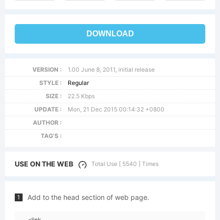
DOWNLOAD
VERSION :
1.00 June 8, 2011, initial release
STYLE :
Regular
SIZE :
22.5 Kbps
UPDATE :
Mon, 21 Dec 2015 00:14:32 +0800
AUTHOR :
TAG'S :
USE ON THE WEB
Total Use [ 5540 ] Times
Add to the head section of web page.
1
<link