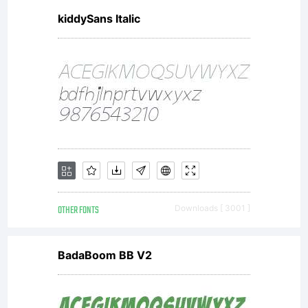
kiddySans Italic
OTHER FONTS
Downloads [ 3001 ]
BadaBoom BB V2