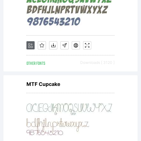
OTHER FONTS
Downloads [ 3120 ]
MTF Cupcake