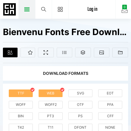
Log in
0
Bienvenu Fonts Free Downloads
DOWNLOAD FORMATS
TTF
WEB
SVG
EOT
WOFF
WOFF2
OTF
PFA
BIN
PT3
PS
CFF
T42
T11
DFONT
NONE