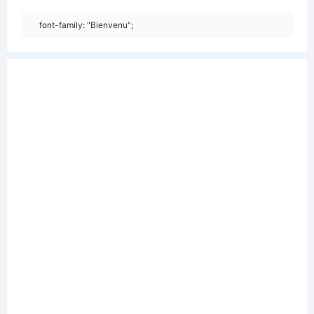
font-family: "Bienvenu";