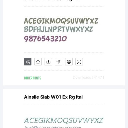
OTHER FONTS
Downloads [ 4147 ]
Ainslie Slab W01 Ex Rg Ital