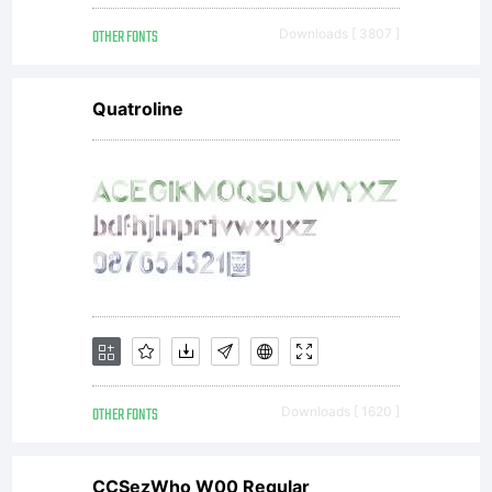
OTHER FONTS
Downloads [ 3807 ]
Quatroline
OTHER FONTS
Downloads [ 1620 ]
CCSezWho W00 Regular