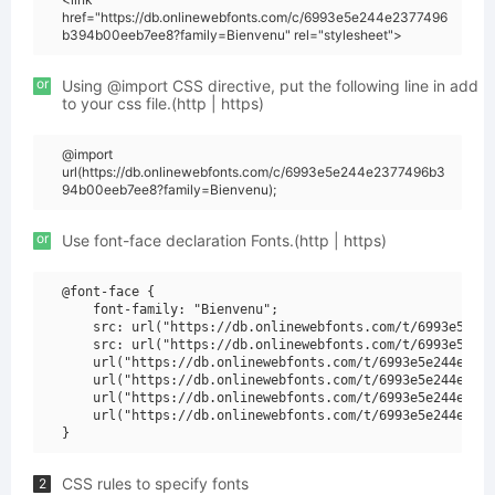
href="https://db.onlinewebfonts.com/c/6993e5e244e2377496
b394b00eeb7ee8?family=Bienvenu" rel="stylesheet">
or
Using @import CSS directive, put the following line in add
to your css file.(http | https)
@import
url(https://db.onlinewebfonts.com/c/6993e5e244e2377496b3
94b00eeb7ee8?family=Bienvenu);
or
Use font-face declaration Fonts.(http | https)
@font-face {

    font-family: "Bienvenu";

    src: url("https://db.onlinewebfonts.com/t/6993e5e244
    src: url("https://db.onlinewebfonts.com/t/6993e5e244
    url("https://db.onlinewebfonts.com/t/6993e5e244e2377
    url("https://db.onlinewebfonts.com/t/6993e5e244e2377
    url("https://db.onlinewebfonts.com/t/6993e5e244e2377
    url("https://db.onlinewebfonts.com/t/6993e5e244e2377
CSS rules to specify fonts
2