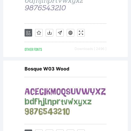
OTHER FONTS
Downloads [ 2496 ]
Bosque W03 Wood