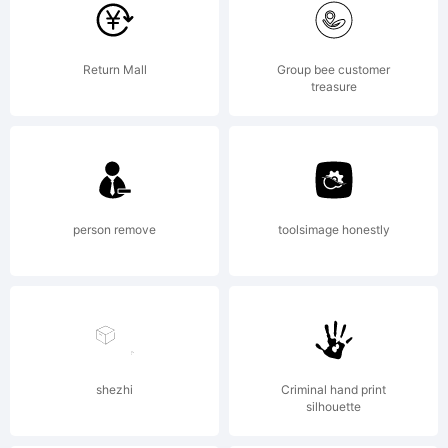
font
Return Mall
Group bee customer
treasure
was
created
person remove
toolsimage honestly
using
shezhi
Criminal hand print
silhouette