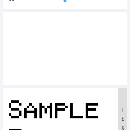
Sample
T
E
X