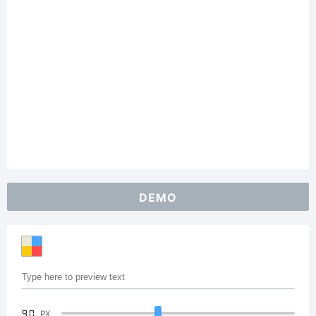
DEMO
90
PX