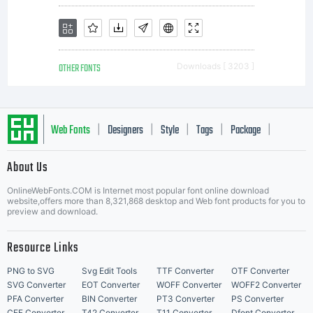
OTHER FONTS
Downloads [ 3203 ]
Web Fonts
Designers
Style
Tags
Package
|
|
|
|
|
About Us
Letter Start Fonts
OnlineWebFonts.COM is Internet most popular font online download
website,offers more than 8,321,868 desktop and Web font products for you to
preview and download.
Resource Links
PNG to SVG
Svg Edit Tools
TTF Converter
OTF Converter
SVG Converter
EOT Converter
WOFF Converter
WOFF2 Converter
PFA Converter
BIN Converter
PT3 Converter
PS Converter
CFF Converter
T42 Converter
T11 Converter
Dfont Converter