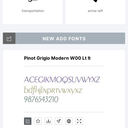
Reserve
transportation
arrow left
NEW ADD FONTS
Pinot Grigio Modern W00 Lt It