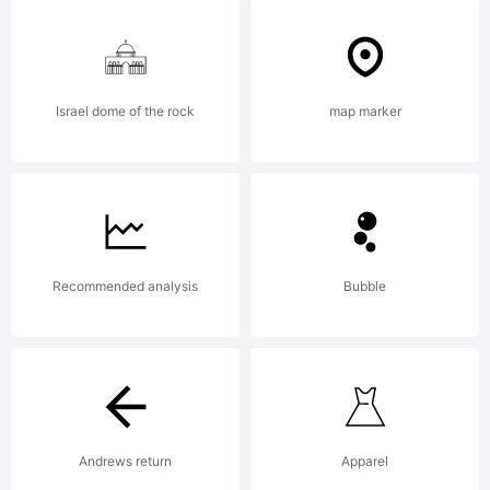
FontCre
5.6
Israel dome of the rock
map marker
from
Recommended analysis
Bubble
High-
Logic.c
Andrews return
Apparel