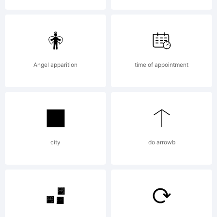
License
Angel apparition
time of appointment
Copyrig
city
do arrowb
Bienven